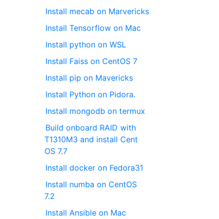
Install mecab on Marvericks
Install Tensorflow on Mac
Install python on WSL
Install Faiss on CentOS 7
Install pip on Mavericks
Install Python on Pidora.
Install mongodb on termux
Build onboard RAID with
T1310M3 and install Cent
OS 7.7
Install docker on Fedora31
Install numba on CentOS
7.2
Install Ansible on Mac