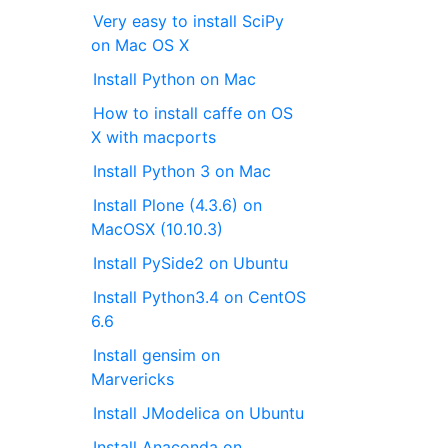
Very easy to install SciPy
on Mac OS X
Install Python on Mac
How to install caffe on OS
X with macports
Install Python 3 on Mac
Install Plone (4.3.6) on
MacOSX (10.10.3)
Install PySide2 on Ubuntu
Install Python3.4 on CentOS
6.6
Install gensim on
Marvericks
Install JModelica on Ubuntu
Install Anaconda on