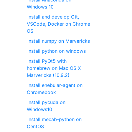
Windows 10
Install and develop Git,
VSCode, Docker on Chrome
OS
Install numpy on Marvericks
Install python on windows
Install PyQt5 with
homebrew on Mac OS X
Marvericks (10.9.2)
Install enebular-agent on
Chromebook
Install pycuda on
Windows10
Install mecab-python on
CentOS