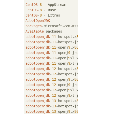
CentOS
-
8
 - AppStream                       
CentOS
-
8
 - Base                            
CentOS
-
8
 - Extras                          
AdoptOpenJDK
packages
-microsoft-com-mssql-server-
2019
Available
adoptopenjdk
-
11
-hotspot.x
86
_
64
11
.
0
adoptopenjdk
-
11
-hotspot-jre.x
86
_
64
11
.
0
adoptopenjdk
-
11
-openj
9
.x
86
_
64
11
.
0
adoptopenjdk
-
11
-openj
9
-jre.x
86
_
64
11
.
0
adoptopenjdk
-
11
-openj
9
xl.x
86
_
64
11
.
0
adoptopenjdk
-
11
-openj
9
xl-jre.x
86
_
64
11
.
0
adoptopenjdk
-
12
-hotspot.x
86
_
64
12
.
0
adoptopenjdk
-
12
-hotspot-jre.x
86
_
64
12
.
0
adoptopenjdk
-
12
-openj
9
.x
86
_
64
12
.
0
adoptopenjdk
-
12
-openj
9
-jre.x
86
_
64
12
.
0
adoptopenjdk
-
12
-openj
9
xl.x
86
_
64
12
.
0
adoptopenjdk
-
12
-openj
9
xl-jre.x
86
_
64
12
.
0
adoptopenjdk
-
13
-hotspot.x
86
_
64
13
+
3
adoptopenjdk
-
13
-hotspot-jre.x
86
_
64
13
+
3
adoptopenjdk
-
13
-openj
9
.x
86
_
64
13
+
3