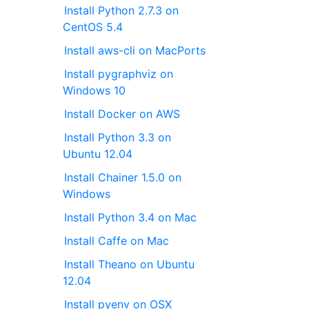
Install Python 2.7.3 on
CentOS 5.4
Install aws-cli on MacPorts
Install pygraphviz on
Windows 10
Install Docker on AWS
Install Python 3.3 on
Ubuntu 12.04
Install Chainer 1.5.0 on
Windows
Install Python 3.4 on Mac
Install Caffe on Mac
Install Theano on Ubuntu
12.04
Install pyenv on OSX