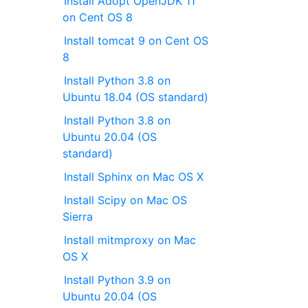
Install Adopt OpenJDK 11
on Cent OS 8
Install tomcat 9 on Cent OS
8
Install Python 3.8 on
Ubuntu 18.04 (OS standard)
Install Python 3.8 on
Ubuntu 20.04 (OS
standard)
Install Sphinx on Mac OS X
Install Scipy on Mac OS
Sierra
Install mitmproxy on Mac
OS X
Install Python 3.9 on
Ubuntu 20.04 (OS