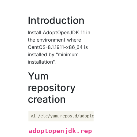
Introduction
Install AdoptOpenJDK 11 in
the environment where
CentOS-8.1.1911-x86_64 is
installed by "minimum
installation".
Yum
repository
creation
adoptopenjdk.rep