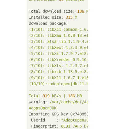
Total download size:
186
M
Installed size:
315
M
Download package:
(1/10):
libX11-common-1.6.7-1.el8.noarch.rp
(2/10):
libXau-1.0.8-13.el8.x86_64.rpm
(3/10):
alsa-lib-1.1.9-4.el8.x86_64.rpm
(4/10):
libXext-1.3.3-9.el8.x86_64.rpm
(5/10):
libXi-1.7.9-7.el8.x86_64.rpm
(6/10):
libXrender-0.9.10-7.el8.x86_64.rpm
(7/10):
libXtst-1.2.3-7.el8.x86_64.rpm
(8/10):
libxcb-1.13-5.el8.x86_64.rpm
(9/10):
libX11-1.6.7-1.el8.x86_64.rpm
(10/10):
adoptopenjdk-11-hotspot-11.0.7+10-
-------------------------------------------
Total
919
kB/s
|
186
MB
03
:27
warning:
/var/cache/dnf/AdoptOpenJDK-99841c
AdoptOpenJDK
Importing GPG key 0x74885C03:
Userid     :
"AdoptOpenJDK (used for publi
Fingerprint:
8ED1
7AF5
D7E6
75EB
3EE3
BCE9