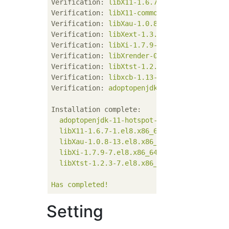
Verification:
libX11-1.6.7-1.el8.x86_64
Verification:
libX11-common-1.6.7-1.el8.noa
Verification:
libXau-1.0.8-13.el8.x86_64
Verification:
libXext-1.3.3-9.el8.x86_64
Verification:
libXi-1.7.9-7.el8.x86_64
Verification:
libXrender-0.9.10-7.el8.x86_6
Verification:
libXtst-1.2.3-7.el8.x86_64
Verification:
libxcb-1.13-5.el8.x86_64
Verification:
adoptopenjdk-11-hotspot-11.0.
Installation complete:
adoptopenjdk-11-hotspot-11.0.7+10-1.x86_6
libX11-1.6.7-1.el8.x86_64
libXau-1.0.8-13.el8.x86_64
libXi-1.7.9-7.el8.x86_64
libXtst-1.2.3-7.el8.x86_64
Has
completed!
Setting