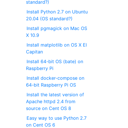
standard?)
Install Python 2.7 on Ubuntu
20.04 (OS standard?)
Install pgmagick on Mac OS
X 10.9
Install matplotlib on OS X El
Capitan
Install 64-bit OS (bate) on
Raspberry Pi
Install docker-compose on
64-bit Raspberry Pi OS
Install the latest version of
Apache httpd 2.4 from
source on Cent OS 8
Easy way to use Python 2.7
on Cent OS 6