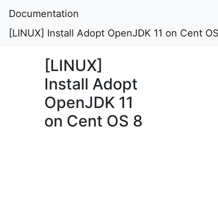
Documentation
[LINUX] Install Adopt OpenJDK 11 on Cent OS
[LINUX]
Install Adopt
OpenJDK 11
on Cent OS 8