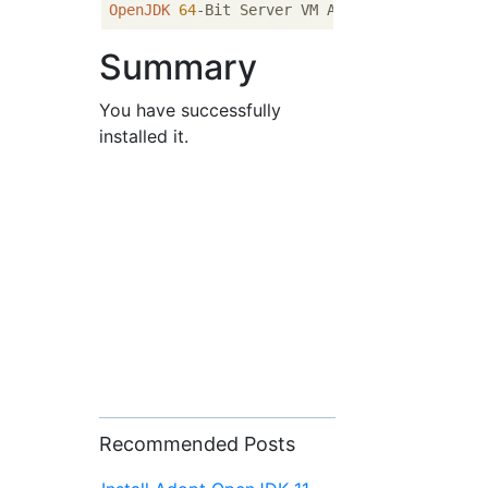
OpenJDK
64
-Bit Server VM AdoptOpenJDK (buil
Summary
You have successfully
installed it.
Recommended Posts