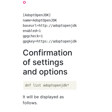
o
[AdoptOpenJDK]

name=AdoptOpenJDK

baseurl=http://adoptopenjdk.jfrog.io/adoptope
enabled=1

gpgcheck=1

Confirmation
of settings
and options
It will be displayed as
follows.