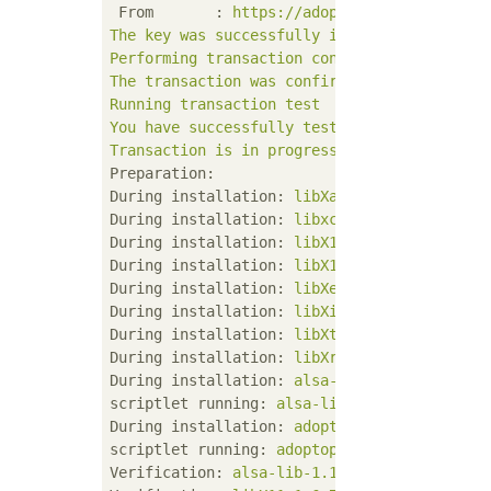
From       :
https://adoptopenjdk.jfrog.io
The
key
was
successfully
imported
Performing
transaction
confirmation
The
transaction
was
confirmed
successfully.
Running
transaction
test
You
have
successfully
tested
the
transactio
Transaction
is
in
progress
Preparation:
During installation:
libXau-1.0.8-13.el8.x8
During installation:
libxcb-1.13-5.el8.x86_
During installation:
libX11-common-1.6.7-1.
During installation:
libX11-1.6.7-1.el8.x86
During installation:
libXext-1.3.3-9.el8.x8
During installation:
libXi-1.7.9-7.el8.x86_
During installation:
libXtst-1.2.3-7.el8.x8
During installation:
libXrender-0.9.10-7.el
During installation:
alsa-lib-1.1.9-4.el8.x
scriptlet running:
alsa-lib-1.1.9-4.el8.x86
During installation:
adoptopenjdk-11-hotspo
scriptlet running:
adoptopenjdk-11-hotspot-
Verification:
alsa-lib-1.1.9-4.el8.x86_64