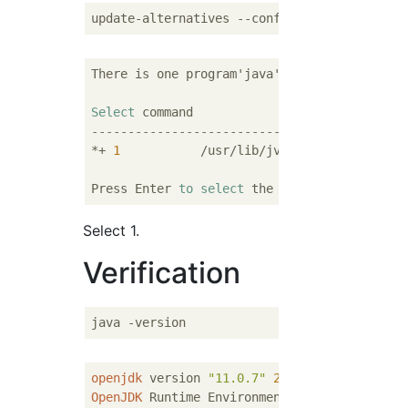
There is one program'java'To provide.

Select
-------------------------------------------
*+ 
1
           /usr/lib/jvm/adoptopenjdk
-11
Press Enter 
to
select
 the 
current
[+]
Or
 ente
Select 1.
Verification
openjdk
 version 
"11.0.7"
2020
-
04
-
14
OpenJDK
 Runtime Environment AdoptOpenJDK (b