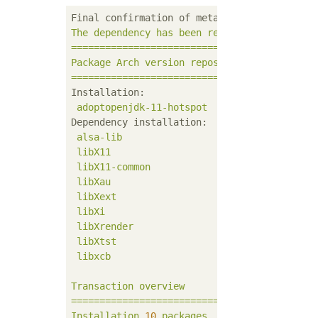
Final confirmation of metadata expiration:
The
dependency
has
been
resolved.
===========================================
Package
Arch
version
repository
size
===========================================
Installation:
adoptopenjdk-11-hotspot
x86_64
11.
Dependency installation:
alsa-lib
x86_64
1.1
libX11
x86_64
1.6
libX11-common
noarch
1.6
libXau
x86_64
1.0
libXext
x86_64
1.3
libXi
x86_64
1.7
libXrender
x86_64
0.9
libXtst
x86_64
1.2
libxcb
x86_64
1.1
Transaction
overview
===========================================
Installation
10
packages