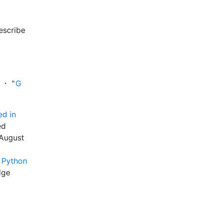
describe
 ・ "
G
ed in
ed
 August
y Python
dge