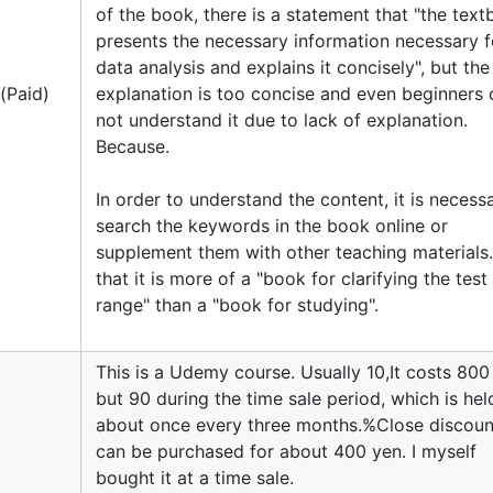
of the book, there is a statement that "the tex
presents the necessary information necessary f
data analysis and explains it concisely", but the
e(Paid)
explanation is too concise and even beginners 
not understand it due to lack of explanation.
Because.
In order to understand the content, it is necess
search the keywords in the book online or
supplement them with other teaching materials. 
that it is more of a "book for clarifying the test
range" than a "book for studying".
This is a Udemy course. Usually 10,It costs 800
but 90 during the time sale period, which is hel
about once every three months.%Close discount
can be purchased for about 400 yen. I myself
bought it at a time sale.