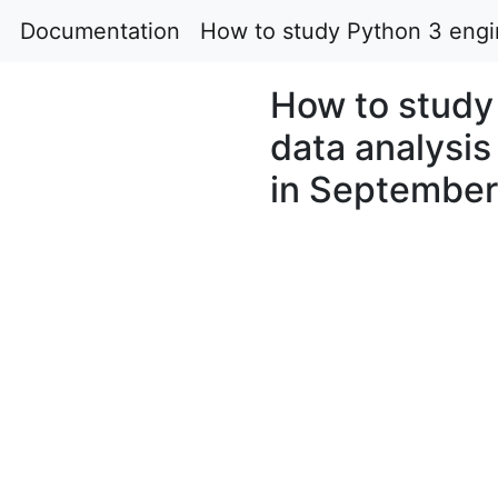
Documentation
How to study Python 3 engin
How to study 
data analysis
in Septembe