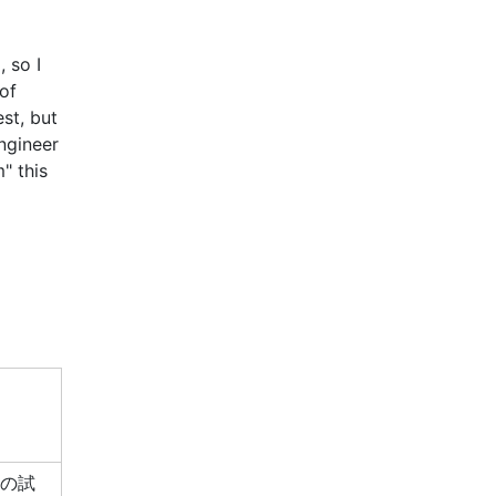
, so I
of
st, but
ngineer
" this
この試