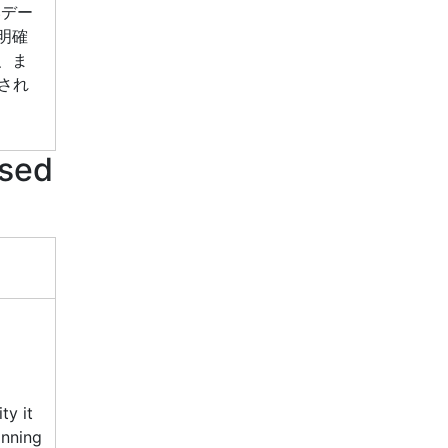
いデー
明確
、ま
され
used
ty it
inning