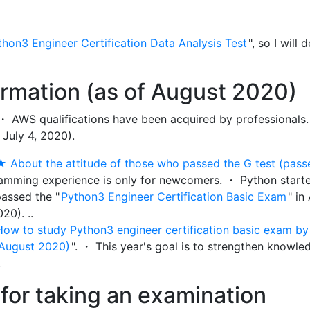
thon3 Engineer Certification Data Analysis Test
", so I will 
ormation (as of August 2020)
 ・ AWS qualifications have been acquired by professionals.
 July 4, 2020).
★ About the attitude of those who passed the G test (pass
ramming experience is only for newcomers. ・ Python start
passed the "
Python3 Engineer Certification Basic Exam
" in
20). ..
How to study Python3 engineer certification basic exam b
 August 2020)
". ・ This year's goal is to strengthen knowle
.
for taking an examination