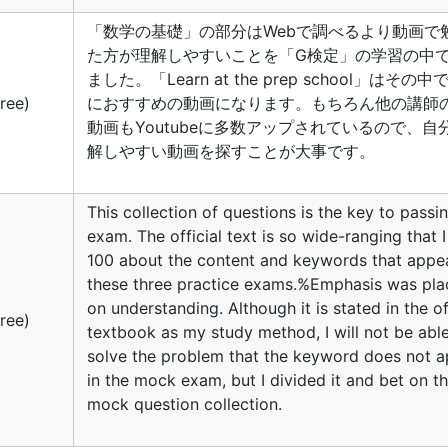
「数学の基礎」の部分はWebで調べるより動画で
た方が理解しやすいことを「G検定」の学習の中
ました。「Learn at the prep school」はその
ree)
におすすめの動画になります。もちろん他の講師
動画もYoutubeに多数アップされているので、自
解しやすい動画を探すことが大事です。
This collection of questions is the key to passin
exam. The official text is so wide-ranging that 
100 about the content and keywords that appea
these three practice exams.%Emphasis was pl
on understanding. Although it is stated in the of
ree)
textbook as my study method, I will not be abl
solve the problem that the keyword does not 
in the mock exam, but I divided it and bet on t
mock question collection.