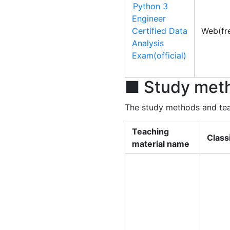
Python 3
Engineer
Certified Data
Web(fr
Analysis
Exam(official)
■ Study meth
The study methods and teac
Teaching
Class
material name