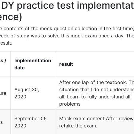
Y practice test implementat
rence)
 contents of the mock question collection in the first time
 week of study was to solve this mock exam once a day. Th
esult.
s /
Implementation
result
l
date
After one lap of the textbook. T
August 30,
situation that I do not understan
lure
2020
all. Learn to fully understand all
problems.
September 06,
Mock exam content After review
ss
2020
retake the exam.