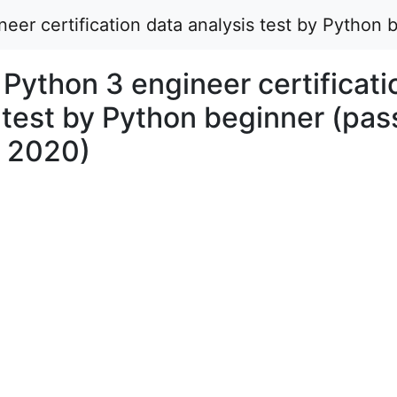
eer certification data analysis test by Python
Python 3 engineer certificati
 test by Python beginner (pa
r 2020)