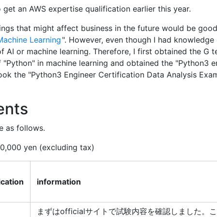
to get an AWS expertise qualification earlier this year.
hings that might affect business in the future would be good
Machine Learning
". However, even though I had knowledge 
AI or machine learning. Therefore, I first obtained the G te
f "Python" in machine learning and obtained the "Python3 e
I took the "Python3 Engineer Certification Data Analysis Exam
ents
e as follows.
10,000 yen (excluding tax)
ication
information
まずはofficialサイトで試験内容を確認しました。