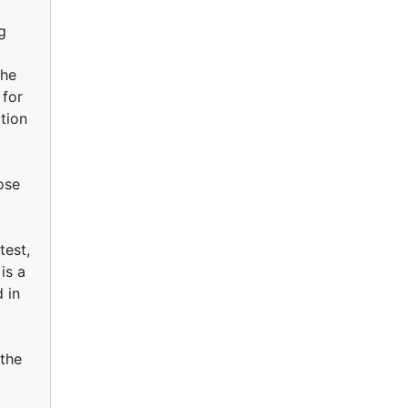
g
The
 for
tion
hose
test,
is a
 in
 the