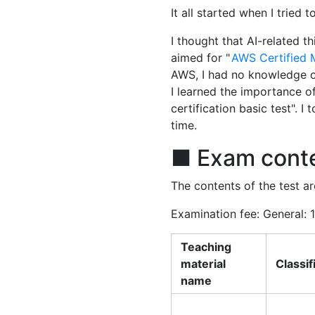
It all started when I tried 
I thought that AI-related t
aimed for "
AWS Certified 
AWS, I had no knowledge of 
I learned the importance o
certification basic test". 
time.
■ Exam cont
The contents of the test ar
Examination fee: General: 
Teaching
material
Classif
name