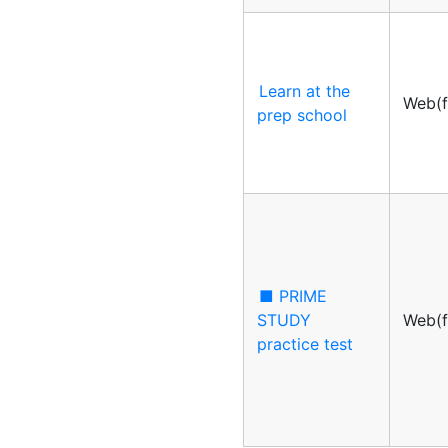
Learn at the
Web(f
prep school
■ PRIME
STUDY
Web(f
practice test