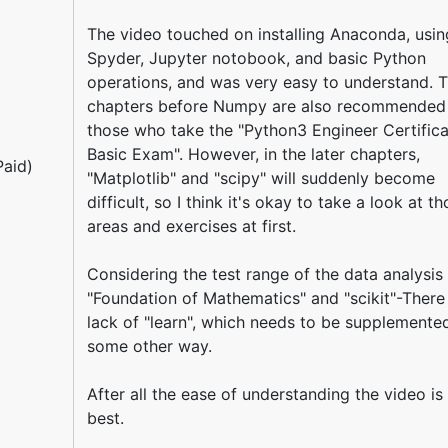
The video touched on installing Anaconda, usin
Spyder, Jupyter notobook, and basic Python
operations, and was very easy to understand. 
chapters before Numpy are also recommended
those who take the "Python3 Engineer Certifica
Basic Exam". However, in the later chapters,
aid)
"Matplotlib" and "scipy" will suddenly become
difficult, so I think it's okay to take a look at t
areas and exercises at first.
Considering the test range of the data analysis 
"Foundation of Mathematics" and "scikit"-There 
lack of "learn", which needs to be supplemented
some other way.
After all the ease of understanding the video is
best.