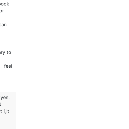
tbook
or
can
ary to
I feel
 yen,
d
 1,It