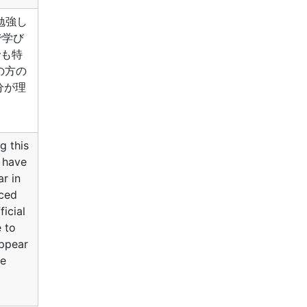
勉強し
で学び
中でも特
の方の
分が理
g this
I have
r in
aced
ficial
e to
appear
he