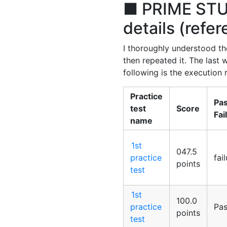
■ PRIME STUD
details (refe
I thoroughly understood the
then repeated it. The last
following is the execution r
Practice
Pas
test
Score
Fai
name
1st
047.5
practice
fai
points
test
1st
100.0
practice
Pa
points
test