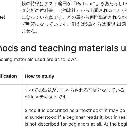
験の特徴はテスト範囲が「Pythonによるあたらし
タ分析の教科書」（翔泳社）から出題されることが
ee)
になっている点です。どの章から何問出題されるか
で明確になっています。例えば5章からは1問も出題
ません。
ods and teaching materials 
hing materials used are as follows.
ification
How to study
すべての出題がここからされる前提となっている
officialテキストです。
Since it is described as a "textbook", it may be
misunderstood if a beginner reads it, but in reali
is not described for beginners at all. At the beg