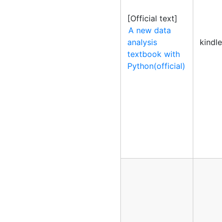
[Official text]
A new data
analysis
kindl
textbook with
Python(official)