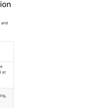
ion
, and
e
he
d at
ing,