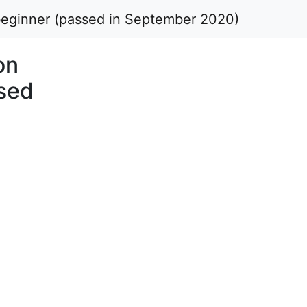
 beginner (passed in September 2020)
on
ssed