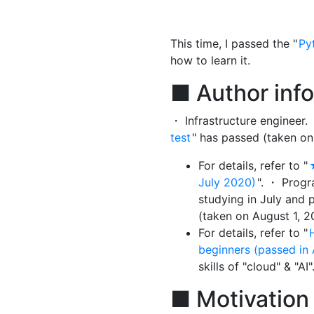
This time, I passed the "
Py
how to learn it.
■ Author inf
・ Infrastructure engineer.
test
" has passed (taken on
For details, refer to "
July 2020)
". ・ Prog
studying in July and 
(taken on August 1, 20
For details, refer to "
beginners (passed in
skills of "cloud" & "AI"
■ Motivation 