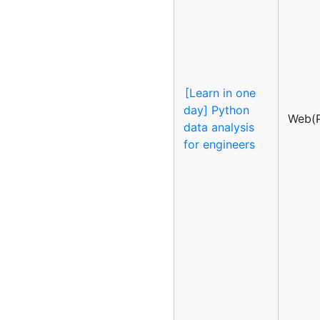
[Learn in one
day] Python
Web(P
data analysis
for engineers