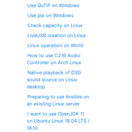
Use QuTiP on Windows
Use pip on Windows
Check capacity on Linux
LiveUSB creation on Linux
Linux operation on Win10
How to use C216 Audio
Controller on Arch Linux
Native playback of DSD
sound source on Linux
desktop
Preparing to use Ansible on
an existing Linux server
I want to use OpenJDK 11
on Ubuntu Linux 18.04 LTS /
18.10