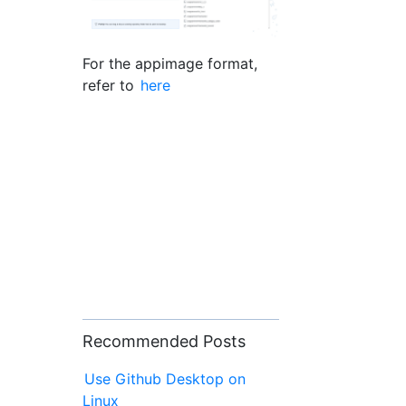
For the appimage format,
refer to
here
Recommended Posts
Use Github Desktop on
Linux