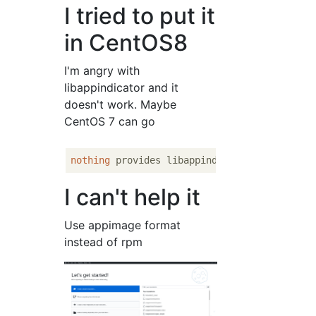
I tried to put it
in CentOS8
I'm angry with
libappindicator and it
doesn't work. Maybe
CentOS 7 can go
nothing
 provides libappindicator needed by 
I can't help it
Use appimage format
instead of rpm