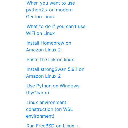
When you want to use
python2.x on modern
Gentoo Linux
What to do if you can't use
WiFi on Linux
Install Homebrew on
Amazon Linux 2
Paste the link on linux
Install strongSwan 5.9.1 on
Amazon Linux 2
Use Python on Windows
(PyCharm)
Linux environment
construction (on WSL
environment)
Run FreeBSD on Linux +