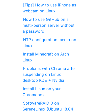
[Tips] How to use iPhone as
webcam on Linux
How to use GitHub on a
multi-person server without
a password
NTP configuration memo on
Linux
Install Minecraft on Arch
Linux
Problems with Chrome after
suspending on Linux
desktop KDE + Nvidia
Install Linux on your
Chromebox
SoftwareRAID 0 on
SereneLinux (Ubuntu 18.04