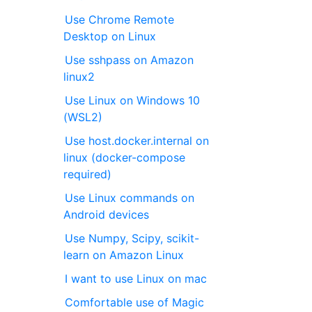
Use Chrome Remote
Desktop on Linux
Use sshpass on Amazon
linux2
Use Linux on Windows 10
(WSL2)
Use host.docker.internal on
linux (docker-compose
required)
Use Linux commands on
Android devices
Use Numpy, Scipy, scikit-
learn on Amazon Linux
I want to use Linux on mac
Comfortable use of Magic