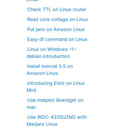
Check TTL on Linux router
Read core voltage on Linux
Put jenv on Amazon Linux
Easy df command on Linux
Linux on Windows -1-:
debian introduction
Install tomcat 5.5 on
Amazon Linux.
Introducing Elixir on Linux
Mint
Use matplot libwidget on
mac
Use WDC-433SU2M2 with
Manjaro Linux