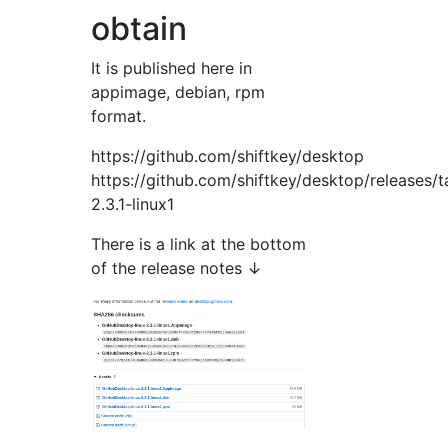
obtain
It is published here in
appimage, debian, rpm
format.
https://github.com/shiftkey/desktop
https://github.com/shiftkey/desktop/releases/t
2.3.1-linux1
There is a link at the bottom
of the release notes ↓