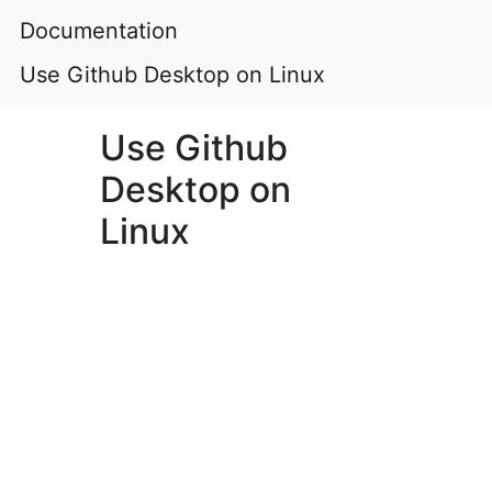
Documentation
Use Github Desktop on Linux
Use Github
Desktop on
Linux