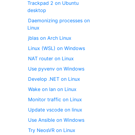
Trackpad 2 on Ubuntu
desktop
Daemonizing processes on
Linux
jblas on Arch Linux
Linux (WSL) on Windows
NAT router on Linux
Use pyvenv on Windows
Develop .NET on Linux
Wake on lan on Linux
Monitor traffic on Linux
Update vscode on linux
Use Ansible on Windows
Try NeosVR on Linux