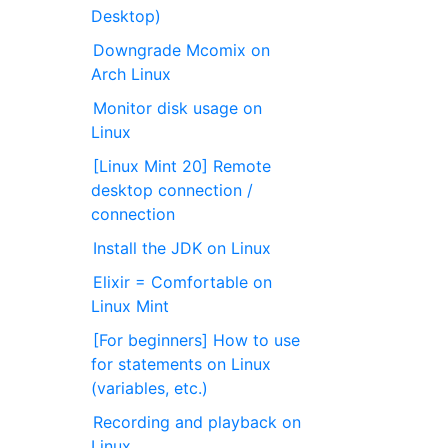
Desktop)
Downgrade Mcomix on
Arch Linux
Monitor disk usage on
Linux
[Linux Mint 20] Remote
desktop connection /
connection
Install the JDK on Linux
Elixir = Comfortable on
Linux Mint
[For beginners] How to use
for statements on Linux
(variables, etc.)
Recording and playback on
Linux