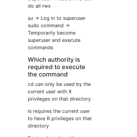
do all rwx
su → Log in to superuser
sudo command →
Temporarily become
superuser and execute
commands
Which authority is
required to execute
the command
cd can only be used by the
current user with X
privileges on that directory
ls requires the current user
to have R privileges on that
directory