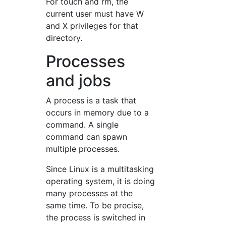
For touch and rm, the
current user must have W
and X privileges for that
directory.
Processes
and jobs
A process is a task that
occurs in memory due to a
command. A single
command can spawn
multiple processes.
Since Linux is a multitasking
operating system, it is doing
many processes at the
same time. To be precise,
the process is switched in