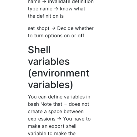
name → invalidate definition
type name → know what
the definition is
set shopt → Decide whether
to turn options on or off
Shell
variables
(environment
variables)
You can define variables in
bash Note that = does not
create a space between
expressions → You have to
make an export shell
variable to make the