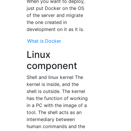
When you want to deploy,
just put Docker on the OS
of the server and migrate
the one created in
development on it as it is.
What is Docker
Linux
component
Shell and linux kernel The
kernel is inside, and the
shell is outside. The kernel
has the function of working
in a PC with the image of a
tool. The shell acts as an
intermediary between
human commands and the