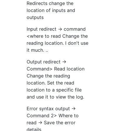
Redirects change the
location of inputs and
outputs
Input redirect → command
<where to read Change the
reading location. I don't use
it much. ..
Output redirect →
Command> Read location
Change the reading
location. Set the read
location to a specific file
and use it to view the log.
Error syntax output →
Command 2> Where to
read → Save the error
details