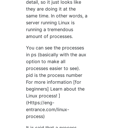
detail, so it just looks like
they are doing it at the
same time. In other words, a
server running Linux is
running a tremendous
amount of processes.
You can see the processes
in ps (basically with the aux
option to make all
processes easier to see).
pid is the process number
For more information [for
beginners] Learn about the
Linux process! ]
(Https://eng-
entrance.com/linux-
process)
It is said that a process