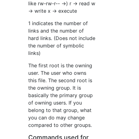
like rw-rw-r-- →) r → read w
→ write x → execute
1 indicates the number of
links and the number of
hard links. (Does not include
the number of symbolic
links)
The first root is the owning
user. The user who owns
this file. The second root is
the owning group. It is
basically the primary group
of owning users. If you
belong to that group, what
you can do may change
compared to other groups.
Commands used for