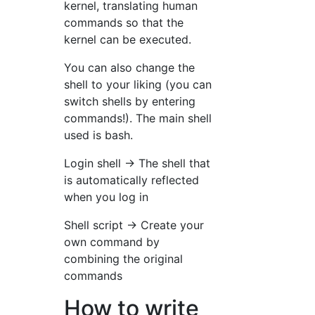
kernel, translating human
commands so that the
kernel can be executed.
You can also change the
shell to your liking (you can
switch shells by entering
commands!). The main shell
used is bash.
Login shell → The shell that
is automatically reflected
when you log in
Shell script → Create your
own command by
combining the original
commands
How to write