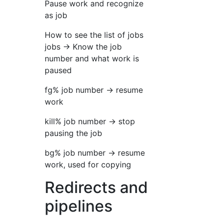
Pause work and recognize
as job
How to see the list of jobs
jobs → Know the job
number and what work is
paused
fg% job number → resume
work
kill% job number → stop
pausing the job
bg% job number → resume
work, used for copying
Redirects and
pipelines