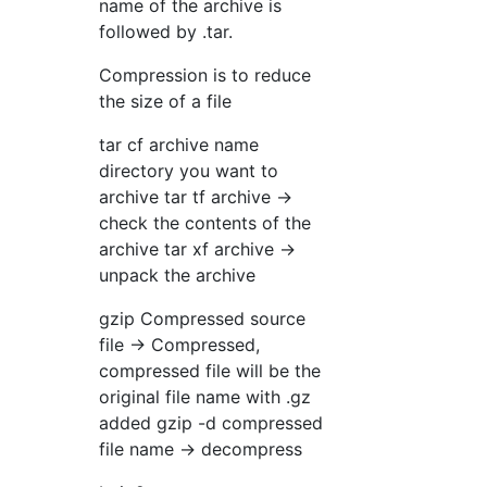
name of the archive is
followed by .tar.
Compression is to reduce
the size of a file
tar cf archive name
directory you want to
archive tar tf archive →
check the contents of the
archive tar xf archive →
unpack the archive
gzip Compressed source
file → Compressed,
compressed file will be the
original file name with .gz
added gzip -d compressed
file name → decompress