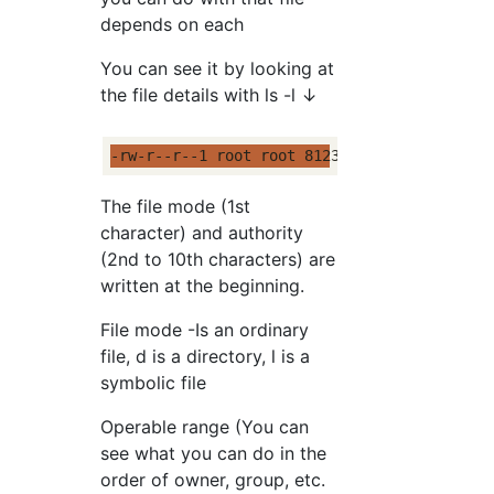
depends on each
You can see it by looking at
the file details with ls -l ↓
-rw-r--r--1 root root 81233 Last modified f
The file mode (1st
character) and authority
(2nd to 10th characters) are
written at the beginning.
File mode -Is an ordinary
file, d is a directory, l is a
symbolic file
Operable range (You can
see what you can do in the
order of owner, group, etc.