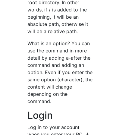
root directory. In other
words, if / is added to the
beginning, it will be an
absolute path, otherwise it
will be a relative path.
What is an option? You can
use the command in more
detail by adding a-after the
command and adding an
option. Even if you enter the
same option (character), the
content will change
depending on the
command.
Login
Log in to your account
when you enter your PC. ↓