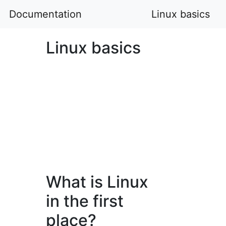
Documentation
Linux basics
Linux basics
What is Linux
in the first
place?