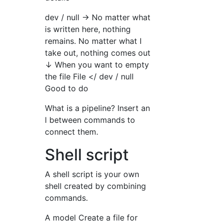
dev / null → No matter what
is written here, nothing
remains. No matter what I
take out, nothing comes out
↓ When you want to empty
the file File </ dev / null
Good to do
What is a pipeline? Insert an
l between commands to
connect them.
Shell script
A shell script is your own
shell created by combining
commands.
A model Create a file for