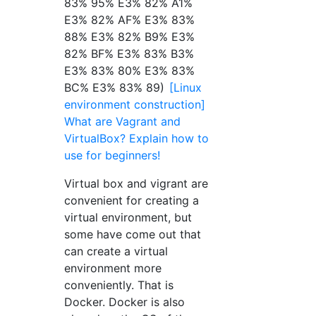
83% 95% E3% 82% A1%
E3% 82% AF% E3% 83%
88% E3% 82% B9% E3%
82% BF% E3% 83% B3%
E3% 83% 80% E3% 83%
BC% E3% 83% 89)
[Linux
environment construction]
What are Vagrant and
VirtualBox? Explain how to
use for beginners!
Virtual box and vigrant are
convenient for creating a
virtual environment, but
some have come out that
can create a virtual
environment more
conveniently. That is
Docker. Docker is also