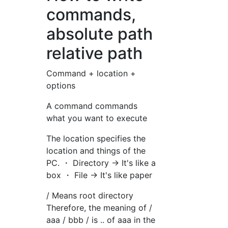
commands,
absolute path
relative path
Command + location +
options
A command commands
what you want to execute
The location specifies the
location and things of the
PC. ・ Directory → It's like a
box ・ File → It's like paper
/ Means root directory
Therefore, the meaning of /
aaa / bbb / is .. of aaa in the