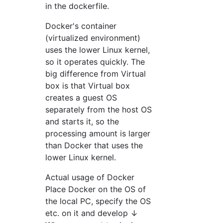
in the dockerfile.
Docker's container
(virtualized environment)
uses the lower Linux kernel,
so it operates quickly. The
big difference from Virtual
box is that Virtual box
creates a guest OS
separately from the host OS
and starts it, so the
processing amount is larger
than Docker that uses the
lower Linux kernel.
Actual usage of Docker
Place Docker on the OS of
the local PC, specify the OS
etc. on it and develop ↓