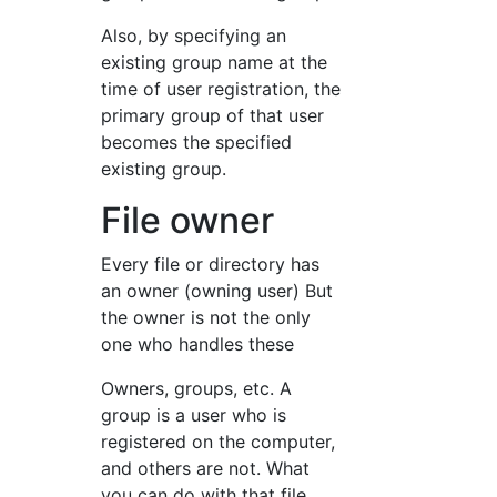
Also, by specifying an
existing group name at the
time of user registration, the
primary group of that user
becomes the specified
existing group.
File owner
Every file or directory has
an owner (owning user) But
the owner is not the only
one who handles these
Owners, groups, etc. A
group is a user who is
registered on the computer,
and others are not. What
you can do with that file