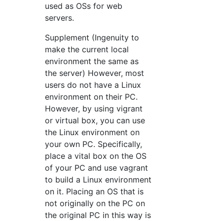
used as OSs for web
servers.
Supplement (Ingenuity to
make the current local
environment the same as
the server) However, most
users do not have a Linux
environment on their PC.
However, by using vigrant
or virtual box, you can use
the Linux environment on
your own PC. Specifically,
place a vital box on the OS
of your PC and use vagrant
to build a Linux environment
on it. Placing an OS that is
not originally on the PC on
the original PC in this way is