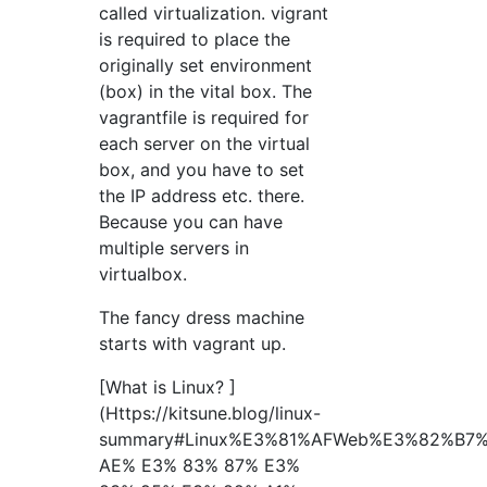
called virtualization. vigrant
is required to place the
originally set environment
(box) in the vital box. The
vagrantfile is required for
each server on the virtual
box, and you have to set
the IP address etc. there.
Because you can have
multiple servers in
virtualbox.
The fancy dress machine
starts with vagrant up.
[What is Linux? ]
(Https://kitsune.blog/linux-
summary#Linux%E3%81%AFWeb%E3%82%B
AE% E3% 83% 87% E3%