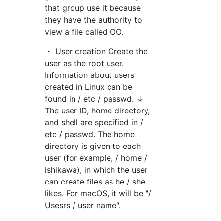
that group use it because
they have the authority to
view a file called OO.
・ User creation Create the
user as the root user.
Information about users
created in Linux can be
found in / etc / passwd. ↓
The user ID, home directory,
and shell are specified in /
etc / passwd. The home
directory is given to each
user (for example, / home /
ishikawa), in which the user
can create files as he / she
likes. For macOS, it will be "/
Usesrs / user name".