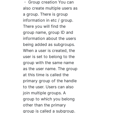
・ Group creation You can
also create multiple users as
a group. There is group
information in etc / group.
There you will find the
group name, group ID and
information about the users
being added as subgroups.
When a user is created, the
user is set to belong to the
group with the same name
as the user name. The group
at this time is called the
primary group of the handle
to the user. Users can also
join multiple groups. A
group to which you belong
other than the primary
group is called a subgroup.