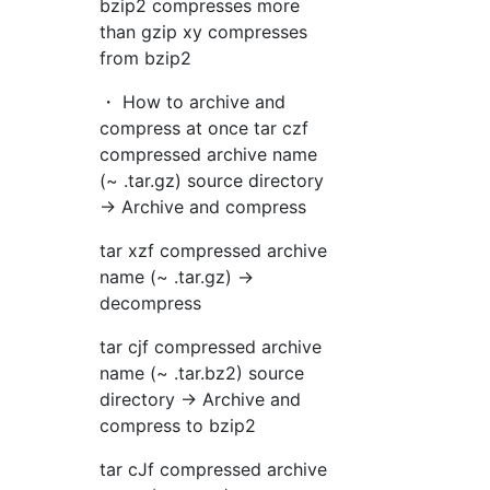
bzip2 compresses more
than gzip xy compresses
from bzip2
・ How to archive and
compress at once tar czf
compressed archive name
(~ .tar.gz) source directory
→ Archive and compress
tar xzf compressed archive
name (~ .tar.gz) →
decompress
tar cjf compressed archive
name (~ .tar.bz2) source
directory → Archive and
compress to bzip2
tar cJf compressed archive