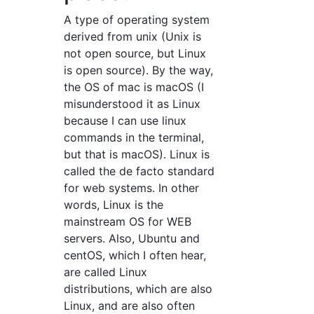
A type of operating system
derived from unix (Unix is
not open source, but Linux
is open source). By the way,
the OS of mac is macOS (I
misunderstood it as Linux
because I can use linux
commands in the terminal,
but that is macOS). Linux is
called the de facto standard
for web systems. In other
words, Linux is the
mainstream OS for WEB
servers. Also, Ubuntu and
centOS, which I often hear,
are called Linux
distributions, which are also
Linux, and are also often