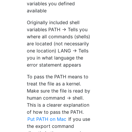
variables you defined
available
Originally included shell
variables PATH → Tells you
where all commands (shells)
are located (not necessarily
one location) LANG → Tells
you in what language the
error statement appears
To pass the PATH means to
treat the file as a kernel.
Make sure the file is read by
human command → shell.
This is a clearer explanation
of how to pass the PATH.
Put PATH on Mac
If you use
the export command