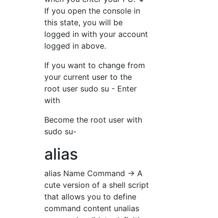
If you open the console in
this state, you will be
logged in with your account
logged in above.
If you want to change from
your current user to the
root user sudo su - Enter
with
Become the root user with
sudo su-
alias
alias Name Command → A
cute version of a shell script
that allows you to define
command content unalias