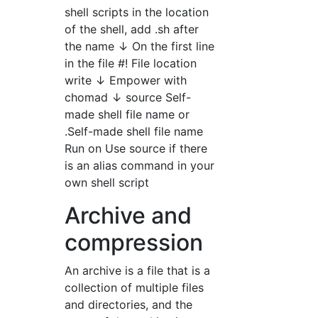
shell scripts in the location
of the shell, add .sh after
the name ↓ On the first line
in the file #! File location
write ↓ Empower with
chomad ↓ source Self-
made shell file name or
.Self-made shell file name
Run on Use source if there
is an alias command in your
own shell script
Archive and
compression
An archive is a file that is a
collection of multiple files
and directories, and the