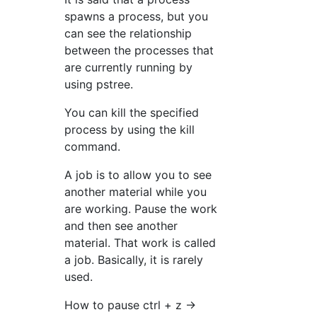
spawns a process, but you
can see the relationship
between the processes that
are currently running by
using pstree.
You can kill the specified
process by using the kill
command.
A job is to allow you to see
another material while you
are working. Pause the work
and then see another
material. That work is called
a job. Basically, it is rarely
used.
How to pause ctrl + z →