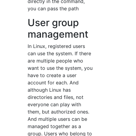
directly in the command,
you can pass the path
User group
management
In Linux, registered users
can use the system. If there
are multiple people who
want to use the system, you
have to create a user
account for each. And
although Linux has
directories and files, not
everyone can play with
them, but authorized ones.
And multiple users can be
managed together as a
group. Users who belong to