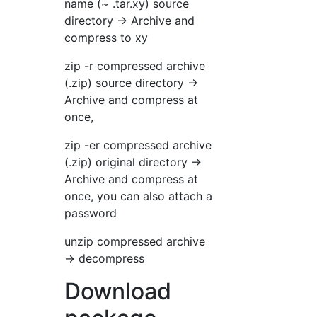
name (~ .tar.xy) source
directory → Archive and
compress to xy
zip -r compressed archive
(.zip) source directory →
Archive and compress at
once,
zip -er compressed archive
(.zip) original directory →
Archive and compress at
once, you can also attach a
password
unzip compressed archive
→ decompress
Download