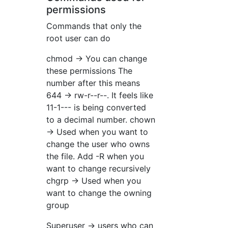
permissions
Commands that only the
root user can do
chmod → You can change
these permissions The
number after this means
644 → rw-r--r--. It feels like
11-1--- is being converted
to a decimal number. chown
→ Used when you want to
change the user who owns
the file. Add -R when you
want to change recursively
chgrp → Used when you
want to change the owning
group
Superuser → users who can