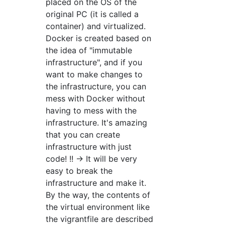
placed on the OS of the
original PC (it is called a
container) and virtualized.
Docker is created based on
the idea of "immutable
infrastructure", and if you
want to make changes to
the infrastructure, you can
mess with Docker without
having to mess with the
infrastructure. It's amazing
that you can create
infrastructure with just
code! !! → It will be very
easy to break the
infrastructure and make it.
By the way, the contents of
the virtual environment like
the vigrantfile are described