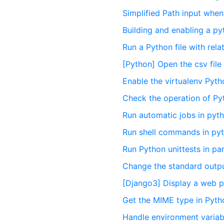
Simplified Path input when
Building and enabling a py
Run a Python file with rel
[Python] Open the csv file
Enable the virtualenv Pyth
Check the operation of Py
Run automatic jobs in pyt
Run shell commands in py
Run Python unittests in par
Change the standard output
[Django3] Display a web p
Get the MIME type in Pyth
Handle environment variab