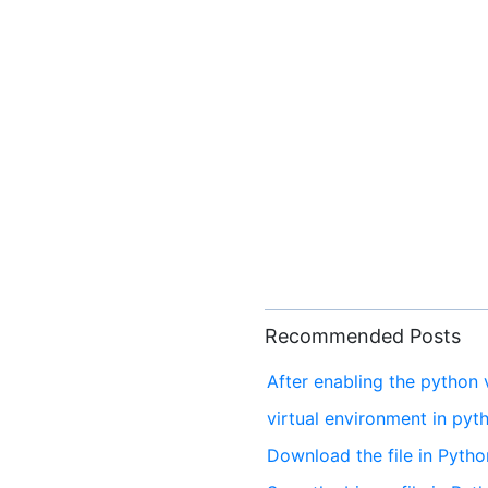
Recommended Posts
After enabling the python v
virtual environment in pyt
Download the file in Pytho