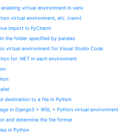
 enabling virtual environment in venv
thon virtual environment, etc. (venv)
ative import in PyCharm
 in the folder specified by pandas
on virtual environment for Visual Studio Code
thon for .NET in each environment
hon
thon
allel
 destination to a file in Python
age in Django3 + WSL + Python virtual environment
on and determine the file format
les in Python