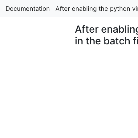
Documentation
After enabling the python vir
After enablin
in the batch f