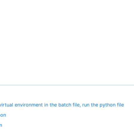
irtual environment in the batch file, run the python file
hon
n