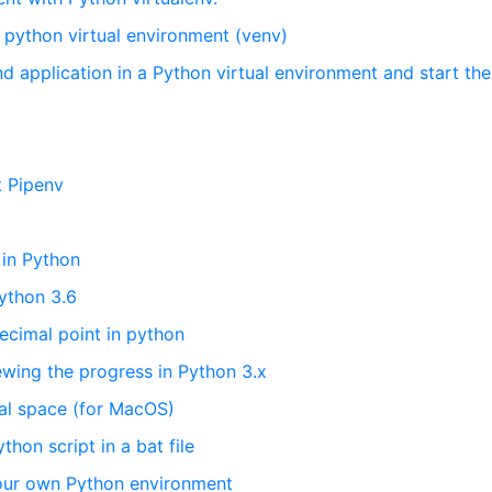
n python virtual environment (venv)
d application in a Python virtual environment and start the
t Pipenv
in Python
Python 3.6
decimal point in python
ewing the progress in Python 3.x
ual space (for MacOS)
on script in a bat file
your own Python environment