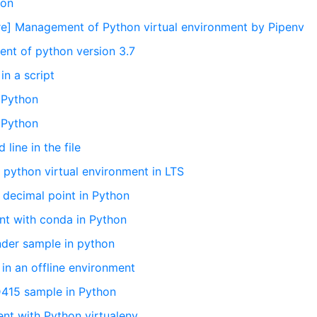
hon
ure] Management of Python virtual environment by Pipenv
ent of python version 3.7
in a script
n Python
n Python
line in the file
 python virtual environment in LTS
e decimal point in Python
ent with conda in Python
nder sample in python
 in an offline environment
D415 sample in Python
ent with Python virtualenv.