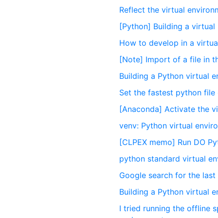
Reflect the virtual enviro
[Python] Building a virtua
How to develop in a virtu
[Note] Import of a file in 
Building a Python virtual 
Set the fastest python file
[Anaconda] Activate the v
venv: Python virtual env
[CLPEX memo] Run DO Pyth
python standard virtual e
Google search for the last l
Building a Python virtual 
I tried running the offline