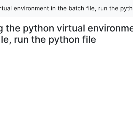
tual environment in the batch file, run the pyth
g the python virtual environm
ile, run the python file