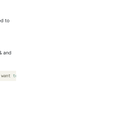
ed to
& and
 want 
to