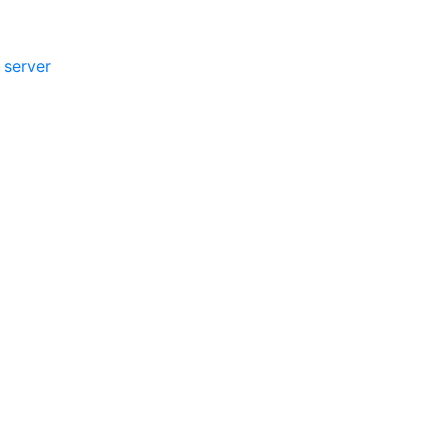
 server