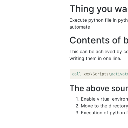
Thing you wa
Execute python file in pyt
automate
Contents of b
This can be achieved by c
writing them in one line.
call
 xxx\Scripts\
activat
The above sour
Enable virtual enviro
Move to the directory
Execution of python f