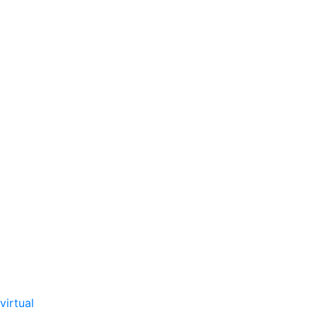
virtual