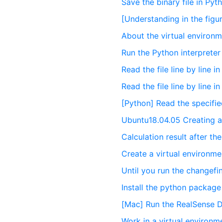
Save the binary file in Pyt
[Understanding in the fig
About the virtual environm
Run the Python interpreter 
Read the file line by line i
Read the file line by line i
[Python] Read the specified 
Ubuntu18.04.05 Creating a
Calculation result after th
Create a virtual environm
Until you run the changefi
Install the python package
[Mac] Run the RealSense 
Work in a virtual environm