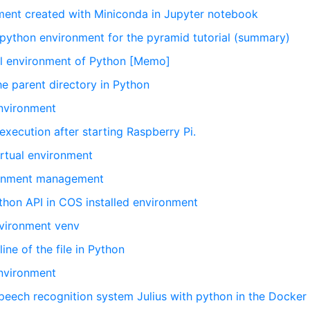
nment created with Miniconda in Jupyter notebook
l python environment for the pyramid tutorial (summary)
al environment of Python [Memo]
the parent directory in Python
environment
 execution after starting Raspberry Pi.
irtual environment
ironment management
on API in COS installed environment
nvironment venv
ine of the file in Python
environment
 speech recognition system Julius with python in the Docker 