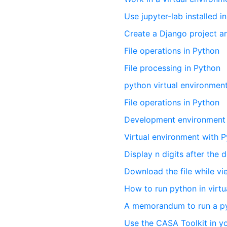
Use jupyter-lab installed i
Create a Django project an
File operations in Python
File processing in Python
python virtual environmen
File operations in Python
Development environment 
Virtual environment with 
Display n digits after the 
Download the file while vi
How to run python in virt
A memorandum to run a pyth
Use the CASA Toolkit in 