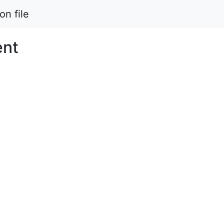
on file
ent