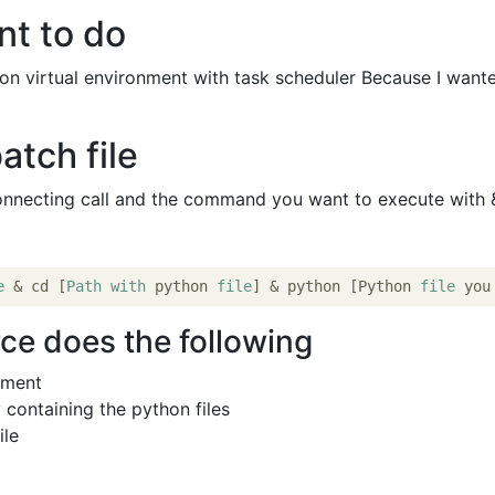
nt to do
hon virtual environment with task scheduler Because I want
atch file
onnecting call and the command you want to execute with 
e
 & cd [
Path
with
 python 
file
] & python [Python 
file
 you
ce does the following
nment
 containing the python files
ile