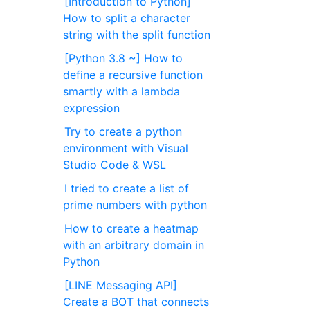
[Introduction to Python]
How to split a character
string with the split function
[Python 3.8 ~] How to
define a recursive function
smartly with a lambda
expression
Try to create a python
environment with Visual
Studio Code & WSL
I tried to create a list of
prime numbers with python
How to create a heatmap
with an arbitrary domain in
Python
[LINE Messaging API]
Create a BOT that connects