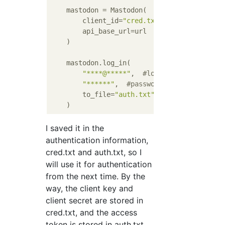
    mastodon = Mastodon(

        client_id=
"cred.txt"
,

        api_base_url=url

    )

    mastodon.log_in(

"****@*****"
,  
#log-in e-mail addre
"******"
,  
#password
        to_file=
"auth.txt"
I saved it in the
authentication information,
cred.txt and auth.txt, so I
will use it for authentication
from the next time. By the
way, the client key and
client secret are stored in
cred.txt, and the access
token is stored in auth.txt.