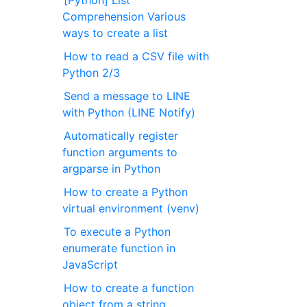
[Python] List
Comprehension Various
ways to create a list
How to read a CSV file with
Python 2/3
Send a message to LINE
with Python (LINE Notify)
Automatically register
function arguments to
argparse in Python
How to create a Python
virtual environment (venv)
To execute a Python
enumerate function in
JavaScript
How to create a function
object from a string