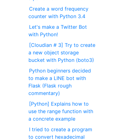
Create a word frequency
counter with Python 3.4
Let's make a Twitter Bot
with Python!
[Cloudian # 3] Try to create
a new object storage
bucket with Python (boto3)
Python beginners decided
to make a LINE bot with
Flask (Flask rough
commentary)
[Python] Explains how to
use the range function with
a concrete example
I tried to create a program
to convert hexadecimal