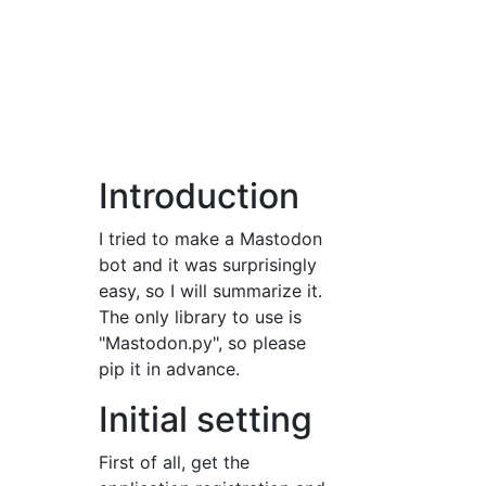
Introduction
I tried to make a Mastodon
bot and it was surprisingly
easy, so I will summarize it.
The only library to use is
"Mastodon.py", so please
pip it in advance.
Initial setting
First of all, get the