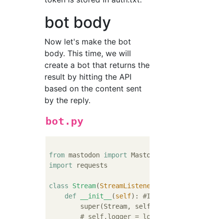
bot body
Now let's make the bot
body. This time, we will
create a bot that returns the
result by hitting the API
based on the content sent
by the reply.
bot.py
from
 mastodon 
import
import
 requests

class
Stream
(
StreamListener
):
def
__init__
(
self
):
#Inheritance
        super(Stream, self).__init__()

# self.logger = logging.getLogger