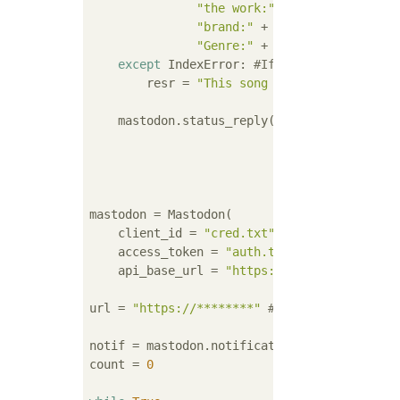
"the work:"
 + 
","
.join(r[
"Ti
"brand:"
 + 
","
.join(r[
"Brand
"Genre:"
 + 
","
.join(r[
"Genre
except
 IndexError: 
#If the data is not 
        resr = 
"This song is not registered
    mastodon.status_reply(st,

                          resr,

                          id,

                          visibility=
'unlis
mastodon = Mastodon(

    client_id = 
"cred.txt"
,

    access_token = 
"auth.txt"
,

    api_base_url = 
"https://imastodon.net"
)
url = 
"https://********"
#API URL
notif = mastodon.notifications() 
#Get notif
count = 
0