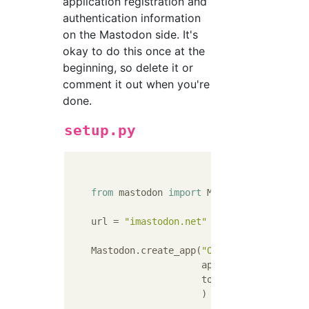
application registration and
authentication information
on the Mastodon side. It's
okay to do this once at the
beginning, so delete it or
comment it out when you're
done.
setup.py
from
 mastodon 
import
 Mastodon

    url = 
"imastodon.net"
#Aledres of the 
    Mastodon.create_app(
"OtakuCDDB"
,  
#Let'
                        api_base_url=url,

                        to_file=
"cred.txt"
                        )
