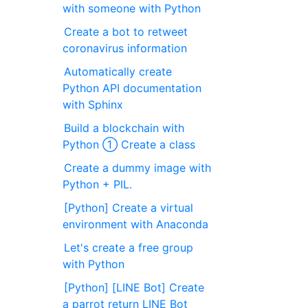
with someone with Python
Create a bot to retweet
coronavirus information
Automatically create
Python API documentation
with Sphinx
Build a blockchain with
Python ① Create a class
Create a dummy image with
Python + PIL.
[Python] Create a virtual
environment with Anaconda
Let's create a free group
with Python
[Python] [LINE Bot] Create
a parrot return LINE Bot