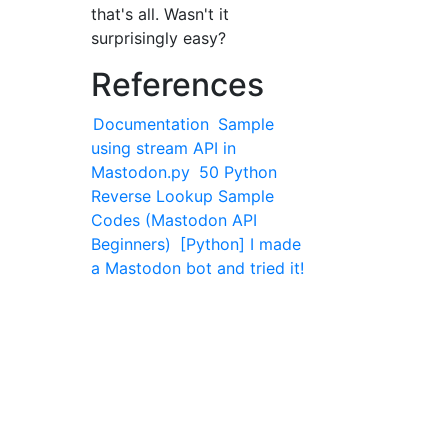
that's all. Wasn't it
surprisingly easy?
References
Documentation
Sample
using stream API in
Mastodon.py
50 Python
Reverse Lookup Sample
Codes (Mastodon API
Beginners)
[Python] I made
a Mastodon bot and tried it!