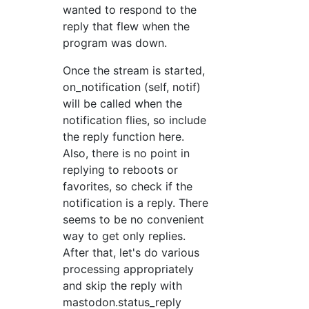
wanted to respond to the
reply that flew when the
program was down.
Once the stream is started,
on_notification (self, notif)
will be called when the
notification flies, so include
the reply function here.
Also, there is no point in
replying to reboots or
favorites, so check if the
notification is a reply. There
seems to be no convenient
way to get only replies.
After that, let's do various
processing appropriately
and skip the reply with
mastodon.status_reply