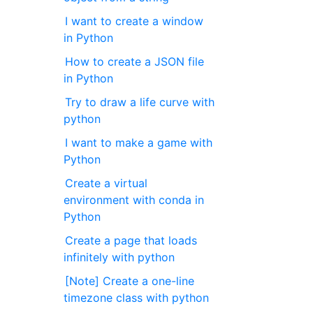
I want to create a window
in Python
How to create a JSON file
in Python
Try to draw a life curve with
python
I want to make a game with
Python
Create a virtual
environment with conda in
Python
Create a page that loads
infinitely with python
[Note] Create a one-line
timezone class with python