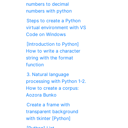
numbers to decimal
numbers with python
Steps to create a Python
virtual environment with VS
Code on Windows
[Introduction to Python]
How to write a character
string with the format
function
3. Natural language
processing with Python 1-2.
How to create a corpus:
Aozora Bunko
Create a frame with
transparent background
with tkinter [Python]