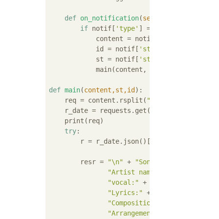
def
on_notification
(
self,notif
):
#Calle
if
 notif[
'type'
] == 
'mention'
: 
#Che
            content = notif[
'status'
][
'cont
            id = notif[
'status'
][
'account'
]
            st = notif[
'status'
]

            main(content, st, id)

def
main
(
content,st,id
):
    req = content.rsplit(
">"
)[
-2
].split(
"<"
    r_date = requests.get(url + 
"?title="
 +
    print(req)

try
:

        r = r_date.json()[
"Items"
][
0
] 
#Proc
        resr = 
"\n"
 + 
"Song title:"
 + r[
"Ti
"Artist name:"
 + r[
"Artist"
]
"vocal:"
 + 
","
.join(r[
"Vocal
"Lyrics:"
 + 
","
.join(r[
"Word
"Composition:"
 + 
","
.join(r[
"Arrangement:"
 + 
","
.join(r[