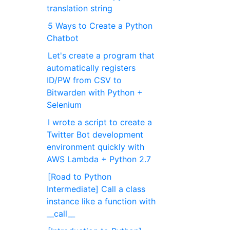
translation string
5 Ways to Create a Python
Chatbot
Let's create a program that
automatically registers
ID/PW from CSV to
Bitwarden with Python +
Selenium
I wrote a script to create a
Twitter Bot development
environment quickly with
AWS Lambda + Python 2.7
[Road to Python
Intermediate] Call a class
instance like a function with
__call__