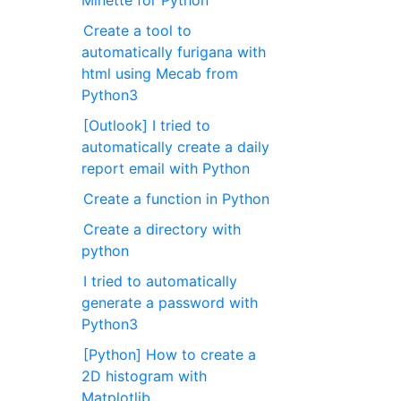
Minette for Python
Create a tool to
automatically furigana with
html using Mecab from
Python3
[Outlook] I tried to
automatically create a daily
report email with Python
Create a function in Python
Create a directory with
python
I tried to automatically
generate a password with
Python3
[Python] How to create a
2D histogram with
Matplotlib