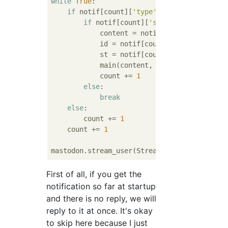
while
True
:

if
 notif[count][
'type'
] == 
'mention'
:

if
 notif[count][
'status'
][
'replies_
            content = notif[count][
'status'
            id = notif[count][
'status'
][
'ac
            st = notif[count][
'status'
]

            main(content, st, id)

            count += 
1
else
:

break
else
:

        count += 
1
    count += 
1
mastodon.stream_user(Stream()) 
#Launch stre
First of all, if you get the
notification so far at startup
and there is no reply, we will
reply to it at once. It's okay
to skip here because I just