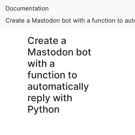
Documentation
Create a Mastodon bot with a function to aut
Create a
Mastodon bot
with a
function to
automatically
reply with
Python