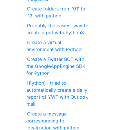
Create folders from '01' to
'12' with python
Probably the easiest way to
create a pdf with Python3
Create a virtual
environment with Python!
Create a Twitter BOT with
the GoogleAppEngine SDK
for Python
[Python] I tried to
automatically create a daily
report of YWT with Outlook
mail
Create a message
corresponding to
localization with python