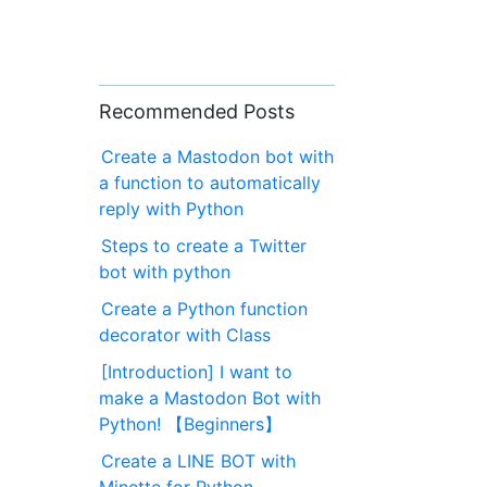
Recommended Posts
Create a Mastodon bot with
a function to automatically
reply with Python
Steps to create a Twitter
bot with python
Create a Python function
decorator with Class
[Introduction] I want to
make a Mastodon Bot with
Python! 【Beginners】
Create a LINE BOT with