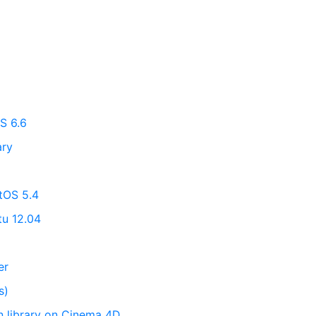
S 6.6
ary
ntOS 5.4
tu 12.04
er
s)
on library on Cinema 4D