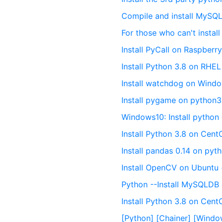
Compile and install MySQL
For those who can't insta
Install PyCall on Raspberr
Install Python 3.8 on RHE
Install watchdog on Wind
Install pygame on python
Windows10: Install python d
Install Python 3.8 on Cent
Install pandas 0.14 on pyt
Install OpenCV on Ubuntu
Python --Install MySQLDB
Install Python 3.8 on Cen
[Python] [Chainer] [Windo