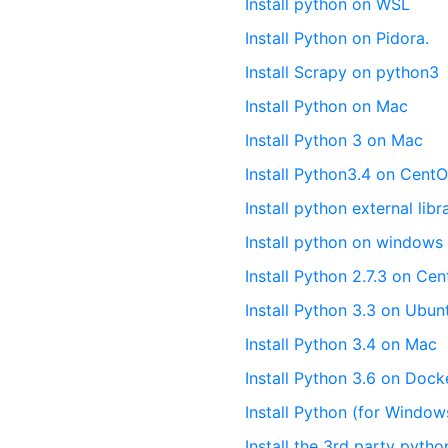
Install python on WSL
Install Python on Pidora.
Install Scrapy on python3
Install Python on Mac
Install Python 3 on Mac
Install Python3.4 on CentO
Install python external libr
Install python on windows
Install Python 2.7.3 on Ce
Install Python 3.3 on Ubun
Install Python 3.4 on Mac
Install Python 3.6 on Dock
Install Python (for Window
Install the 3rd party pyth