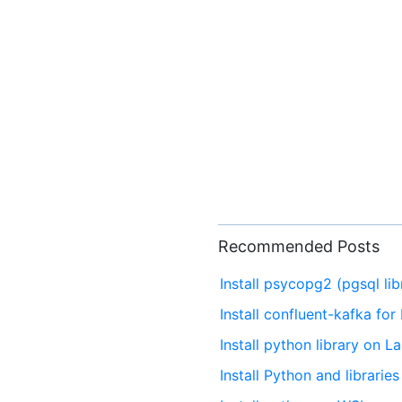
Recommended Posts
Install psycopg2 (pgsql li
Install confluent-kafka fo
Install python library on 
Install Python and librari