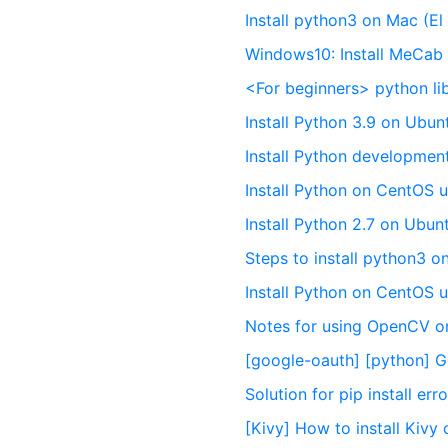
Install python3 on Mac (El
Windows10: Install MeCab l
<For beginners> python li
Install Python 3.9 on Ubu
Install Python developme
Install Python on CentOS 
Install Python 2.7 on Ubu
Steps to install python3 
Install Python on CentOS 
Notes for using OpenCV o
[google-oauth] [python] Go
Solution for pip install er
[Kivy] How to install Kiv