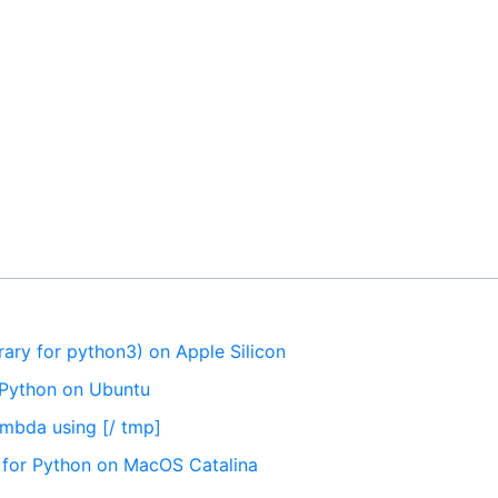
brary for python3) on Apple Silicon
r Python on Ubuntu
Lambda using [/ tmp]
es for Python on MacOS Catalina