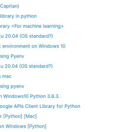
 Capitan)
ibrary in python
brary <For machine learning>
ntu 20.04 (OS standard?)
nt environment on Windows 10
using Pyenv
ntu 20.04 (OS standard?)
on mac
using pyenv
n Windows10 Python 3.8.3.
ogle APIs Client Library for Python
ror [Python] [Mac]
y on Windows [Python]