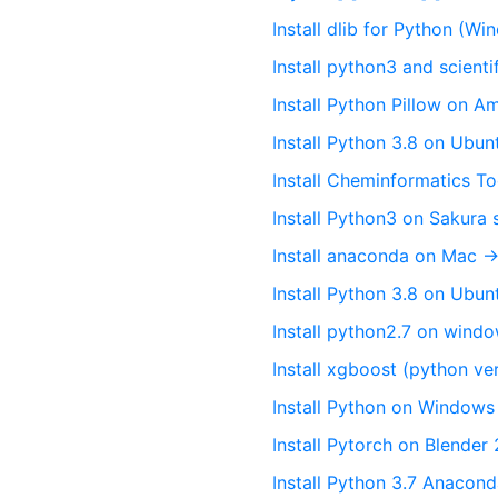
Install dlib for Python (W
Install python3 and scienti
Install Python Pillow on A
Install Python 3.8 on Ubun
Install Cheminformatics To
Install Python3 on Sakura 
Install anaconda on Mac →
Install Python 3.8 on Ubu
Install python2.7 on wind
Install xgboost (python v
Install Python on Windows 
Install Pytorch on Blende
Install Python 3.7 Anacon