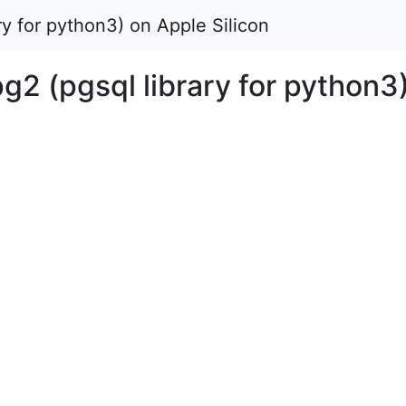
ary for python3) on Apple Silicon
pg2 (pgsql library for python3