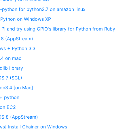
-python for python2.7 on amazon linux
ll Python on Windows XP
y PI and try using GPIO's library for Python from Ruby
L 8 (AppStream)
ows + Python 3.3
3.4 on mac
lib library
OS 7 (SCL)
hon3.4 [on Mac]
 + python
 on EC2
tOS 8 (AppStream)
ws] Install Chainer on Windows