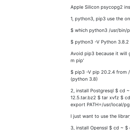
Apple Silicon psycopg2 in
1, python3, pip3 use the on
$ which python3 /usr/bin/
$ python3 -V Python 3.8.2
Avoid pip3 because it will g
m pip'
$ pip3 -V pip 20.2.4 from
(python 3.8)
2, install Postgresql $ cd
12.5.tar.bz2 $ tar xvfz
$ cd
export PATH=/usr/local/pg
I just want to use the libra
3, install Openssl $ cd ~ $ 