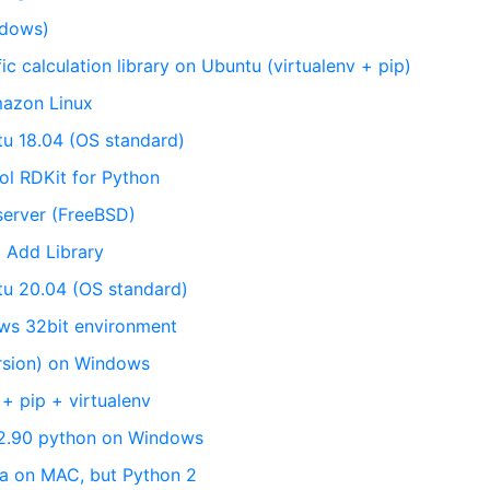
indows)
fic calculation library on Ubuntu (virtualenv + pip)
mazon Linux
tu 18.04 (OS standard)
ol RDKit for Python
server (FreeBSD)
 Add Library
ntu 20.04 (OS standard)
ows 32bit environment
ersion) on Windows
+ pip + virtualenv
r 2.90 python on Windows
da on MAC, but Python 2