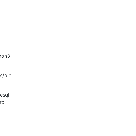
thon3 -
s/pip
resql-
rc