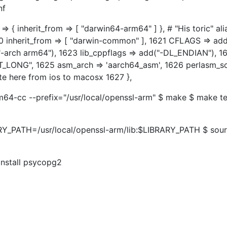
nf
 { inherit_from => [ "darwin64-arm64" ] }, # "His toric" ali
0 inherit_from => [ "darwin-common" ], 1621 CFLAGS => add
("-arch arm64"), 1623 lib_cppflags => add("-DL_ENDIAN"), 1
T_LONG", 1625 asm_arch => 'aarch64_asm', 1626 perlasm_
te here from ios to macosx 1627 },
m64-cc --prefix="/usr/local/openssl-arm" $ make $ make te
ARY_PATH=/usr/local/openssl-arm/lib:$LIBRARY_PATH $ sou
 install psycopg2