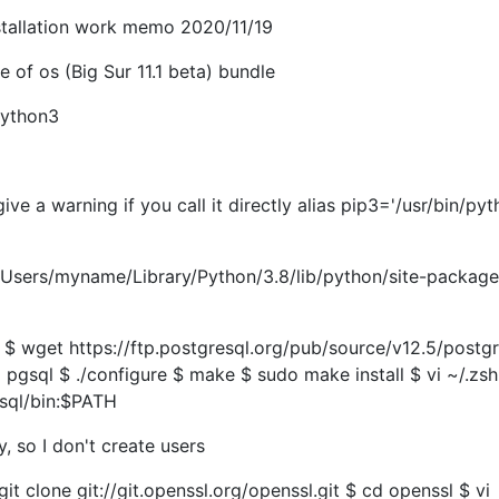
stallation work memo 2020/11/19
e of os (Big Sur 11.1 beta) bundle
python3
ive a warning if you call it directly alias pip3='/usr/bin/py
 /Users/myname/Library/Python/3.8/lib/python/site-package
 ~ $ wget https://ftp.postgresql.org/pub/source/v12.5/postg
 pgsql $ ./configure $ make $ sudo make install $ vi ~/.zsh
sql/bin:$PATH
ry, so I don't create users
git clone git://git.openssl.org/openssl.git $ cd openssl $ vi