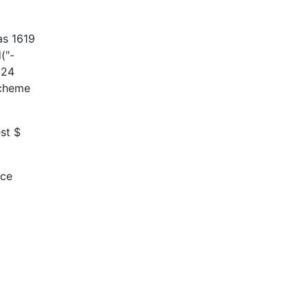
as 1619
("-
624
scheme
st $
rce