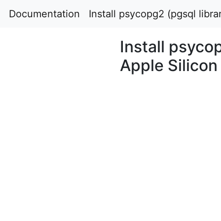
Documentation
Install psycopg2 (pgsql libr
Install psyco
Apple Silicon