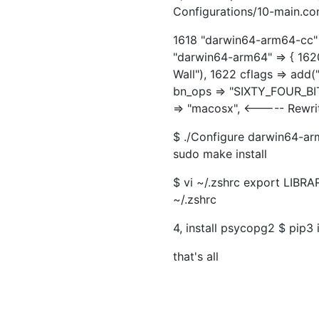
Configurations/10-main.co
1618 "darwin64-arm64-cc" =>
"darwin64-arm64" => { 162
Wall"), 1622 cflags => add
bn_ops => "SIXTY_FOUR_BI
=> "macosx", <----- Rewri
$ ./Configure darwin64-ar
sudo make install
$ vi ~/.zshrc export LIBR
~/.zshrc
4, install psycopg2 $ pip3
that's all