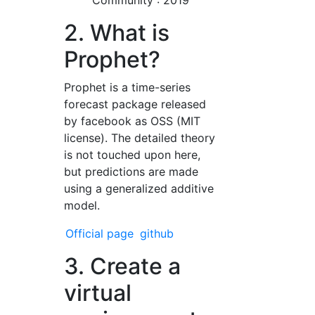
Community : 2019
2. What is
Prophet?
Prophet is a time-series
forecast package released
by facebook as OSS (MIT
license). The detailed theory
is not touched upon here,
but predictions are made
using a generalized additive
model.
Official page
github
3. Create a
virtual