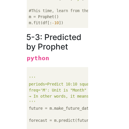
#This time, learn from the back of the data
m = Prophet()

m.fit(df[:
-10
5-3: Predicted
by Prophet
python
'''

periods=Predict 10:10 squares

freq='M': Unit is "Month"

→ In other words, it means to predict for 10
'''
future = m.make_future_dataframe(periods=
10
forecast = m.predict(future)
