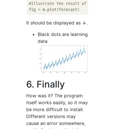
#Illustrate the result of forecast
It should be displayed as ↓.
Black dots are learning
data
6. Finally
How was it? The program
itself works easily, so it may
be more difficult to install.
Different versions may
cause an error somewhere,