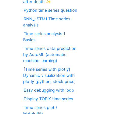
after death ✨
Python time series question
RNN_LSTM1 Time series
analysis
Time series analysis 1
Basics
Time series data prediction
by AutoML (automatic
machine learning)
[Time series with plotly]
Dynamic visualization with
plotly [python, stock price]
Easy debugging with ipdb
Display TOPIX time series
Time series plot /
Matplotlib