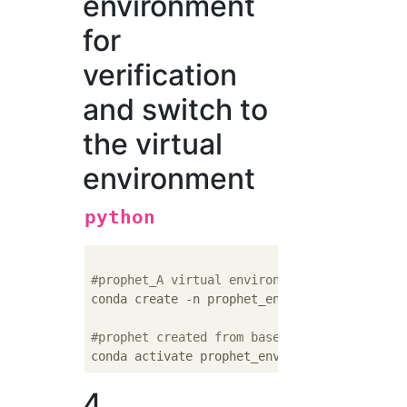
environment
for
verification
and switch to
the virtual
environment
python
#prophet_A virtual environment called env i
conda create -n prophet_env python=
3.7
#prophet created from base environment_Swit
4.