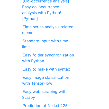
[Co-occurrence analysis]
Easy co-occurrence
analysis with Python!
[Python]
Time series analysis related
memo
Standard input with time
limit
Easy folder synchronization
with Python
Easy to make with syntax
Easy image classification
with TensorFlow
Easy web scraping with
Scrapy
Prediction of Nikkei 225