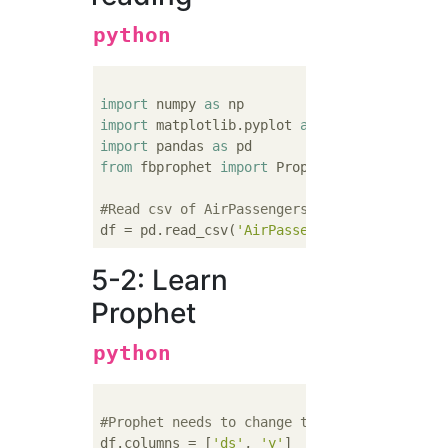
python
import
 numpy 
as
import
 matplotlib.pyplot 
as
import
 pandas 
as
from
 fbprophet 
import
 Prophet

#Read csv of AirPassengers
df = pd.read_csv(
'AirPassengers.csv'
5-2: Learn
Prophet
python
#Prophet needs to change the column names t
df.columns = [
'ds'
, 
'y'
]
