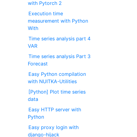
with Pytorch 2
Execution time
measurement with Python
With
Time series analysis part 4
VAR
Time series analysis Part 3
Forecast
Easy Python compilation
with NUITKA-Utilities
[Python] Plot time series
data
Easy HTTP server with
Python
Easy proxy login with
django-hijack