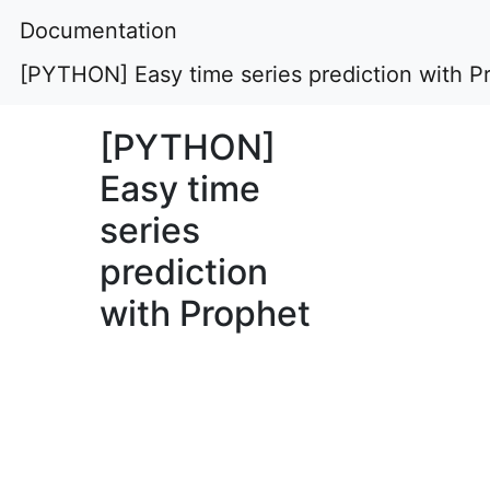
Documentation
[PYTHON] Easy time series prediction with P
[PYTHON]
Easy time
series
prediction
with Prophet