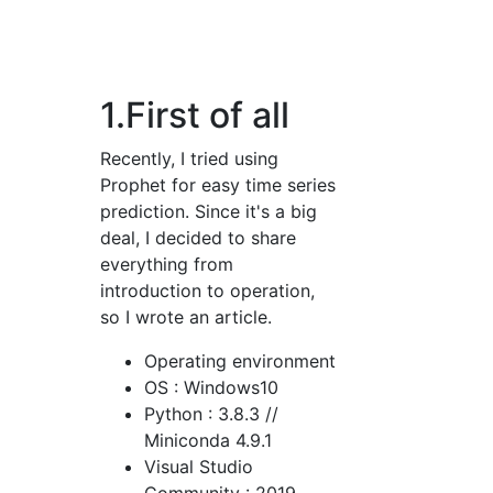
1.First of all
Recently, I tried using
Prophet for easy time series
prediction. Since it's a big
deal, I decided to share
everything from
introduction to operation,
so I wrote an article.
Operating environment
OS : Windows10
Python : 3.8.3 //
Miniconda 4.9.1
Visual Studio