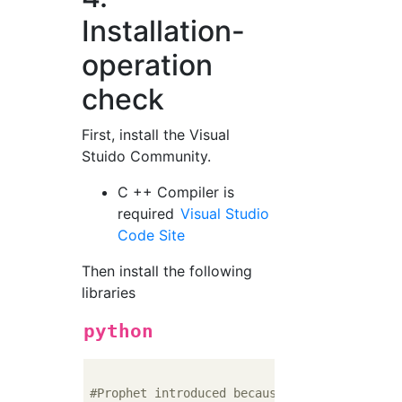
Installation-
operation
check
First, install the Visual
Stuido Community.
C ++ Compiler is
required
Visual Studio
Code Site
Then install the following
libraries
python
#Prophet introduced because it depends on P