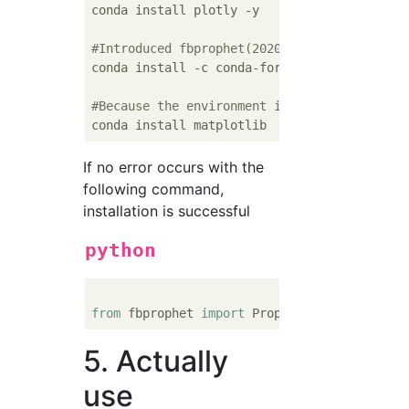
conda install plotly -y

#Introduced fbprophet(2020/11/Version at 1 
conda install -c conda-forge fbprophet==
0.6
#Because the environment is miniconda ...(I
If no error occurs with the
following command,
installation is successful
python
from
 fbprophet 
import
5. Actually
use