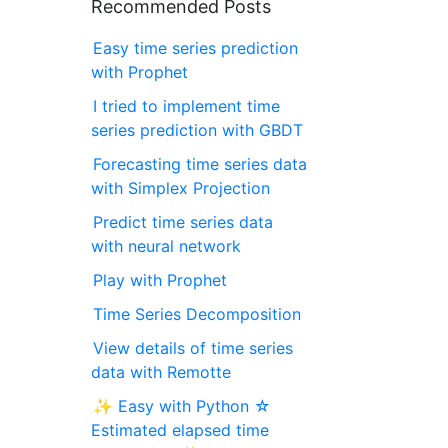
Recommended Posts
Easy time series prediction
with Prophet
I tried to implement time
series prediction with GBDT
Forecasting time series data
with Simplex Projection
Predict time series data
with neural network
Play with Prophet
Time Series Decomposition
View details of time series
data with Remotte
✨ Easy with Python ☆
Estimated elapsed time