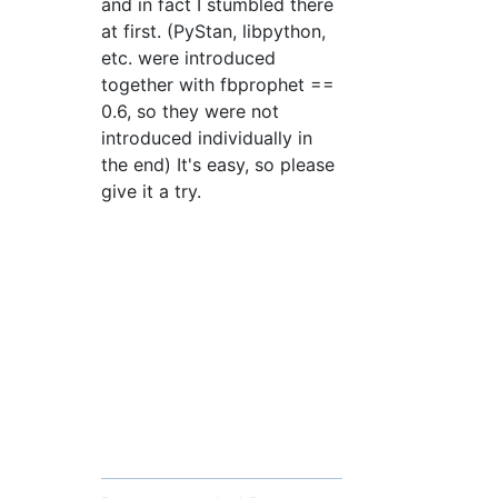
and in fact I stumbled there
at first. (PyStan, libpython,
etc. were introduced
together with fbprophet ==
0.6, so they were not
introduced individually in
the end) It's easy, so please
give it a try.