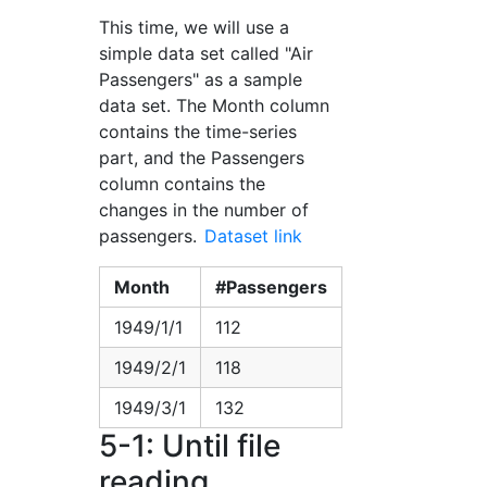
This time, we will use a
simple data set called "Air
Passengers" as a sample
data set. The Month column
contains the time-series
part, and the Passengers
column contains the
changes in the number of
passengers.
Dataset link
Month
#Passengers
1949/1/1
112
1949/2/1
118
1949/3/1
132
5-1: Until file
reading