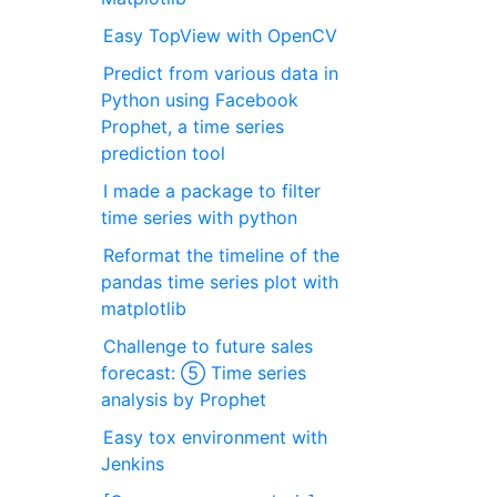
Easy TopView with OpenCV
Predict from various data in
Python using Facebook
Prophet, a time series
prediction tool
I made a package to filter
time series with python
Reformat the timeline of the
pandas time series plot with
matplotlib
Challenge to future sales
forecast: ⑤ Time series
analysis by Prophet
Easy tox environment with
Jenkins