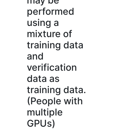
may be
performed
using a
mixture of
training data
and
verification
data as
training data.
(People with
multiple
GPUs)