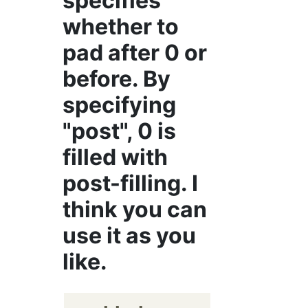
specifies
whether to
pad after 0 or
before. By
specifying
"post", 0 is
filled with
post-filling. I
think you can
use it as you
like.