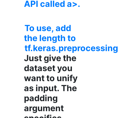
API called a>.
To use, add
the length to
tf.keras.preprocessi
Just give the
dataset you
want to unify
as input. The
padding
argument