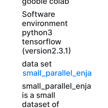
gooble colab
Software
environment
python3
tensorflow
(version2.3.1)
data set
small_parallel_enja
small_parallel_enja
is a small
dataset of