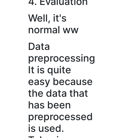
4. Evaluation
Well, it's
normal ww
Data
preprocessing
It is quite
easy because
the data that
has been
preprocessed
is used.