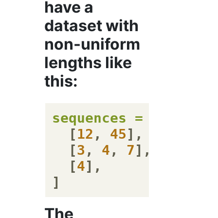
have a
dataset with
non-uniform
lengths like
this:
sequences
=
 [

  [
12
, 
45
],

  [
3
, 
4
, 
7
],

  [
4
],

The