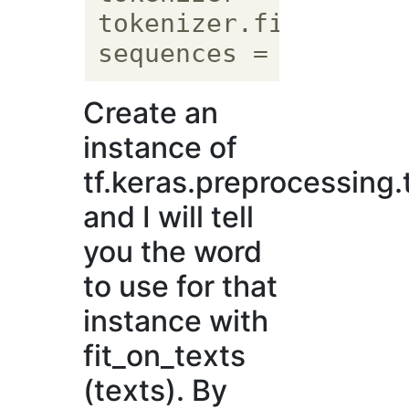
tokenizer.fit_on_tex
Create an
instance of
tf.keras.preprocessing.
and I will tell
you the word
to use for that
instance with
fit_on_texts
(texts). By