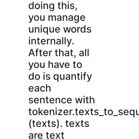
doing this,
you manage
unique words
internally.
After that, all
you have to
do is quantify
each
sentence with
tokenizer.texts_to_se
(texts). texts
are text