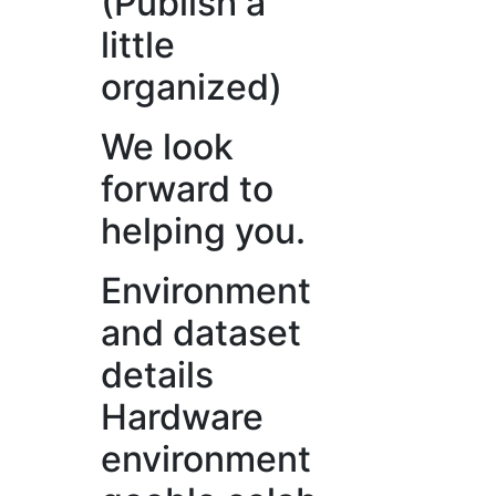
(Publish a
little
organized)
We look
forward to
helping you.
Environment
and dataset
details
Hardware
environment