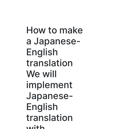
How to make
a Japanese-
English
translation
We will
implement
Japanese-
English
translation
with