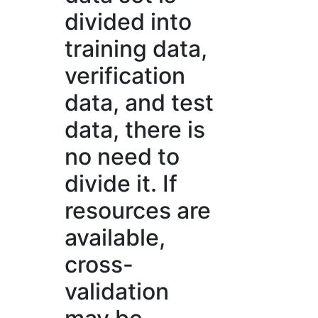
divided into
training data,
verification
data, and test
data, there is
no need to
divide it. If
resources are
available,
cross-
validation