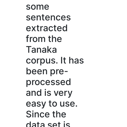
some
sentences
extracted
from the
Tanaka
corpus. It has
been pre-
processed
and is very
easy to use.
Since the
data set is