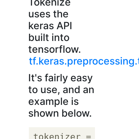
Tokenize
uses the
keras API
built into
tensorflow.
tf.keras.preprocessing.
It's fairly easy
to use, and an
example is
shown below.
tokenizer = tf.keras