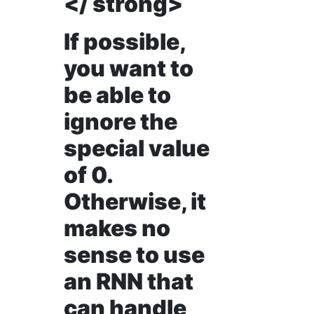
</ strong>
If possible,
you want to
be able to
ignore the
special value
of 0.
Otherwise, it
makes no
sense to use
an RNN that
can handle