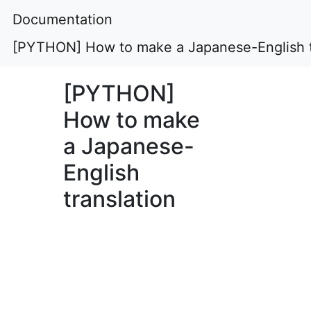
Documentation
[PYTHON] How to make a Japanese-English t
[PYTHON]
How to make
a Japanese-
English
translation