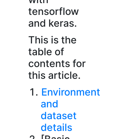
tensorflow
and keras.
This is the
table of
contents for
this article.
Environment
and
dataset
details