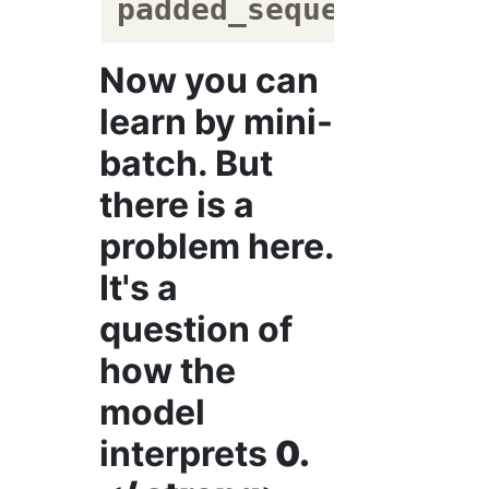
padded_sequences
 = t
Now you can
learn by mini-
batch. But
there is a
problem here.
It's a
question of
how the
model
interprets
0.