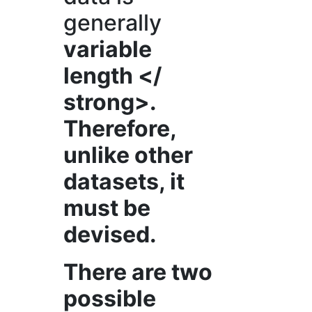
generally
variable
length </
strong>.
Therefore,
unlike other
datasets, it
must be
devised.
There are two
possible