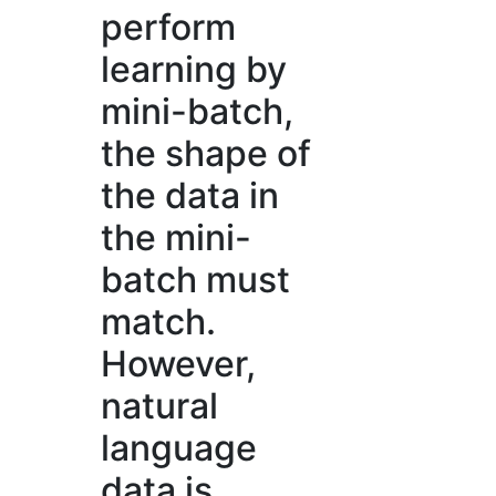
perform
learning by
mini-batch,
the shape of
the data in
the mini-
batch must
match.
However,
natural
language
data is