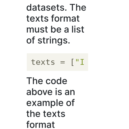
datasets. The
texts format
must be a list
of strings.
texts
 = [
"I am Niwak
The code
above is an
example of
the texts
format