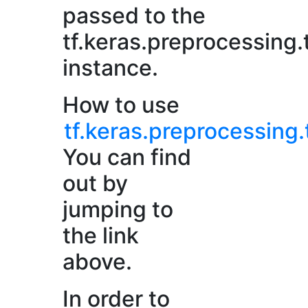
passed to the
tf.keras.preprocessing.
instance.
How to use
tf.keras.preprocessing.
You can find
out by
jumping to
the link
above.
In order to