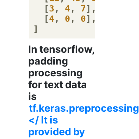
  [
3
, 
4
, 
7
],

  [
4
, 
0
, 
0
],

In tensorflow,
padding
processing
for text data
is
tf.keras.preprocessi
</ It is
provided by