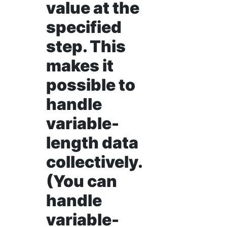
value at the
specified
step. This
makes it
possible to
handle
variable-
length data
collectively.
(You can
handle
variable-