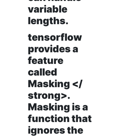
variable
lengths.
tensorflow
provides a
feature
called
Masking </
strong>.
Masking is a
function that
ignores the