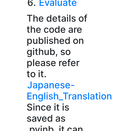
Evaluate
The details of
the code are
published on
github, so
please refer
to it.
Japanese-
English_Translation
Since it is
saved as
.pyinb, it can