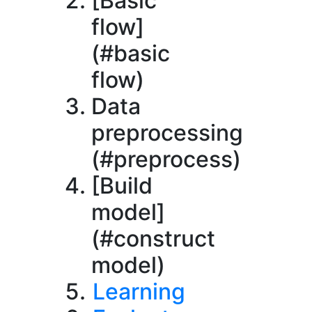
[Basic
flow]
(#basic
flow)
Data
preprocessing
(#preprocess)
[Build
model]
(#construct
model)
Learning