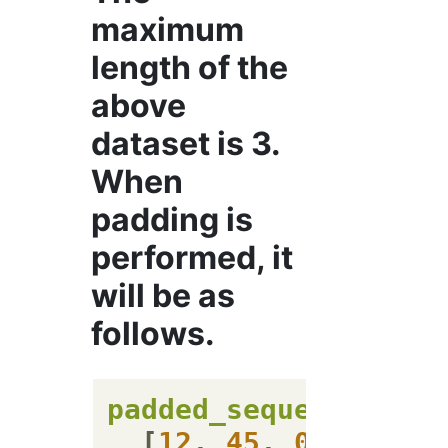
maximum
length of the
above
dataset is 3.
When
padding is
performed, it
will be as
follows.
padded_sequences
=
 [

  [
12
, 
45
, 
0
],
