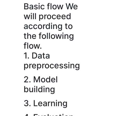
Basic flow
We
will proceed
according to
the following
flow.
1. Data
preprocessing
2. Model
building
3. Learning