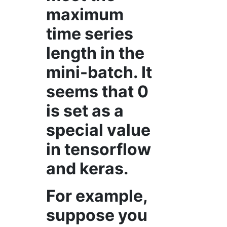
maximum
time series
length in the
mini-batch. It
seems that 0
is set as a
special value
in tensorflow
and keras.
For example,
suppose you