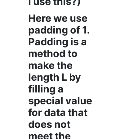
I use this?)
Here we use
padding of 1.
Padding is a
method to
make the
length L by
filling a
special value
for data that
does not
meet the