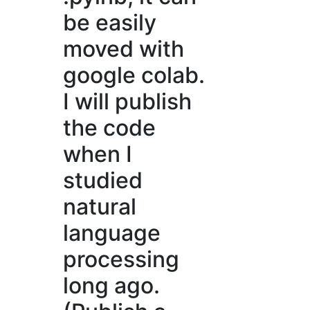
be easily
moved with
google colab.
I will publish
the code
when I
studied
natural
language
processing
long ago.