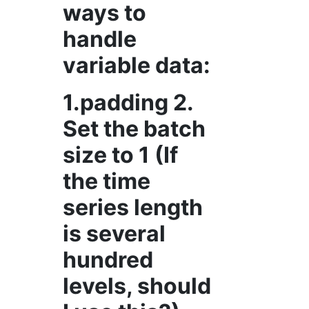
ways to
handle
variable data:
1.padding 2.
Set the batch
size to 1 (If
the time
series length
is several
hundred
levels, should