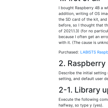
I bought Raspberry 4B a whi
addition, writing of OS ima
the SD card of the kit, and
before, so I thought that th
of 2021.1.3) (for no particu
because I often get an erro
with it. (The cause is unk
Purchased:
LABISTS Raspb
2. Raspberry P
Describe the initial settin
setting, and default user de
2-1. Library 
Execute the following comm
halfway, so type y (yes).