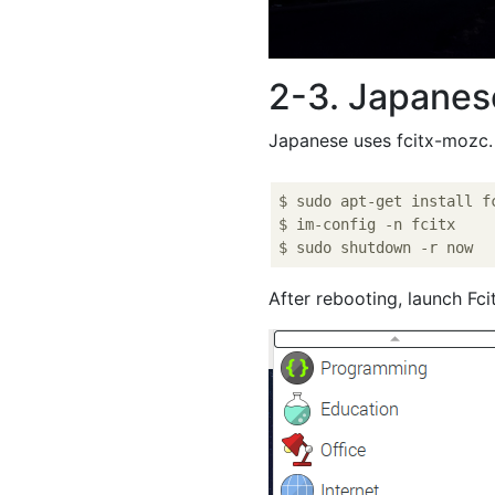
2-3. Japanes
Japanese uses fcitx-mozc.
$ sudo apt-get install fc
$ im-config -n fcitx

After rebooting, launch Fc