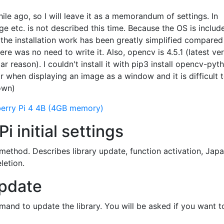
le ago, so I will leave it as a memorandum of settings. In
ge etc. is not described this time. Because the OS is includ
 the installation work has been greatly simplified compared
ere was no need to write it. Also, opencv is 4.5.1 (latest ve
lar reason). I couldn't install it with pip3 install opencv-pyt
r when displaying an image as a window and it is difficult 
nown)
erry Pi 4 4B (4GB memory)
i initial settings
g method. Describes library update, function activation, Jap
letion.
update
and to update the library. You will be asked if you want to