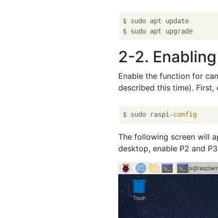
$ sudo apt update

2-2. Enabling
Enable the function for ca
described this time). Firs
$ sudo raspi-
config
The following screen will 
desktop, enable P2 and P3