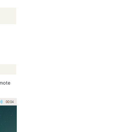
emote