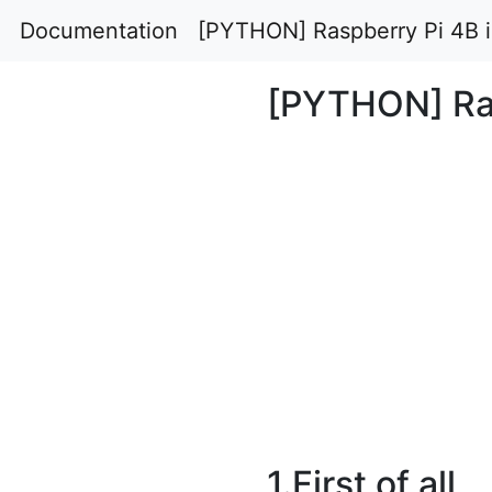
Documentation
[PYTHON] Raspberry Pi 4B in
[PYTHON] Rasp
1.First of all