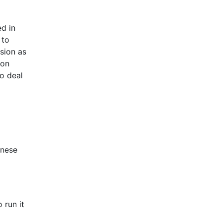
ed in
 to
rsion as
hon
to deal
anese
 run it