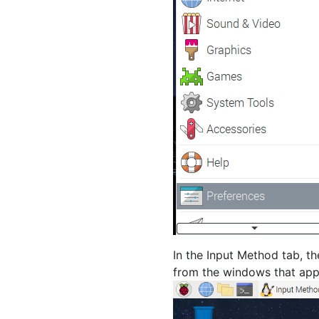
In the Input Method tab, th
from the windows that app