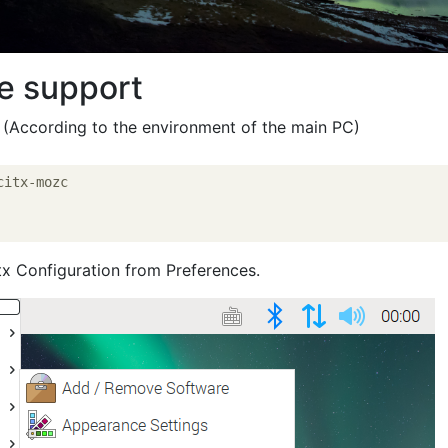
e support
 (According to the environment of the main PC)
itx-mozc

itx Configuration from Preferences.