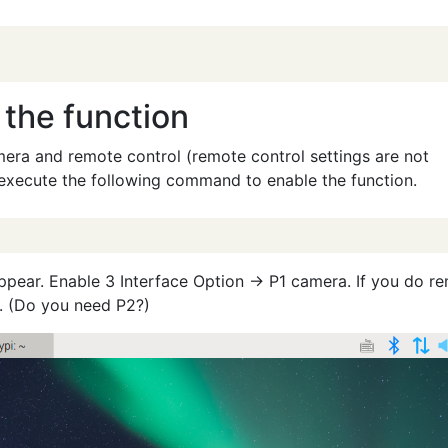
 the function
mera and remote control (remote control settings are not
t, execute the following command to enable the function.
appear. Enable 3 Interface Option → P1 camera. If you do r
. (Do you need P2?)