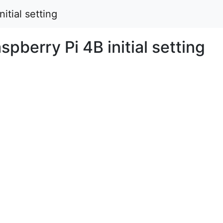
itial setting
berry Pi 4B initial setting