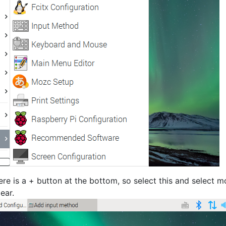
ere is a + button at the bottom, so select this and select 
ear.