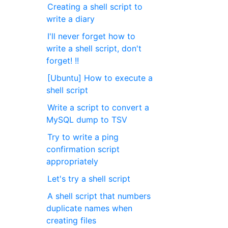
Creating a shell script to
write a diary
I'll never forget how to
write a shell script, don't
forget! !!
[Ubuntu] How to execute a
shell script
Write a script to convert a
MySQL dump to TSV
Try to write a ping
confirmation script
appropriately
Let's try a shell script
A shell script that numbers
duplicate names when
creating files