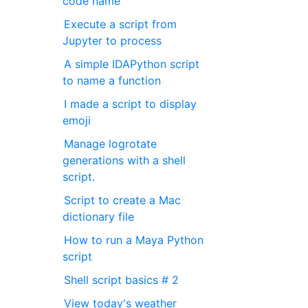
code name
Execute a script from
Jupyter to process
A simple IDAPython script
to name a function
I made a script to display
emoji
Manage logrotate
generations with a shell
script.
Script to create a Mac
dictionary file
How to run a Maya Python
script
Shell script basics # 2
View today's weather