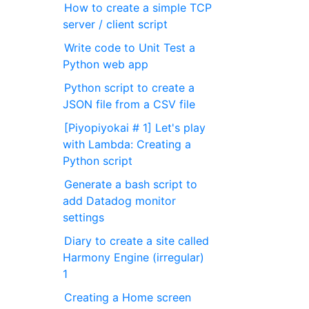
How to create a simple TCP
server / client script
Write code to Unit Test a
Python web app
Python script to create a
JSON file from a CSV file
[Piyopiyokai # 1] Let's play
with Lambda: Creating a
Python script
Generate a bash script to
add Datadog monitor
settings
Diary to create a site called
Harmony Engine (irregular)
1
Creating a Home screen