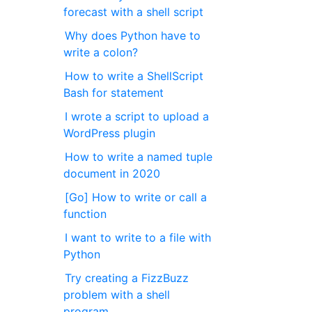
forecast with a shell script
Why does Python have to
write a colon?
How to write a ShellScript
Bash for statement
I wrote a script to upload a
WordPress plugin
How to write a named tuple
document in 2020
[Go] How to write or call a
function
I want to write to a file with
Python
Try creating a FizzBuzz
problem with a shell
program