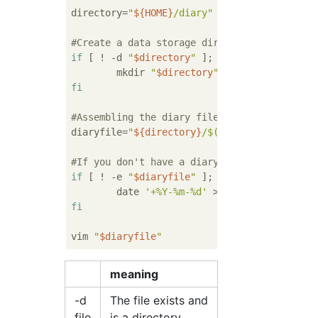
directory=
"
${HOME}
/diary"
#Create a data storage directory if it does
if
 [ ! -d 
"
$directory
"
 ]; 
then
        mkdir 
"
$directory
"
fi
#Assembling the diary file path
diaryfile=
"
${directory}
/
$(date '+%Y-%m-%d')
#If you don't have a diary file (if you're 
if
 [ ! -e 
"
$diaryfile
"
 ]; 
then
        date 
'+%Y-%m-%d'
 > 
"
$diaryfile
"
fi
vim 
"
$diaryfile
"
meaning
-d
The file exists and
file
is a directory