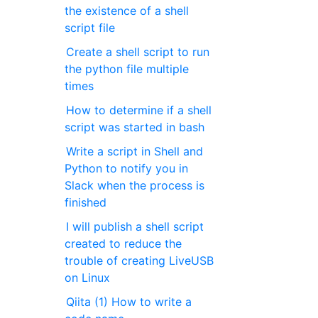
the existence of a shell
script file
Create a shell script to run
the python file multiple
times
How to determine if a shell
script was started in bash
Write a script in Shell and
Python to notify you in
Slack when the process is
finished
I will publish a shell script
created to reduce the
trouble of creating LiveUSB
on Linux
Qiita (1) How to write a