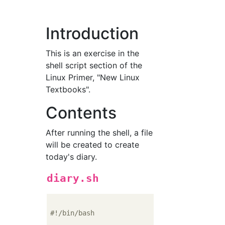
Introduction
This is an exercise in the
shell script section of the
Linux Primer, "New Linux
Textbooks".
Contents
After running the shell, a file
will be created to create
today's diary.
diary.sh
#!/bin/bash