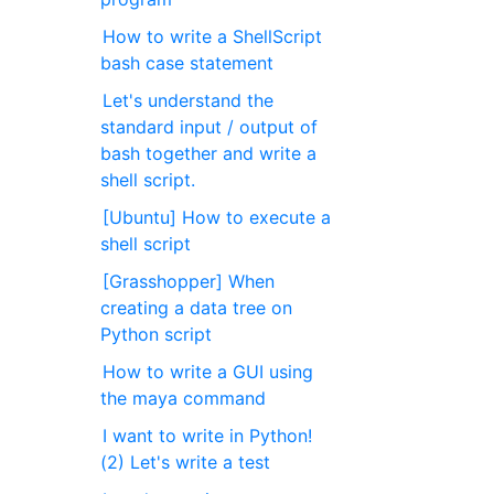
How to write a ShellScript
bash case statement
Let's understand the
standard input / output of
bash together and write a
shell script.
[Ubuntu] How to execute a
shell script
[Grasshopper] When
creating a data tree on
Python script
How to write a GUI using
the maya command
I want to write in Python!
(2) Let's write a test