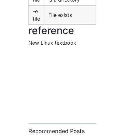
-e
File exists
file
reference
New Linux textbook
Recommended Posts