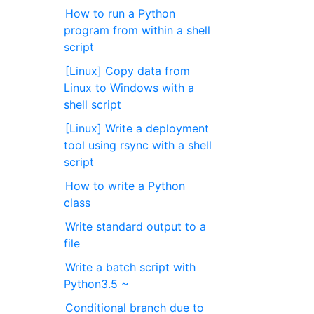
How to run a Python
program from within a shell
script
[Linux] Copy data from
Linux to Windows with a
shell script
[Linux] Write a deployment
tool using rsync with a shell
script
How to write a Python
class
Write standard output to a
file
Write a batch script with
Python3.5 ~
Conditional branch due to