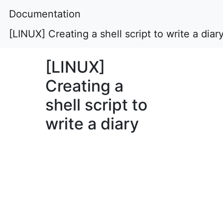
Documentation
[LINUX] Creating a shell script to write a diar
[LINUX]
Creating a
shell script to
write a diary