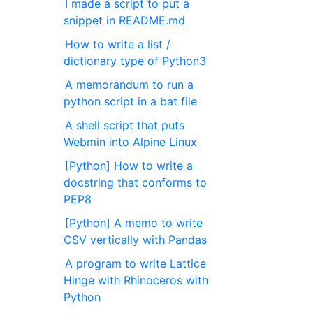
I made a script to put a
snippet in README.md
How to write a list /
dictionary type of Python3
A memorandum to run a
python script in a bat file
A shell script that puts
Webmin into Alpine Linux
[Python] How to write a
docstring that conforms to
PEP8
[Python] A memo to write
CSV vertically with Pandas
A program to write Lattice
Hinge with Rhinoceros with
Python