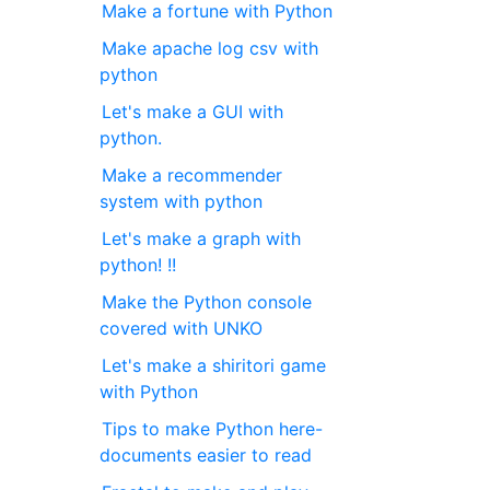
Make a fortune with Python
Make apache log csv with
python
Let's make a GUI with
python.
Make a recommender
system with python
Let's make a graph with
python! !!
Make the Python console
covered with UNKO
Let's make a shiritori game
with Python
Tips to make Python here-
documents easier to read