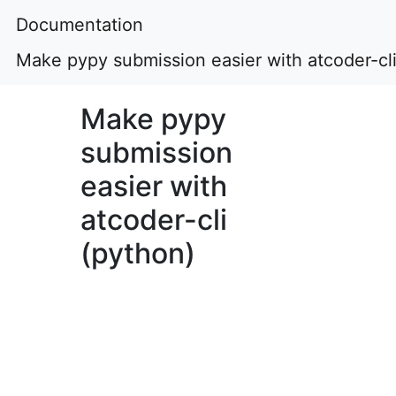
Documentation
Make pypy submission easier with atcoder-cli
Make pypy
submission
easier with
atcoder-cli
(python)