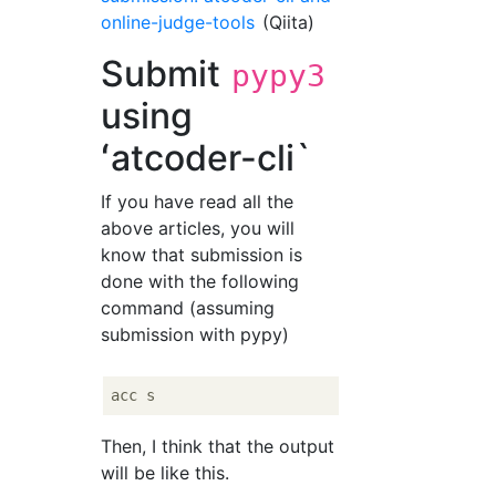
online-judge-tools
(Qiita)
Submit
pypy3
using
ʻatcoder-cli`
If you have read all the
above articles, you will
know that submission is
done with the following
command (assuming
submission with pypy)
Then, I think that the output
will be like this.