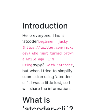
Introduction
Hello everyone. This is
ʻatcoder
beginner [jacky]
(https://twitter.com/jacky_
dev) who just turned brown
a while ago. I'm
pypy3
,
using
with ʻatcoder
but when I tried to simplify
submission using ʻatcoder-
cli`, I was a little lost, so I
will share the information.
What is
ʻatcoder-cli`?