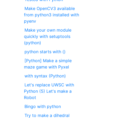
Make OpenCV3 available
from python3 installed with
pyenv
Make your own module
quickly with setuptools
(python)
python starts with ()
[Python] Make a simple
maze game with Pyxel
with syntax (Python)
Let's replace UWSC with
Python (5) Let's make a
Robot
Bingo with python
Try to make a dihedral