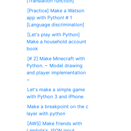
[Translation function]
[Practice] Make a Watson
app with Python! # 1
[Language discrimination]
[Let's play with Python]
Make a household account
book
[# 2] Make Minecraft with
Python. ~ Model drawing
and player implementation
~
Let's make a simple game
with Python 3 and iPhone
Make a breakpoint on the c
layer with python
[AWS] Make friends with
Lambda's JSON input