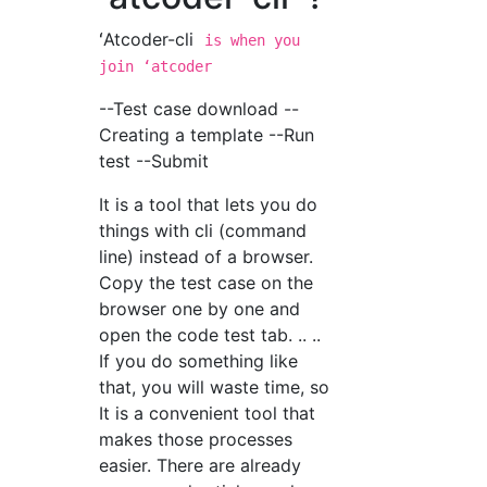
ʻAtcoder-cli
is when you
join ʻatcoder
--Test case download --
Creating a template --Run
test --Submit
It is a tool that lets you do
things with cli (command
line) instead of a browser.
Copy the test case on the
browser one by one and
open the code test tab. .. ..
If you do something like
that, you will waste time, so
It is a convenient tool that
makes those processes
easier. There are already