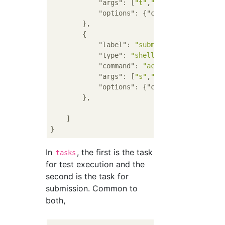
"args"
: [
"t"
,
"-c"
,
"'pypy3 main.
"options"
: {
"cwd"
: 
"${fileDirna
        },

        {

"label"
: 
"submit"
,

"type"
: 
"shell"
,

"command"
: 
"acc"
,

"args"
: [
"s"
,
"main.py"
,
"--"
,
"--
"options"
: {
"cwd"
: 
"${fileDirna
        },

    ]

In
, the first is the task
tasks
for test execution and the
second is the task for
submission. Common to
both,