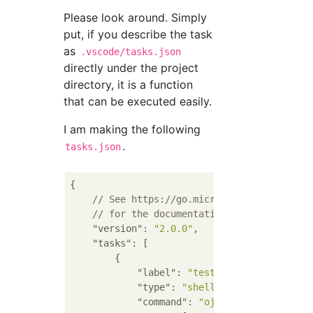
Please look around. Simply
put, if you describe the task
as
.vscode/tasks.json
directly under the project
directory, it is a function
that can be executed easily.
I am making the following
.
tasks.json
{

// See https://go.microsoft.com/fwlink/
// for the documentation about the task
"version"
: 
"2.0.0"
,

"tasks"
: [

        {

"label"
: 
"test"
,

"type"
: 
"shell"
,

"command"
: 
"oj"
,
