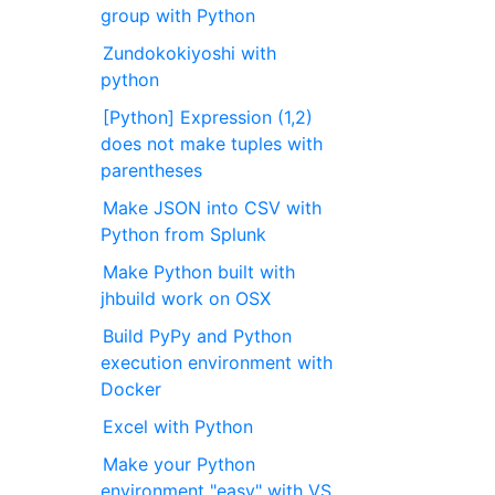
group with Python
Zundokokiyoshi with
python
[Python] Expression (1,2)
does not make tuples with
parentheses
Make JSON into CSV with
Python from Splunk
Make Python built with
jhbuild work on OSX
Build PyPy and Python
execution environment with
Docker
Excel with Python
Make your Python
environment "easy" with VS