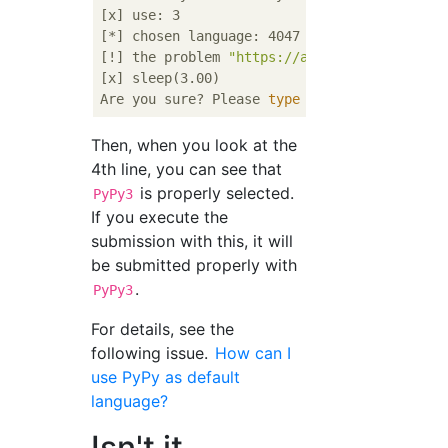
[x] use: 3

[*] chosen language: 4047 (PyPy3 (7.3.0))

[!] the problem 
"https://atcoder.jp/contest
[x] sleep(3.00)

Are you sure? Please 
type
"abcd"
Then, when you look at the
4th line, you can see that
is properly selected.
PyPy3
If you execute the
submission with this, it will
be submitted properly with
.
PyPy3
For details, see the
following issue.
How can I
use PyPy as default
language?
Isn't it