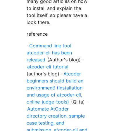
many good articles on how
to install and explain the
tool itself, so please have a
look there.
reference
-
Command line tool
atcoder-cli has been
released
(Author's blog) -
atcoder-cli tutorial
(author's blog) -
Atcoder
beginners should build an
environment! (Installation
and usage of atcoder-cli,
online-judge-tools)
(Qiita) -
Automate AtCoder
directory creation, sample
case testing, and
submission. atcoder-cli and