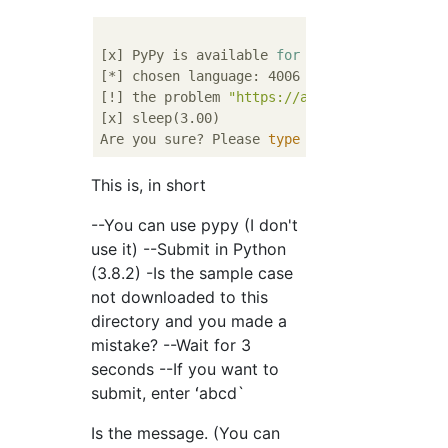
[x] PyPy is available 
for
 Python interpreter
[*] chosen language: 4006 (Python (3.8.2))

[!] the problem 
"https://atcoder.jp/contest
[x] sleep(3.00)

Are you sure? Please 
type
"abcd"
This is, in short
--You can use pypy (I don't
use it) --Submit in Python
(3.8.2) -Is the sample case
not downloaded to this
directory and you made a
mistake? --Wait for 3
seconds --If you want to
submit, enter ʻabcd`
Is the message. (You can