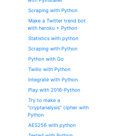
with Pyinstaller
Scraping with Python
Make a Twitter trend bot
with heroku + Python
Statistics with python
Scraping with Python
Python with Go
Twilio with Python
Integrate with Python
Play with 2016-Python
Try to make a
"cryptanalysis" cipher with
Python
AES256 with python
Tested with Python