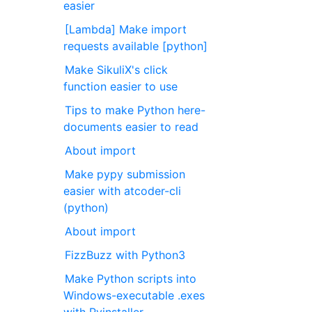
easier
[Lambda] Make import
requests available [python]
Make SikuliX's click
function easier to use
Tips to make Python here-
documents easier to read
About import
Make pypy submission
easier with atcoder-cli
(python)
About import
FizzBuzz with Python3
Make Python scripts into
Windows-executable .exes