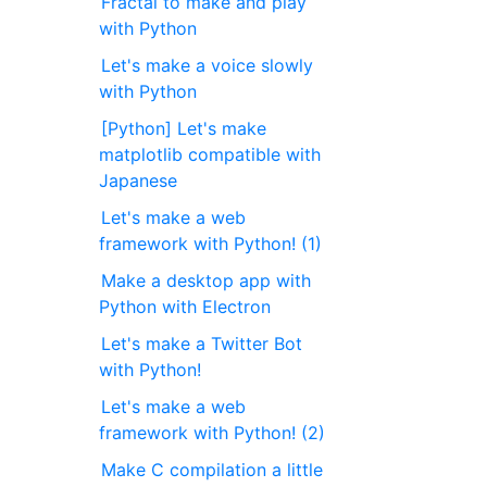
Fractal to make and play
with Python
Let's make a voice slowly
with Python
[Python] Let's make
matplotlib compatible with
Japanese
Let's make a web
framework with Python! (1)
Make a desktop app with
Python with Electron
Let's make a Twitter Bot
with Python!
Let's make a web
framework with Python! (2)
Make C compilation a little