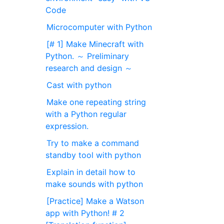
Code
Microcomputer with Python
[# 1] Make Minecraft with
Python. ～ Preliminary
research and design ～
Cast with python
Make one repeating string
with a Python regular
expression.
Try to make a command
standby tool with python
Explain in detail how to
make sounds with python
[Practice] Make a Watson
app with Python! # 2