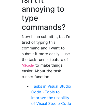
annoying to
type
commands?
Now I can submit it, but I'm
tired of typing this
command and I want to
submit it more easily. I use
the task runner feature of
to make things
VScode
easier. About the task
runner function
Tasks in Visual Studio
Code
-
Tools to
improve the usability
of Visual Studio Code