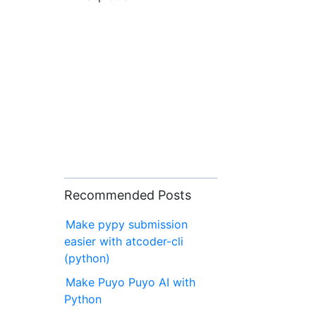
Recommended Posts
Make pypy submission
easier with atcoder-cli
(python)
Make Puyo Puyo AI with
Python