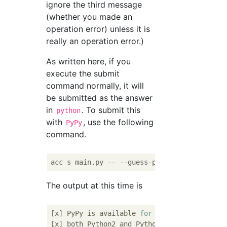
ignore the third message
(whether you made an
operation error) unless it is
really an operation error.)
As written here, if you
execute the submit
command normally, it will
be submitted as the answer
in
. To submit this
python
with
, use the following
PyPy
command.
The output at this time is
[x] PyPy is available 
for
 Python interpreter
[x] both Python2 and Python3 are available 