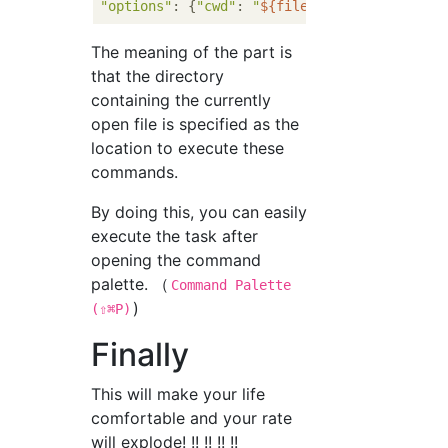
"options"
: {
"cwd"
: 
"
${fileDirname}
"
The meaning of the part is
that the directory
containing the currently
open file is specified as the
location to execute these
commands.
By doing this, you can easily
execute the task after
opening the command
palette. （
Command Palette
)
(⇧⌘P)
Finally
This will make your life
comfortable and your rate
will explode! !! !! !! !!