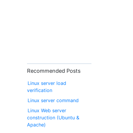
Recommended Posts
Linux server load
verification
Linux server command
Linux Web server
construction (Ubuntu &
Apache)