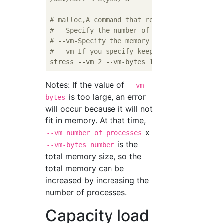
# malloc,A command that repeatedly executes
# --Specify the number of processes to star
# --vm-Specify the memory to be allocated i
# --vm-If you specify keep, it will keep it
Notes: If the value of
--vm-
is too large, an error
bytes
will occur because it will not
fit in memory. At that time,
x
--vm number of processes
is the
--vm-bytes number
total memory size, so the
total memory can be
increased by increasing the
number of processes.
Capacity load