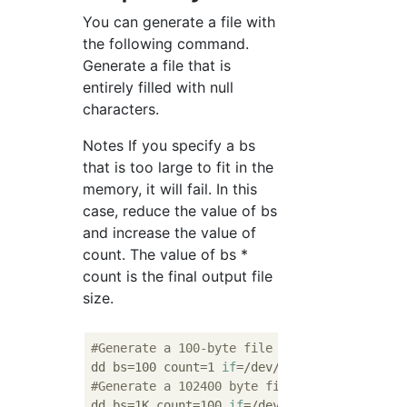
You can generate a file with
the following command.
Generate a file that is
entirely filled with null
characters.
Notes If you specify a bs
that is too large to fit in the
memory, it will fail. In this
case, reduce the value of bs
and increase the value of
count. The value of bs *
count is the final output file
size.
#Generate a 100-byte file
dd bs=100 count=1 
if
#Generate a 102400 byte file
dd bs=1K count=100 
if