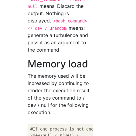
means: Discard the
null
output. Nothing is
displayed.
<bash_command>
means:
</ dev / urandom
generate a turbulence and
pass it as an argument to
the command
Memory load
The memory used will be
increased by continuing to
render the execution result
of the yes command to /
dev / null for the following
execution.
#If one process is not enough, execute mult
/dev/null < $(yes) & 
