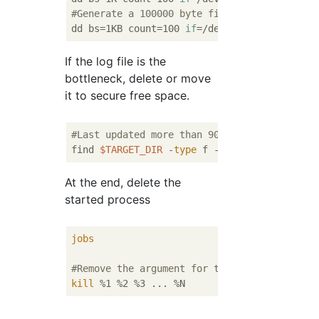
#Generate a 100000 byte file
dd bs=1KB count=100 
if
If the log file is the
bottleneck, delete or move
it to secure free space.
#Last updated more than 90 days"*.log"Delet
find 
$TARGET_DIR
 -
type
 f -name 
"*.log"
At the end, delete the
started process
jobs
#Remove the argument for the process that a
kill