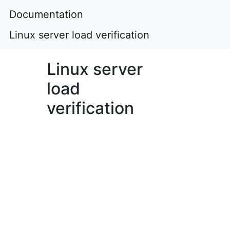
Documentation
Linux server load verification
Linux server
load
verification