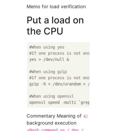
Memo for load verification
Put a load on
the CPU
#When using yes
#If one process is not enough, execute mult
yes > /dev/null &

#When using gzip
#If one process is not enough, execute mult
gzip -9 < /dev/urandom > /dev/null &

#When using openssl
Commentary Meaning of
:
&
background execution
<Bash_command >> / dev /