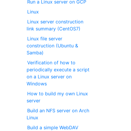
Run a Linux server on GCP
Linux
Linux server construction
link summary (CentOS7)
Linux file server
construction (Ubuntu &
Samba)
Verification of how to
periodically execute a script
on a Linux server on
Windows
How to build my own Linux
server
Build an NFS server on Arch
Linux
Build a simple WebDAV