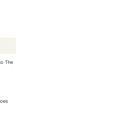
so The
does