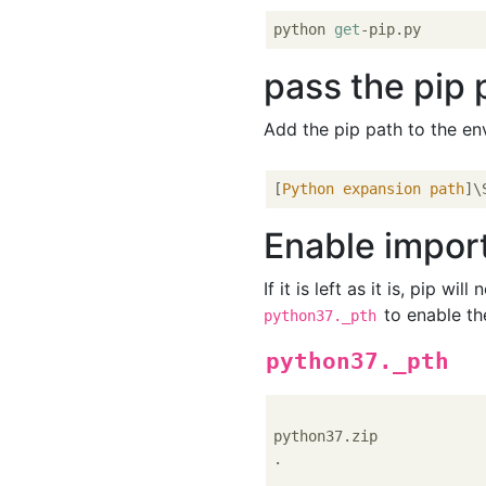
python 
get
pass the pip 
Add the pip path to the en
[
Python expansion path
Enable import
If it is left as it is, pip wil
to enable the
python37._pth
python37._pth
python37.zip

.
