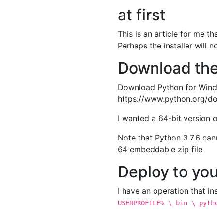
at first
This is an article for me t
Perhaps the installer will n
Download the
Download Python for Windo
https://www.python.org/d
I wanted a 64-bit version 
Note that Python 3.7.6 ca
64 embeddable zip file
Deploy to you
I have an operation that ins
USERPROFILE% \ bin \ pyth