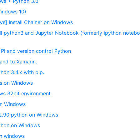
ows + Python 3.3
Windows 10)
ws] Install Chainer on Windows
ll python3 and Jupyter Notebook (formerly ipython noteb
 Pi and version control Python
 and to Xamarin.
thon 3.4.x with pip.
ails on Windows
ows 32bit environment
 on Windows
r 2.90 python on Windows
ython on Windows
on windows