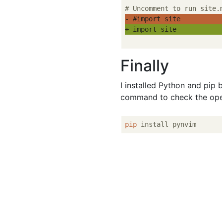
- #import site
+ import site
Finally
I installed Python and pip 
command to check the ope
pip