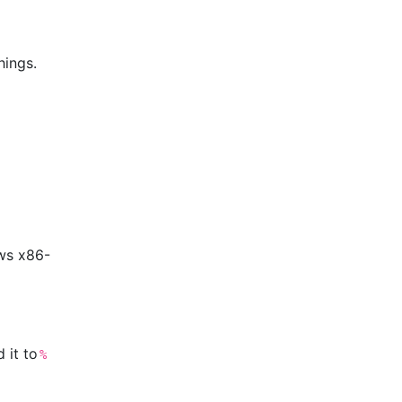
hings.
ws x86-
 it to
%