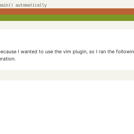
because I wanted to use the vim plugin, so I ran the followi
ration.