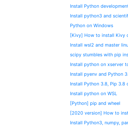
Install Python developme
Install python3 and scienti
Python on Windows
[Kivy] How to install Kiv
Install wsl2 and master li
scipy stumbles with pip ins
Install python on xserver t
Install pyenv and Python 
Install Python 3.8, Pip 3.
Install python on WSL
[Python] pip and wheel
[2020 version] How to in
Install Python3, numpy, pa