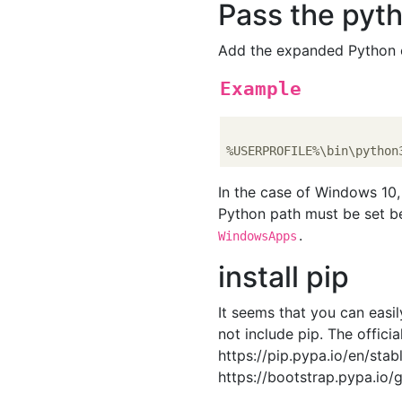
Pass the pyt
Add the expanded Python e
Example
In the case of Windows 10
Python path must be set 
.
WindowsApps
install pip
It seems that you can easil
not include pip. The offici
https://pip.pypa.io/en/stab
https://bootstrap.pypa.io/g