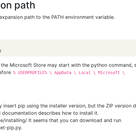
hon path
xpansion path to the PATH environment variable.
, the Microsoft Store may start with the python command, 
before
% USERPROFILE% \ AppData \ Local \ Microsoft \
y insert pip using the installer version, but the ZIP version 
al documentation describes how to install it.
le/installing/ It seems that you can download and run
et-pip.py.