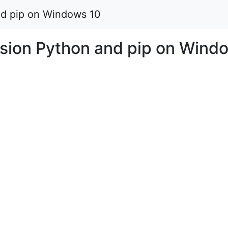
and pip on Windows 10
ersion Python and pip on Wind