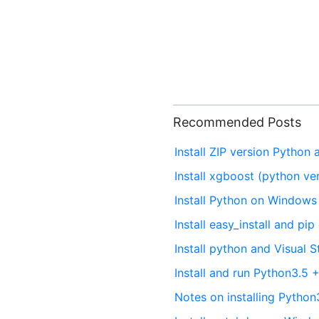
Recommended Posts
Install ZIP version Python
Install xgboost (python v
Install Python on Windows 
Install easy_install and p
Install python and Visual
Install and run Python3.
Notes on installing Pytho