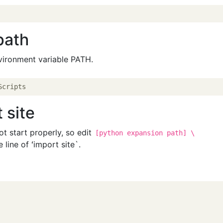
path
vironment variable PATH.
 site
l not start properly, so edit
[python expansion path] \
 line of ʻimport site`.