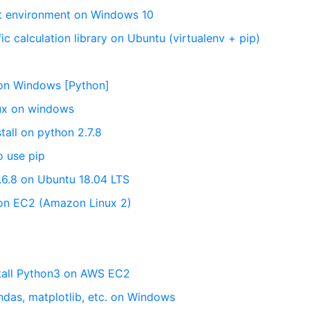
nt environment on Windows 10
fic calculation library on Ubuntu (virtualenv + pip)
y on Windows [Python]
nux on windows
tall on python 2.7.8
o use pip
3.6.8 on Ubuntu 18.04 LTS
8 on EC2 (Amazon Linux 2)
stall Python3 on AWS EC2
ndas, matplotlib, etc. on Windows