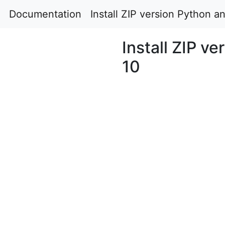
Documentation
Install ZIP version Python 
Install ZIP v
10