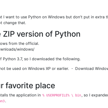
hat I want to use Python on Windows but don't put in extra t
ot change that.
 ZIP version of Python
ws from the official.
ownloads/windows/
of Python 3.7, so I downloaded the following.
nnot be used on Windows XP or earlier. ・ Download Windo
r favorite place
talls the application in
, so I expanded
% USERPROFILE% \ bin
.
on3