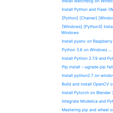
Install watchdog on Wind
Install Python and Flask (
[Python] [Chainer] [Windo
[Windows] [Python3] Insta
Windows
Install pyenv on Raspberry
Python 3.6 on Windows ...
Install Python 2.7.9 and Py
Pip install --ugrade pip f
Install python2.7 on wind
Build and install OpenCV
Install Pytorch on Blende
Integrate Modelica and P
Mastering pip and wheel 