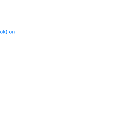
ook) on