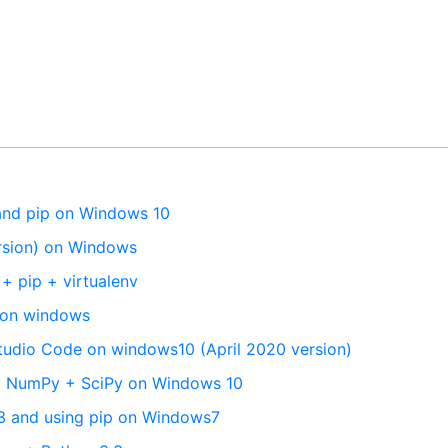
 and pip on Windows 10
ersion) on Windows
+ pip + virtualenv
ip on windows
 Studio Code on windows10 (April 2020 version)
5 + NumPy + SciPy on Windows 10
n3 and using pip on Windows7