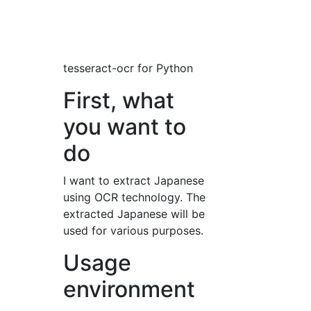
tesseract-ocr for Python
First, what
you want to
do
I want to extract Japanese
using OCR technology. The
extracted Japanese will be
used for various purposes.
Usage
environment