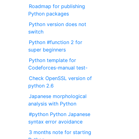
Roadmap for publishing
Python packages
Python version does not
switch
Python #function 2 for
super beginners
Python template for
Codeforces-manual test-
Check OpenSSL version of
python 2.6
Japanese morphological
analysis with Python
#python Python Japanese
syntax error avoidance
3 months note for starting