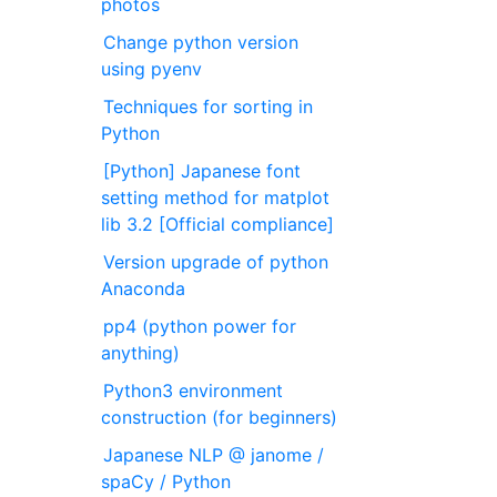
photos
Change python version
using pyenv
Techniques for sorting in
Python
[Python] Japanese font
setting method for matplot
lib 3.2 [Official compliance]
Version upgrade of python
Anaconda
pp4 (python power for
anything)
Python3 environment
construction (for beginners)
Japanese NLP @ janome /
spaCy / Python