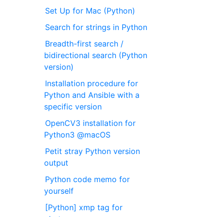
Set Up for Mac (Python)
Search for strings in Python
Breadth-first search /
bidirectional search (Python
version)
Installation procedure for
Python and Ansible with a
specific version
OpenCV3 installation for
Python3 @macOS
Petit stray Python version
output
Python code memo for
yourself
[Python] xmp tag for