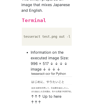
image that mixes Japanese
and English.
Terminal
tesseract test.png out -l eng+jpn

Information on the
executed image Size:
996 x 517 ↓ ↓ ↓ ↓
image ↓ ↓ ↓ ↓
↑↑↑ Up to here
↑↑↑