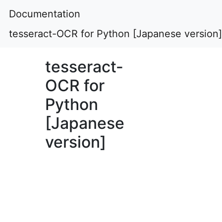
Documentation
tesseract-OCR for Python [Japanese version]
tesseract-
OCR for
Python
[Japanese
version]