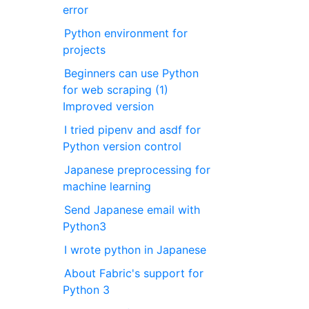
error
Python environment for
projects
Beginners can use Python
for web scraping (1)
Improved version
I tried pipenv and asdf for
Python version control
Japanese preprocessing for
machine learning
Send Japanese email with
Python3
I wrote python in Japanese
About Fabric's support for
Python 3