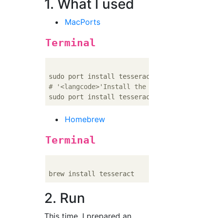
1. What I used
MacPorts
Terminal
# '<langcode>'Install the package of the la
Homebrew
Terminal
2. Run
This time, I prepared an