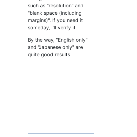
such as "resolution" and
"blank space (including
margins)". If you need it
someday, I'll verify it.
By the way, "English only"
and "Japanese only" are
quite good results.