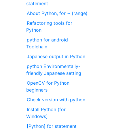
statement
About Python, for ~ (range)
Refactoring tools for
Python
python for android
Toolchain
Japanese output in Python
python Environmentally-
friendly Japanese setting
OpenCV for Python
beginners
Check version with python
Install Python (for
Windows)
[Python] for statement