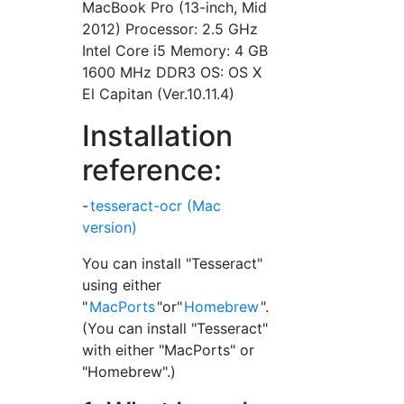
MacBook Pro (13-inch, Mid
2012) Processor: 2.5 GHz
Intel Core i5 Memory: 4 GB
1600 MHz DDR3 OS: OS X
El Capitan (Ver.10.11.4)
Installation
reference:
-
tesseract-ocr (Mac
version)
You can install "Tesseract"
using either
"
MacPorts
"or"
Homebrew
".
(You can install "Tesseract"
with either "MacPorts" or
"Homebrew".)