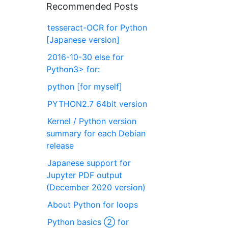
Recommended Posts
tesseract-OCR for Python
[Japanese version]
2016-10-30 else for
Python3> for:
python [for myself]
PYTHON2.7 64bit version
Kernel / Python version
summary for each Debian
release
Japanese support for
Jupyter PDF output
(December 2020 version)
About Python for loops
Python basics ② for