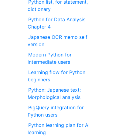
Python list, for statement,
dictionary
Python for Data Analysis
Chapter 4
Japanese OCR memo self
version
Modern Python for
intermediate users
Learning flow for Python
beginners
Python: Japanese text:
Morphological analysis
BigQuery integration for
Python users
Python learning plan for AI
learning