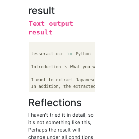
result
Text output
result
tesseract—ocr 
for
 Python

Introduction ヽ What you want to 
do
I want to extract Japanese using OCR technol
In addition, the extracted Japanese will be
Reflections
I haven't tried it in detail, so
it's not something like this,
Perhaps the result will
change under all conditions