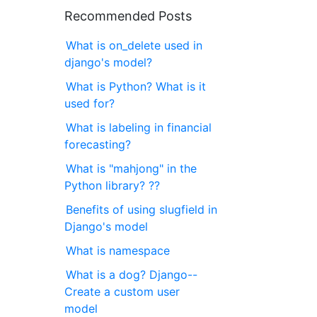
Recommended Posts
What is on_delete used in
django's model?
What is Python? What is it
used for?
What is labeling in financial
forecasting?
What is "mahjong" in the
Python library? ??
Benefits of using slugfield in
Django's model
What is namespace
What is a dog? Django--
Create a custom user
model