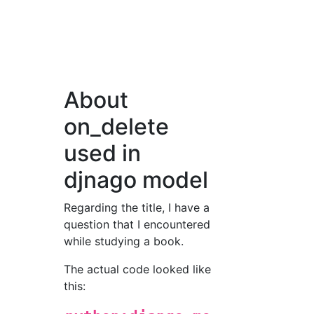
About
on_delete
used in
djnago model
Regarding the title, I have a
question that I encountered
while studying a book.
The actual code looked like
this: