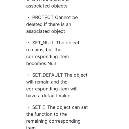
associated objects
・ PROTECT Cannot be
deleted if there is an
associated object
・ SET_NULL The object
remains, but the
corresponding item
becomes Null
・ SET_DEFAULT The object
will remain and the
corresponding item will
have a default value.
・ SET () The object can set
the function to the
remaining corresponding
item