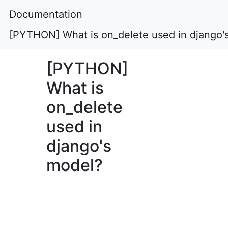
Documentation
[PYTHON] What is on_delete used in django'
[PYTHON]
What is
on_delete
used in
django's
model?