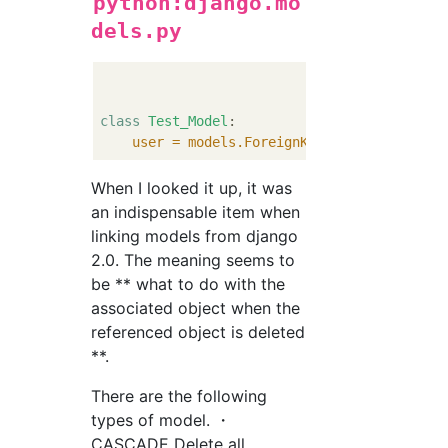
python:django.mo
dels.py
class
Test_Model
:

user = models.ForeignKey
(CustomUser, ve
When I looked it up, it was
an indispensable item when
linking models from django
2.0. The meaning seems to
be ** what to do with the
associated object when the
referenced object is deleted
**.
There are the following
types of model. ・
CASCADE Delete all