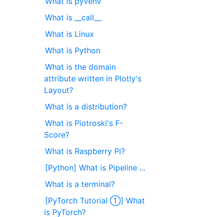
What is pyvenv
What is __call__
What is Linux
What is Python
What is the domain
attribute written in Plotly's
Layout?
What is a distribution?
What is Piotroski's F-
Score?
What is Raspberry Pi?
[Python] What is Pipeline ...
What is a terminal?
[PyTorch Tutorial ①] What
is PyTorch?