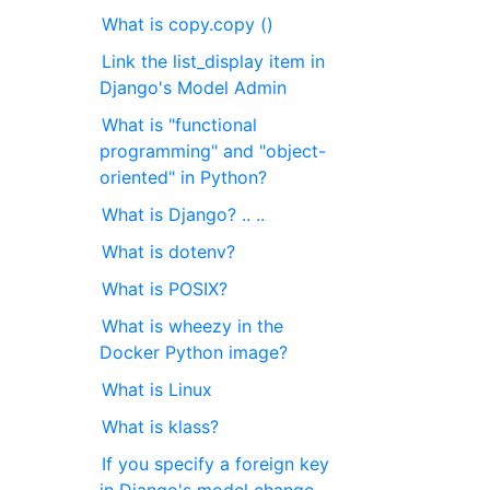
What is copy.copy ()
Link the list_display item in
Django's Model Admin
What is "functional
programming" and "object-
oriented" in Python?
What is Django? .. ..
What is dotenv?
What is POSIX?
What is wheezy in the
Docker Python image?
What is Linux
What is klass?
If you specify a foreign key