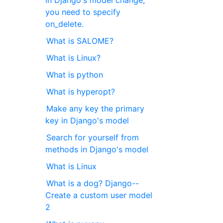
in Django's model change,
you need to specify
on_delete.
What is SALOME?
What is Linux?
What is python
What is hyperopt?
Make any key the primary
key in Django's model
Search for yourself from
methods in Django's model
What is Linux
What is a dog? Django--
Create a custom user model
2