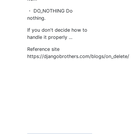
・ DO_NOTHING Do
nothing.
If you don't decide how to
handle it properly ...
Reference site
https://djangobrothers.com/blogs/on_delete/