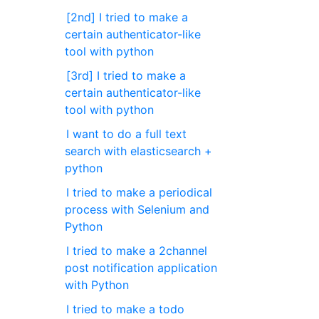
[2nd] I tried to make a
certain authenticator-like
tool with python
[3rd] I tried to make a
certain authenticator-like
tool with python
I want to do a full text
search with elasticsearch +
python
I tried to make a periodical
process with Selenium and
Python
I tried to make a 2channel
post notification application
with Python
I tried to make a todo