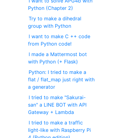
I want to solve APG4b with
Python (Chapter 2)
Try to make a dihedral
group with Python
I want to make C ++ code
from Python code!
I made a Mattermost bot
with Python (+ Flask)
Python: I tried to make a
flat / flat_map just right with
a generator
I tried to make "Sakurai-
san" a LINE BOT with API
Gateway + Lambda
I tried to make a traffic
light-like with Raspberry Pi
4 (Python edition)