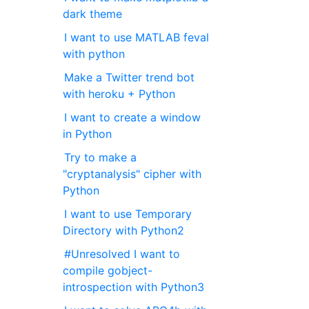
dark theme
I want to use MATLAB feval
with python
Make a Twitter trend bot
with heroku + Python
I want to create a window
in Python
Try to make a
"cryptanalysis" cipher with
Python
I want to use Temporary
Directory with Python2
#Unresolved I want to
compile gobject-
introspection with Python3