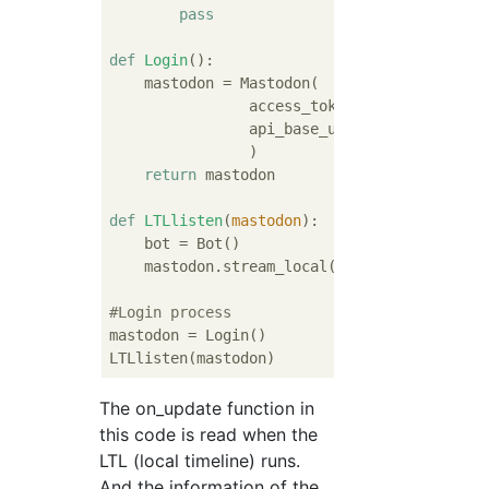
pass
def
Login
():
    mastodon = Mastodon(

                access_token = 
"***********
                api_base_url = 
"https://mas
                )

return
 mastodon

def
LTLlisten
(
mastodon
):
    bot = Bot()

    mastodon.stream_local(bot)

#Login process
mastodon = Login()

The on_update function in
this code is read when the
LTL (local timeline) runs.
And the information of the