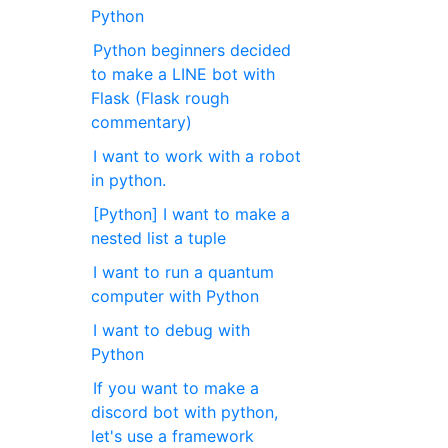
Python
Python beginners decided
to make a LINE bot with
Flask (Flask rough
commentary)
I want to work with a robot
in python.
[Python] I want to make a
nested list a tuple
I want to run a quantum
computer with Python
I want to debug with
Python
If you want to make a
discord bot with python,
let's use a framework