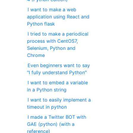
I want to make a web
application using React and
Python flask
I tried to make a periodical
process with CentOS7,
Selenium, Python and
Chrome
Even beginners want to say
"I fully understand Python"
I want to embed a variable
in a Python string
I want to easily implement a
timeout in python
I made a Twitter BOT with
GAE (python) (with a
reference)