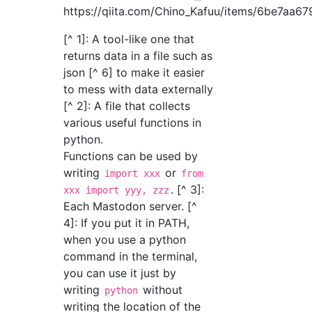
https://qiita.com/Chino_Kafuu/items/6be7aa6
[^ 1]: A tool-like one that
returns data in a file such as
json [^ 6] to make it easier
to mess with data externally
[^ 2]: A file that collects
various useful functions in
python.
Functions can be used by
writing
or
import xxx
from
. [^ 3]:
xxx import yyy, zzz
Each Mastodon server. [^
4]: If you put it in PATH,
when you use a python
command in the terminal,
you can use it just by
writing
without
python
writing the location of the