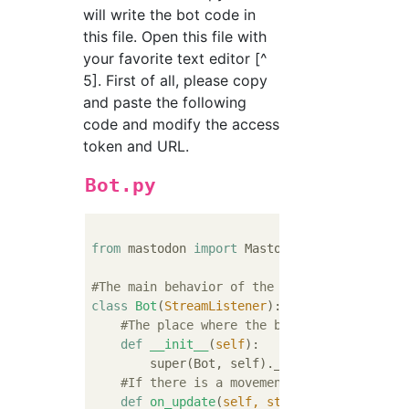
will write the bot code in
this file. Open this file with
your favorite text editor [^
5]. First of all, please copy
and paste the following
code and modify the access
token and URL.
Bot.py
from
 mastodon 
import
 Mastodon, StreamListene
#The main behavior of the bot is described 
class
Bot
(
StreamListener
):
#The place where the bot prepares. So-c
def
__init__
(
self
):
        super(Bot, self).__init__()

#If there is a movement in the local ti
def
on_update
(
self, status
):