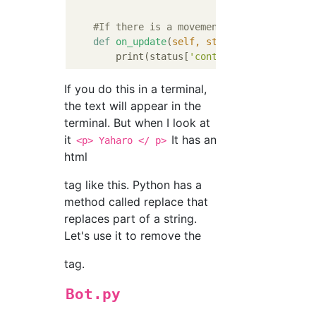
#If there is a movement in the local ti
def
on_update
(
self, status
):
        print(status[
'content'
If you do this in a terminal,
the text will appear in the
terminal. But when I look at
it
It has an
<p> Yaharo </ p>
html
tag like this. Python has a
method called replace that
replaces part of a string.
Let's use it to remove the
tag.
Bot.py