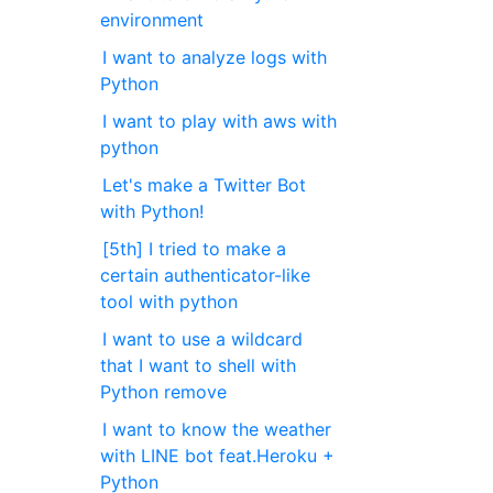
environment
I want to analyze logs with
Python
I want to play with aws with
python
Let's make a Twitter Bot
with Python!
[5th] I tried to make a
certain authenticator-like
tool with python
I want to use a wildcard
that I want to shell with
Python remove
I want to know the weather
with LINE bot feat.Heroku +
Python