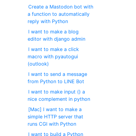
Create a Mastodon bot with
a function to automatically
reply with Python
I want to make a blog
editor with django admin
I want to make a click
macro with pyautogui
(outlook)
I want to send a message
from Python to LINE Bot
I want to make input () a
nice complement in python
[Mac] I want to make a
simple HTTP server that
runs CGI with Python
I want to build a Python