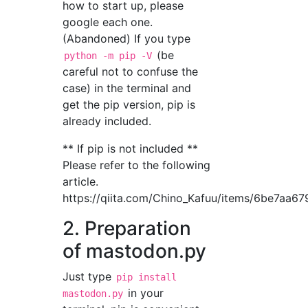
how to start up, please
google each one.
(Abandoned) If you type
(be
python -m pip -V
careful not to confuse the
case) in the terminal and
get the pip version, pip is
already included.
** If pip is not included **
Please refer to the following
article.
https://qiita.com/Chino_Kafuu/items/6be7aa6
2. Preparation
of mastodon.py
Just type
pip install
in your
mastodon.py