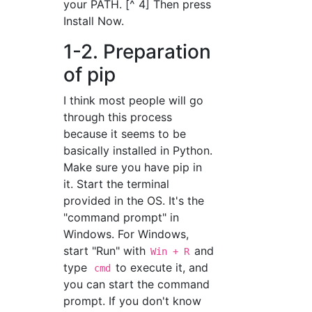
your PATH. [^ 4] Then press
Install Now.
1-2. Preparation
of pip
I think most people will go
through this process
because it seems to be
basically installed in Python.
Make sure you have pip in
it. Start the terminal
provided in the OS. It's the
"command prompt" in
Windows. For Windows,
start "Run" with
and
Win + R
type
to execute it, and
cmd
you can start the command
prompt. If you don't know