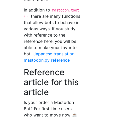
In addition to
mastodon.toot
, there are many functions
()
that allow bots to behave in
various ways. If you study
with reference to the
reference here, you will be
able to make your favorite
bot.
Japanese translation
mastodon.py reference
Reference
article for this
article
Is your order a Mastodon
Bot? For first-time users
who want to move now ☕