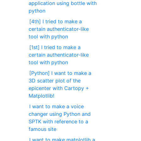
application using bottle with
python
[4th] I tried to make a
certain authenticator-like
tool with python
[1st] I tried to make a
certain authenticator-like
tool with python
[Python] I want to make a
3D scatter plot of the
epicenter with Cartopy +
Matplotlib!
I want to make a voice
changer using Python and
SPTK with reference to a
famous site
I want to make matplotlib a