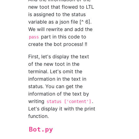
new toot that flowed to LTL
is assigned to the status
variable as a json file [^ 6].
We will rewrite and add the
part in this code to
pass
create the bot process! !!
First, let's display the text
of the new toot in the
terminal. Let's omit the
information in the text in
status. You can get the
information of the text by
writing
.
status ['content']
Let's display it with the print
function.
Bot.py