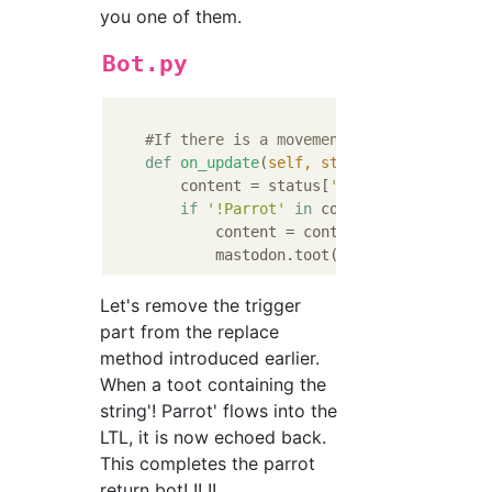
you one of them.
Bot.py
#If there is a movement in the local ti
def
on_update
(
self, status
):
        content = status[
'content'
].replace
if
'!Parrot'
in
 content:

            content = content.replace(
'!Par
Let's remove the trigger
part from the replace
method introduced earlier.
When a toot containing the
string'! Parrot' flows into the
LTL, it is now echoed back.
This completes the parrot
return bot! !! !!