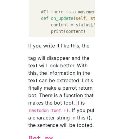
#If there is a movement in the local ti
def
on_update
(
self, status
):
        content = status[
'content'
].replace
If you write it like this, the
tag will disappear and the
text will look better. With
this, the information in the
text can be extracted. Let's
finally make a parrot return
bot. There is a function that
makes the bot toot. It is
. If you put
mastodon.toot ()
a character string in this (),
the sentence will be tooted.
Bot.py