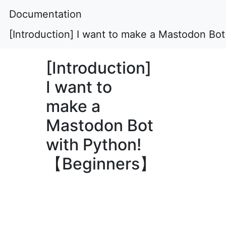
Documentation
[Introduction] I want to make a Mastodon B
[Introduction]
I want to
make a
Mastodon Bot
with Python!
【Beginners】