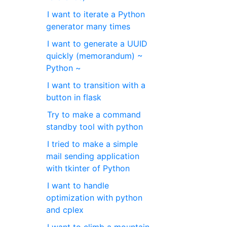
I want to iterate a Python
generator many times
I want to generate a UUID
quickly (memorandum) ~
Python ~
I want to transition with a
button in flask
Try to make a command
standby tool with python
I tried to make a simple
mail sending application
with tkinter of Python
I want to handle
optimization with python
and cplex