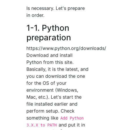
Is necessary. Let's prepare
in order.
1-1. Python
preparation
https://www.python.org/downloads/
Download and install
Python from this site.
Basically, it is the latest, and
you can download the one
for the OS of your
environment (Windows,
Mac, etc.). Let's start the
file installed earlier and
perform setup. Check
something like
Add Python
and put it in
3.X.X to PATH