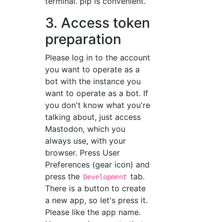
terminal. pip is convenient.
3. Access token
preparation
Please log in to the account
you want to operate as a
bot with the instance you
want to operate as a bot. If
you don't know what you're
talking about, just access
Mastodon, which you
always use, with your
browser. Press User
Preferences (gear icon) and
press the
tab.
Development
There is a button to create
a new app, so let's press it.
Please like the app name.