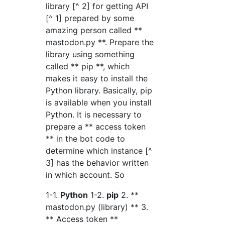
library [^ 2] for getting API
[^ 1] prepared by some
amazing person called **
mastodon.py **. Prepare the
library using something
called ** pip **, which
makes it easy to install the
Python library. Basically, pip
is available when you install
Python. It is necessary to
prepare a ** access token
** in the bot code to
determine which instance [^
3] has the behavior written
in which account. So
1-1.
Python
1-2.
pip
2. **
mastodon.py (library) ** 3.
** Access token **