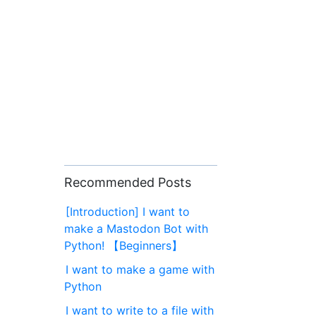
Recommended Posts
[Introduction] I want to
make a Mastodon Bot with
Python! 【Beginners】
I want to make a game with
Python
I want to write to a file with