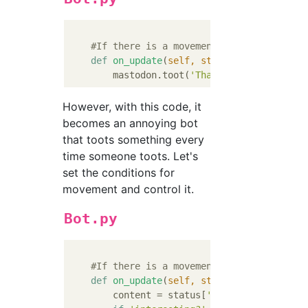
#If there is a movement in the local ti
def
on_update
(
self, status
):
        mastodon.toot(
'That'
s interesting!
However, with this code, it
becomes an annoying bot
that toots something every
time someone toots. Let's
set the conditions for
movement and control it.
Bot.py
#If there is a movement in the local ti
def
on_update
(
self, status
):
        content = status[
'content'
].replace