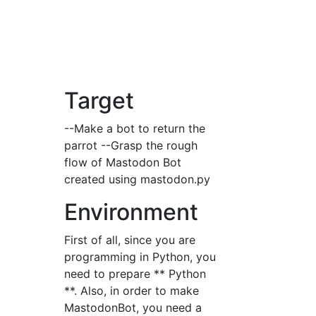
Target
--Make a bot to return the
parrot --Grasp the rough
flow of Mastodon Bot
created using mastodon.py
Environment
First of all, since you are
programming in Python, you
need to prepare ** Python
**. Also, in order to make
MastodonBot, you need a