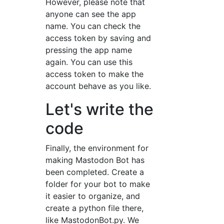
However, please note that
anyone can see the app
name. You can check the
access token by saving and
pressing the app name
again. You can use this
access token to make the
account behave as you like.
Let's write the
code
Finally, the environment for
making Mastodon Bot has
been completed. Create a
folder for your bot to make
it easier to organize, and
create a python file there,
like MastodonBot.py. We