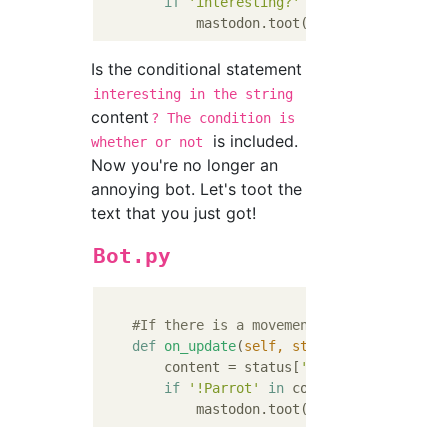
if
'interesting?'
in
 content:

            mastodon.toot(
'That'
s interesti
Is the conditional statement
interesting in the string
content
? The condition is
is included.
whether or not
Now you're no longer an
annoying bot. Let's toot the
text that you just got!
Bot.py
#If there is a movement in the local ti
def
on_update
(
self, status
):
        content = status[
'content'
].replace
if
'!Parrot'
in
 content:

            mastodon.toot(content)      
#Pl