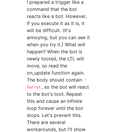
I prepared a trigger like a
command that the bot
reacts like a bot. However,
if you execute it as it is, it
will be difficult. (It's
annoying, but you can see it
when you try it.) What will
happen? When the bot is
newly tooted, the LTL will
move, so read the
on_update function again.
The body should contain
!
, so the bot will react
Parrot
to the bot's toot. Repeat
this and cause an infinite
loop forever until the bot
stops. Let's prevent this.
There are several
workarounds, but I'll show