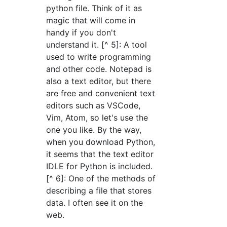
python file. Think of it as
magic that will come in
handy if you don't
understand it. [^ 5]: A tool
used to write programming
and other code. Notepad is
also a text editor, but there
are free and convenient text
editors such as VSCode,
Vim, Atom, so let's use the
one you like. By the way,
when you download Python,
it seems that the text editor
IDLE for Python is included.
[^ 6]: One of the methods of
describing a file that stores
data. I often see it on the
web.