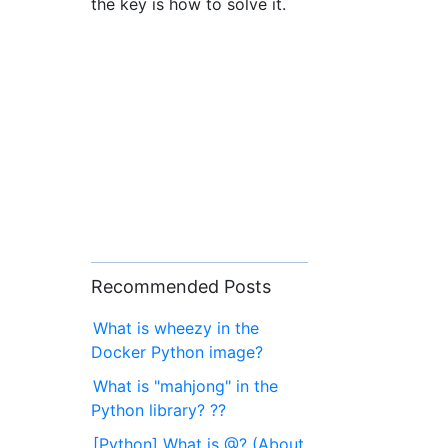
the key is how to solve it.
Recommended Posts
What is wheezy in the
Docker Python image?
What is "mahjong" in the
Python library? ??
[Python] What is @? (About