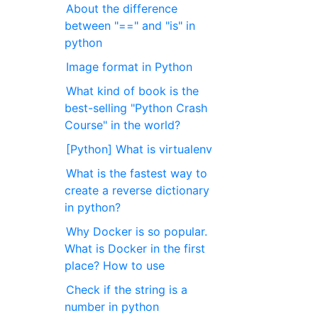
About the difference
between "==" and "is" in
python
Image format in Python
What kind of book is the
best-selling "Python Crash
Course" in the world?
[Python] What is virtualenv
What is the fastest way to
create a reverse dictionary
in python?
Why Docker is so popular.
What is Docker in the first
place? How to use
Check if the string is a
number in python