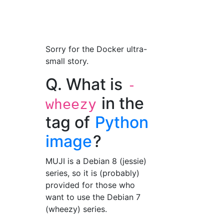
Sorry for the Docker ultra-
small story.
Q. What is
-
in the
wheezy
tag of
Python
image
?
MUJI is a Debian 8 (jessie)
series, so it is (probably)
provided for those who
want to use the Debian 7
(wheezy) series.