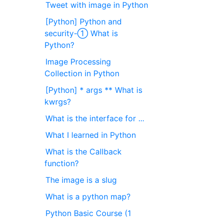
Tweet with image in Python
[Python] Python and
security-① What is
Python?
Image Processing
Collection in Python
[Python] * args ** What is
kwrgs?
What is the interface for ...
What I learned in Python
What is the Callback
function?
The image is a slug
What is a python map?
Python Basic Course (1