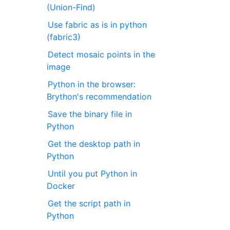
(Union-Find)
Use fabric as is in python
(fabric3)
Detect mosaic points in the
image
Python in the browser:
Brython's recommendation
Save the binary file in
Python
Get the desktop path in
Python
Until you put Python in
Docker
Get the script path in
Python