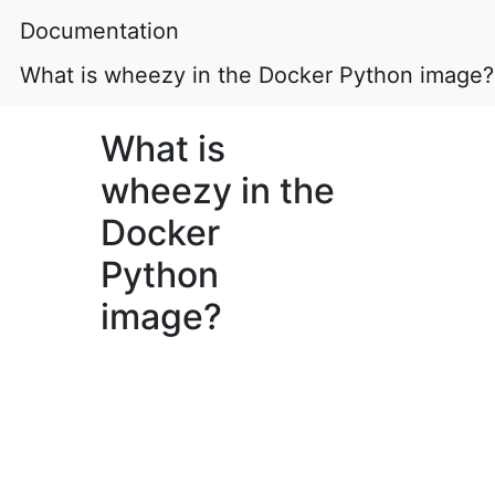
Documentation
What is wheezy in the Docker Python image?
What is
wheezy in the
Docker
Python
image?