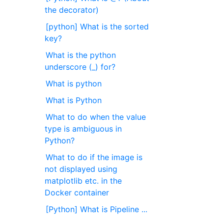
the decorator)
[python] What is the sorted
key?
What is the python
underscore (_) for?
What is python
What is Python
What to do when the value
type is ambiguous in
Python?
What to do if the image is
not displayed using
matplotlib etc. in the
Docker container
[Python] What is Pipeline ...