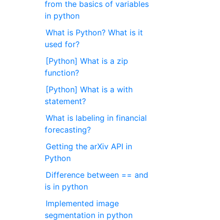
from the basics of variables
in python
What is Python? What is it
used for?
[Python] What is a zip
function?
[Python] What is a with
statement?
What is labeling in financial
forecasting?
Getting the arXiv API in
Python
Difference between == and
is in python
Implemented image
segmentation in python