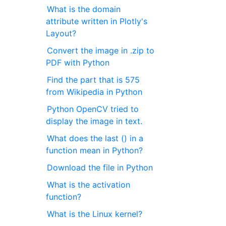
What is the domain
attribute written in Plotly's
Layout?
Convert the image in .zip to
PDF with Python
Find the part that is 575
from Wikipedia in Python
Python OpenCV tried to
display the image in text.
What does the last () in a
function mean in Python?
Download the file in Python
What is the activation
function?
What is the Linux kernel?