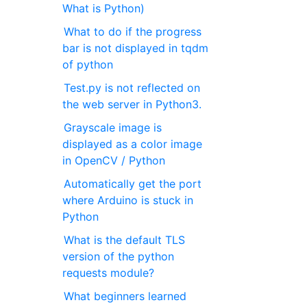
What is Python)
What to do if the progress
bar is not displayed in tqdm
of python
Test.py is not reflected on
the web server in Python3.
Grayscale image is
displayed as a color image
in OpenCV / Python
Automatically get the port
where Arduino is stuck in
Python
What is the default TLS
version of the python
requests module?
What beginners learned