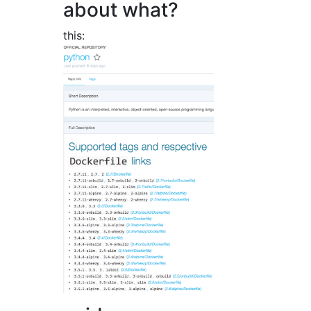
about what?
this: