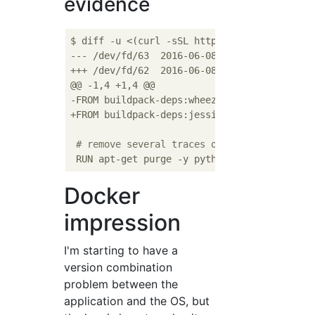
evidence
$ diff -u <(curl -sSL https://raw.githubuse
--- /dev/fd/63	2016-06-08 12:09:22.000000000 +0900

+++ /dev/fd/62	2016-06-08 12:09:22.000000000 +0900

@@ -1,4 +1,4 @@

-FROM buildpack-deps:wheezy

+FROM buildpack-deps:jessie

# remove several traces of debian python
Docker
impression
I'm starting to have a
version combination
problem between the
application and the OS, but