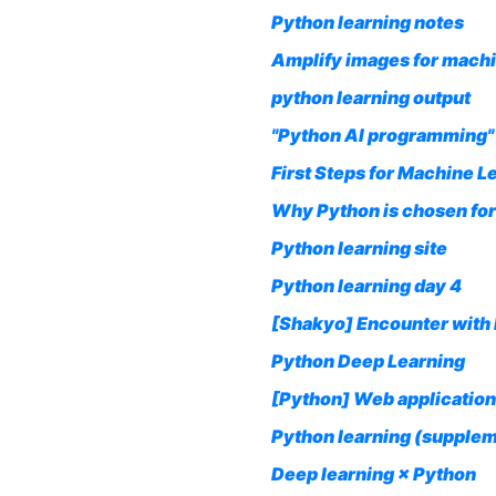
Python learning notes
Amplify images for machi
python learning output
"Python AI programming" 
First Steps for Machine L
Why Python is chosen for
Python learning site
Python learning day 4
[Shakyo] Encounter with 
Python Deep Learning
[Python] Web application
Python learning (supple
Deep learning × Python