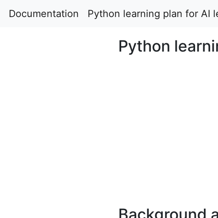
Documentation
Python learning plan for AI 
Python learni
Background 