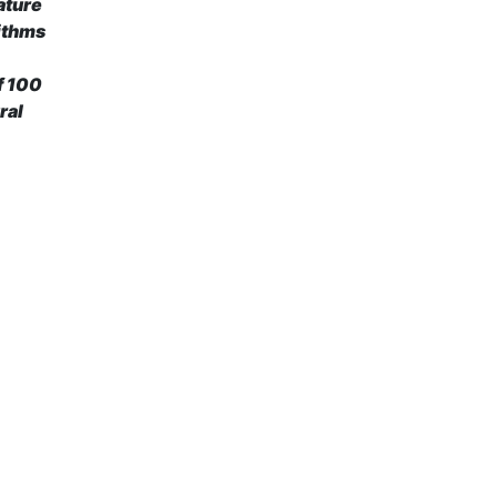
ature
rithms
of 100
ral