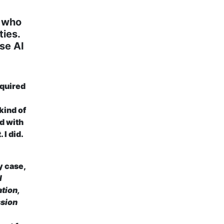
e who
ties.
use AI
quired
 kind of
d with
 I did.
y case,
l
ation,
ssion