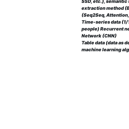
SSD, etc.), semantic
extraction method (B
(Seq2Seq, Attention,
Time-series data (1/1
people) Recurrent n
Network (CNN)
Table data (data as 
machine learning alg