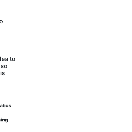
to
dea to
 so
is
llabus
ning