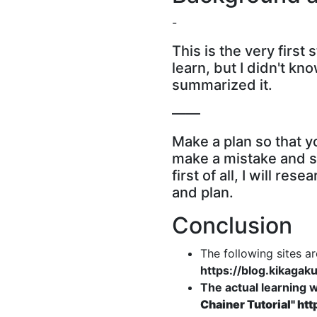
-
This is the very first 
learn, but I didn't k
summarized it.
――
Make a plan so that yo
make a mistake and st
first of all, I will r
and plan.
Conclusion
The following sites a
https://blog.kikagak
The actual learning w
Chainer Tutorial"
htt