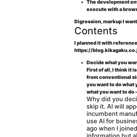
The development envi
execute with a brow
Digression, markup I want 
Contents
I planned it with reference
https://blog.kikagaku.c
Decide what you want
First of all, I think 
from conventional sim
you want to do what y
what you want to d
Why did you deci
skip it. AI will 
incumbent manufac
use AI for busine
ago when I joine
information but 