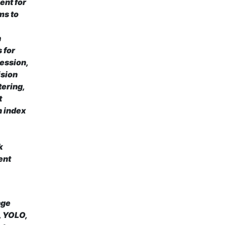
ent for
ms to
a
 for
ression,
ision
tering,
t
n index
k
ent
age
, YOLO,