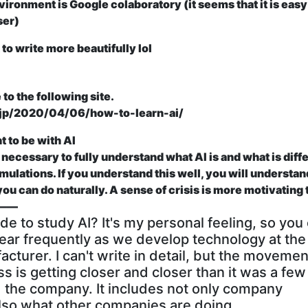
ronment is Google colaboratory (it seems that it is easy
ser)
to write more beautifully lol
 to the following site.
o.jp/2020/04/06/how-to-learn-ai/
 to be with AI
it is necessary to fully understand what AI is and what is diff
ulations. If you understand this well, you will understan
ou can do naturally. A sense of crisis is more motivating
o ――
de to study AI?
It's my personal feeling, so you
appear frequently as we develop technology at the
turer. I can't write in detail, but the movemen
ss is getting closer and closer than it was a few
d the company. It includes not only company
also what other companies are doing.