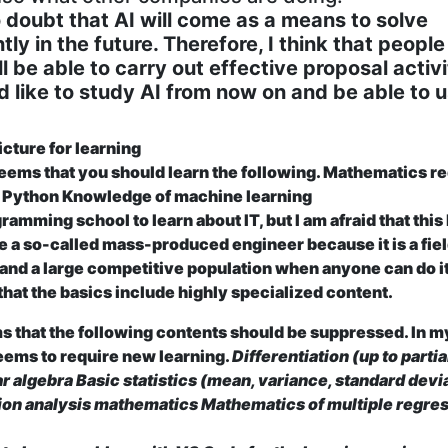
no doubt that AI will come as a means to solve
tly in the future. Therefore, I think that peopl
l be able to carry out effective proposal activi
d like to study AI from now on and be able to 
icture for learning
 seems that you should learn the following.
Mathematics re
g Python Knowledge of machine learning
ramming school to learn about IT, but I am afraid that this
 a so-called mass-produced engineer because it is a fiel
 and a large competitive population when anyone can do it.
 that the basics include highly specialized content.
s that the following contents should be suppressed. In m
seems to require new learning.
Differentiation (up to partia
ar algebra
Basic statistics (mean, variance, standard devi
ion analysis mathematics Mathematics of multiple regre