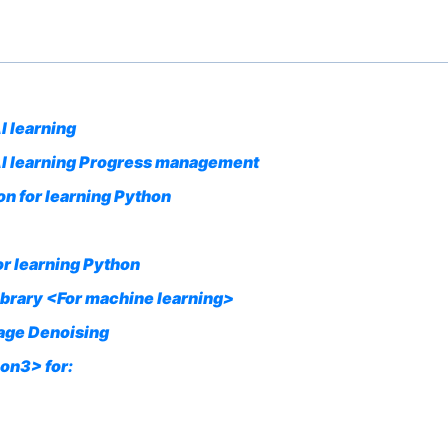
I learning
 AI learning Progress management
n for learning Python
or learning Python
ibrary <For machine learning>
mage Denoising
on3> for: