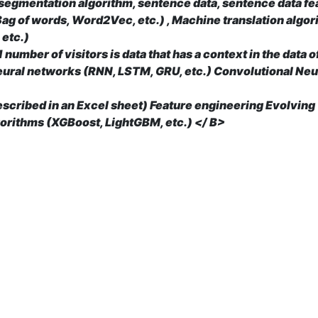
 segmentation algorithm, sentence data, sentence data fe
ag of words, Word2Vec, etc.) , Machine translation algo
 etc.)
 number of visitors is data that has a context in the data 
eural networks (RNN, LSTM, GRU, etc.) Convolutional Neu
described in an Excel sheet) Feature engineering Evolving
orithms (XGBoost, LightGBM, etc.) </ B>