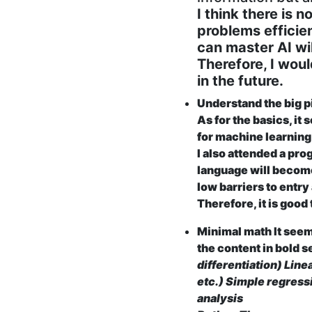
I think there is 
problems efficien
can master AI wil
Therefore, I woul
in the future.
Understand the big p
As for the basics, it
for machine learnin
I also attended a prog
language will become
low barriers to entry
Therefore, it is good
Minimal math It seem
the content in bold 
differentiation) Line
etc.) Simple regress
analysis