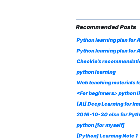
Recommended Posts
Python learning plan for A
Python learning plan for
Checkio's recommendatio
python learning
Web teaching materials f
<For beginners> python l
[AI] Deep Learning for I
2016-10-30 else for Pyth
python [for myself]
[Python] Learning Note 1