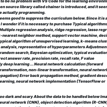
o be no problem with VS Code for the learning environm
en source library called chainer is introduced, and it see
le actually programming.
seems good to suppress the curriculum below. Since it is 
 I wonder if it is necessary to purchase
Typical algorithms
Multiple regression analysis, ridge regression, lasso reg
 k-nearest neighbor method, support vector machine, dec
 typical algorithm of unsupervised learning, k-means clus
 analysis, representative of hyperparameters Adjustmen
 random search, Bayesian optimization, typical evaluatio
rect answer rate, precision rate, recall rate, F value
y deep learning ...
Neural network calculation (forward
 transformation, non-linear transformation, neural networ
opagation) Error back propagation method, gradient desc
learning, neural network implementation (TensorFlow or
too dark and scary About the data to be handled below
Im
neural network (CNN), object detection algorithm (R-CNN