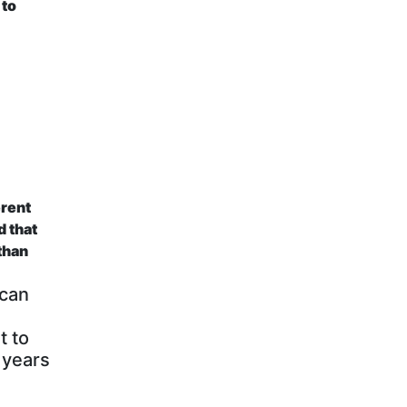
 to
erent
d that
 than
 can
t to
 years