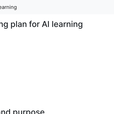
learning
ng plan for AI learning
and purpose