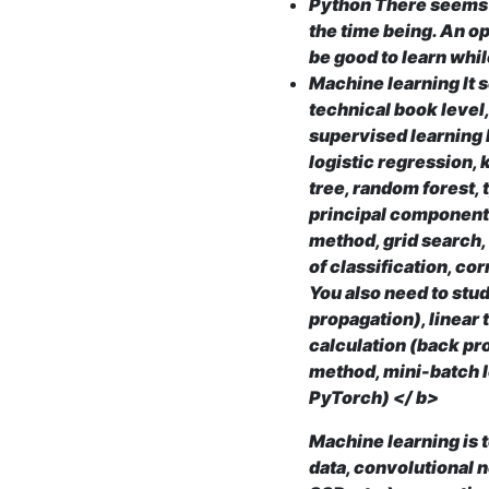
Python There seems t
the time being. An op
be good to learn whi
Machine learning It 
technical book level,
supervised learning 
logistic regression,
tree, random forest,
principal component
method, grid search,
of classification, cor
You also need to stud
propagation), linear
calculation (back pr
method, mini-batch 
PyTorch) </ b>
Machine learning is 
data, convolutional 