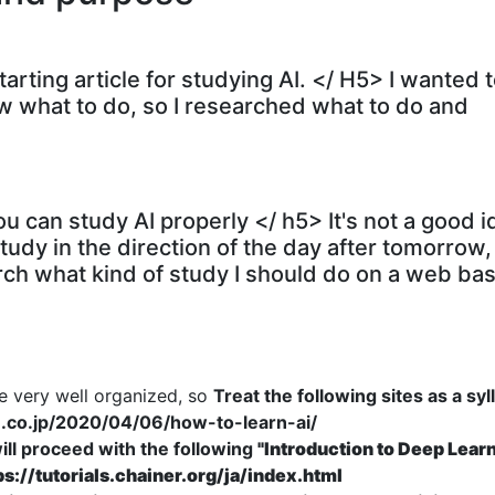
starting article for studying AI. </ H5> I wanted 
now what to do, so I researched what to do and
u can study AI properly </ h5> It's not a good i
udy in the direction of the day after tomorrow,
esearch what kind of study I should do on a web bas
re very well organized, so
Treat the following sites as a sy
u.co.jp/2020/04/06/how-to-learn-ai/
ill proceed with the following
"Introduction to Deep Lear
ps://tutorials.chainer.org/ja/index.html