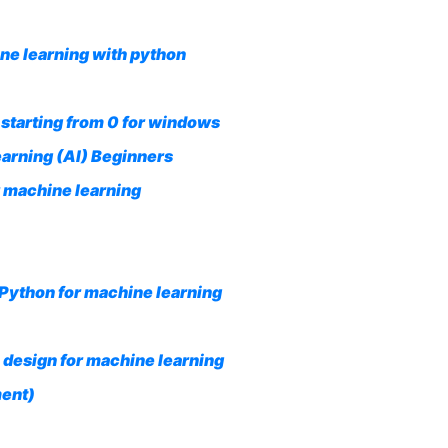
ne learning with python
starting from 0 for windows
earning (AI) Beginners
 machine learning
Python for machine learning
 design for machine learning
ment)