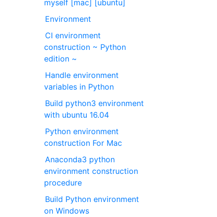
myself [mac] [ubuntu]
Environment
CI environment
construction ~ Python
edition ~
Handle environment
variables in Python
Build python3 environment
with ubuntu 16.04
Python environment
construction For Mac
Anaconda3 python
environment construction
procedure
Build Python environment
on Windows