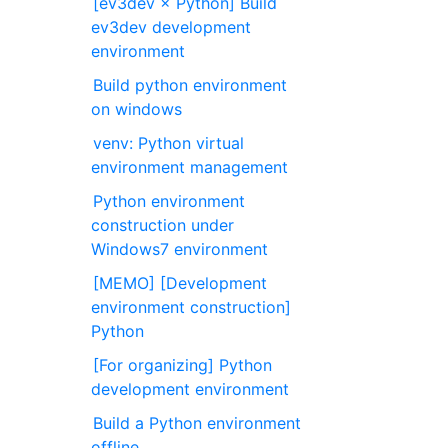
[ev3dev × Python] Build
ev3dev development
environment
Build python environment
on windows
venv: Python virtual
environment management
Python environment
construction under
Windows7 environment
[MEMO] [Development
environment construction]
Python
[For organizing] Python
development environment
Build a Python environment
offline