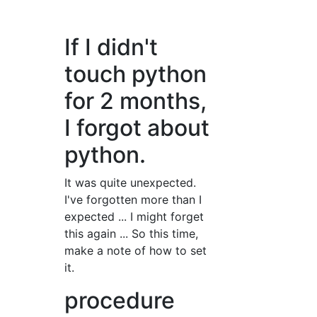
If I didn't
touch python
for 2 months,
I forgot about
python.
It was quite unexpected.
I've forgotten more than I
expected ... I might forget
this again ... So this time,
make a note of how to set
it.
procedure