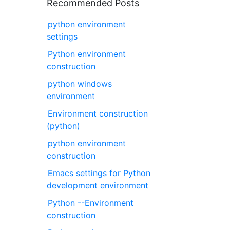
Recommended Posts
python environment
settings
Python environment
construction
python windows
environment
Environment construction
(python)
python environment
construction
Emacs settings for Python
development environment
Python --Environment
construction