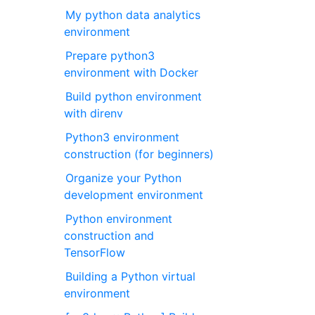
My python data analytics
environment
Prepare python3
environment with Docker
Build python environment
with direnv
Python3 environment
construction (for beginners)
Organize your Python
development environment
Python environment
construction and
TensorFlow
Building a Python virtual
environment