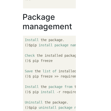
Package
management
Install
 the package.

()$pip 
install
package
name
Check
 the installed packages.

()$ pip freeze

Save
 the 
list
of
 installed packages.

()$ pip freeze >> requirements.txt

Install
 the 
package
from
 the list.

()$ pip 
install
 -r requirements.txt

Uninstall
 the package.

()$pip 
uninstall
package
name