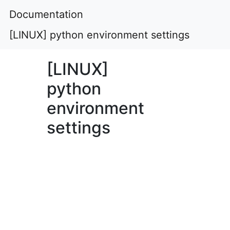
Documentation
[LINUX] python environment settings
[LINUX]
python
environment
settings