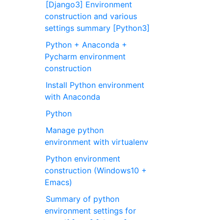
[Django3] Environment
construction and various
settings summary [Python3]
Python + Anaconda +
Pycharm environment
construction
Install Python environment
with Anaconda
Python
Manage python
environment with virtualenv
Python environment
construction (Windows10 +
Emacs)
Summary of python
environment settings for