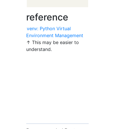
reference
venv: Python Virtual
Environment Management
↑ This may be easier to
understand.