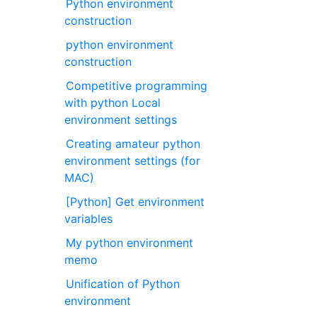
Python environment
construction
python environment
construction
Competitive programming
with python Local
environment settings
Creating amateur python
environment settings (for
MAC)
[Python] Get environment
variables
My python environment
memo
Unification of Python
environment