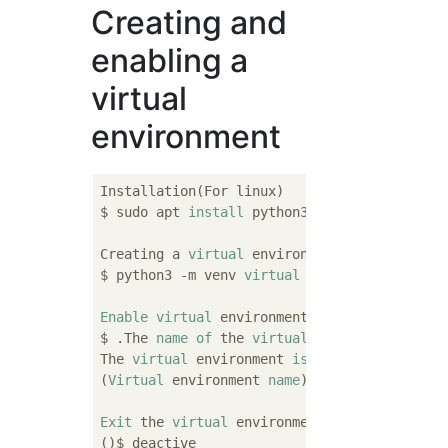
Creating and
enabling a
virtual
environment
Installation(For linux)

$ sudo apt 
install
 python3

Creating a 
virtual
 environment 
file
$ python3 -m venv 
virtual
 environment 
name
Enable
virtual
 environment(
For
 linux)

$ .The 
name
of
 the 
virtual
 environment/
bin
/
The 
virtual
 environment 
is
 enabled 
when
 the
(
Virtual
 environment 
name
)
path
$ 

Exit
 the 
virtual
 environment.

()$ deactive
