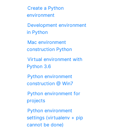
Create a Python
environment
Development environment
in Python
Mac environment
construction Python
Virtual environment with
Python 3.6
Python environment
construction @ Win7
Python environment for
projects
Python environment
settings (virtualenv + pip
cannot be done)