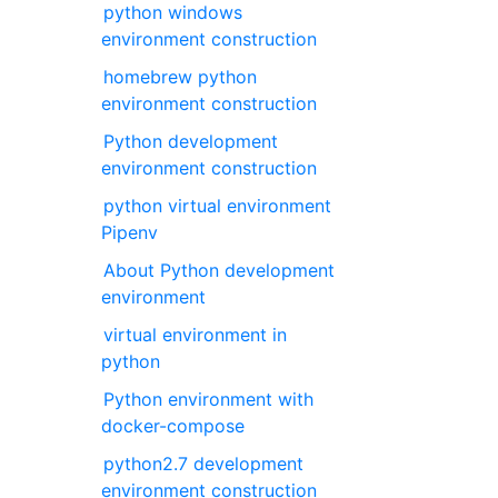
python windows
environment construction
homebrew python
environment construction
Python development
environment construction
python virtual environment
Pipenv
About Python development
environment
virtual environment in
python
Python environment with
docker-compose
python2.7 development
environment construction