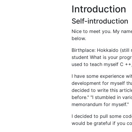
Introduction
Self-introduction
Nice to meet you. My name is
below.
Birthplace: Hokkaido (still
student What is your progr
used to teach myself C ++,
I have some experience wit
development for myself tha
decided to write this artic
before." "I stumbled in var
memorandum for myself."
I decided to pull some code
would be grateful if you co