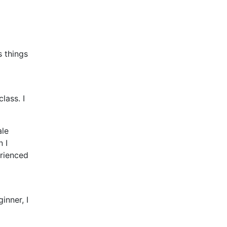
s things
l
lass. I
ale
n I
erienced
inner, I