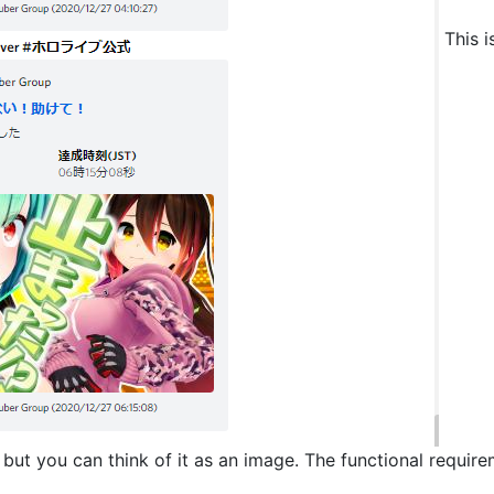
This i
, but you can think of it as an image. The functional requir