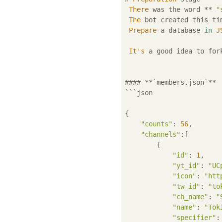
There
 was the word ** 
"
The
 bot created this ti
Prepare
 a database 
in
J
It's
 a good idea to for
#### **`members.json`**

```json

{

"counts"
: 
56
,

"channels"
:[

        {

"id"
: 
1
,

"yt_id"
: 
"UC
"icon"
: 
"htt
"tw_id"
: 
"to
"ch_name"
: 
"
"name"
: 
"Tok
"specifier"
: