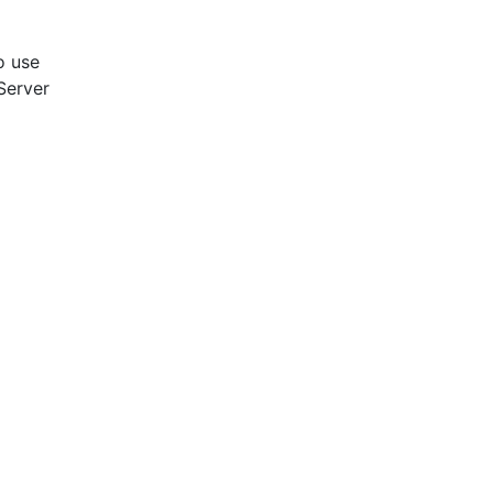
to use
Server