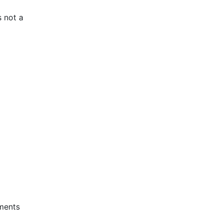
s not a
ements