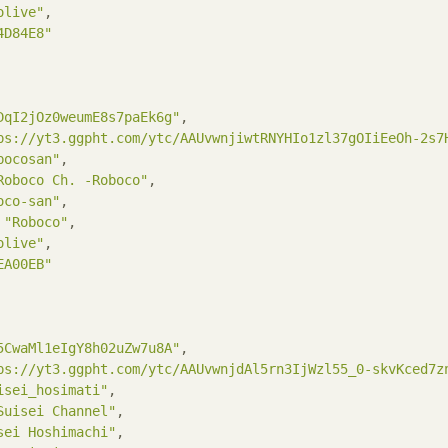
olive"
,

4D84E8"
DqI2jOz0weumE8s7paEk6g"
,

ps://yt3.ggpht.com/ytc/AAUvwnjiwtRNYHIo1zl37gOIiEeOh-2s7
bocosan"
,

Roboco Ch. -Roboco"
,

oco-san"
,

 
"Roboco"
,

olive"
,

EA00EB"
5CwaMl1eIgY8h02uZw7u8A"
,

ps://yt3.ggpht.com/ytc/AAUvwnjdAl5rn3IjWzl55_0-skvKced7z
isei_hosimati"
,

Suisei Channel"
,

sei Hoshimachi"
,
