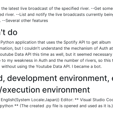
r the latest live broadcast of the specified river. --Get some
ed river. --List and notify the live broadcasts currently bei
. --Several other features
't do
a Python application that uses the Spotify API to get album
ation, but I couldn't understand the mechanism of Auth at a
Youtube Data API this time as well, but it seemed necessary
e to my weakness in Auth and the number of rivers, so this 
c. without using the Youtube Data API. I became a bot.
d, development environment, 
execution environment
English(System Locale:Japan)) Editor: ** Visual Studio Co
ython ** (The created .py file is opened and used as it is.)