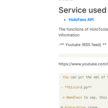
Service used
HoloFans API
The functions of HoloTools
information
-** Youtube (RSS feed) **
https://www.youtube.com
You
 can 
get
 the xml of 
- **
Discord
.py**

 > 
Needless
 to say, this
# 
Preparation
 stage
