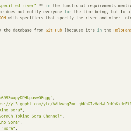
specified river"
 ** 
in
 the functional requirements mentio
me does not notify everyone 
for
 the time being, but to a
SON
 with specifiers that specify the river and other info
k the database from 
Git
Hub
 [because it's 
in
 the 
HoloFan
p6993wxpyDPHUpavwDFqgg"
,

ps://yt3.ggpht.com/ytc/AAUvwngZmr_qbKhGIvHaHwLRmKhKxdeFf
kino_sora"
,

SoraCh.Tokino Sora Channel"
,

ino Sora"
,

 
"Sora"
,
