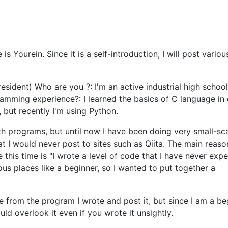
 Yourein. Since it is a self-introduction, I will post variou
 resident) Who are you ?: I'm an active industrial high schoo
amming experience?: I learned the basics of C language in c
 but recently I'm using Python.
h programs, but until now I have been doing very small-sc
t I would never post to sites such as Qiita. The main reaso
le this time is "I wrote a level of code that I have never exp
ious places like a beginner, so I wanted to put together a
 from the program I wrote and post it, but since I am a beg
uld overlook it even if you wrote it unsightly.