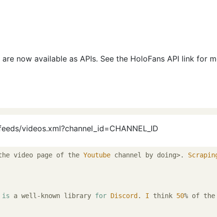
 are now available as APIs. See the HoloFans API link for 
/feeds/videos.xml?channel_id=CHANNEL_ID
the video page of the 
Youtube
 channel by doing>. 
Scrapin
 
is
 a well-known library 
for
Discord
. 
I
 think 
50
% of the