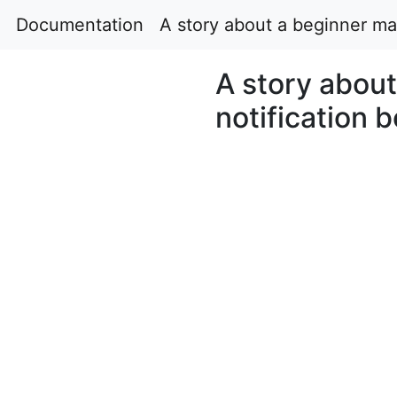
Documentation
A story about a beginner ma
A story abou
notification 