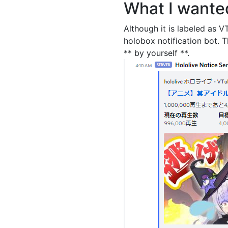
What I wante
Although it is labeled as VT
holobox notification bot. 
** by yourself **.