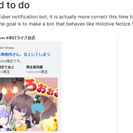
d to do
uber notification bot, it is actually more correct this time 
The goal is to make a bot that behaves like Hololive Notice 