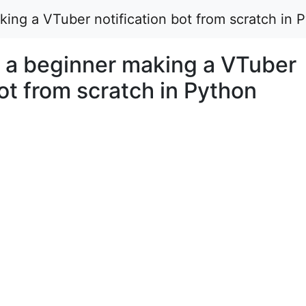
king a VTuber notification bot from scratch in 
t a beginner making a VTuber
bot from scratch in Python