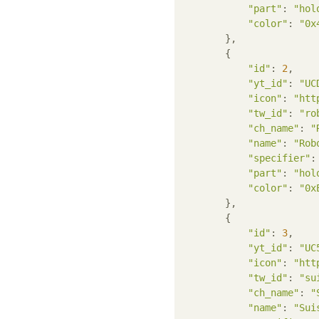
"part"
: 
"hol
"color"
: 
"0x
        },

        {

"id"
: 
2
,

"yt_id"
: 
"UC
"icon"
: 
"htt
"tw_id"
: 
"ro
"ch_name"
: 
"
"name"
: 
"Rob
"specifier"
:
"part"
: 
"hol
"color"
: 
"0x
        },

        {

"id"
: 
3
,

"yt_id"
: 
"UC
"icon"
: 
"htt
"tw_id"
: 
"su
"ch_name"
: 
"
"name"
: 
"Sui