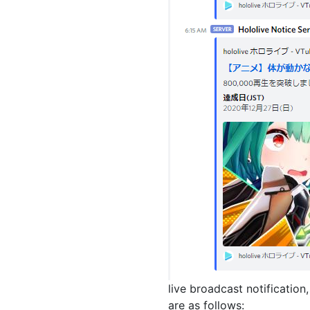
live broadcast notification
are as follows: