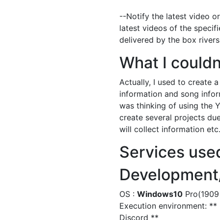
--Notify the latest video o
latest videos of the specifi
delivered by the box rivers
What I couldn
Actually, I used to create 
information and song inform
was thinking of using the 
create several projects du
will collect information et
Services use
Development/
OS :
Windows10
Pro(1909 
Execution environment: ** p
Discord **