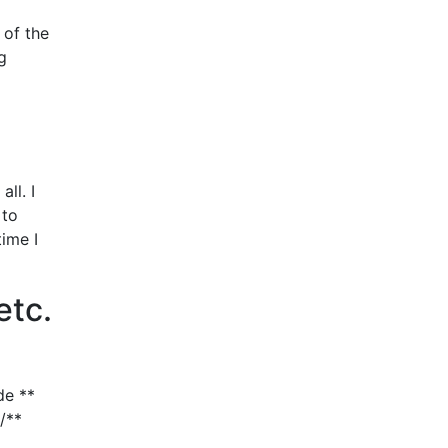
 of the
ng
ll. I
 to
time I
etc.
de **
/**