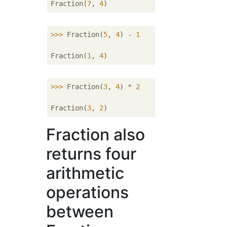
Fraction(
7
, 
4
>>> 
Fraction(
5
, 
4
) - 
1
Fraction(
1
, 
4
>>> 
Fraction(
3
, 
4
) * 
2
Fraction(
3
, 
2
Fraction also
returns four
arithmetic
operations
between