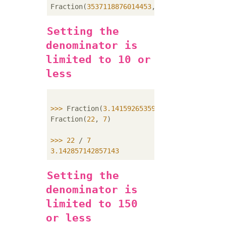
Fraction(
3537118876014453
, 
1125899906842624
Setting the
denominator is
limited to 10 or
less
>>> 
Fraction(
3.14159265359
).limit_denominat
Fraction(
22
, 
7
)

>>> 
22
 / 
7
3.142857142857143
Setting the
denominator is
limited to 150
or less