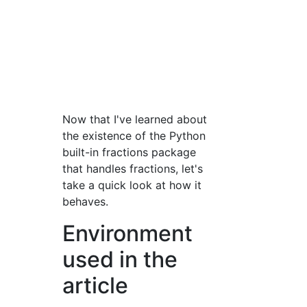
Now that I've learned about
the existence of the Python
built-in fractions package
that handles fractions, let's
take a quick look at how it
behaves.
Environment
used in the
article