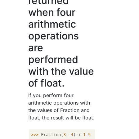
returned
when four
arithmetic
operations
are
performed
with the value
of float.
If you perform four
arithmetic operations with
the values ​​of Fraction and
float, the result will be float.
>>> 
Fraction(
3
, 
4
) + 
1.5