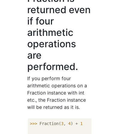
returned even
if four
arithmetic
operations
are
performed.
If you perform four
arithmetic operations on a
Fraction instance with int
etc., the Fraction instance
will be returned as it is.
>>> 
Fraction(
3
, 
4
) + 
1