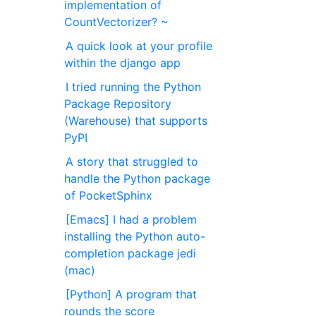
implementation of
CountVectorizer? ~
A quick look at your profile
within the django app
I tried running the Python
Package Repository
(Warehouse) that supports
PyPI
A story that struggled to
handle the Python package
of PocketSphinx
[Emacs] I had a problem
installing the Python auto-
completion package jedi
(mac)
[Python] A program that
rounds the score