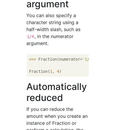
argument
You can also specify a
character string using a
half-width slash, such as
, in the numerator
1/4
argument.
>>> 
Fraction(numerator=
'1/4'
)

Fraction(
1
, 
4
Automatically
reduced
If you can reduce the
amount when you create an
instance of Fraction or