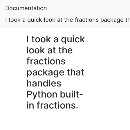
Documentation
I took a quick look at the fractions package t
I took a quick
look at the
fractions
package that
handles
Python built-
in fractions.