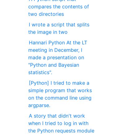
compares the contents of
two directories
I wrote a script that splits
the image in two
Hannari Python At the LT
meeting in December, I
made a presentation on
"Python and Bayesian
statistics".
[Python] I tried to make a
simple program that works
on the command line using
argparse.
A story that didn't work
when I tried to log in with
the Python requests module