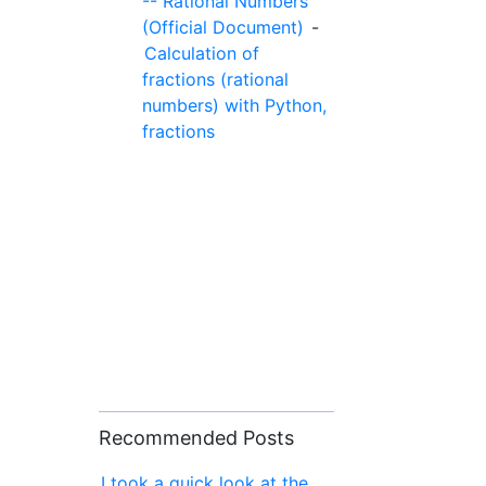
-- Rational Numbers
(Official Document)
-
Calculation of
fractions (rational
numbers) with Python,
fractions
Recommended Posts
I took a quick look at the