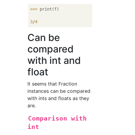
>>> 
print(f)

3
/
4
Can be
compared
with int and
float
It seems that Fraction
instances can be compared
with ints and floats as they
are.
Comparison with
int