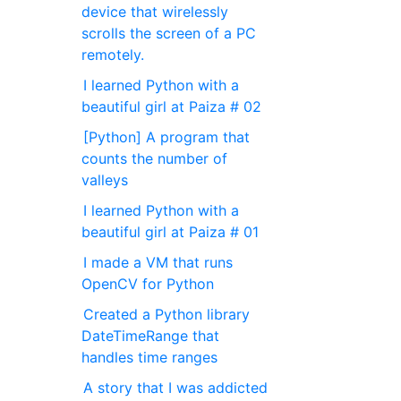
device that wirelessly
scrolls the screen of a PC
remotely.
I learned Python with a
beautiful girl at Paiza # 02
[Python] A program that
counts the number of
valleys
I learned Python with a
beautiful girl at Paiza # 01
I made a VM that runs
OpenCV for Python
Created a Python library
DateTimeRange that
handles time ranges
A story that I was addicted