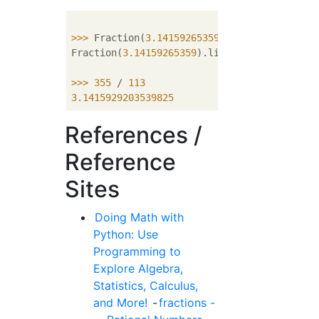
>>> 
Fraction(
3.14159265359
).limit_denominat
Fraction(
3.14159265359
).limit_denominator(m
>>> 
355
 / 
113
3.1415929203539825
References /
Reference
Sites
Doing Math with
Python: Use
Programming to
Explore Algebra,
Statistics, Calculus,
and More!
-
fractions -