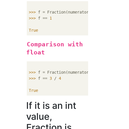
>>> 
f = Fraction(numerator=
4
, denominator=
4
>>> 
f == 
1
True
Comparison with
float
>>> 
f = Fraction(numerator=
3
, denominator=
4
>>> 
f == 
3
 / 
4
True
If it is an int
value,
Fraction is