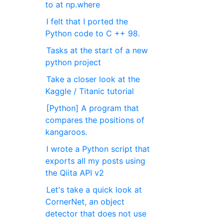
to at np.where
I felt that I ported the
Python code to C ++ 98.
Tasks at the start of a new
python project
Take a closer look at the
Kaggle / Titanic tutorial
[Python] A program that
compares the positions of
kangaroos.
I wrote a Python script that
exports all my posts using
the Qiita API v2
Let's take a quick look at
CornerNet, an object
detector that does not use