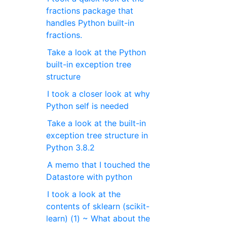
fractions package that
handles Python built-in
fractions.
Take a look at the Python
built-in exception tree
structure
I took a closer look at why
Python self is needed
Take a look at the built-in
exception tree structure in
Python 3.8.2
A memo that I touched the
Datastore with python
I took a look at the
contents of sklearn (scikit-
learn) (1) ~ What about the