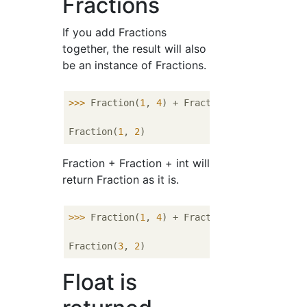
Fractions
If you add Fractions
together, the result will also
be an instance of Fractions.
>>> 
Fraction(
1
, 
4
) + Fraction(
1
, 
4
)

Fraction(
1
, 
2
Fraction + Fraction + int will
return Fraction as it is.
>>> 
Fraction(
1
, 
4
) + Fraction(
1
, 
4
) + 
1
Fraction(
3
, 
2
Float is