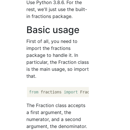
Use Python 3.8.6. For the
rest, we'll just use the built-
in fractions package.
Basic usage
First of all, you need to
import the fractions
package to handle it. In
particular, the Fraction class
is the main usage, so import
that.
from
 fractions 
import
The Fraction class accepts
a first argument, the
numerator, and a second
argument, the denominator.