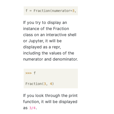
f = Fraction(numerator=
3
, denominator=
4
If you try to display an
instance of the Fraction
class on an interactive shell
or Jupyter, it will be
displayed as a repr,
including the values ​​of the
numerator and denominator.
>>> 
f

Fraction(
3
, 
4
If you look through the print
function, it will be displayed
as
.
3/4