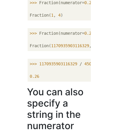
>>> 
Fraction(numerator=
0.25
)

Fraction(
1
, 
4
>>> 
Fraction(numerator=
0.26
)

Fraction(
1170935903116329
, 
4503599627370496
>>> 
1170935903116329
 / 
4503599627370496
0.26
You can also
specify a
string in the
numerator