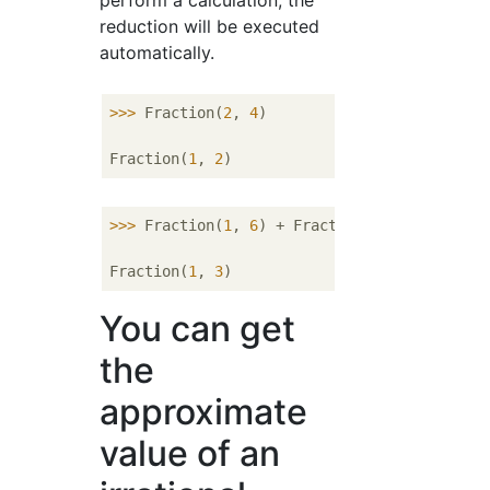
perform a calculation, the
reduction will be executed
automatically.
>>> 
Fraction(
2
, 
4
)

Fraction(
1
, 
2
>>> 
Fraction(
1
, 
6
) + Fraction(
1
, 
6
)

Fraction(
1
, 
3
You can get
the
approximate
value of an