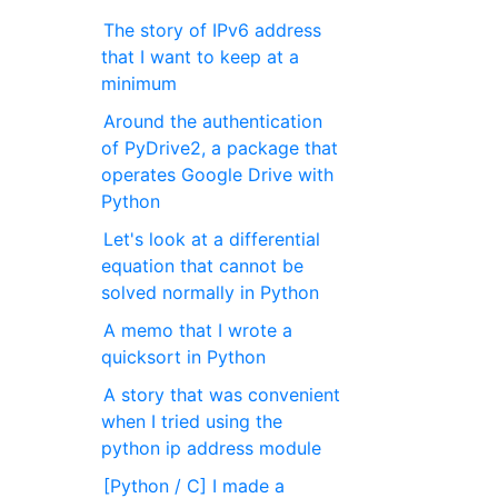
The story of IPv6 address
that I want to keep at a
minimum
Around the authentication
of PyDrive2, a package that
operates Google Drive with
Python
Let's look at a differential
equation that cannot be
solved normally in Python
A memo that I wrote a
quicksort in Python
A story that was convenient
when I tried using the
python ip address module
[Python / C] I made a