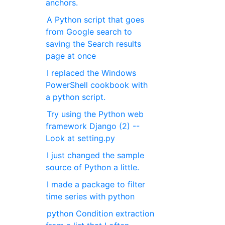
anchors.
A Python script that goes
from Google search to
saving the Search results
page at once
I replaced the Windows
PowerShell cookbook with
a python script.
Try using the Python web
framework Django (2) --
Look at setting.py
I just changed the sample
source of Python a little.
I made a package to filter
time series with python
python Condition extraction