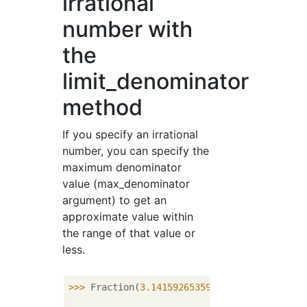
irrational
number with
the
limit_denominator
method
If you specify an irrational
number, you can specify the
maximum denominator
value (max_denominator
argument) to get an
approximate value within
the range of that value or
less.
>>> 
Fraction(
3.14159265359
)
