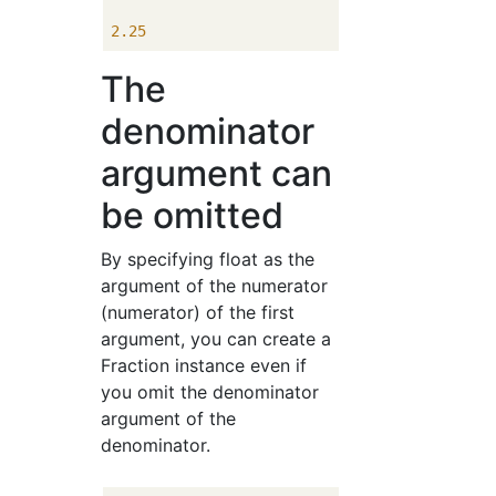
2.25
The
denominator
argument can
be omitted
By specifying float as the
argument of the numerator
(numerator) of the first
argument, you can create a
Fraction instance even if
you omit the denominator
argument of the
denominator.