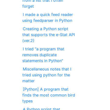
from a list that I often
forget
I made a quick feed reader
using feedparser in Python
Creating a Python script
that supports the e-Stat API
(ver.2)
I tried "a program that
removes duplicate
statements in Python"
Miscellaneous notes that I
tried using python for the
matter
[Python] A program that
finds the most common bird
types
A Python script that