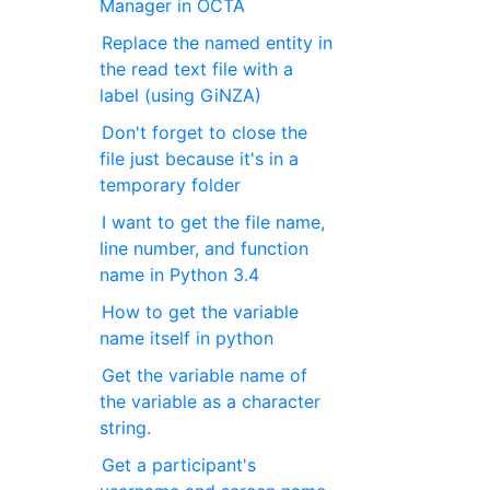
Manager in OCTA
Replace the named entity in
the read text file with a
label (using GiNZA)
Don't forget to close the
file just because it's in a
temporary folder
I want to get the file name,
line number, and function
name in Python 3.4
How to get the variable
name itself in python
Get the variable name of
the variable as a character
string.
Get a participant's