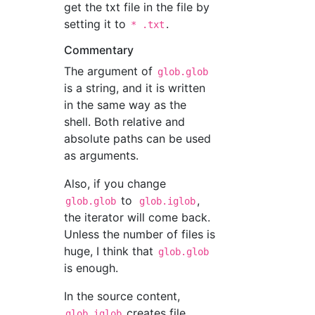
get the txt file in the file by
setting it to
.
* .txt
Commentary
The argument of
glob.glob
is a string, and it is written
in the same way as the
shell. Both relative and
absolute paths can be used
as arguments.
Also, if you change
to
,
glob.glob
glob.iglob
the iterator will come back.
Unless the number of files is
huge, I think that
glob.glob
is enough.
In the source content,
creates file
glob.iglob