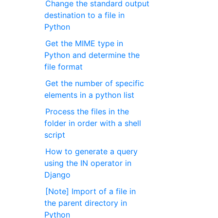
Change the standard output
destination to a file in
Python
Get the MIME type in
Python and determine the
file format
Get the number of specific
elements in a python list
Process the files in the
folder in order with a shell
script
How to generate a query
using the IN operator in
Django
[Note] Import of a file in
the parent directory in
Python