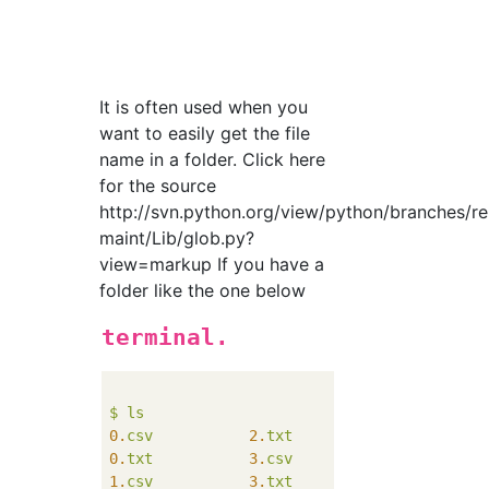
It is often used when you
want to easily get the file
name in a folder. Click here
for the source
http://svn.python.org/view/python/branches/r
maint/Lib/glob.py?
view=markup If you have a
folder like the one below
terminal.
$
ls
0.
csv
2.
txt
5.
csv
0.
txt
3.
csv
5.
txt
1.
csv
3.
txt
6.
csv