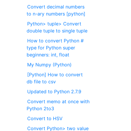
Convert decimal numbers
to n-ary numbers [python]
Python> tuple> Convert
double tuple to single tuple
How to convert Python #
type for Python super
beginners: int, float
My Numpy (Python)
[Python] How to convert
db file to csv
Updated to Python 2.7.9
Convert memo at once with
Python 2to3
Convert to HSV
Convert Python> two value