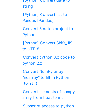
[python] Convert date to
string
[Python] Convert list to
Pandas [Pandas]
Convert Scratch project to
Python
[Python] Convert Shift_JIS
to UTF-8
Convert python 3.x code to
python 2.x
Convert NumPy array
"ndarray" to lilt in Python
[tolist ()]
Convert elements of numpy
array from float to int
Subscript access to python