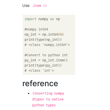
Use
.item ()
import
 numpy 
as
 np

#numpy int64
np_int = np.int64(
0
)

# <class 'numpy.int64'>
#Convert to python int
py_int = np_int.item()

# <class 'int'>
reference
Converting numpy
dtypes to native
python types