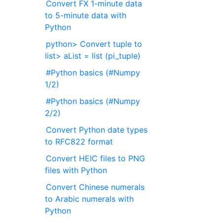
Convert FX 1-minute data
to 5-minute data with
Python
python> Convert tuple to
list> aList = list (pi_tuple)
#Python basics (#Numpy
1/2)
#Python basics (#Numpy
2/2)
Convert Python date types
to RFC822 format
Convert HEIC files to PNG
files with Python
Convert Chinese numerals
to Arabic numerals with
Python