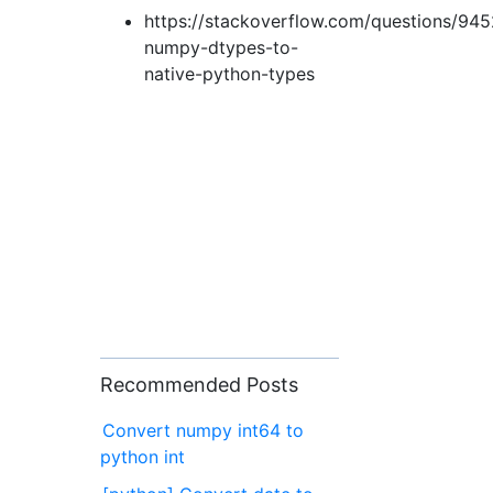
https://stackoverflow.com/questions/94
numpy-dtypes-to-
native-python-types
Recommended Posts
Convert numpy int64 to
python int