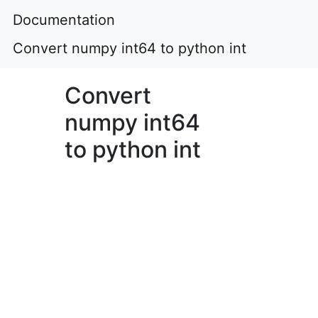
Documentation
Convert numpy int64 to python int
Convert
numpy int64
to python int