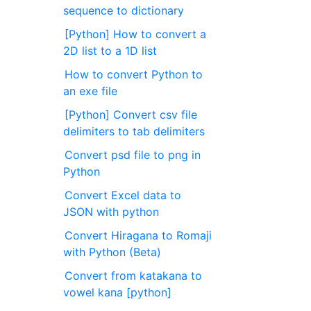
sequence to dictionary
[Python] How to convert a
2D list to a 1D list
How to convert Python to
an exe file
[Python] Convert csv file
delimiters to tab delimiters
Convert psd file to png in
Python
Convert Excel data to
JSON with python
Convert Hiragana to Romaji
with Python (Beta)
Convert from katakana to
vowel kana [python]