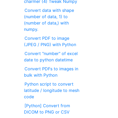
charmer (4) Tweak Numpy
Convert data with shape
(number of data, 1) to
(number of data,) with
numpy.
Convert PDF to image
(JPEG / PNG) with Python
Convert "number" of excel
date to python datetime
Convert PDFs to images in
bulk with Python
Python script to convert
latitude / longitude to mesh
code
[Python] Convert from
DICOM to PNG or CSV