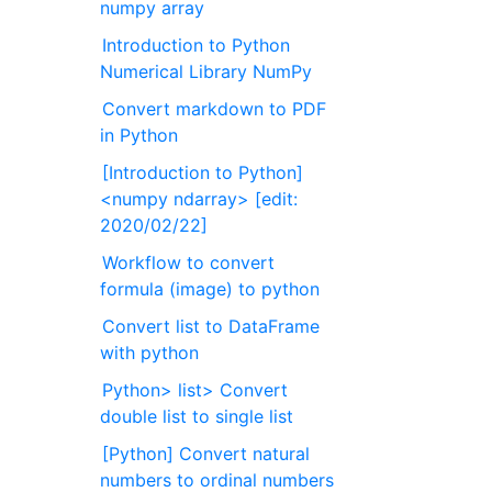
numpy array
Introduction to Python
Numerical Library NumPy
Convert markdown to PDF
in Python
[Introduction to Python]
<numpy ndarray> [edit:
2020/02/22]
Workflow to convert
formula (image) to python
Convert list to DataFrame
with python
Python> list> Convert
double list to single list
[Python] Convert natural
numbers to ordinal numbers