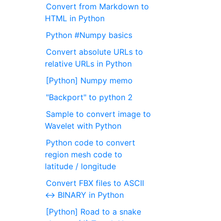
Convert from Markdown to
HTML in Python
Python #Numpy basics
Convert absolute URLs to
relative URLs in Python
[Python] Numpy memo
"Backport" to python 2
Sample to convert image to
Wavelet with Python
Python code to convert
region mesh code to
latitude / longitude
Convert FBX files to ASCII
<-> BINARY in Python
[Python] Road to a snake