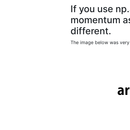
If you use np
momentum as 
different.
The image below was very 