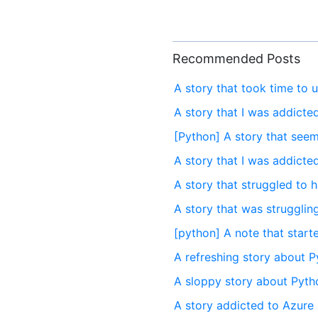
Recommended Posts
A story that took time to 
A story that I was addicte
[Python] A story that seem
A story that I was addict
A story that struggled to
A story that was strugglin
[python] A note that start
A refreshing story about P
A sloppy story about Pytho
A story addicted to Azure 