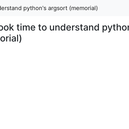
derstand python's argsort (memorial)
took time to understand pytho
rial)