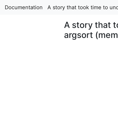
Documentation
A story that took time to un
A story that 
argsort (memo