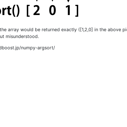
 the array would be returned exactly ([1,2,0] in the above pi
but misunderstood.
dboost.jp/numpy-argsort/