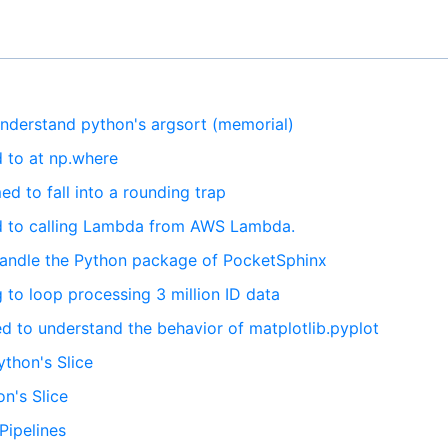
understand python's argsort (memorial)
d to at np.where
ed to fall into a rounding trap
ed to calling Lambda from AWS Lambda.
 handle the Python package of PocketSphinx
g to loop processing 3 million ID data
ed to understand the behavior of matplotlib.pyplot
ython's Slice
n's Slice
Pipelines