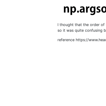
I thought that the order of
so it was quite confusing 
reference https://www.hea