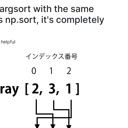
.argsort with the same
np.sort, it's completely
helpful