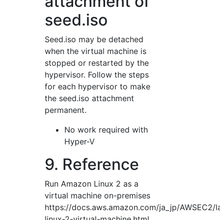
attachment of
seed.iso
Seed.iso may be detached
when the virtual machine is
stopped or restarted by the
hypervisor. Follow the steps
for each hypervisor to make
the seed.iso attachment
permanent.
No work required with
Hyper-V
9. Reference
Run Amazon Linux 2 as a
virtual machine on-premises
https://docs.aws.amazon.com/ja_jp/AWSEC2/l
linux-2-virtual-machine.html