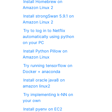
Install Homebrew on
Amazon Linux 2
Install strongSwan 5.9.1 on
Amazon Linux 2
Try to log in to Netflix
automatically using python
on your PC
Install Python Pillow on
Amazon Linux
Try running tensorflow on
Docker + anaconda
Install oracle java8 on
amazon linux2
Try implementing k-NN on
your own
Install pyenv on EC2