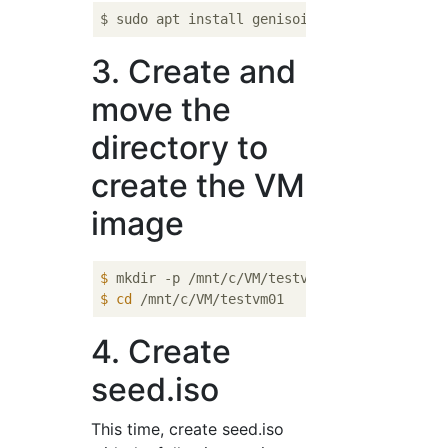
3. Create and
move the
directory to
create the VM
image
$
 mkdir -p /mnt/c/VM/testvm01
$
cd
 /mnt/c/VM/testvm01
4. Create
seed.iso
This time, create seed.iso