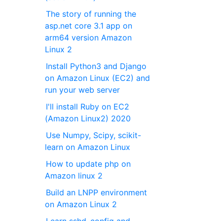
The story of running the
asp.net core 3.1 app on
arm64 version Amazon
Linux 2
Install Python3 and Django
on Amazon Linux (EC2) and
run your web server
I'll install Ruby on EC2
(Amazon Linux2) 2020
Use Numpy, Scipy, scikit-
learn on Amazon Linux
How to update php on
Amazon linux 2
Build an LNPP environment
on Amazon Linux 2