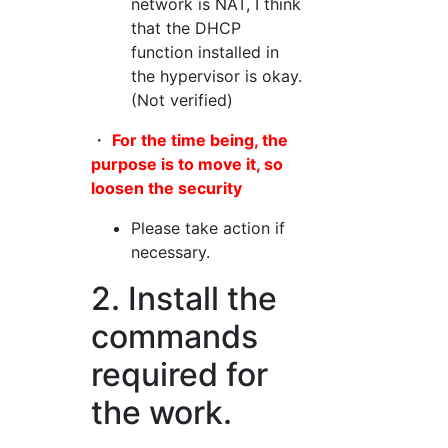
network is NAT, I think
that the DHCP
function installed in
the hypervisor is okay.
(Not verified)
・
For the time being, the
purpose is to move it, so
loosen the security
Please take action if
necessary.
2. Install the
commands
required for
the work.