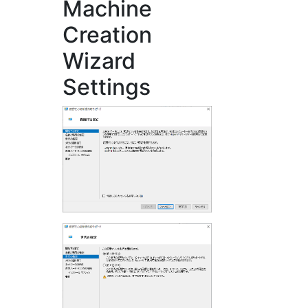
Machine
Creation
Wizard
Settings