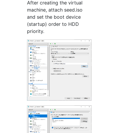
After creating the virtual
machine, attach seed.iso
and set the boot device
(startup) order to HDD
priority.