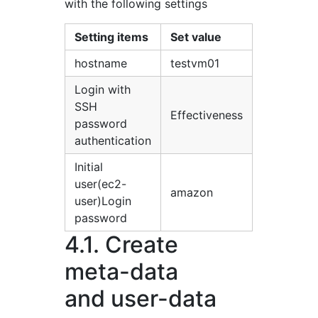
with the following settings
Setting items
Set value
hostname
testvm01
Login with
SSH
Effectiveness
password
authentication
Initial
user(ec2-
amazon
user)Login
password
4.1. Create
meta-data
and user-data