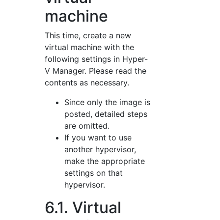
machine
This time, create a new
virtual machine with the
following settings in Hyper-
V Manager. Please read the
contents as necessary.
Since only the image is
posted, detailed steps
are omitted.
If you want to use
another hypervisor,
make the appropriate
settings on that
hypervisor.
6.1. Virtual