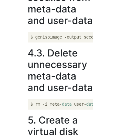
meta-data
and user-data
$ genisoimage -output seed.iso -volid cidat
4.3. Delete
unnecessary
meta-data
and user-data
$ rm -i meta-
data
 user-
data
5. Create a
virtual disk