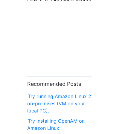
Recommended Posts
Try running Amazon Linux 2
on-premises (VM on your
local PC).
Try installing OpenAM on
Amazon Linux