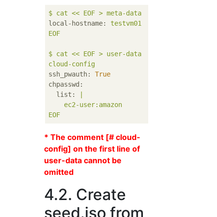
$
cat
<<
EOF
>
meta-data
local-hostname:
testvm01
EOF
$
cat
<<
EOF
>
user-data
cloud-config
ssh_pwauth:
True
chpasswd:
list:
|

EOF
* The comment [# cloud-
config] on the first line of
user-data cannot be
omitted
4.2. Create
seed.iso from