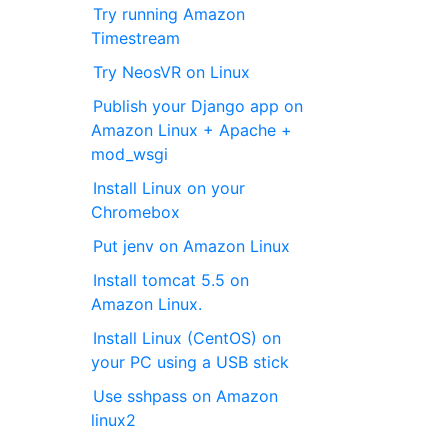
Try running Amazon
Timestream
Try NeosVR on Linux
Publish your Django app on
Amazon Linux + Apache +
mod_wsgi
Install Linux on your
Chromebox
Put jenv on Amazon Linux
Install tomcat 5.5 on
Amazon Linux.
Install Linux (CentOS) on
your PC using a USB stick
Use sshpass on Amazon
linux2