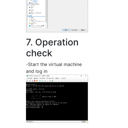
7. Operation
check
-Start the virtual machine
and log in