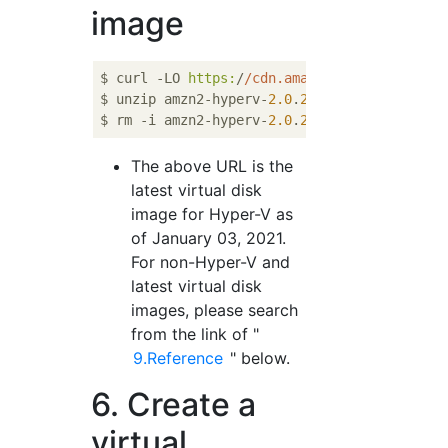
image
$ curl -LO 
https:
/
/cdn.amazonlinux.com/os
-i
$ unzip amzn2-hyperv-
2.0
.
20201111.0
-x86_64.
$ rm -i amzn2-hyperv-
2.0
.
20201111.0
The above URL is the
latest virtual disk
image for Hyper-V as
of January 03, 2021.
For non-Hyper-V and
latest virtual disk
images, please search
from the link of "
9.Reference
" below.
6. Create a
virtual