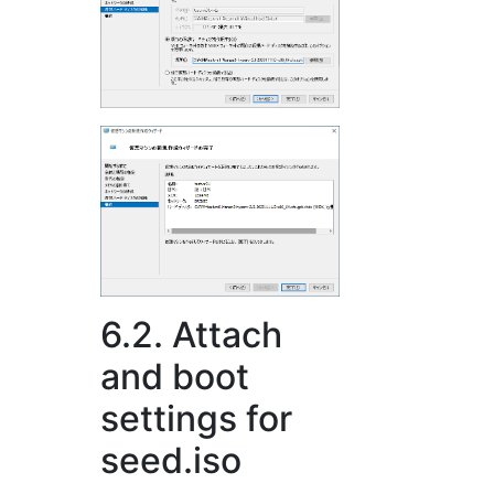
6.2. Attach
and boot
settings for
seed.iso