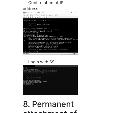
・ Confirmation of IP
address
・ Login with SSH
8. Permanent