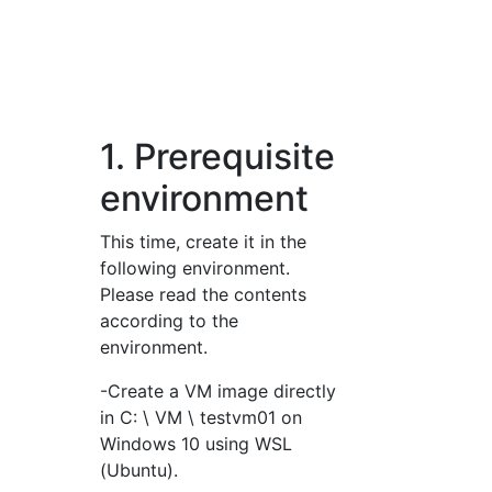
1. Prerequisite
environment
This time, create it in the
following environment.
Please read the contents
according to the
environment.
-Create a VM image directly
in C: \ VM \ testvm01 on
Windows 10 using WSL
(Ubuntu).