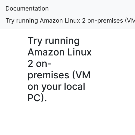
Documentation
Try running Amazon Linux 2 on-premises (VM 
Try running
Amazon Linux
2 on-
premises (VM
on your local
PC).