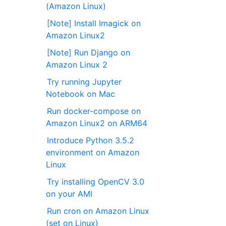
(Amazon Linux)
[Note] Install Imagick on
Amazon Linux2
[Note] Run Django on
Amazon Linux 2
Try running Jupyter
Notebook on Mac
Run docker-compose on
Amazon Linux2 on ARM64
Introduce Python 3.5.2
environment on Amazon
Linux
Try installing OpenCV 3.0
on your AMI
Run cron on Amazon Linux
(set on Linux)