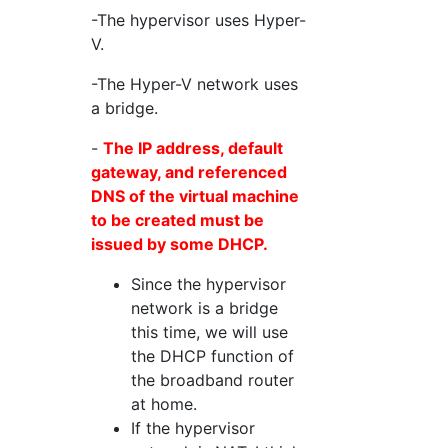
-The hypervisor uses Hyper-
V.
-The Hyper-V network uses
a bridge.
-
The IP address, default
gateway, and referenced
DNS of the virtual machine
to be created must be
issued by some DHCP.
Since the hypervisor
network is a bridge
this time, we will use
the DHCP function of
the broadband router
at home.
If the hypervisor