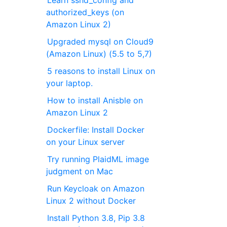
Learn sshd_config and
authorized_keys (on
Amazon Linux 2)
Upgraded mysql on Cloud9
(Amazon Linux) (5.5 to 5,7)
5 reasons to install Linux on
your laptop.
How to install Anisble on
Amazon Linux 2
Dockerfile: Install Docker
on your Linux server
Try running PlaidML image
judgment on Mac
Run Keycloak on Amazon
Linux 2 without Docker
Install Python 3.8, Pip 3.8