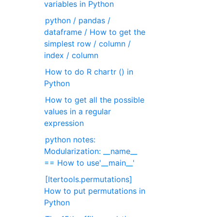
variables in Python
python / pandas /
dataframe / How to get the
simplest row / column /
index / column
How to do R chartr () in
Python
How to get all the possible
values in a regular
expression
python notes:
Modularization: __name__
== How to use'__main__'
[Itertools.permutations]
How to put permutations in
Python