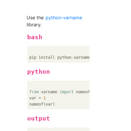
Use the
python-varname
library.
bash
python
from
 varname 
import
 nameof

var = 
1
output