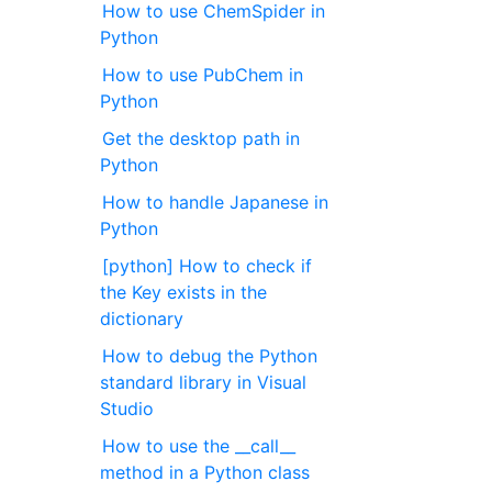
How to use ChemSpider in
Python
How to use PubChem in
Python
Get the desktop path in
Python
How to handle Japanese in
Python
[python] How to check if
the Key exists in the
dictionary
How to debug the Python
standard library in Visual
Studio
How to use the __call__
method in a Python class