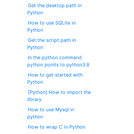
Get the desktop path in
Python
How to use SQLite in
Python
Get the script path in
Python
In the python command
python points to python3.8
How to get started with
Python
[Python] How to import the
library
How to use Mysql in
python
How to wrap C in Python