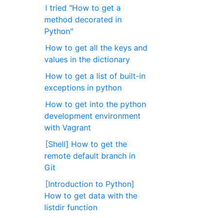
I tried "How to get a
method decorated in
Python"
How to get all the keys and
values in the dictionary
How to get a list of built-in
exceptions in python
How to get into the python
development environment
with Vagrant
[Shell] How to get the
remote default branch in
Git
[Introduction to Python]
How to get data with the
listdir function