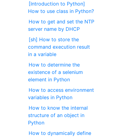
[Introduction to Python]
How to use class in Python?
How to get and set the NTP
server name by DHCP
[sh] How to store the
command execution result
in a variable
How to determine the
existence of a selenium
element in Python
How to access environment
variables in Python
How to know the internal
structure of an object in
Python
How to dynamically define