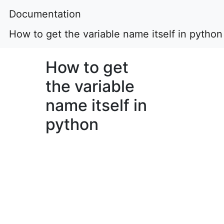
Documentation
How to get the variable name itself in python
How to get
the variable
name itself in
python