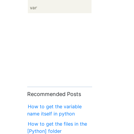
Recommended Posts
How to get the variable
name itself in python
How to get the files in the
[Python] folder