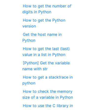
How to get the number of
digits in Python
How to get the Python
version
Get the host name in
Python
How to get the last (last)
value in a list in Python
[Python] Get the variable
name with str
How to get a stacktrace in
python
How to check the memory
size of a variable in Python
How to use the C library in