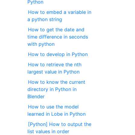
Python
How to embed a variable in
a python string
How to get the date and
time difference in seconds
with python
How to develop in Python
How to retrieve the nth
largest value in Python
How to know the current
directory in Python in
Blender
How to use the model
learned in Lobe in Python
[Python] How to output the
list values in order