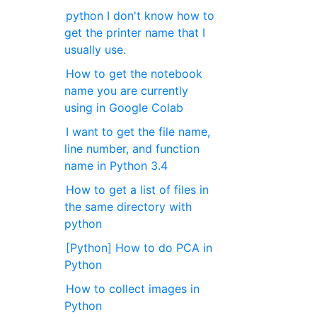
python I don't know how to
get the printer name that I
usually use.
How to get the notebook
name you are currently
using in Google Colab
I want to get the file name,
line number, and function
name in Python 3.4
How to get a list of files in
the same directory with
python
[Python] How to do PCA in
Python
How to collect images in
Python