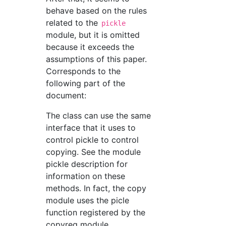
behave based on the rules
related to the
pickle
module, but it is omitted
because it exceeds the
assumptions of this paper.
Corresponds to the
following part of the
document:
The class can use the same
interface that it uses to
control pickle to control
copying. See the module
pickle description for
information on these
methods. In fact, the copy
module uses the picle
function registered by the
copyreg module.