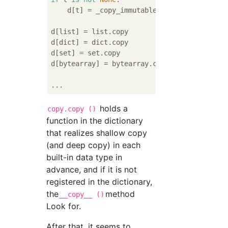
    d[t] = _copy_immutable

d[list] = list.copy

d[dict] = dict.copy

d[set] = set.copy

d[bytearray] = bytearray.copy

holds a
copy.copy ()
function in the dictionary
that realizes shallow copy
(and deep copy) in each
built-in data type in
advance, and if it is not
registered in the dictionary,
the
method
__copy__ ()
Look for.
After that, it seems to