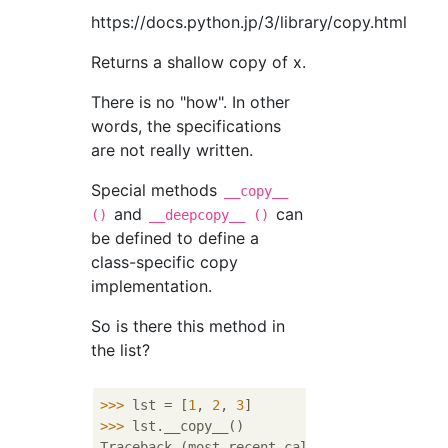
https://docs.python.jp/3/library/copy.html
Returns a shallow copy of x.
There is no "how". In other
words, the specifications
are not really written.
Special methods
__copy__
and
can
()
__deepcopy__ ()
be defined to define a
class-specific copy
implementation.
So is there this method in
the list?
>>> 
lst = [
1
, 
2
, 
3
>>> 
lst.__copy__()

Traceback (most recent call last):
