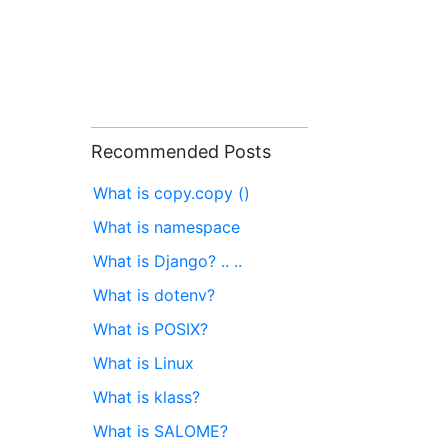
Recommended Posts
What is copy.copy ()
What is namespace
What is Django? .. ..
What is dotenv?
What is POSIX?
What is Linux
What is klass?
What is SALOME?