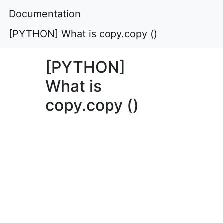
Documentation
[PYTHON] What is copy.copy ()
[PYTHON]
What is
copy.copy ()