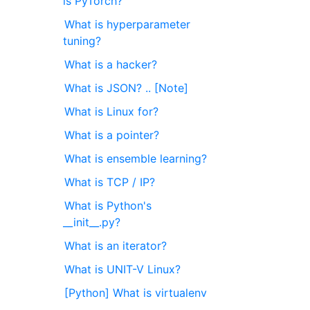
is PyTorch?
What is hyperparameter
tuning?
What is a hacker?
What is JSON? .. [Note]
What is Linux for?
What is a pointer?
What is ensemble learning?
What is TCP / IP?
What is Python's
__init__.py?
What is an iterator?
What is UNIT-V Linux?
[Python] What is virtualenv