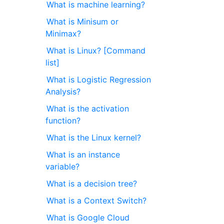
What is machine learning?
What is Minisum or
Minimax?
What is Linux? [Command
list]
What is Logistic Regression
Analysis?
What is the activation
function?
What is the Linux kernel?
What is an instance
variable?
What is a decision tree?
What is a Context Switch?
What is Google Cloud