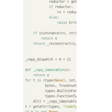
            reductor = getattr(x, 
"__reduce
if
 reductor:

                rv = reductor()

else
:

raise
 Error(
"un(shallow)cop
if
 isinstance(rv, str):

return
 x

return
 _reconstruct(x, 
None
, *rv)

_copy_dispatch = d = {}

def
_copy_immutable
(
x
):
return
for
 t 
in
 (type(
None
), int, float, bool, comp
          bytes, frozenset, type, range, sli
          types.BuiltinFunctionType, type(
E
          types.FunctionType, weakref.ref):

    d[t] = _copy_immutable

t = getattr(types, 
"CodeType"
, 
None
if
 t 
is
not
None
:
