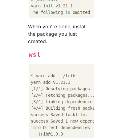
yarn 
init
 v1
.21
.1
The following 
is
When you're done, install
the package you just
created.
wsl
$ yarn add ../trib

yarn add v1.21.1

[1/4] Resolving packages...

[2/4] Fetching packages...

[3/4] Linking dependencies...

[4/4] Building fresh packages...

success Saved lockfile.

success Saved 1 new dependency.

info Direct dependencies

└─ trib@1.0.0
