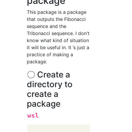
package
This package is a package
that outputs the Fibonacci
sequence and the
Tribonacci sequence. I don't
know what kind of situation
it will be useful in. It ’s just a
practice of making a
package.
〇 Create a
directory to
create a
package
wsl