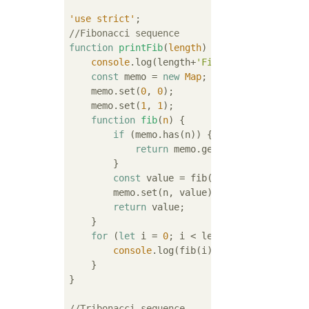
'use strict'
//Fibonacci sequence
function
printFib
(
length
) 
{

console
.log(length+
'Fibonacci sequence 
const
 memo = 
new
Map
;

    memo.set(
0
, 
0
);

    memo.set(
1
, 
1
);

function
fib
(
n
) 
{

if
 (memo.has(n)) {

return
 memo.get(n);

        }

const
 value = fib(n - 
1
) + fib(n - 
        memo.set(n, value);

return
 value;

    }

for
 (
let
 i = 
0
; i < length; i++) {

console
.log(fib(i));

    }

}

//Tribonacci sequence