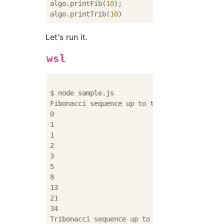
algo.printFib(
10
);

algo.printTrib(
10
Let's run it.
wsl
$ node sample.js

Fibonacci sequence up to the 10th

0

1

1

2

3

5

8

13

21

34

Tribonacci sequence up to 10th
