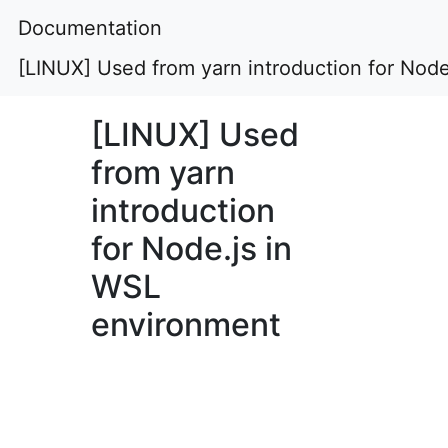
Documentation
[LINUX] Used from yarn introduction for Nod
[LINUX] Used
from yarn
introduction
for Node.js in
WSL
environment