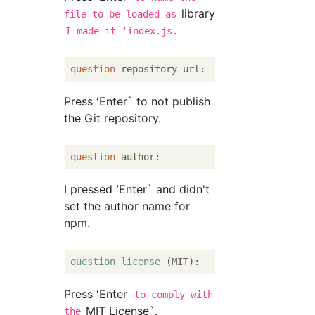
library
file to be loaded as
.
I made it ʻindex.js
question
Press ʻEnter` to not publish
the Git repository.
question
I pressed ʻEnter` and didn't
set the author name for
npm.
question
license
Press ʻEnter
to comply with
MIT License`.
the