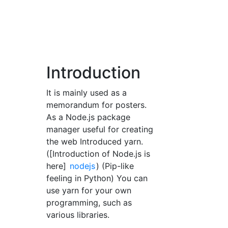
Introduction
It is mainly used as a
memorandum for posters.
As a Node.js package
manager useful for creating
the web Introduced yarn.
([Introduction of Node.js is
here]
nodejs
) (Pip-like
feeling in Python) You can
use yarn for your own
programming, such as
various libraries.