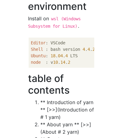
environment
Install on
wsl (Windows
.
Subsystem for Linux)
Editor
Shell
 : bash version 
4
.
4
.
20
Ubuntu
: 
18
.
04
.
4
node
  : v
10
.
14
.
2
table of
contents
** Introduction of yarn
** [>>](Introduction of
# 1 yarn)
** About yarn ** [>>]
(About # 2 yarn)