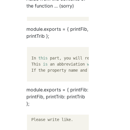
the function ... (sorry)
module.exports = { printFib,
printTrib };
 In 
this
 part, you will register the functi
 This 
is
 an abbreviation 
when
 the property 
 If the property name and the variable name
module.exports = { printFib:
printFib, printTrib: printTrib
};
 Please write like.
