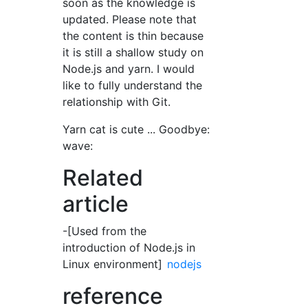
soon as the knowledge is
updated. Please note that
the content is thin because
it is still a shallow study on
Node.js and yarn. I would
like to fully understand the
relationship with Git.
Yarn cat is cute ... Goodbye:
wave:
Related
article
-[Used from the
introduction of Node.js in
Linux environment]
nodejs
reference