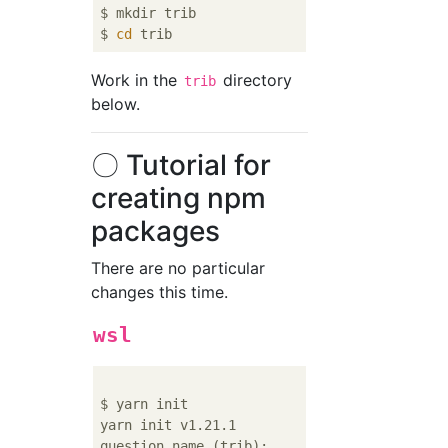
$ mkdir trib

$ 
cd
Work in the
directory
trib
below.
〇 Tutorial for
creating npm
packages
There are no particular
changes this time.
wsl
$ yarn init

yarn init v1.21.1
