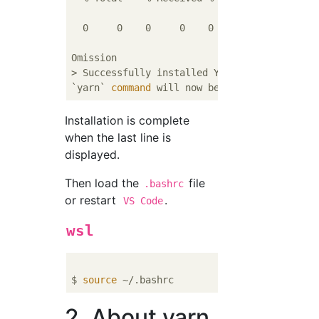
                                 Dload  Uplo
  0     0    0     0    0     0      0      
Omission

> Successfully installed Yarn 1.21.1! Pleas
`yarn` 
command
Installation is complete
when the last line is
displayed.
Then load the
file
.bashrc
or restart
.
VS Code
wsl
$ 
source
2. About yarn