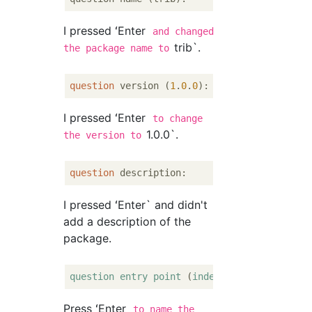
I pressed ʻEnter
and changed
trib`.
the package name to
question
 version (
1
.
0
.
0
I pressed ʻEnter
to change
1.0.0`.
the version to
question
I pressed ʻEnter` and didn't
add a description of the
package.
question
entry
point
 (
index
.js
Press ʻEnter
to name the