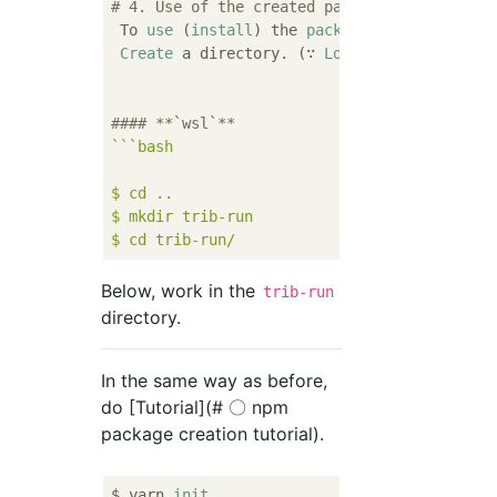
# 4. Use of the created package
 To 
use
 (
install
) the 
package
Create
 a directory. (∵ 
Local
 installation)

#### **`wsl`**
``
`bash

$ cd ..

$ mkdir trib-run

Below, work in the
trib-run
directory.
In the same way as before,
do [Tutorial](# 〇 npm
package creation tutorial).
$ yarn 
init