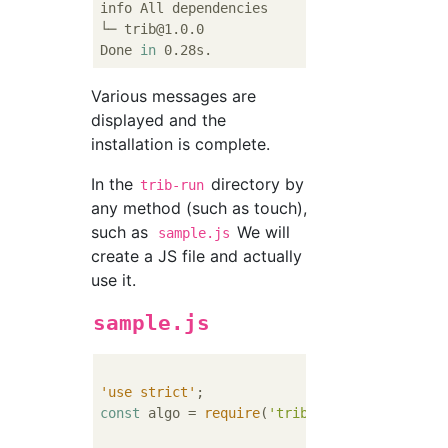
info All dependencies

└─ trib@1.0.0

Done 
in
Various messages are
displayed and the
installation is complete.
In the
directory by
trib-run
any method (such as touch),
such as
We will
sample.js
create a JS file and actually
use it.
sample.js
'use strict'
const
 algo = 
require
(
'trib'
);
