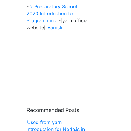
-
N Preparatory School
2020 Introduction to
Programming
-[yarn official
website]
yarncli
Recommended Posts
Used from yarn
introduction for Node.js in