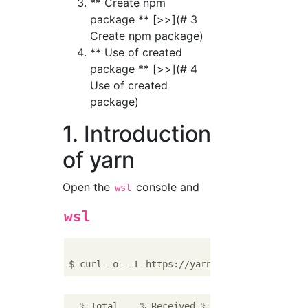
** Create npm
package ** [>>](# 3
Create npm package)
** Use of created
package ** [>>](# 4
Use of created
package)
1. Introduction
of yarn
Open the
console and
wsl
wsl
  % Total    % Received % Xferd  Average Spe