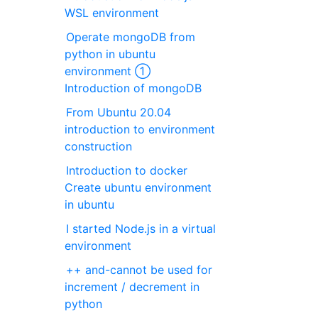
WSL environment
Operate mongoDB from
python in ubuntu
environment ①
Introduction of mongoDB
From Ubuntu 20.04
introduction to environment
construction
Introduction to docker
Create ubuntu environment
in ubuntu
I started Node.js in a virtual
environment
++ and-cannot be used for
increment / decrement in
python