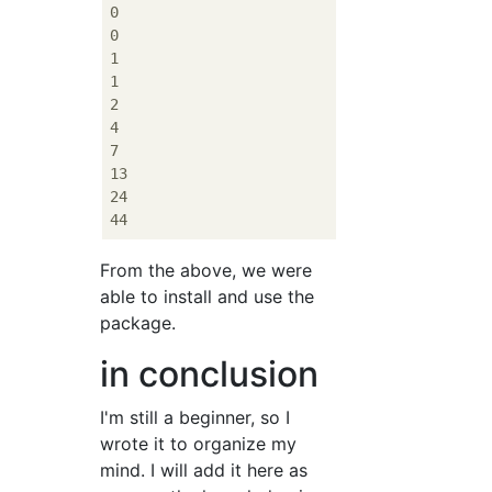
0

0

1

1

2

4

7

13

24

From the above, we were
able to install and use the
package.
in conclusion
I'm still a beginner, so I
wrote it to organize my
mind. I will add it here as