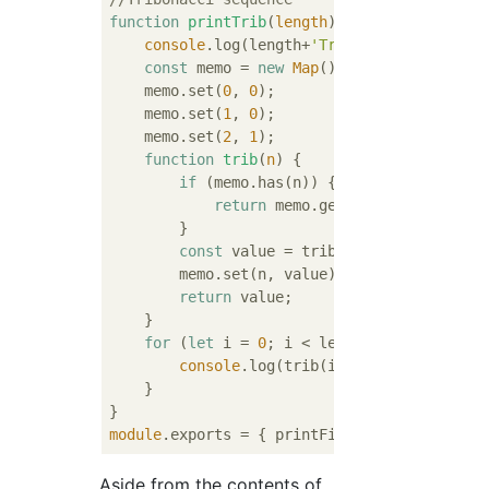
function
printTrib
(
length
) 
{

console
.log(length+
'Tribonacci sequence
const
 memo = 
new
Map
();

    memo.set(
0
, 
0
);

    memo.set(
1
, 
0
);

    memo.set(
2
, 
1
);

function
trib
(
n
) 
{

if
 (memo.has(n)) {

return
 memo.get(n);

        }

const
 value = trib(n - 
1
) + trib(n 
        memo.set(n, value);

return
 value;

    }

for
 (
let
 i = 
0
; i < length; i++) {

console
.log(trib(i));

    }

module
Aside from the contents of