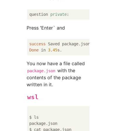
question 
private
Press ʻEnter` and
success
Done
 in 
3
.
45
You now have a file called
with the
package.json
contents of the package
written in it.
wsl
$ ls

package.json

$ cat package.json
