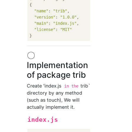
{

"name"
: 
"trib"
,

"version"
: 
"1.0.0"
,

"main"
: 
"index.js"
,

"license"
: 
"MIT"
〇
Implementation
of package trib
Create ʻindex.js
trib`
in the
directory by any method
(such as touch), We will
actually implement it.
index.js