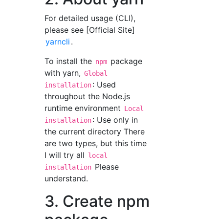
For detailed usage (CLI),
please see [Official Site]
yarncli
.
To install the
package
npm
with yarn,
Global
: Used
installation
throughout the Node.js
runtime environment
Local
: Use only in
installation
the current directory There
are two types, but this time
I will try all
local
Please
installation
understand.
3. Create npm