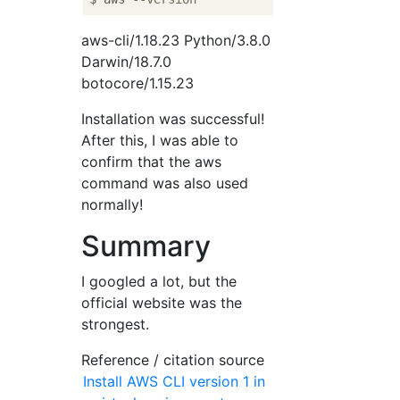
aws-cli/1.18.23 Python/3.8.0
Darwin/18.7.0
botocore/1.15.23
Installation was successful!
After this, I was able to
confirm that the aws
command was also used
normally!
Summary
I googled a lot, but the
official website was the
strongest.
Reference / citation source
Install AWS CLI version 1 in