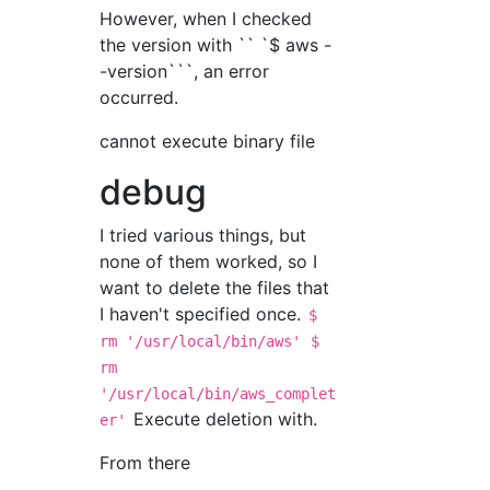
However, when I checked
the version with `` `$ aws -
-version```, an error
occurred.
cannot execute binary file
debug
I tried various things, but
none of them worked, so I
want to delete the files that
I haven't specified once.
$
rm '/usr/local/bin/aws'
$
rm
'/usr/local/bin/aws_complet
Execute deletion with.
er'
From there