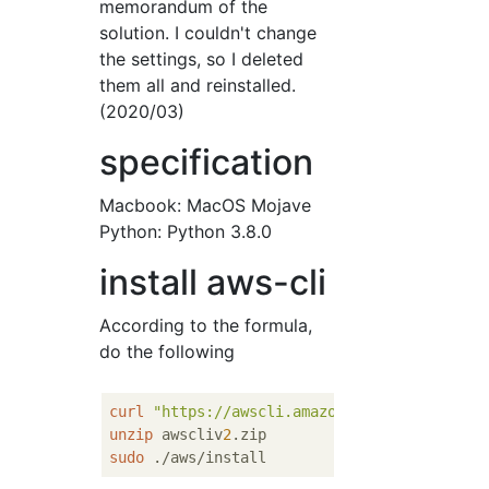
memorandum of the
solution. I couldn't change
the settings, so I deleted
them all and reinstalled.
(2020/03)
specification
Macbook: MacOS Mojave
Python: Python 3.8.0
install aws-cli
According to the formula,
do the following
curl
"https://awscli.amazonaws.com/awscli-e
unzip
 awscliv
2
sudo