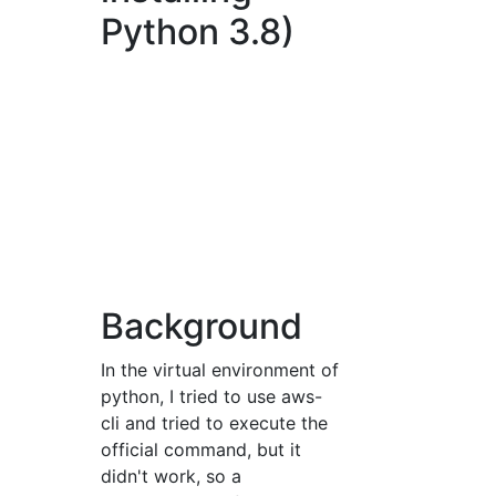
Python 3.8)
Background
In the virtual environment of
python, I tried to use aws-
cli and tried to execute the
official command, but it
didn't work, so a