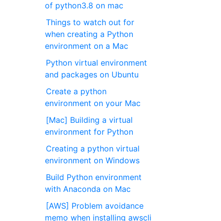
of python3.8 on mac
Things to watch out for
when creating a Python
environment on a Mac
Python virtual environment
and packages on Ubuntu
Create a python
environment on your Mac
[Mac] Building a virtual
environment for Python
Creating a python virtual
environment on Windows
Build Python environment
with Anaconda on Mac
[AWS] Problem avoidance
memo when installing awscli