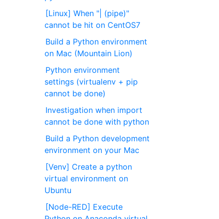
[Linux] When "| (pipe)"
cannot be hit on CentOS7
Build a Python environment
on Mac (Mountain Lion)
Python environment
settings (virtualenv + pip
cannot be done)
Investigation when import
cannot be done with python
Build a Python development
environment on your Mac
[Venv] Create a python
virtual environment on
Ubuntu
[Node-RED] Execute
Python on Anaconda virtual