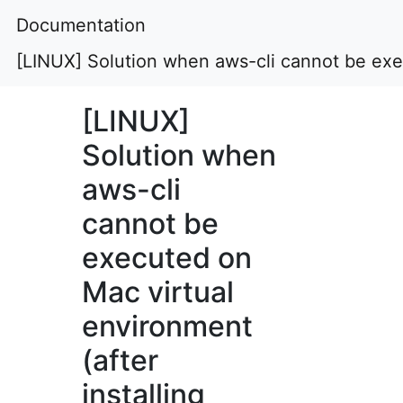
Documentation
[LINUX] Solution when aws-cli cannot be exec
[LINUX]
Solution when
aws-cli
cannot be
executed on
Mac virtual
environment
(after
installing