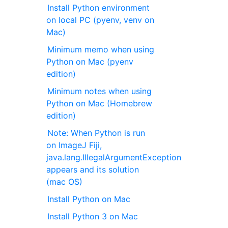
Install Python environment
on local PC (pyenv, venv on
Mac)
Minimum memo when using
Python on Mac (pyenv
edition)
Minimum notes when using
Python on Mac (Homebrew
edition)
Note: When Python is run
on ImageJ Fiji,
java.lang.IllegalArgumentException
appears and its solution
(mac OS)
Install Python on Mac
Install Python 3 on Mac