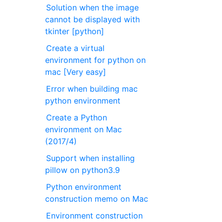
Solution when the image
cannot be displayed with
tkinter [python]
Create a virtual
environment for python on
mac [Very easy]
Error when building mac
python environment
Create a Python
environment on Mac
(2017/4)
Support when installing
pillow on python3.9
Python environment
construction memo on Mac
Environment construction