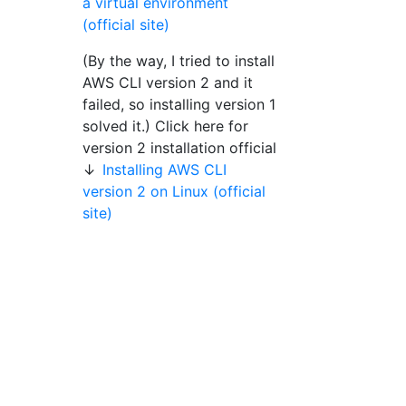
a virtual environment
(official site)
(By the way, I tried to install
AWS CLI version 2 and it
failed, so installing version 1
solved it.) Click here for
version 2 installation official
↓
Installing AWS CLI
version 2 on Linux (official
site)