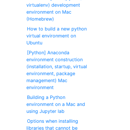
virtualenv) development
environment on Mac
(Homebrew)
How to build a new python
virtual environment on
Ubuntu
[Python] Anaconda
environment construction
(installation, startup, virtual
environment, package
management) Mac
environment
Building a Python
environment on a Mac and
using Jupyter lab
Options when installing
libraries that cannot be