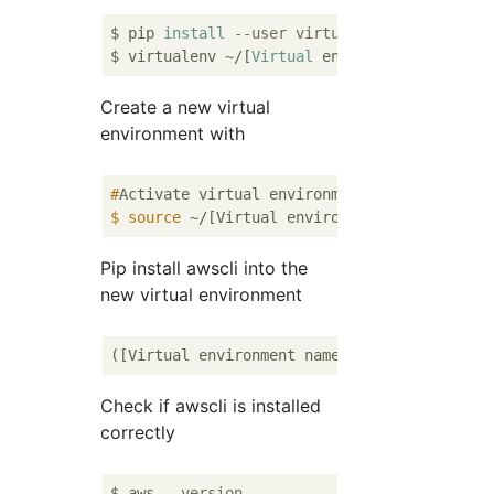
$ pip 
install
--user virtualenv
$ virtualenv ~/[
Virtual
 environment 
name
Create a new virtual
environment with
#
Activate virtual environment
$
source
 ~/[Virtual environment name]/bin/a
Pip install awscli into the
new virtual environment
([Virtual environment name])~$ pip 
install
Check if awscli is installed
correctly
$ aws 
--version