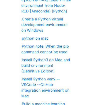
environment from Node-
RED [Anaconda] [Python]
Create a Python virtual
development environment
on Windows
python on mac
Python note: When the pip
command cannot be used
Install Python3 on Mac and
build environment
[Definitive Edition]
Install Python venv --
VSCode --GitHub
integration environment on
Mac
Build a machine learning