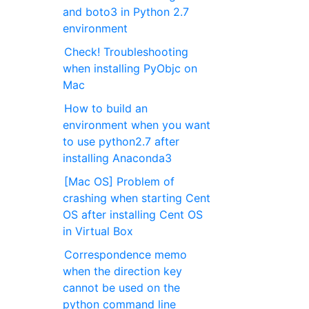
and boto3 in Python 2.7
environment
Check! Troubleshooting
when installing PyObjc on
Mac
How to build an
environment when you want
to use python2.7 after
installing Anaconda3
[Mac OS] Problem of
crashing when starting Cent
OS after installing Cent OS
in Virtual Box
Correspondence memo
when the direction key
cannot be used on the
python command line