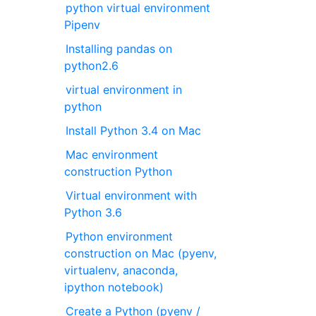
python virtual environment
Pipenv
Installing pandas on
python2.6
virtual environment in
python
Install Python 3.4 on Mac
Mac environment
construction Python
Virtual environment with
Python 3.6
Python environment
construction on Mac (pyenv,
virtualenv, anaconda,
ipython notebook)
Create a Python (pyenv /