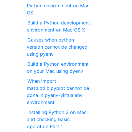
Python environment on Mac
OS
Build a Python development
environment on Mac OS X
Causes when python
version cannot be changed
using pyenv
Build a Python environment
on your Mac using pyenv
When import
matplotlib.pyplot cannot be
done in pyenv-virtualenv
environment
Installing Python 3 on Mac
and checking basic
operation Part 1