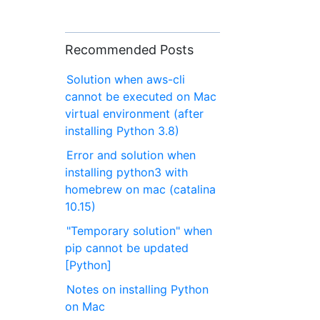
Recommended Posts
Solution when aws-cli
cannot be executed on Mac
virtual environment (after
installing Python 3.8)
Error and solution when
installing python3 with
homebrew on mac (catalina
10.15)
"Temporary solution" when
pip cannot be updated
[Python]
Notes on installing Python
on Mac