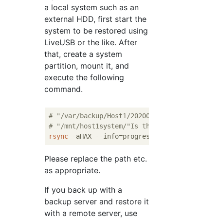
a local system such as an
external HDD, first start the
system to be restored using
LiveUSB or the like. After
that, create a system
partition, mount it, and
execute the following
command.
# "/var/backup/Host1/20200101/"Is the backu
# "/mnt/host1system/"Is the restore destina
rsync
 -aHAX --info=progress
2
 --numeric-ids 
Please replace the path etc.
as appropriate.
If you back up with a
backup server and restore it
with a remote server, use