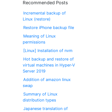
Recommended Posts
Incremental backup of
Linux (restore)
Restore iPhone backup file
Meaning of Linux
permissions
[Linux] Installation of nvm
Hot backup and restore of
virtual machines in Hyper-V
Server 2019
Addition of amazon linux
swap
Summary of Linux
distribution types
Japanese translation of