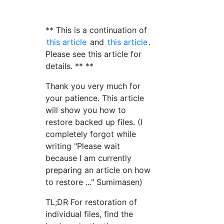
** This is a continuation of
this article
and
this article
.
Please see this article for
details. ** **
Thank you very much for
your patience. This article
will show you how to
restore backed up files. (I
completely forgot while
writing "Please wait
because I am currently
preparing an article on how
to restore ..." Sumimasen)
TL;DR For restoration of
individual files, find the