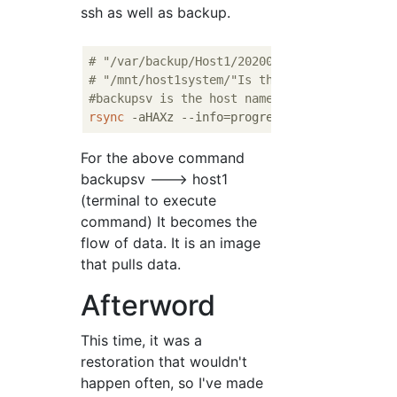
ssh as well as backup.
# "/var/backup/Host1/20200101/"Is the backu
# "/mnt/host1system/"Is the restore destina
#backupsv is the host name of the server
rsync
 -aHAXz --info=progress
2
 --numeric-ids
For the above command
backupsv ---> host1
(terminal to execute
command) It becomes the
flow of data. It is an image
that pulls data.
Afterword
This time, it was a
restoration that wouldn't
happen often, so I've made