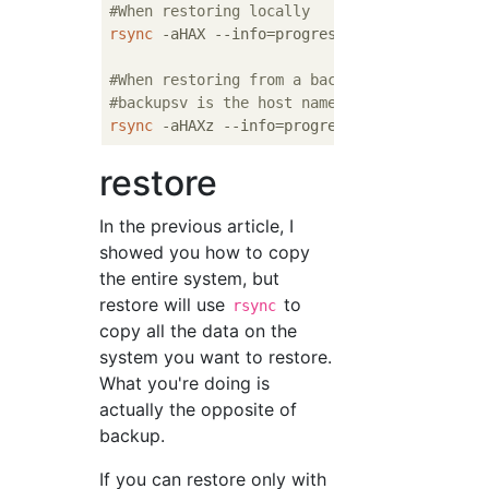
#When restoring locally
rsync
 -aHAX --info=progress
2
 --numeric-ids 
#When restoring from a backup server
#backupsv is the host name of the server
rsync
 -aHAXz --info=progress
2
 --numeric-ids
restore
In the previous article, I
showed you how to copy
the entire system, but
restore will use
to
rsync
copy all the data on the
system you want to restore.
What you're doing is
actually the opposite of
backup.
If you can restore only with