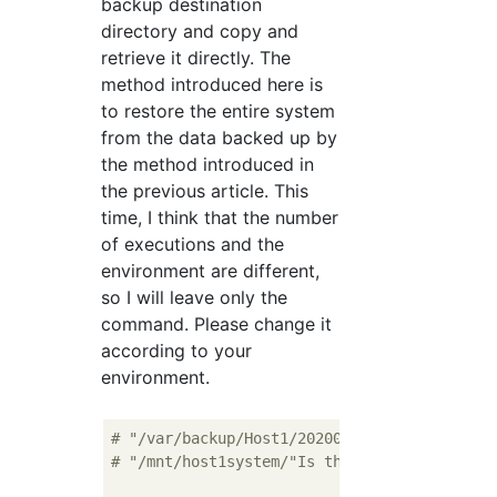
backup destination
directory and copy and
retrieve it directly. The
method introduced here is
to restore the entire system
from the data backed up by
the method introduced in
the previous article. This
time, I think that the number
of executions and the
environment are different,
so I will leave only the
command. Please change it
according to your
environment.
# "/var/backup/Host1/20200101/"Is the backu
# "/mnt/host1system/"Is the restore destina