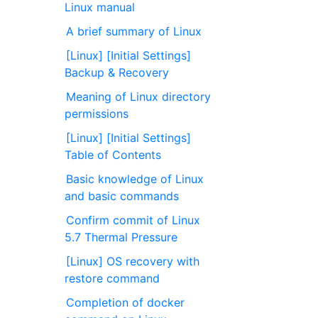
Linux manual
A brief summary of Linux
[Linux] [Initial Settings]
Backup & Recovery
Meaning of Linux directory
permissions
[Linux] [Initial Settings]
Table of Contents
Basic knowledge of Linux
and basic commands
Confirm commit of Linux
5.7 Thermal Pressure ⁠
[Linux] OS recovery with
restore command
Completion of docker