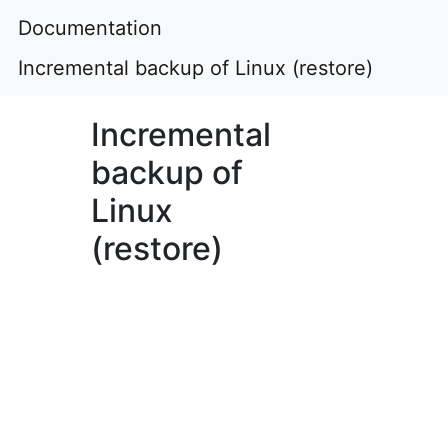
Documentation
Incremental backup of Linux (restore)
Incremental
backup of
Linux
(restore)