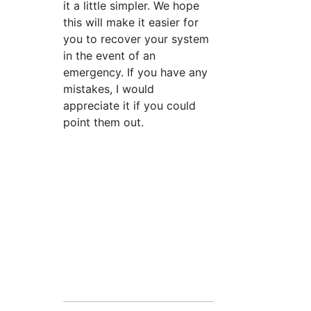
it a little simpler. We hope
this will make it easier for
you to recover your system
in the event of an
emergency. If you have any
mistakes, I would
appreciate it if you could
point them out.