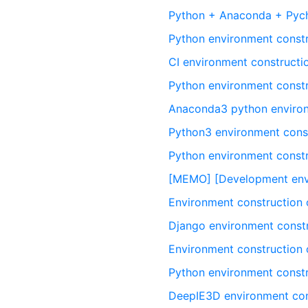
Python + Anaconda + Pych
Python environment const
CI environment constructi
Python environment const
Anaconda3 python environ
Python3 environment const
Python environment const
[MEMO] [Development envi
Environment construction 
Django environment const
Environment construction
Python environment cons
DeepIE3D environment con