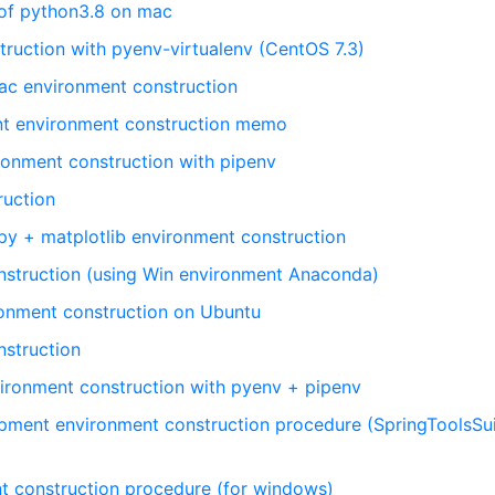
 of python3.8 on mac
ruction with pyenv-virtualenv (CentOS 7.3)
ac environment construction
t environment construction memo
onment construction with pipenv
ruction
y + matplotlib environment construction
nstruction (using Win environment Anaconda)
onment construction on Ubuntu
struction
ironment construction with pyenv + pipenv
pment environment construction procedure (SpringToolsSui
t construction procedure (for windows)