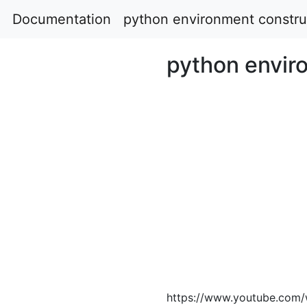
Documentation
python environment constru
python envir
https://www.youtube.com