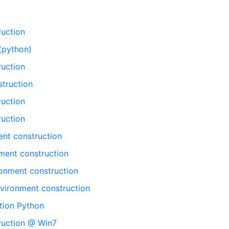
ruction
(python)
ruction
truction
ruction
ruction
nt construction
ent construction
onment construction
vironment construction
tion Python
ruction @ Win7