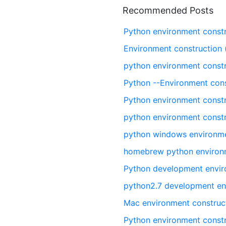
Recommended Posts
Python environment const
Environment construction 
python environment const
Python --Environment cons
Python environment const
python environment const
python windows environme
homebrew python environm
Python development envir
python2.7 development en
Mac environment construc
Python environment const