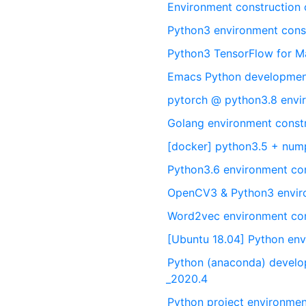
Environment construction
Python3 environment const
Python3 TensorFlow for M
Emacs Python developmen
pytorch @ python3.8 envir
Golang environment const
[docker] python3.5 + nump
Python3.6 environment co
OpenCV3 & Python3 envir
Word2vec environment con
[Ubuntu 18.04] Python env
Python (anaconda) develo
_2020.4
Python project environmen