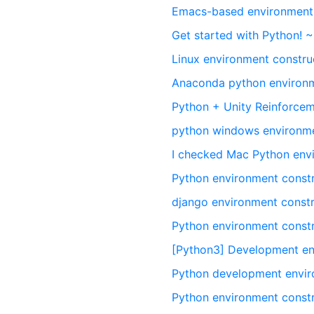
Emacs-based environment 
Get started with Python! 
Linux environment constru
Anaconda python environm
Python + Unity Reinforcem
python windows environm
I checked Mac Python env
Python environment cons
django environment constr
Python environment constr
[Python3] Development en
Python development envi
Python environment constr