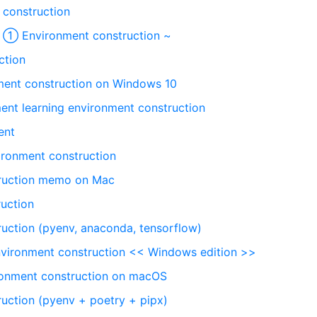
construction
~ ① Environment construction ~
ction
ent construction on Windows 10
ent learning environment construction
ent
ironment construction
truction memo on Mac
uction
uction (pyenv, anaconda, tensorflow)
vironment construction << Windows edition >>
ronment construction on macOS
uction (pyenv + poetry + pipx)