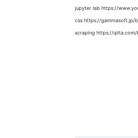
jupyter lab https://www.
css https://gammasoft.jp/b
scraping https://qiita.c