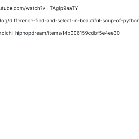
youtube.com/watch?v=iTAgip9aaTY
log/difference-find-and-select-in-beautiful-soup-of-pytho
om/koichi_hiphopdream/items/f4b006159cdbf5e4ee30