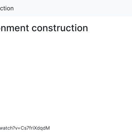
ction
onment construction
/watch?v=Cs7friXdqdM