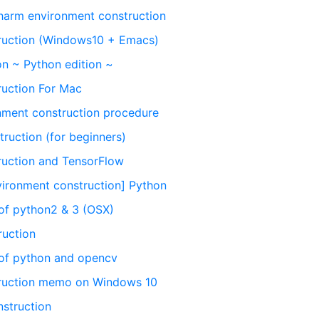
arm environment construction
ruction (Windows10 + Emacs)
on ~ Python edition ~
ruction For Mac
ment construction procedure
ruction (for beginners)
ruction and TensorFlow
ronment construction] Python
of python2 & 3 (OSX)
ruction
 of python and opencv
truction memo on Windows 10
struction