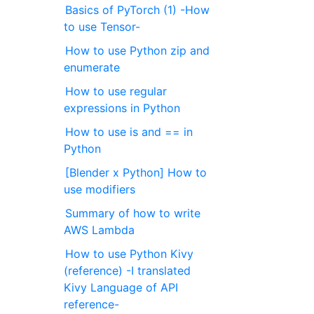
Basics of PyTorch (1) -How
to use Tensor-
How to use Python zip and
enumerate
How to use regular
expressions in Python
How to use is and == in
Python
[Blender x Python] How to
use modifiers
Summary of how to write
AWS Lambda
How to use Python Kivy
(reference) -I translated
Kivy Language of API
reference-