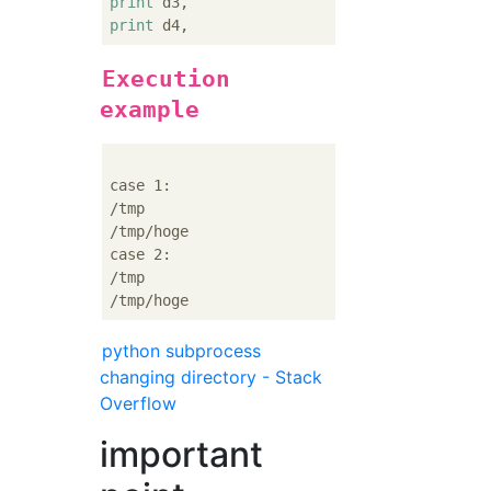
print
print
Execution
example
case 1:

/tmp

/tmp/hoge

case 2:

/tmp

python subprocess
changing directory - Stack
Overflow
important