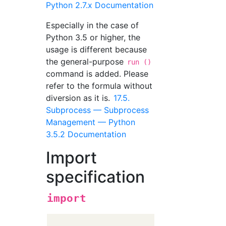
Python 2.7.x Documentation
Especially in the case of
Python 3.5 or higher, the
usage is different because
the general-purpose
run ()
command is added. Please
refer to the formula without
diversion as it is.
17.5.
Subprocess — Subprocess
Management — Python
3.5.2 Documentation
Import
specification
import