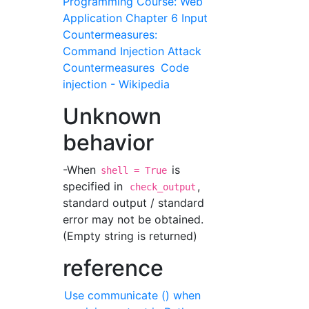
Programming Course: Web
Application Chapter 6 Input
Countermeasures:
Command Injection Attack
Countermeasures
Code
injection - Wikipedia
Unknown
behavior
-When
is
shell = True
specified in
,
check_output
standard output / standard
error may not be obtained.
(Empty string is returned)
reference
Use communicate () when