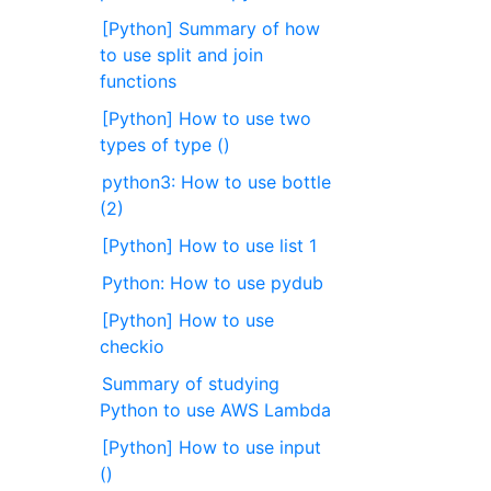
[Python] Summary of how
to use split and join
functions
[Python] How to use two
types of type ()
python3: How to use bottle
(2)
[Python] How to use list 1
Python: How to use pydub
[Python] How to use
checkio
Summary of studying
Python to use AWS Lambda
[Python] How to use input
()