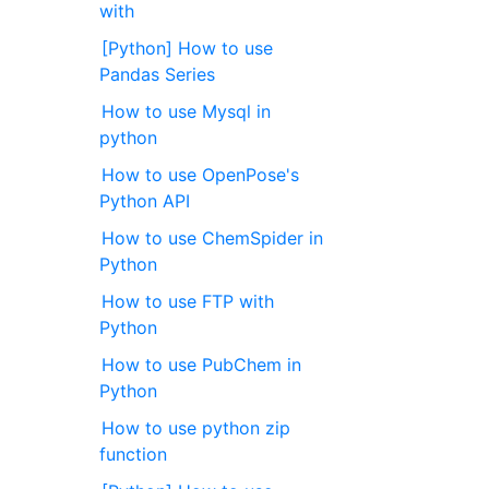
with
[Python] How to use
Pandas Series
How to use Mysql in
python
How to use OpenPose's
Python API
How to use ChemSpider in
Python
How to use FTP with
Python
How to use PubChem in
Python
How to use python zip
function