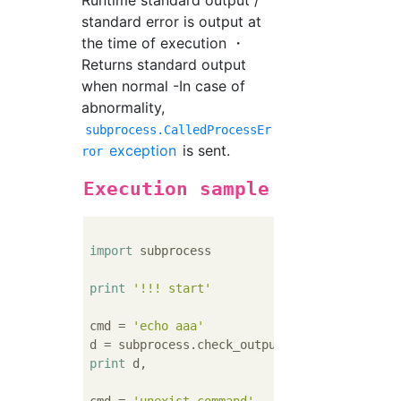
Runtime standard output /
standard error is output at
the time of execution ・
Returns standard output
when normal -In case of
abnormality,
subprocess.CalledProcessEr
exception
is sent.
ror
Execution sample
import
 subprocess

print
'!!! start'
cmd = 
'echo aaa'
print
 d,
