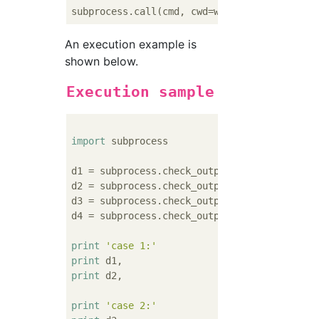
An execution example is
shown below.
Execution sample
import
 subprocess

d1 = subprocess.check_output([
'pwd'
])      
d2 = subprocess.check_output([
'pwd'
], cwd=
'
d3 = subprocess.check_output([
'pwd'
])      
d4 = subprocess.check_output([
'pwd'
], cwd=
'
print
'case 1:'
print
print
 d2,

print
'case 2:'