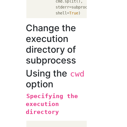
            cmd.split(),

            stderr=subprocess.STDOUT,

            shell=
True
Change the
execution
directory of
subprocess
Using the
cwd
option
Specifying the
execution
directory