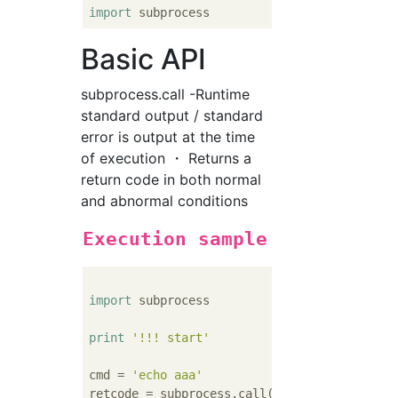
import
Basic API
subprocess.call -Runtime
standard output / standard
error is output at the time
of execution ・ Returns a
return code in both normal
and abnormal conditions
Execution sample
import
 subprocess

print
'!!! start'
cmd = 
'echo aaa'