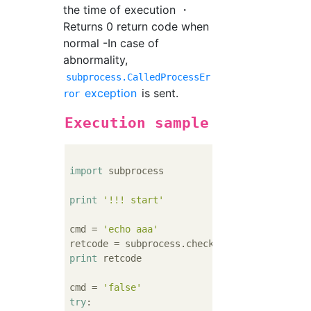
the time of execution ・
Returns 0 return code when
normal -In case of
abnormality,
subprocess.CalledProcessEr
exception
is sent.
ror
Execution sample
import
 subprocess

print
'!!! start'
cmd = 
'echo aaa'
print
 retcode

cmd = 
'false'
try
:
