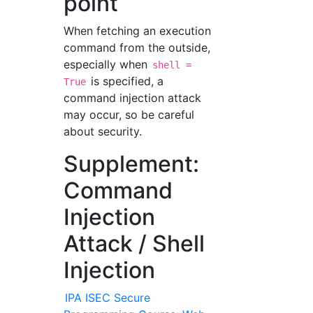
point
When fetching an execution
command from the outside,
especially when
shell =
is specified, a
True
command injection attack
may occur, so be careful
about security.
Supplement:
Command
Injection
Attack / Shell
Injection
IPA ISEC Secure