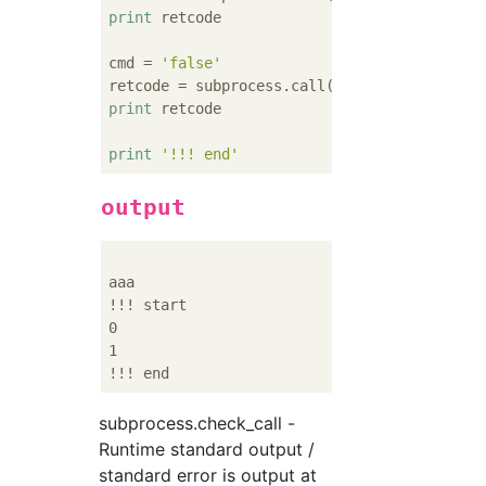
print
 retcode

cmd = 
'false'
print
 retcode

print
'!!! end'
output
aaa

!!! start

0

1

subprocess.check_call -
Runtime standard output /
standard error is output at