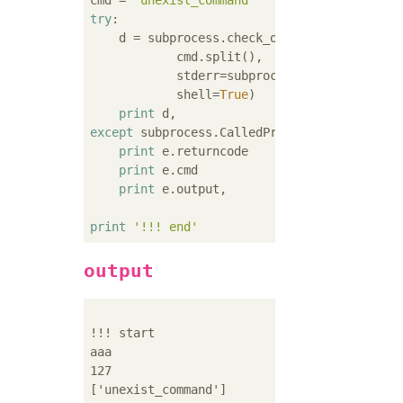
cmd = 
'unexist_command'
try
:

    d = subprocess.check_output(

            cmd.split(),

            stderr=subprocess.STDOUT,

            shell=
True
)

print
except
 subprocess.CalledProcessError 
as
 e:

print
 e.returncode

print
 e.cmd

print
 e.output,

print
'!!! end'
output
!!! start

aaa

127

['unexist_command']
