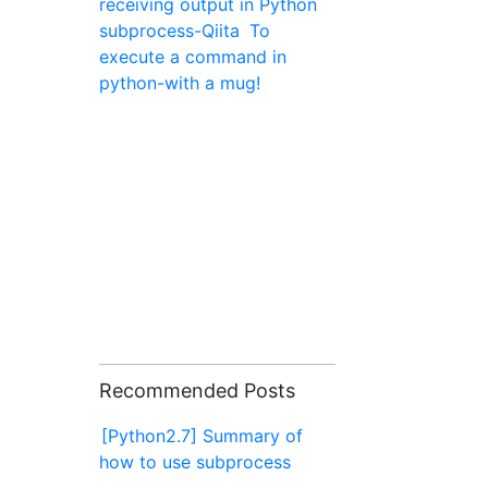
receiving output in Python
subprocess-Qiita
To
execute a command in
python-with a mug!
Recommended Posts
[Python2.7] Summary of
how to use subprocess