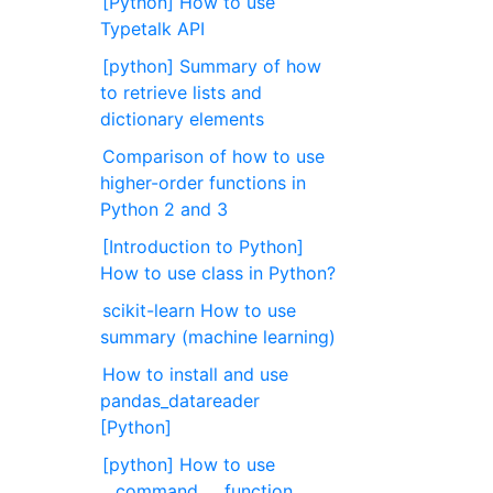
[Python] How to use
Typetalk API
[python] Summary of how
to retrieve lists and
dictionary elements
Comparison of how to use
higher-order functions in
Python 2 and 3
[Introduction to Python]
How to use class in Python?
scikit-learn How to use
summary (machine learning)
How to install and use
pandas_datareader
[Python]
[python] How to use
__command__, function