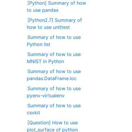
[Python] Summary of how
to use pandas
[Python2.7] Summary of
how to use unittest
Summary of how to use
Python list
Summary of how to use
MNIST in Python
Summary of how to use
pandas.DataFrame.loc
Summary of how to use
pyenv-virtualenv
Summary of how to use
csvkit
[Question] How to use
plot_surface of python