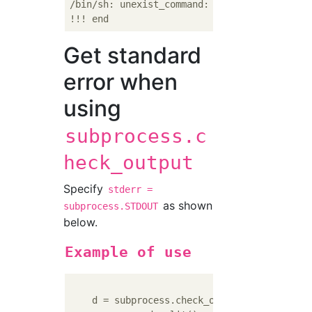
/bin/sh: unexist_command: command not found

Get standard
error when
using
subprocess.c
heck_output
Specify
stderr =
as shown
subprocess.STDOUT
below.
Example of use
    d = subprocess.check_output(
