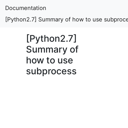
Documentation
[Python2.7] Summary of how to use subproc
[Python2.7]
Summary of
how to use
subprocess