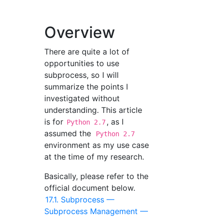
Overview
There are quite a lot of
opportunities to use
subprocess, so I will
summarize the points I
investigated without
understanding. This article
is for
, as I
Python 2.7
assumed the
Python 2.7
environment as my use case
at the time of my research.
Basically, please refer to the
official document below.
17.1. Subprocess —
Subprocess Management —