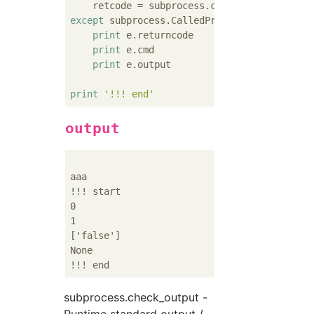
except
 subprocess.CalledProcessError 
as
 e:

print
 e.returncode

print
 e.cmd

print
 e.output

print
'!!! end'
output
aaa

!!! start

0

1

['false']

None

subprocess.check_output -