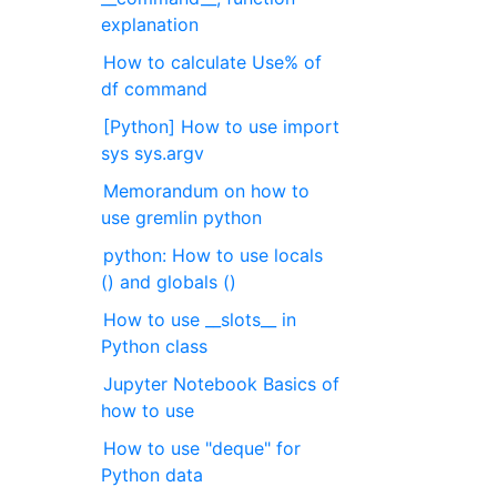
explanation
How to calculate Use% of
df command
[Python] How to use import
sys sys.argv
Memorandum on how to
use gremlin python
python: How to use locals
() and globals ()
How to use __slots__ in
Python class
Jupyter Notebook Basics of
how to use
How to use "deque" for
Python data