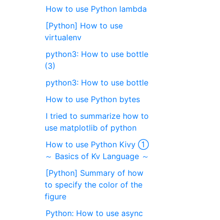
How to use Python lambda
[Python] How to use
virtualenv
python3: How to use bottle
(3)
python3: How to use bottle
How to use Python bytes
I tried to summarize how to
use matplotlib of python
How to use Python Kivy ①
～ Basics of Kv Language ～
[Python] Summary of how
to specify the color of the
figure
Python: How to use async