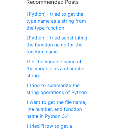
Recommended Posts
[Python] I tried to get the
type name as a string from
the type function
[Python] I tried substituting
the function name for the
function name
Get the variable name of
the variable as a character
string.
I tried to summarize the
string operations of Python
I want to get the file name,
line number, and function
name in Python 3.4
I tried "How to get a