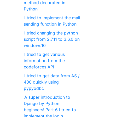
method decorated in
Python"
I tried to implement the mail
sending function in Python
I tried changing the python
script from 2.7.11 to 3.6.0 on
windows10
I tried to get various
information from the
codeforces API
I tried to get data from AS /
400 quickly using
pypyodbc
A super introduction to
Django by Python
beginners! Part 6 I tried to
implement the login