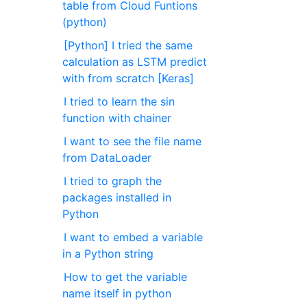
table from Cloud Funtions
(python)
[Python] I tried the same
calculation as LSTM predict
with from scratch [Keras]
I tried to learn the sin
function with chainer
I want to see the file name
from DataLoader
I tried to graph the
packages installed in
Python
I want to embed a variable
in a Python string
How to get the variable
name itself in python