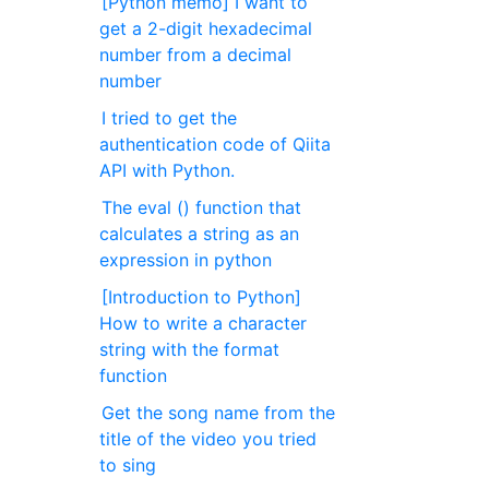
[Python memo] I want to
get a 2-digit hexadecimal
number from a decimal
number
I tried to get the
authentication code of Qiita
API with Python.
The eval () function that
calculates a string as an
expression in python
[Introduction to Python]
How to write a character
string with the format
function
Get the song name from the
title of the video you tried
to sing