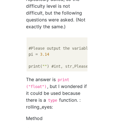
difficulty level is not
difficult, but the following
questions were asked. (Not
exactly the same.)
#Please output the variable type of pi
pi = 
3.14
print(
""
) 
#int, str,Please enter one of the
The answer is
print
, but I wondered if
("float")
it could be used because
there is a
function. :
type
rolling_eyes:
Method