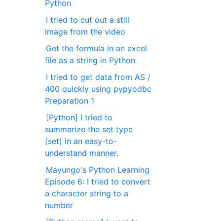
Python
I tried to cut out a still
image from the video
Get the formula in an excel
file as a string in Python
I tried to get data from AS /
400 quickly using pypyodbc
Preparation 1
[Python] I tried to
summarize the set type
(set) in an easy-to-
understand manner.
Mayungo's Python Learning
Episode 6: I tried to convert
a character string to a
number