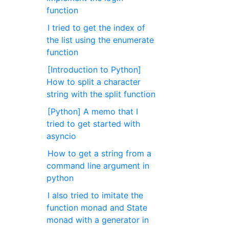
function
I tried to get the index of
the list using the enumerate
function
[Introduction to Python]
How to split a character
string with the split function
[Python] A memo that I
tried to get started with
asyncio
How to get a string from a
command line argument in
python
I also tried to imitate the
function monad and State
monad with a generator in