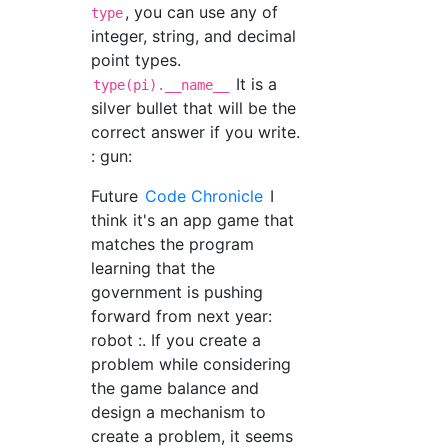
, you can use any of
type
integer, string, and decimal
point types.
It is a
type(pi).__name__
silver bullet that will be the
correct answer if you write.
: gun:
Future
Code Chronicle
I
think it's an app game that
matches the program
learning that the
government is pushing
forward from next year:
robot :. If you create a
problem while considering
the game balance and
design a mechanism to
create a problem, it seems