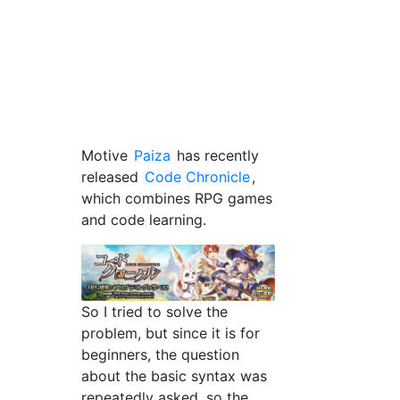
Motive
Paiza
has recently
released
Code Chronicle
,
which combines RPG games
and code learning.
So I tried to solve the
problem, but since it is for
beginners, the question
about the basic syntax was
repeatedly asked, so the