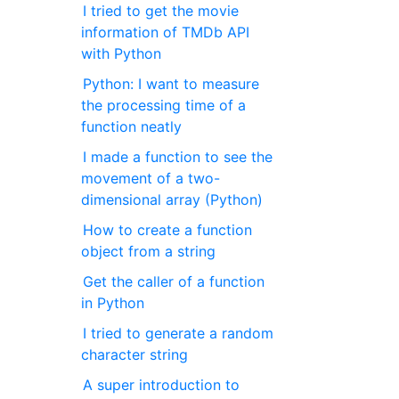
I tried to get the movie
information of TMDb API
with Python
Python: I want to measure
the processing time of a
function neatly
I made a function to see the
movement of a two-
dimensional array (Python)
How to create a function
object from a string
Get the caller of a function
in Python
I tried to generate a random
character string
A super introduction to