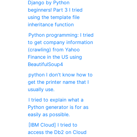
Django by Python
beginners! Part 3 I tried
using the template file
inheritance function
Python programming: I tried
to get company information
(crawling) from Yahoo
Finance in the US using
BeautifulSoup4
python I don't know how to
get the printer name that I
usually use.
I tried to explain what a
Python generator is for as
easily as possible.
[IBM Cloud] I tried to
access the Db2 on Cloud