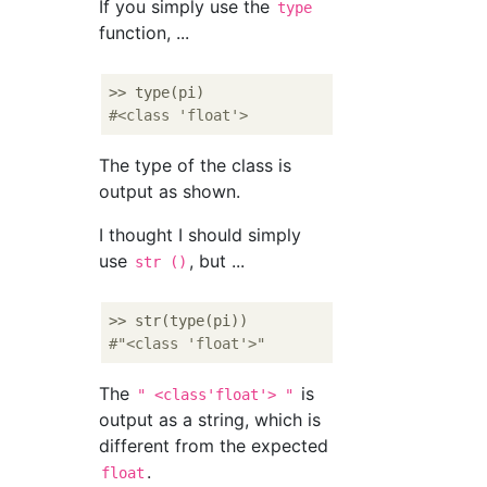
If you simply use the
type
function, ...
#<class 'float'> 
The type of the class is
output as shown.
I thought I should simply
use
, but ...
str ()
#"<class 'float'>"
The
is
" <class'float'> "
output as a string, which is
different from the expected
.
float