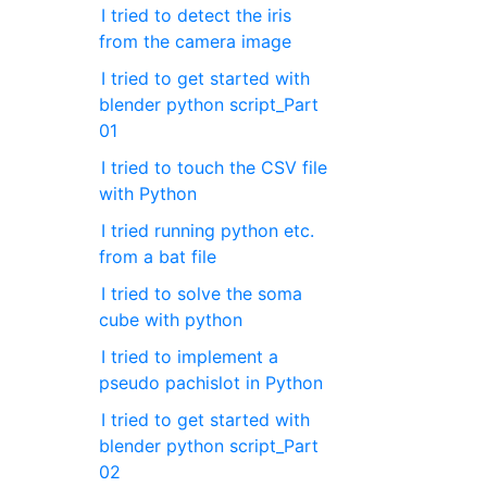
I tried to detect the iris
from the camera image
I tried to get started with
blender python script_Part
01
I tried to touch the CSV file
with Python
I tried running python etc.
from a bat file
I tried to solve the soma
cube with python
I tried to implement a
pseudo pachislot in Python
I tried to get started with
blender python script_Part
02