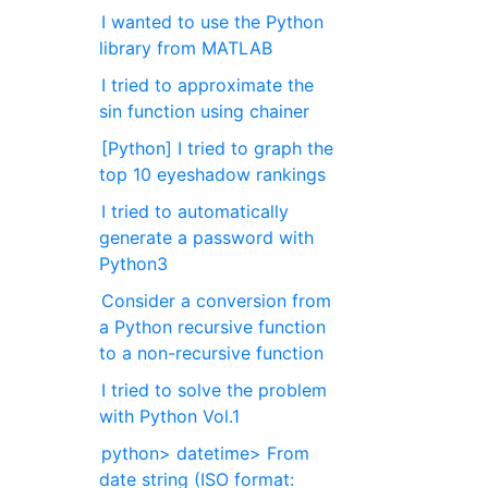
I wanted to use the Python
library from MATLAB
I tried to approximate the
sin function using chainer
[Python] I tried to graph the
top 10 eyeshadow rankings
I tried to automatically
generate a password with
Python3
Consider a conversion from
a Python recursive function
to a non-recursive function
I tried to solve the problem
with Python Vol.1
python> datetime> From
date string (ISO format: