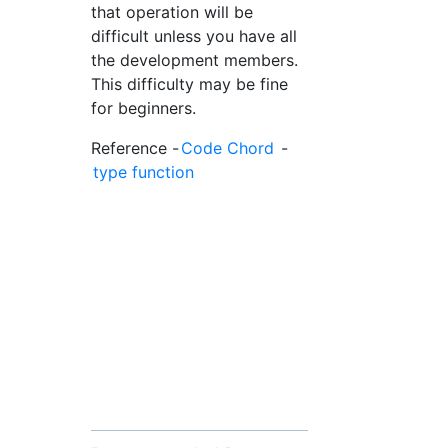
that operation will be
difficult unless you have all
the development members.
This difficulty may be fine
for beginners.
Reference -
Code Chord
-
type function