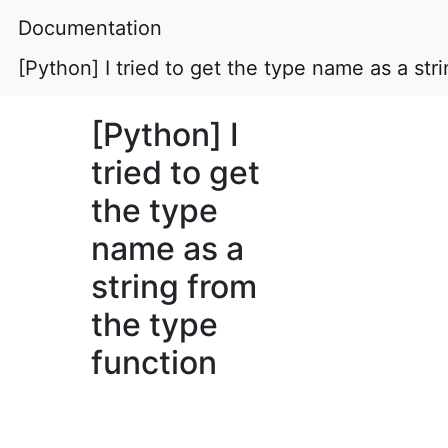
Documentation
[Python] I tried to get the type name as a str
[Python] I
tried to get
the type
name as a
string from
the type
function