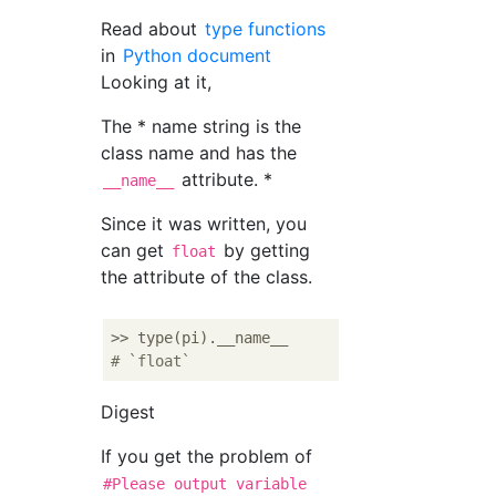
Read about
type functions
in
Python document
Looking at it,
The * name string is the
class name and has the
attribute. *
__name__
Since it was written, you
can get
by getting
float
the attribute of the class.
# `float`
Digest
If you get the problem of
#Please output variable