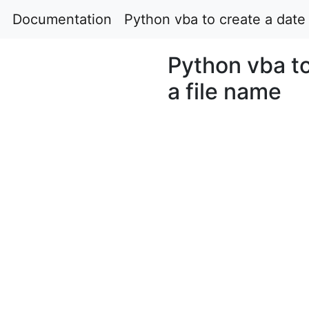
Documentation
Python vba to create a date 
Python vba to
a file name