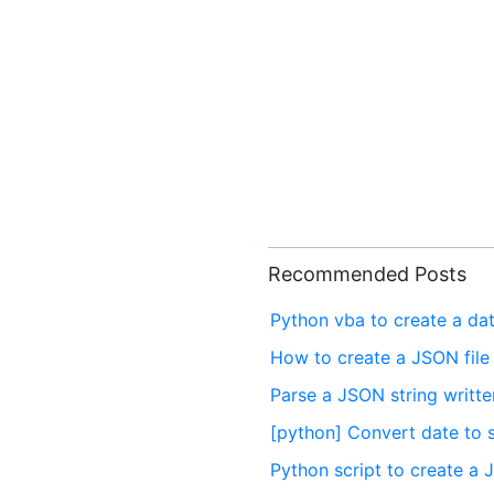
Recommended Posts
Python vba to create a dat
How to create a JSON file
Parse a JSON string written
[python] Convert date to s
Python script to create a 