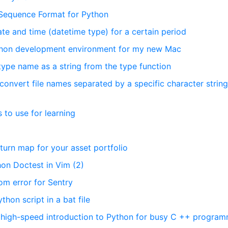
 Sequence Format for Python
ate and time (datetime type) for a certain period
Python development environment for my new Mac
 type name as a string from the type function
onvert file names separated by a specific character string
 to use for learning
eturn map for your asset portfolio
hon Doctest in Vim (2)
om error for Sentry
on script in a bat file
A high-speed introduction to Python for busy C ++ progra