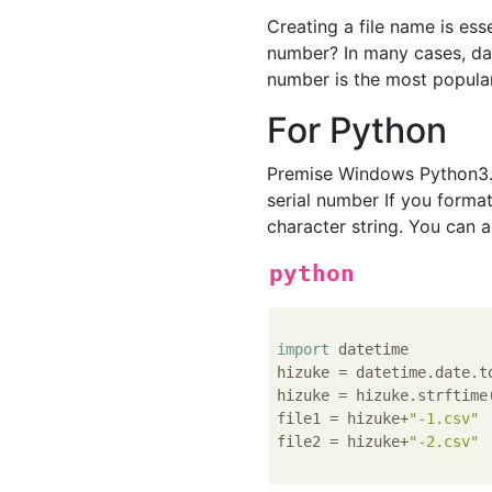
Creating a file name is esse
number? In many cases, date
number is the most popular
For Python
Premise Windows Python3.7
serial number If you format
character string. You can a
python
import
 datetime

hizuke = datetime.date.to
hizuke = hizuke.strftime
file1 = hizuke+
"-1.csv"
file2 = hizuke+
"-2.csv"