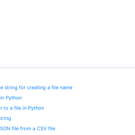
e string for creating a file name
 in Python
 to a file in Python
tring
JSON file from a CSV file