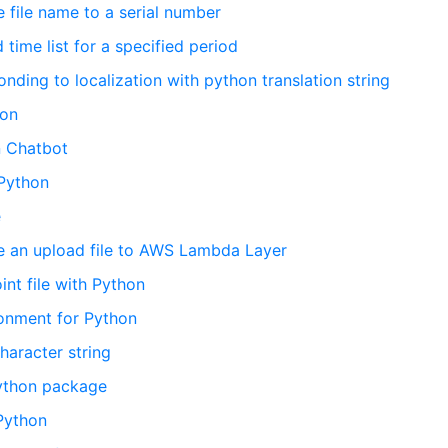
 file name to a serial number
time list for a specified period
ding to localization with python translation string
hon
n Chatbot
 Python
e
te an upload file to AWS Lambda Layer
nt file with Python
ironment for Python
haracter string
python package
 Python