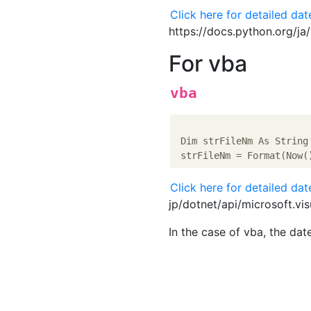
Click here for detailed da
https://docs.python.org/ja
For vba
vba
 Dim strFileNm As String

 strFileNm = Format(Now(
Click here for detailed da
jp/dotnet/api/microsoft.vi
In the case of vba, the date