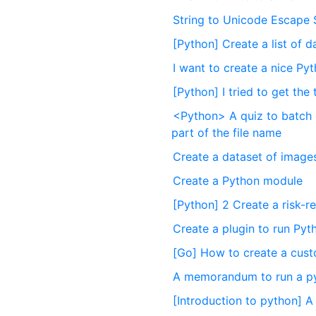
String to Unicode Escape
[Python] Create a list of d
I want to create a nice 
[Python] I tried to get the
<Python> A quiz to batch c
part of the file name
Create a dataset of images
Create a Python module
[Python] 2 Create a risk-r
Create a plugin to run Pyt
[Go] How to create a cust
A memorandum to run a pyth
[Introduction to python] 