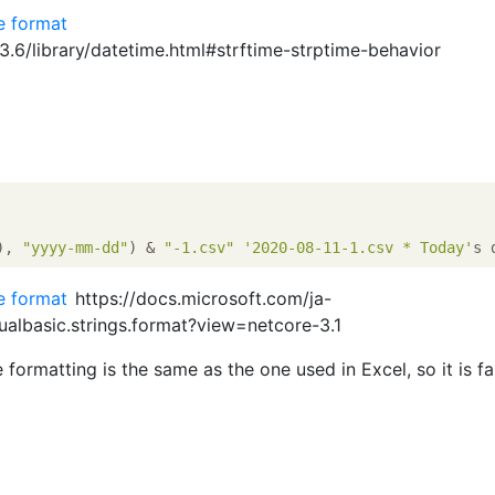
te format
/3.6/library/datetime.html#strftime-strptime-behavior
), 
"yyyy-mm-dd"
) & 
"-1.csv"
'2020-08-11-1.csv * Today'
te format
https://docs.microsoft.com/ja-
sualbasic.strings.format?view=netcore-3.1
 formatting is the same as the one used in Excel, so it is fam