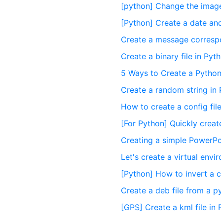
[python] Change the image
[Python] Create a date and 
Create a message correspon
Create a binary file in Pyt
5 Ways to Create a Pytho
Create a random string in
How to create a config fil
[For Python] Quickly crea
Creating a simple PowerPoi
Let's create a virtual env
[Python] How to invert a c
Create a deb file from a 
[GPS] Create a kml file in