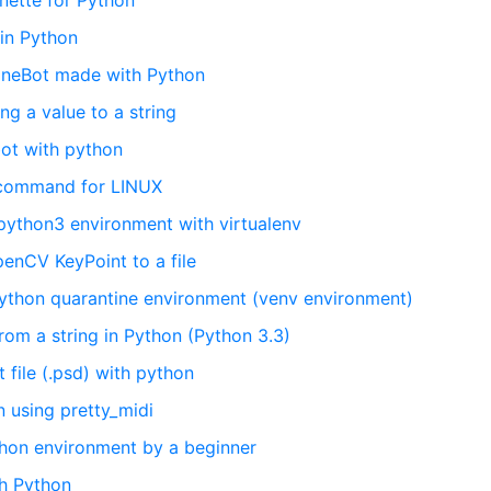
nette for Python
 in Python
LineBot made with Python
g a value to a string
bot with python
 command for LINUX
python3 environment with virtualenv
enCV KeyPoint to a file
Python quarantine environment (venv environment)
rom a string in Python (Python 3.3)
file (.psd) with python
n using pretty_midi
hon environment by a beginner
ith Python