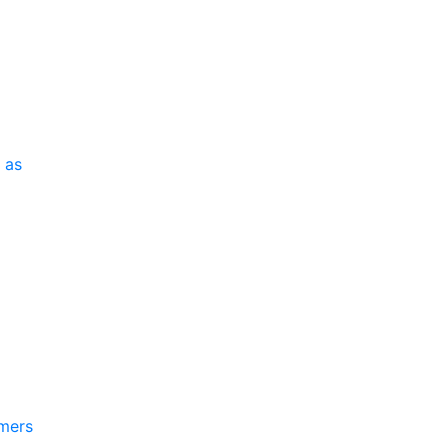
 as
mmers