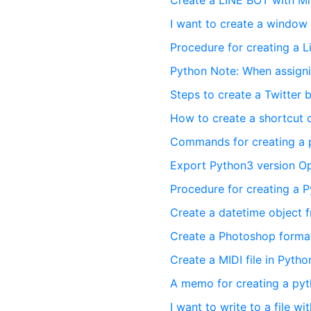
Create a LINE BOT with Mi
I want to create a window
Procedure for creating a 
Python Note: When assignin
Steps to create a Twitter 
How to create a shortcut
Commands for creating a 
Export Python3 version Op
Procedure for creating a 
Create a datetime object f
Create a Photoshop format 
Create a MIDI file in Pytho
A memo for creating a pyt
I want to write to a file w