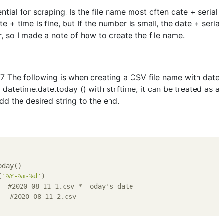
ntial for scraping. Is the file name most often date + serial
 + time is fine, but If the number is small, the date + seria
, so I made a note of how to create the file name.
 The following is when creating a CSV file name with dat
 datetime.date.today () with strftime, it can be treated as 
dd the desired string to the end.
day()

(
'%Y-%m-%d'
)

#2020-08-11-1.csv * Today's date
#2020-08-11-2.csv