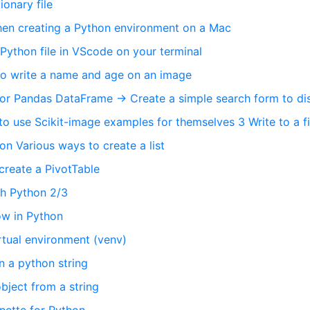
ionary file
hen creating a Python environment on a Mac
 Python file in VScode on your terminal
 to write a name and age on an image
 for Pandas DataFrame → Create a simple search form to di
to use Scikit-image examples for themselves 3 Write to a fi
n Various ways to create a list
create a PivotTable
th Python 2/3
low in Python
rtual environment (venv)
n a python string
bject from a string