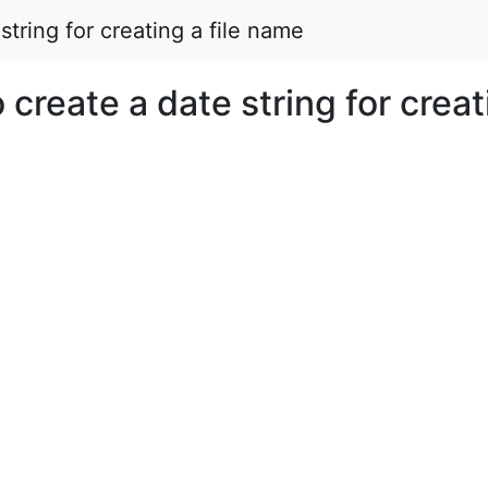
string for creating a file name
 create a date string for creat