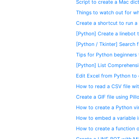
Script to create a Mac dict
Things to watch out for w
Create a shortcut to run a
[Python] Create a linebot
[Python / Tkinter] Search
Tips for Python beginners 
[Python] List Comprehensio
Edit Excel from Python to 
How to read a CSV file wi
Create a GIF file using Pil
How to create a Python vi
How to embed a variable i
How to create a function o