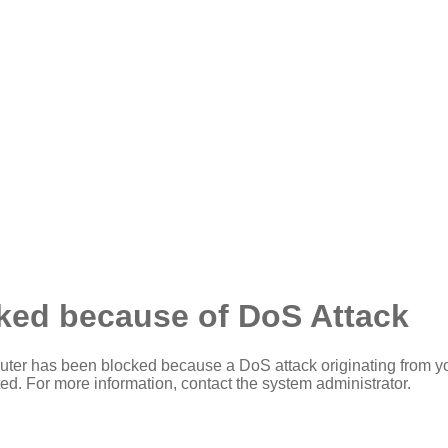
ked because of DoS Attack
ter has been blocked because a DoS attack originating from y
ed. For more information, contact the system administrator.