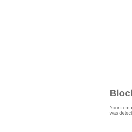
Bloc
Your compu
was detect