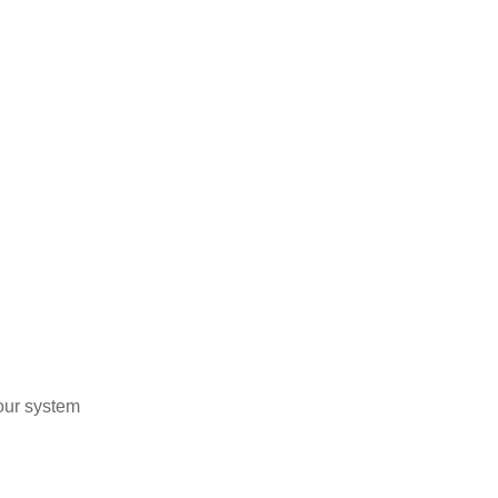
our system