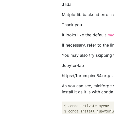
:tada:
Matplotlib backend error 
Thank you.
It looks like the default
Ma
If necessary, refer to the 
You may also try skipping 
Jupyter-lab
https://forum.pine64.org/
As you can see, miniforg
install it as it is with cond
$ conda activate myenv
