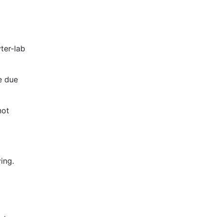
ter-lab
le due
not
ing.