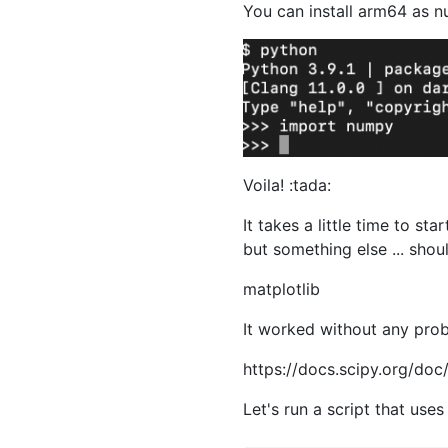
You can install arm64 as 
Voila! :tada:
It takes a little time to sta
but something else ... shoul
matplotlib
It worked without any pro
https://docs.scipy.org/doc/
Let's run a script that use