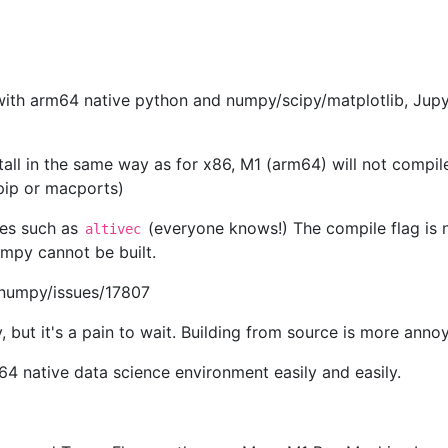
with arm64 native python and numpy/scipy/matplotlib, Jupy
nstall in the same way as for x86, M1 (arm64) will not compi
 pip or macports)
ues such as
(everyone knows!) The compile flag is 
altivec
mpy cannot be built.
/numpy/issues/17807
, but it's a pain to wait. Building from source is more annoy
4 native data science environment easily and easily.