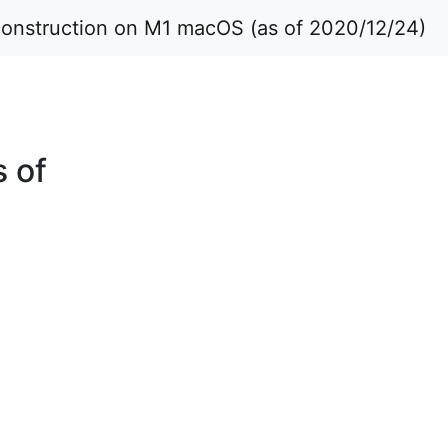
construction on M1 macOS (as of 2020/12/24)
 of