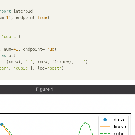
mport
 interp1d

um=
11
, endpoint=
True
)

=
'cubic'
)

, num=
41
, endpoint=
True
 
as
 plt

, f(xnew), 
'-'
, xnew, f2(xnew), 
'--'
)

ear'
, 
'cubic'
], loc=
'best'
)
