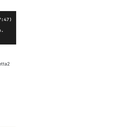
setta2