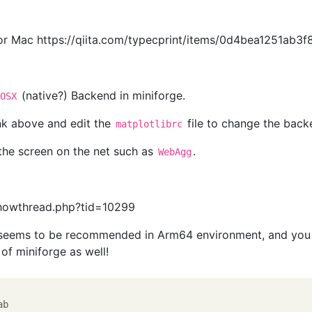
for Mac https://qiita.com/typecprint/items/0d4bea1251ab3
(native?) Backend in miniforge.
cOSX
link above and edit the
file to change the back
matplotlibrc
the screen on the net such as
.
WebAgg
showthread.php?tid=10299
e seems to be recommended in Arm64 environment, and you
a of miniforge as well!