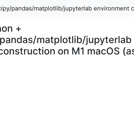
py/pandas/matplotlib/jupyterlab environment 
hon +
pandas/matplotlib/jupyterlab
construction on M1 macOS (as