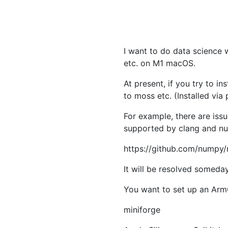
I want to do data science 
etc. on M1 macOS.
At present, if you try to i
to moss etc. (Installed via
For example, there are iss
supported by clang and nu
https://github.com/numpy
It will be resolved someday
You want to set up an Arm6
miniforge