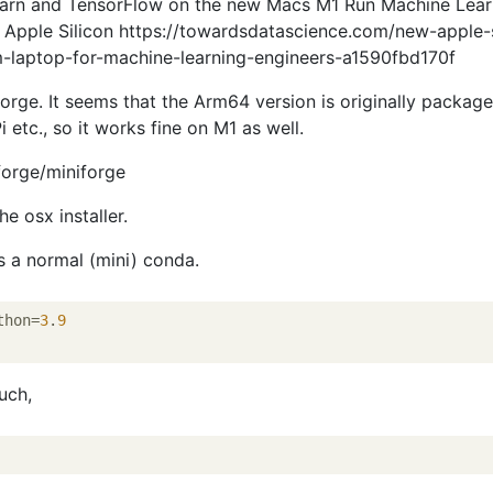
-Learn and TensorFlow on the new Macs M1 Run Machine Lear
r Apple Silicon https://towardsdatascience.com/new-apple-s
-laptop-for-machine-learning-engineers-a1590fbd170f
forge. It seems that the Arm64 version is originally packag
 etc., so it works fine on M1 as well.
forge/miniforge
e osx installer.
as a normal (mini) conda.
thon=
3
.
9
uch,