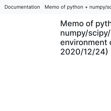
Documentation
Memo of python + numpy/sci
Memo of pyt
numpy/scipy/
environment 
2020/12/24)