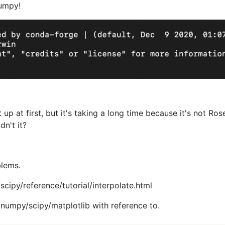
numpy!
rt up at first, but it's taking a long time because it's not Ro
dn't it?
blems.
scipy/reference/tutorial/interpolate.html
s numpy/scipy/matplotlib with reference to.