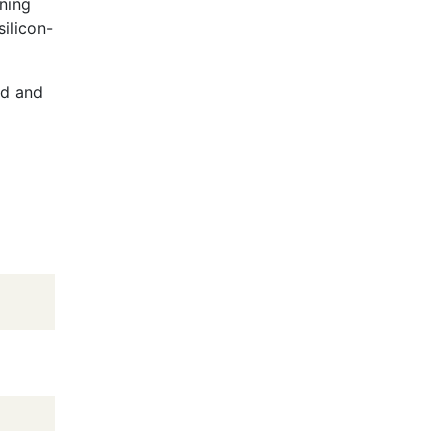
ning
ilicon-
ed and