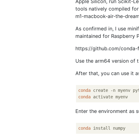
Apple Silicon, run Scikit
tools natively compiled fo
m1-macbook-air-the-dream
As confirmed in, I use mini
maintained for Raspberry Pi
https://github.com/conda-
Use the arm64 version of th
After that, you can use it 
conda
 create -n myenv py
conda
Enter the environment as s
conda