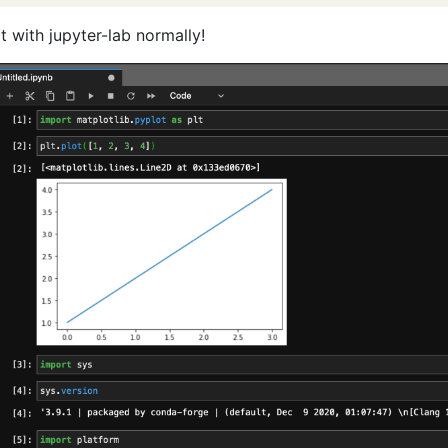
it with jupyter-lab normally!