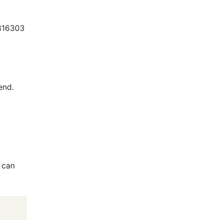
f816303
end.
 can