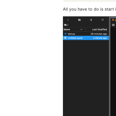
All you have to do is start 