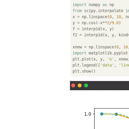
import
 numpy 
as
from
 scipy.interpolate 
i
x = np.linspace(
0
, 
10
, n
y = np.cos(-x**
2
/
9.0
)

f = interp1d(x, y)

f2 = interp1d(x, y, kind
xnew = np.linspace(
0
, 
10
import
 matplotlib.pyplot
plt.plot(x, y, 
'o'
, xnew
plt.legend([
'data'
, 
'lin