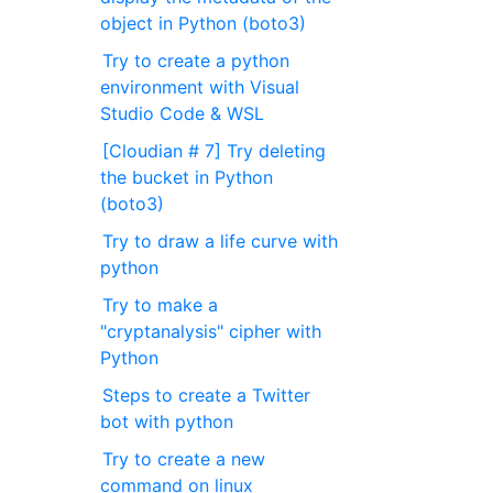
object in Python (boto3)
Try to create a python
environment with Visual
Studio Code & WSL
[Cloudian # 7] Try deleting
the bucket in Python
(boto3)
Try to draw a life curve with
python
Try to make a
"cryptanalysis" cipher with
Python
Steps to create a Twitter
bot with python
Try to create a new
command on linux