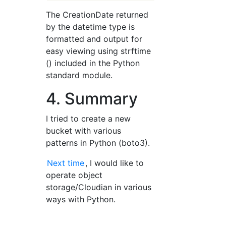
The CreationDate returned
by the datetime type is
formatted and output for
easy viewing using strftime
() included in the Python
standard module.
4. Summary
I tried to create a new
bucket with various
patterns in Python (boto3).
Next time
, I would like to
operate object
storage/Cloudian in various
ways with Python.