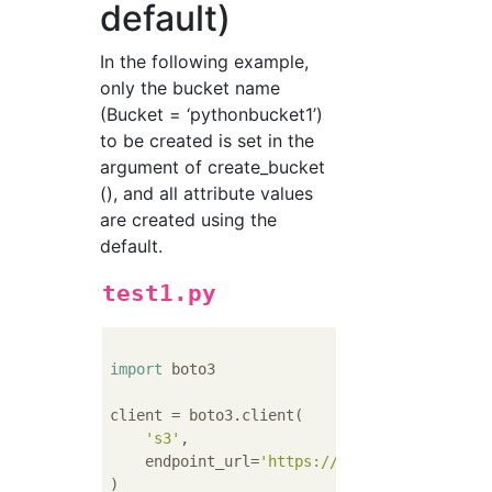
default)
In the following example,
only the bucket name
(Bucket = ‘pythonbucket1’)
to be created is set in the
argument of create_bucket
(), and all attribute values ​​
are created using the
default.
test1.py
import
 boto3

client = boto3.client(

's3'
,

    endpoint_url=
'https://xxx.yyy.com'
)
