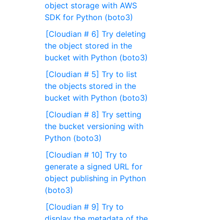
object storage with AWS
SDK for Python (boto3)
[Cloudian # 6] Try deleting
the object stored in the
bucket with Python (boto3)
[Cloudian # 5] Try to list
the objects stored in the
bucket with Python (boto3)
[Cloudian # 8] Try setting
the bucket versioning with
Python (boto3)
[Cloudian # 10] Try to
generate a signed URL for
object publishing in Python
(boto3)
[Cloudian # 9] Try to
display the metadata of the