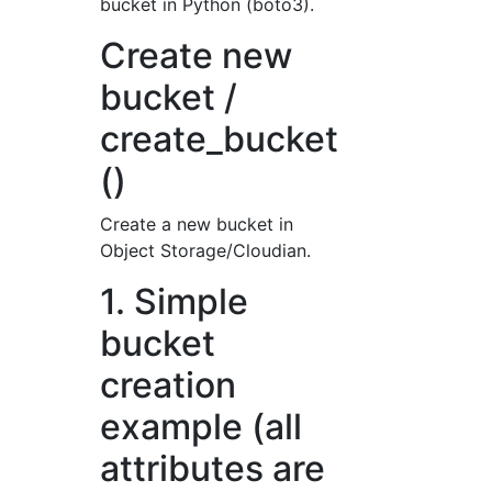
bucket in Python (boto3).
Create new
bucket /
create_bucket
()
Create a new bucket in
Object Storage/Cloudian.
1. Simple
bucket
creation
example (all
attributes are