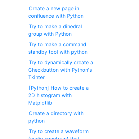
Create a new page in
confluence with Python
Try to make a dihedral
group with Python
Try to make a command
standby tool with python
Try to dynamically create a
Checkbutton with Python's
Tkinter
[Python] How to create a
2D histogram with
Matplotlib
Create a directory with
python
Try to create a waveform
(audio spectrum) that