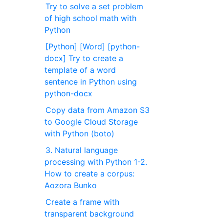
Try to solve a set problem
of high school math with
Python
[Python] [Word] [python-
docx] Try to create a
template of a word
sentence in Python using
python-docx
Copy data from Amazon S3
to Google Cloud Storage
with Python (boto)
3. Natural language
processing with Python 1-2.
How to create a corpus:
Aozora Bunko
Create a frame with
transparent background