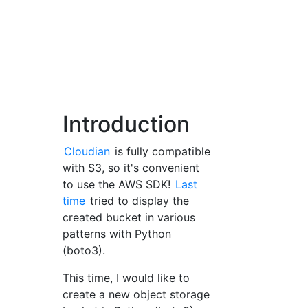
Introduction
Cloudian
is fully compatible
with S3, so it's convenient
to use the AWS SDK!
Last
time
tried to display the
created bucket in various
patterns with Python
(boto3).
This time, I would like to
create a new object storage