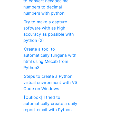
to convert hexadecimal
numbers to decimal
numbers with python
Try to make a capture
software with as high
accuracy as possible with
python (2)
Create a tool to
automatically furigana with
html using Mecab from
Python3
Steps to create a Python
virtual environment with VS
Code on Windows
[Outlook] I tried to
automatically create a daily
report email with Python