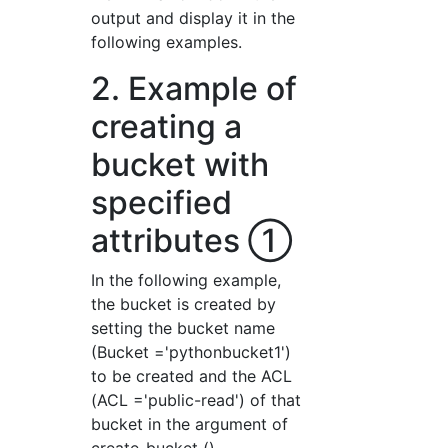
output and display it in the
following examples.
2. Example of
creating a
bucket with
specified
attributes ①
In the following example,
the bucket is created by
setting the bucket name
(Bucket ='pythonbucket1')
to be created and the ACL
(ACL ='public-read') of that
bucket in the argument of