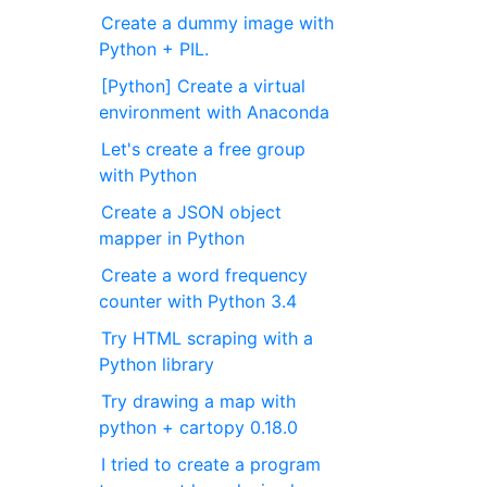
Create a dummy image with
Python + PIL.
[Python] Create a virtual
environment with Anaconda
Let's create a free group
with Python
Create a JSON object
mapper in Python
Create a word frequency
counter with Python 3.4
Try HTML scraping with a
Python library
Try drawing a map with
python + cartopy 0.18.0
I tried to create a program