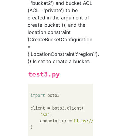
='bucket2') and bucket ACL
(ACL ='private') to be
created in the argument of
create_bucket (), and the
location constraint
(CreateBucketConfiguration
=
{'LocationConstraint':'region1').
}) Is set to create a bucket.
test3.py
import
 boto3

client = boto3.client(

's3'
,

    endpoint_url=
'https://xxx.yyy.com'
)
