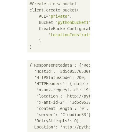
#Create a new bucket
client.create_bucket(

    ACL=
'private'
,

    Bucket=
'pythonbucket1'
,

    CreateBucketConfiguration={

'LocationConstraint'
: 
'region1'
    }

{'ResponseMetadata': {'RequestId': '9dad448a
  'HostId': '3d5c05376530a2eb49e3e90576f83c5
  'HTTPStatusCode': 200,

  'HTTPHeaders': {'date': 'Mon, 14 Dec 2020 
   'x-amz-request-id': '9dad448a-0e30-1dbc-a
   'location': 'http://pythonbucket1.s3-regi
   'x-amz-id-2': '3d5c05376530a2eb49e3e90576
   'content-length': '0',

   'server': 'CloudianS3'},

  'RetryAttempts': 0},
