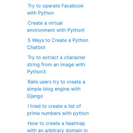
Try to operate Facebook
with Python
Create a virtual
environment with Python!
5 Ways to Create a Python
Chatbot
Try to extract a character
string from an image with
Python3
Rails users try to create a
simple blog engine with
Django
I tried to create a list of
prime numbers with python
How to create a heatmap
with an arbitrary domain in