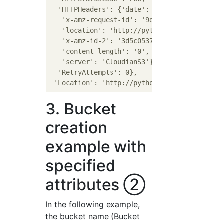
  'HTTPHeaders': {'date': 'Mon, 14 Dec 2020 
   'x-amz-request-id': '9dad4487-0e30-1dbc-a
   'location': 'http://pythonbucket1.s3-regi
   'x-amz-id-2': '3d5c05376530a2eb49e3e90576
   'content-length': '0',

   'server': 'CloudianS3'},

  'RetryAttempts': 0},

3. Bucket
creation
example with
specified
attributes ②
In the following example,
the bucket name (Bucket