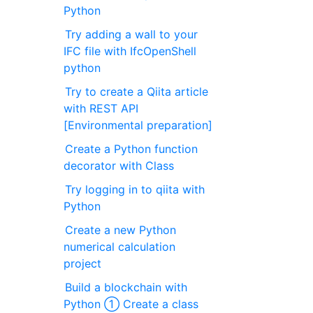
Python
Try adding a wall to your
IFC file with IfcOpenShell
python
Try to create a Qiita article
with REST API
[Environmental preparation]
Create a Python function
decorator with Class
Try logging in to qiita with
Python
Create a new Python
numerical calculation
project
Build a blockchain with
Python ① Create a class