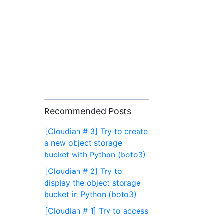
Recommended Posts
[Cloudian # 3] Try to create
a new object storage
bucket with Python (boto3)
[Cloudian # 2] Try to
display the object storage
bucket in Python (boto3)
[Cloudian # 1] Try to access