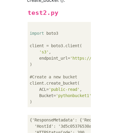
create_bucket ().
test2.py
import
 boto3

client = boto3.client(

's3'
,

    endpoint_url=
'https://xxx.yyy.com'
)

#Create a new bucket
client.create_bucket(

    ACL=
'public-read'
,

    Bucket=
'pythonbucket1'
{'ResponseMetadata': {'RequestId': '9dad4487
  'HostId': '3d5c05376530a2eb49e3e90576f83c5
  'HTTPStatusCode': 200,
