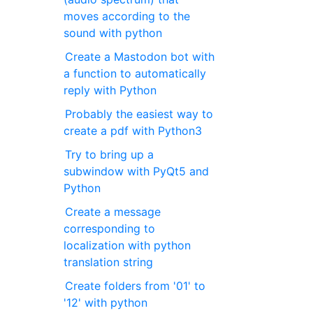
moves according to the
sound with python
Create a Mastodon bot with
a function to automatically
reply with Python
Probably the easiest way to
create a pdf with Python3
Try to bring up a
subwindow with PyQt5 and
Python
Create a message
corresponding to
localization with python
translation string
Create folders from '01' to
'12' with python