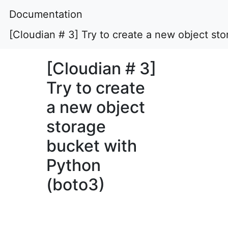
Documentation
[Cloudian # 3] Try to create a new object st
[Cloudian # 3]
Try to create
a new object
storage
bucket with
Python
(boto3)