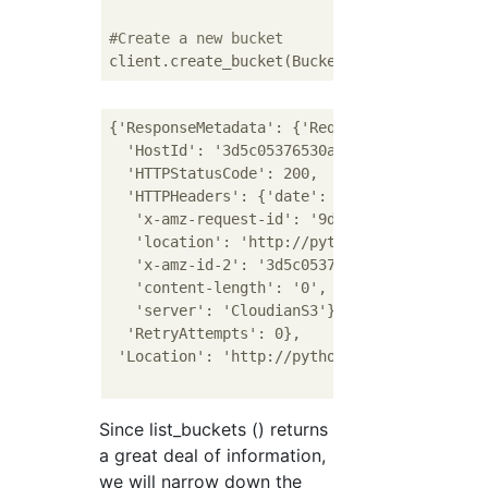
#Create a new bucket
client.create_bucket(Bucket=
'pythonbucket1'
{'ResponseMetadata': {'RequestId': '9dad4484
  'HostId': '3d5c05376530a2eb49e3e90576f83c5
  'HTTPStatusCode': 200,

  'HTTPHeaders': {'date': 'Mon, 14 Dec 2020 
   'x-amz-request-id': '9dad4484-0e30-1dbc-a
   'location': 'http://pythonbucket1.s3-regi
   'x-amz-id-2': '3d5c05376530a2eb49e3e90576
   'content-length': '0',

   'server': 'CloudianS3'},

  'RetryAttempts': 0},

 'Location': 'http://pythonbucket1.s3-region
Since list_buckets () returns
a great deal of information,
we will narrow down the