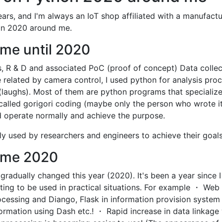
ears, and I'm always an IoT shop affiliated with a manufactu
hon 2020 around me.
me until 2020
, R & D and associated PoC (proof of concept) Data collec
 related by camera control, I used python for analysis pro
laughs). Most of them are python programs that specialize
called gorigori coding (maybe only the person who wrote i
uld operate normally and achieve the purpose.
y used by researchers and engineers to achieve their goals
 me 2020
gradually changed this year (2020). It's been a year since I
rting to be used in practical situations. For example ・ Web
ocessing and Diango, Flask in information provision system
formation using Dash etc.! ・ Rapid increase in data linkage