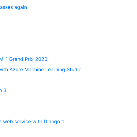
lasses again
 M-1 Grand Prix 2020
with Azure Machine Learning Studio
n 3
a web service with Django 1