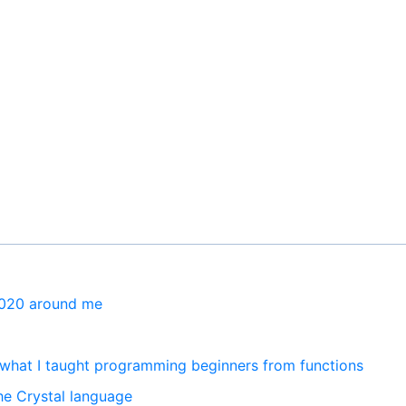
2020 around me
what I taught programming beginners from functions
he Crystal language