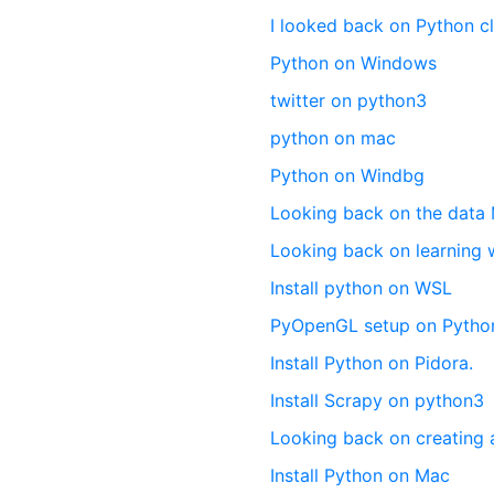
I looked back on Python c
Python on Windows
twitter on python3
python on mac
Python on Windbg
Looking back on the data
Looking back on learning 
Install python on WSL
PyOpenGL setup on Pytho
Install Python on Pidora.
Install Scrapy on python3
Looking back on creating 
Install Python on Mac