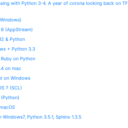
ssing with Python 3-4. A year of corona looking back on T
(Windows)
L 8 (AppStream)
12 & Python
ows + Python 3.3
 Ruby on Python
3.4 on mac
nt on Windows
OS 7 (SCL)
 (Python)
n macOS
n Windows7, Python 3.5.1, Sphinx 1.3.5