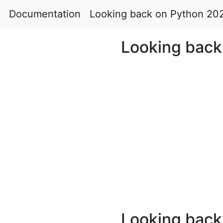
Documentation
Looking back on Python 20
Looking back
Looking back