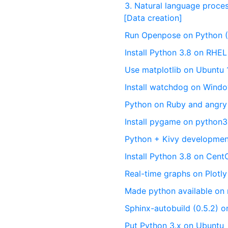
3. Natural language proce
[Data creation]
Run Openpose on Python 
Install Python 3.8 on RHE
Use matplotlib on Ubuntu 
Install watchdog on Wind
Python on Ruby and angry
Install pygame on python
Python + Kivy developme
Install Python 3.8 on Cent
Real-time graphs on Plotly
Made python available o
Sphinx-autobuild (0.5.2) o
Put Python 3.x on Ubuntu