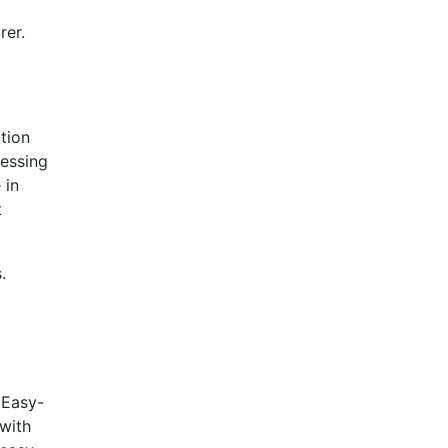
rer.
tion
cessing
 in
t
.
 Easy-
 with