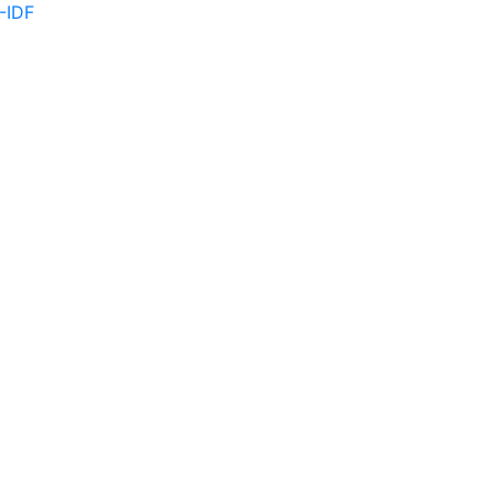
F-IDF