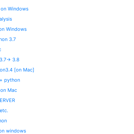
on on Windows
alysis
 on Windows
hon 3.7
c
3.7-> 3.8
hon3.4 [on Mac]
 + python
n on Mac
SERVER
etc.
hon
 on windows