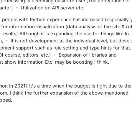
 processing is becoming easier to use! (The appearance of
actor) ・ Utilization on API server etc.
 people with Python experience has increased (especially
r information visualization (data analysis at the site & ro
results) Although it is expanding the use for things like In
n, ・ It is not development at the individual level, but dev
pment support such as rule setting and type hints for that. 
Of course, editors, etc.) ・ Expansion of libraries and
at show information Etc. may be boosting I think.
thon in 2021? It's a time when the budget is tight due to the
om. I think the further expansion of the above-mentioned
pped.