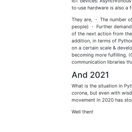
IoT devices: Asynchronous
to-use hardware is also a f
They are, ・ The number of
people) ・ Further demand fo
of the next action from the 
addition, in terms of Pytho
on a certain scale & develo
becoming more fulfilling. (
communication libraries th
And 2021
What is the situation in Py
corona, but even with wisd
movement in 2020 has sto
Well then!