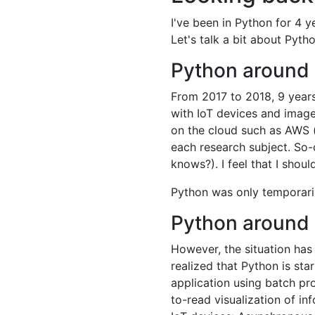
I've been in Python for 4 y
Let's talk a bit about Pyt
Python around 
From 2017 to 2018, 9 years
with IoT devices and image
on the cloud such as AWS (
each research subject. So-
knows?). I feel that I sho
Python was only temporaril
Python around
However, the situation has 
realized that Python is sta
application using batch pr
to-read visualization of in