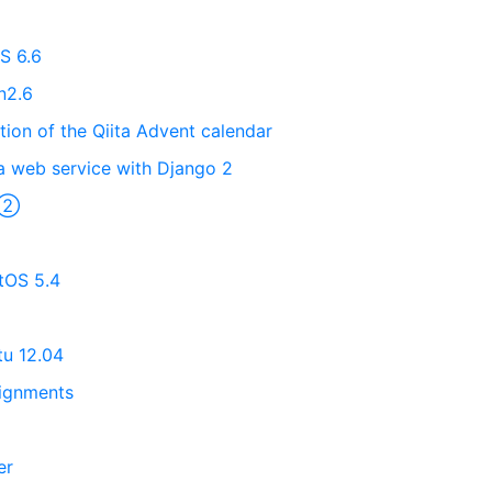
S 6.6
n2.6
tion of the Qiita Advent calendar
a web service with Django 2
s ②
ntOS 5.4
tu 12.04
ignments
er