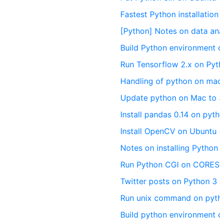
Fastest Python installati
[Python] Notes on data an
Build Python environment
Run Tensorflow 2.x on Pyt
Handling of python on ma
Update python on Mac to 
Install pandas 0.14 on pyt
Install OpenCV on Ubuntu
Notes on installing Pytho
Run Python CGI on CORE
Twitter posts on Python 3 
Run unix command on pyt
Build python environment