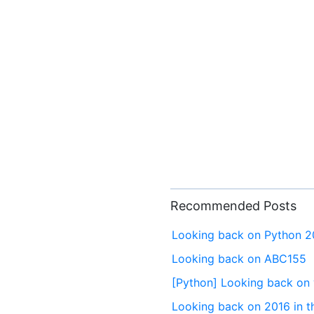
Recommended Posts
Looking back on Python 
Looking back on ABC155
[Python] Looking back on 
Looking back on 2016 in t