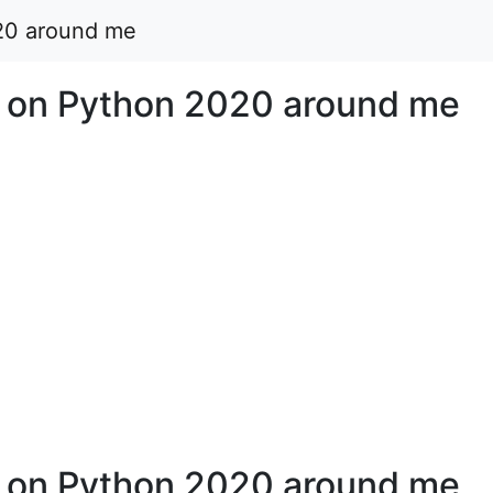
20 around me
 on Python 2020 around me
 on Python 2020 around me