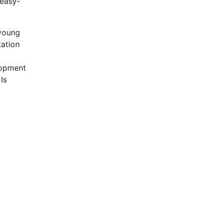
 easy-
 young
tation
elopment
Is