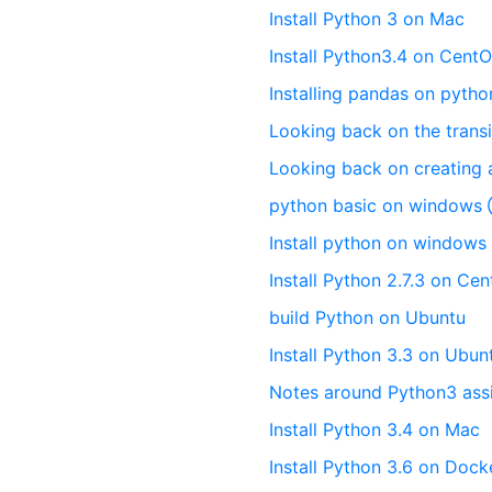
Install Python 3 on Mac
Install Python3.4 on CentO
Installing pandas on pytho
Looking back on the transi
Looking back on creating 
python basic on window
Install python on windows
Install Python 2.7.3 on Ce
build Python on Ubuntu
Install Python 3.3 on Ubun
Notes around Python3 ass
Install Python 3.4 on Mac
Install Python 3.6 on Dock