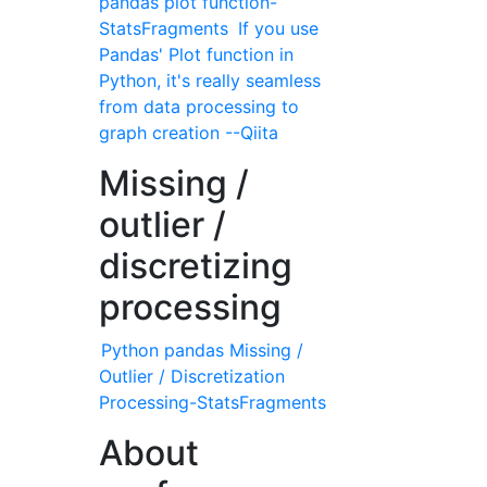
pandas plot function-
StatsFragments
If you use
Pandas' Plot function in
Python, it's really seamless
from data processing to
graph creation --Qiita
Missing /
outlier /
discretizing
processing
Python pandas Missing /
Outlier / Discretization
Processing-StatsFragments
About