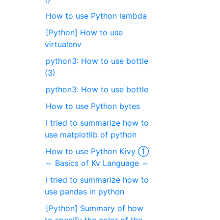
How to use Python lambda
[Python] How to use
virtualenv
python3: How to use bottle
(3)
python3: How to use bottle
How to use Python bytes
I tried to summarize how to
use matplotlib of python
How to use Python Kivy ①
～ Basics of Kv Language ～
I tried to summarize how to
use pandas in python
[Python] Summary of how
to specify the color of the