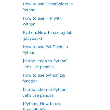
How to use ChemSpider in
Python
How to use FTP with
Python
Python: How to use pydub
(playback)
How to use PubChem in
Python
[Introduction to Python]
Let's use pandas
How to use python zip
function
[Introduction to Python]
Let's use pandas
[Python] How to use
Typetalk API