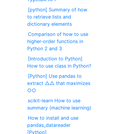
[python] Summary of how
to retrieve lists and
dictionary elements
Comparison of how to use
higher-order functions in
Python 2 and 3
[Introduction to Python]
How to use class in Python?
[Python] Use pandas to
extract △△ that maximizes
○○
scikit-learn How to use
summary (machine learning)
How to install and use
pandas_datareader
[Python]