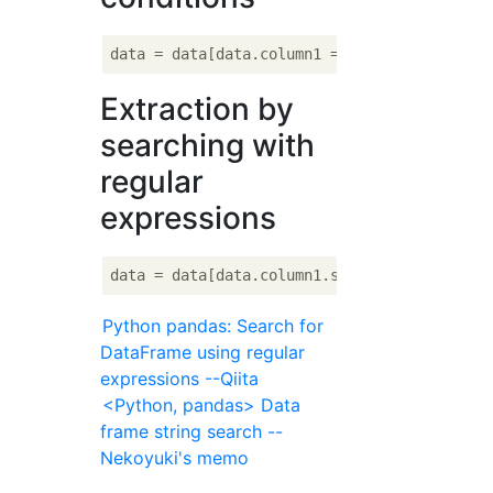
data = data[data.column1 == 
'hoge'
Extraction by
searching with
regular
expressions
Python pandas: Search for
DataFrame using regular
expressions --Qiita
<Python, pandas> Data
frame string search --
Nekoyuki's memo