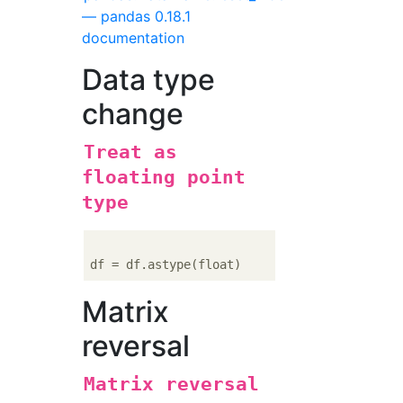
— pandas 0.18.1
documentation
Data type
change
Treat as
floating point
type
Matrix
reversal
Matrix reversal