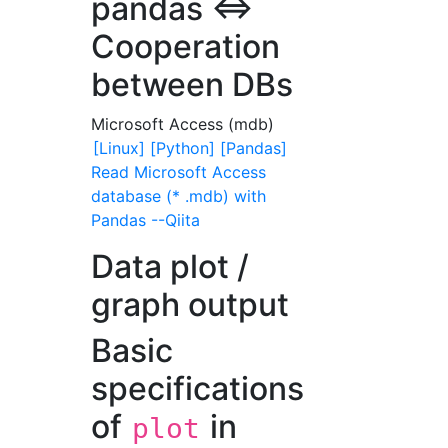
pandas <=>
Cooperation
between DBs
Microsoft Access (mdb)
[Linux] [Python] [Pandas]
Read Microsoft Access
database (* .mdb) with
Pandas --Qiita
Data plot /
graph output
Basic
specifications
of
in
plot