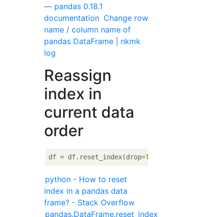
— pandas 0.18.1
documentation
Change row
name / column name of
pandas DataFrame | nkmk
log
Reassign
index in
current data
order
df = df.reset_index(drop=
True
python - How to reset
index in a pandas data
frame? - Stack Overflow
pandas.DataFrame.reset_index