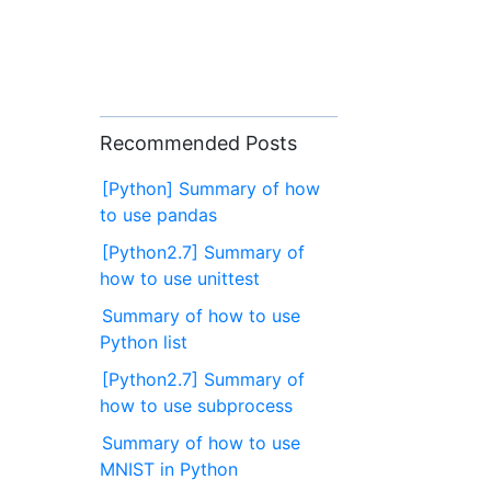
Recommended Posts
[Python] Summary of how
to use pandas
[Python2.7] Summary of
how to use unittest
Summary of how to use
Python list
[Python2.7] Summary of
how to use subprocess
Summary of how to use
MNIST in Python