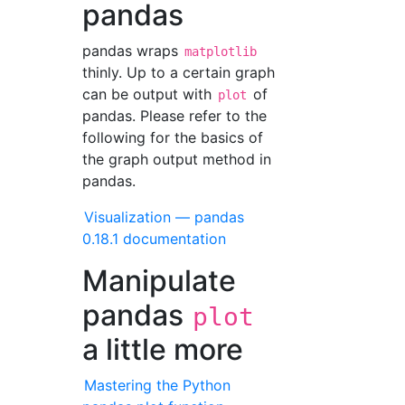
pandas
pandas wraps
matplotlib
thinly. Up to a certain graph
can be output with
of
plot
pandas. Please refer to the
following for the basics of
the graph output method in
pandas.
Visualization — pandas
0.18.1 documentation
Manipulate
pandas
plot
a little more
Mastering the Python