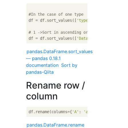
#In the case of one type
df = df.sort_values([
'type of data'
])

# 1 ->Sort in ascending order of 2
df = df.sort_values([
'Data type 1'
, 
'Data t
pandas.DataFrame.sort_values
— pandas 0.18.1
documentation
Sort by
pandas-Qiita
Rename row /
column
df.rename(columns={
'A'
: 
'a'
}, index={
'ONE'
:
pandas.DataFrame.rename