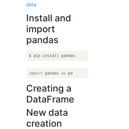
Qiita
Install and
import
pandas
import
 pandas 
as
Creating a
DataFrame
New data
creation