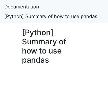
Documentation
[Python] Summary of how to use pandas
[Python]
Summary of
how to use
pandas