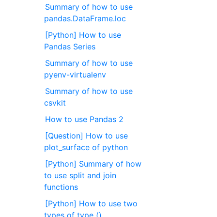
Summary of how to use
pandas.DataFrame.loc
[Python] How to use
Pandas Series
Summary of how to use
pyenv-virtualenv
Summary of how to use
csvkit
How to use Pandas 2
[Question] How to use
plot_surface of python
[Python] Summary of how
to use split and join
functions
[Python] How to use two
types of type ()