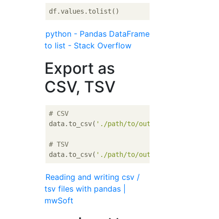
python - Pandas DataFrame
to list - Stack Overflow
Export as
CSV, TSV
# CSV
data.to_csv(
'./path/to/output.csv'
)

# TSV
data.to_csv(
'./path/to/output.csv'
, sep=
'\t
Reading and writing csv /
tsv files with pandas |
mwSoft