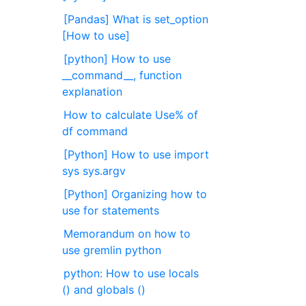
[Pandas] What is set_option
[How to use]
[python] How to use
__command__, function
explanation
How to calculate Use% of
df command
[Python] How to use import
sys sys.argv
[Python] Organizing how to
use for statements
Memorandum on how to
use gremlin python
python: How to use locals
() and globals ()