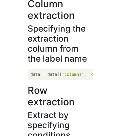
Column
extraction
Specifying the
extraction
column from
the label name
data = data[[
'column1'
, 
'column2'
Row
extraction
Extract by
specifying
conditions