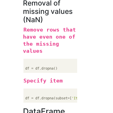
Removal of
missing values
(NaN)
Remove rows that
have even one of
the missing
values
Specify item
df = df.dropna(subset=[
'Item 1'
, 
'Item 2'
DataFrame