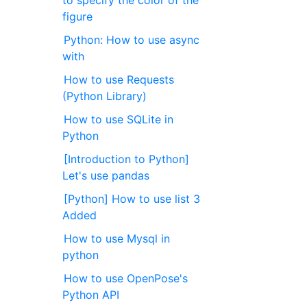
figure
Python: How to use async
with
How to use Requests
(Python Library)
How to use SQLite in
Python
[Introduction to Python]
Let's use pandas
[Python] How to use list 3
Added
How to use Mysql in
python
How to use OpenPose's
Python API