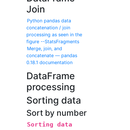
Join
Python pandas data
concatenation / join
processing as seen in the
figure --StatsFragments
Merge, join, and
concatenate — pandas
0.18.1 documentation
DataFrame
processing
Sorting data
Sort by number
Sorting data