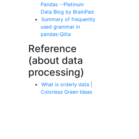
Pandas --Platinum
Data Blog by BrainPad
Summary of frequently
used grammar in
pandas-Qiita
Reference
(about data
processing)
What is orderly data |
Colorless Green Ideas