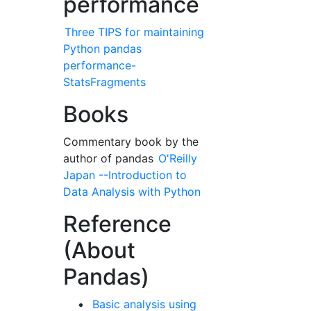
performance
Three TIPS for maintaining
Python pandas
performance-
StatsFragments
Books
Commentary book by the
author of pandas
O'Reilly
Japan --Introduction to
Data Analysis with Python
Reference
(About
Pandas)
Basic analysis using