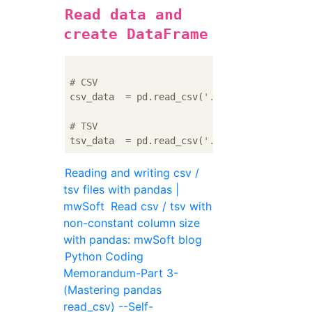
Read data and
create DataFrame
# CSV
csv_data  = pd.read_csv(
'./path/to/hoge.csv
# TSV
tsv_data  = pd.read_csv(
'./path/to/hoge.csv
Reading and writing csv /
tsv files with pandas |
mwSoft
Read csv / tsv with
non-constant column size
with pandas: mwSoft blog
Python Coding
Memorandum-Part 3-
(Mastering pandas
read_csv) --Self-