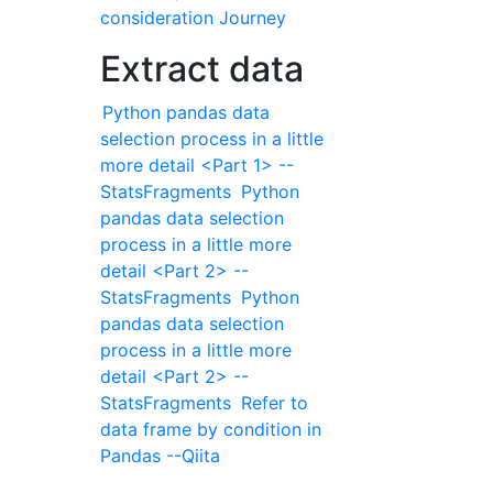
consideration Journey
Extract data
Python pandas data
selection process in a little
more detail <Part 1> --
StatsFragments
Python
pandas data selection
process in a little more
detail <Part 2> --
StatsFragments
Python
pandas data selection
process in a little more
detail <Part 2> --
StatsFragments
Refer to
data frame by condition in
Pandas --Qiita