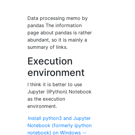
Data processing memo by
pandas The information
page about pandas is rather
abundant, so it is mainly a
summary of links.
Execution
environment
I think it is better to use
Jupyter (IPython) Notebook
as the execution
environment.
Install python3 and Jupyter
Notebook (formerly ipython
notebook) on Windows --