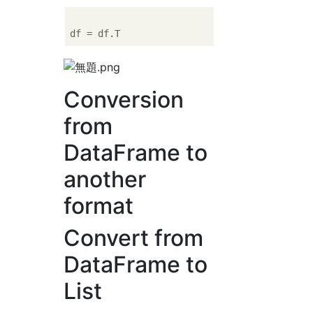
Conversion
from
DataFrame to
another
format
Convert from
DataFrame to
List