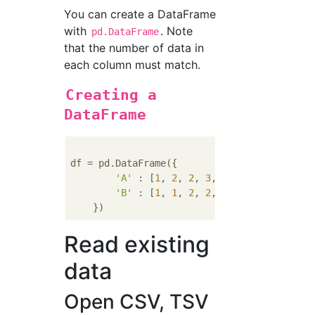
You can create a DataFrame
with
. Note
pd.DataFrame
that the number of data in
each column must match.
Creating a
DataFrame
df = pd.DataFrame({

'A'
 : [
1
, 
2
, 
2
, 
3
, 
3
, 
3
, 
4
, 
4
, 
4
, 
4
'B'
 : [
1
, 
1
, 
2
, 
2
, 
3
, 
3
, 
4
, 
4
, 
5
, 
5
Read existing
data
Open CSV, TSV