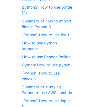
python3: How to use bottle
(2)
Summary of how to import
files in Python 3
[Python] How to use list 1
How to use Python
argparse
How to use Pandas Rolling
Python: How to use pydub
[Python] How to use
checkio
Summary of studying
Python to use AWS Lambda
[Python] How to use input
()