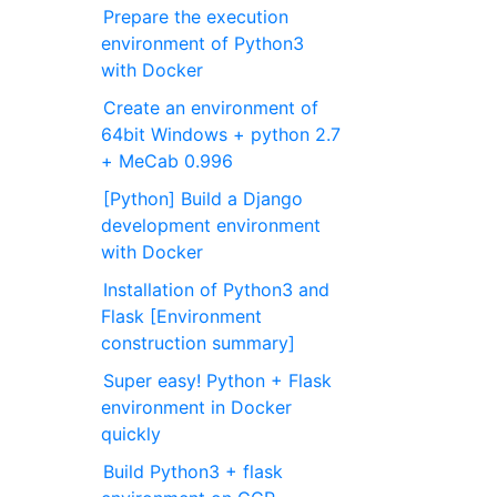
Prepare the execution
environment of Python3
with Docker
Create an environment of
64bit Windows + python 2.7
+ MeCab 0.996
[Python] Build a Django
development environment
with Docker
Installation of Python3 and
Flask [Environment
construction summary]
Super easy! Python + Flask
environment in Docker
quickly
Build Python3 + flask