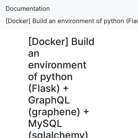
Documentation
[Docker] Build an environment of python (F
[Docker] Build
an
environment
of python
(Flask) +
GraphQL
(graphene) +
MySQL
(sqlalchemy)