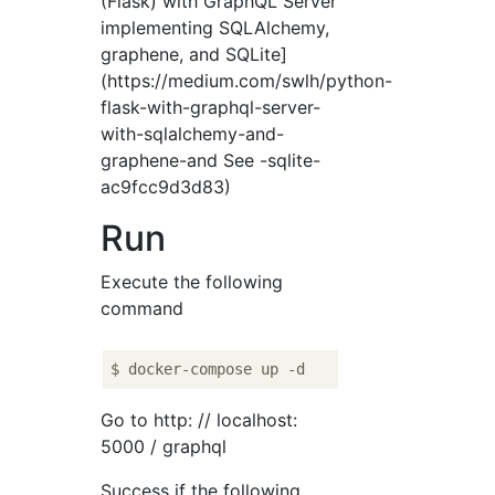
(Flask) with GraphQL Server
implementing SQLAlchemy,
graphene, and SQLite]
(https://medium.com/swlh/python-
flask-with-graphql-server-
with-sqlalchemy-and-
graphene-and See -sqlite-
ac9fcc9d3d83)
Run
Execute the following
command
Go to http: // localhost:
5000 / graphql
Success if the following