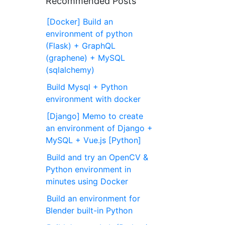
Recommended Posts
[Docker] Build an
environment of python
(Flask) + GraphQL
(graphene) + MySQL
(sqlalchemy)
Build Mysql + Python
environment with docker
[Django] Memo to create
an environment of Django +
MySQL + Vue.js [Python]
Build and try an OpenCV &
Python environment in
minutes using Docker
Build an environment for
Blender built-in Python