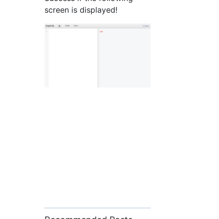
screen is displayed!