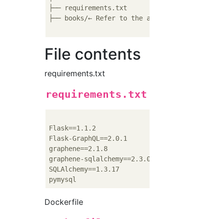
├── requirements.txt

├── books/← Refer to the above site

File contents
requirements.txt
requirements.txt
Flask==1.1.2

Flask-GraphQL==2.0.1

graphene==2.1.8

graphene-sqlalchemy==2.3.0.dev1

SQLAlchemy==1.3.17

Dockerfile