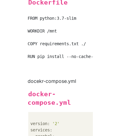
Dockerfile
FROM python:3.7-slim

WORKDIR /mnt

COPY requirements.txt ./

RUN pip install --no-cache-dir -r requirement
docekr-compose.yml
docker-
compose.yml
version:
'2'
services: