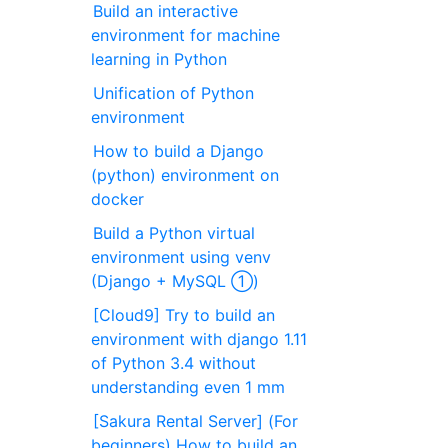
Build an interactive
environment for machine
learning in Python
Unification of Python
environment
How to build a Django
(python) environment on
docker
Build a Python virtual
environment using venv
(Django + MySQL ①)
[Cloud9] Try to build an
environment with django 1.11
of Python 3.4 without
understanding even 1 mm
[Sakura Rental Server] (For
beginners) How to build an