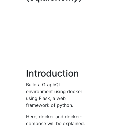
Introduction
Build a GraphQL
environment using docker
using Flask, a web
framework of python.
Here, docker and docker-
compose will be explained.