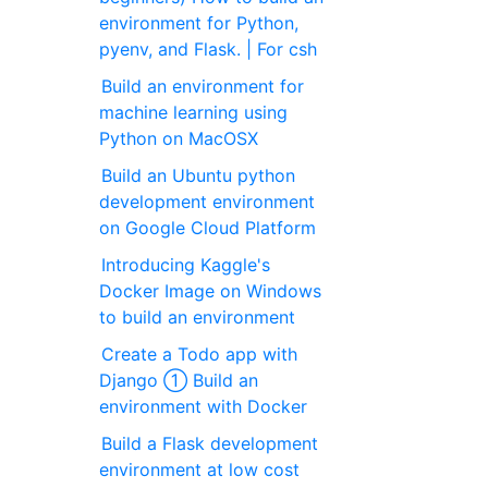
environment for Python,
pyenv, and Flask. | For csh
Build an environment for
machine learning using
Python on MacOSX
Build an Ubuntu python
development environment
on Google Cloud Platform
Introducing Kaggle's
Docker Image on Windows
to build an environment
Create a Todo app with
Django ① Build an
environment with Docker
Build a Flask development
environment at low cost