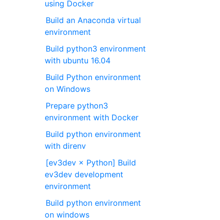
using Docker
Build an Anaconda virtual
environment
Build python3 environment
with ubuntu 16.04
Build Python environment
on Windows
Prepare python3
environment with Docker
Build python environment
with direnv
[ev3dev × Python] Build
ev3dev development
environment
Build python environment
on windows