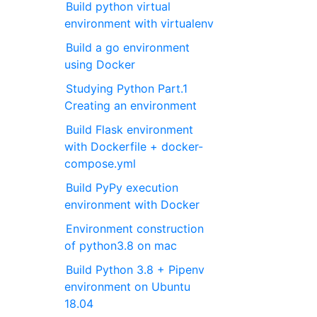
Build python virtual
environment with virtualenv
Build a go environment
using Docker
Studying Python Part.1
Creating an environment
Build Flask environment
with Dockerfile + docker-
compose.yml
Build PyPy execution
environment with Docker
Environment construction
of python3.8 on mac
Build Python 3.8 + Pipenv
environment on Ubuntu
18.04