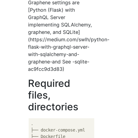
Graphene settings are
[Python (Flask) with
GraphQL Server
implementing SQLAlchemy,
graphene, and SQLite]
(https://medium.com/swlh/python-
flask-with-graphql-server-
with-sqlalchemy-and-
graphene-and See -sqlite-
ac9fcc9d3d83)
Required
files,
directories
.

├── docker-compose.yml

├── Dockerfile
