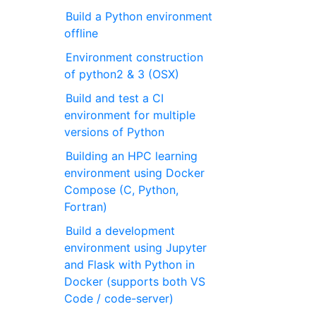
Build a Python environment
offline
Environment construction
of python2 & 3 (OSX)
Build and test a CI
environment for multiple
versions of Python
Building an HPC learning
environment using Docker
Compose (C, Python,
Fortran)
Build a development
environment using Jupyter
and Flask with Python in
Docker (supports both VS
Code / code-server)