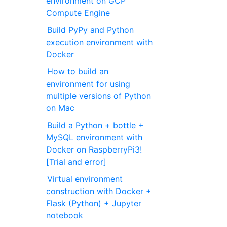
environment on GCP
Compute Engine
Build PyPy and Python
execution environment with
Docker
How to build an
environment for using
multiple versions of Python
on Mac
Build a Python + bottle +
MySQL environment with
Docker on RaspberryPi3!
[Trial and error]
Virtual environment
construction with Docker +
Flask (Python) + Jupyter
notebook