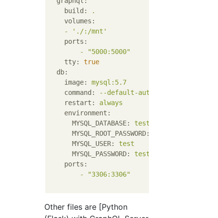
graphql:
build:
.
volumes:
-
'./:/mnt'
ports:
-
"5000:5000"
tty:
true
db:
image:
mysql:5.7
command:
--default-authentication-plugi
restart:
always
environment:
MYSQL_DATABASE:
test
MYSQL_ROOT_PASSWORD:
test
MYSQL_USER:
test
MYSQL_PASSWORD:
test
ports:
-
"3306:3306"
Other files are [Python