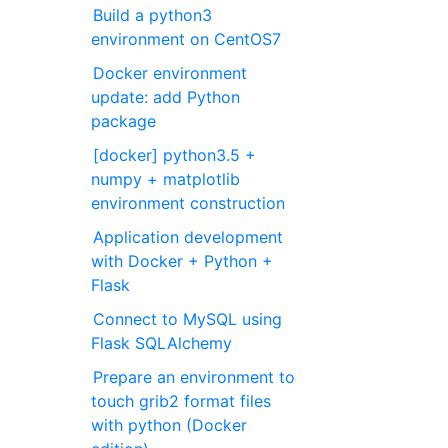
Build a python3
environment on CentOS7
Docker environment
update: add Python
package
[docker] python3.5 +
numpy + matplotlib
environment construction
Application development
with Docker + Python +
Flask
Connect to MySQL using
Flask SQLAlchemy
Prepare an environment to
touch grib2 format files
with python (Docker