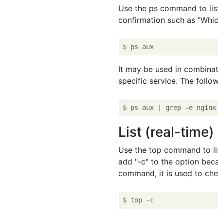
Use the ps command to list 
confirmation such as "Whic
It may be used in combina
specific service. The foll
List (real-time
Use the top command to lis
add "-c" to the option bec
command, it is used to che