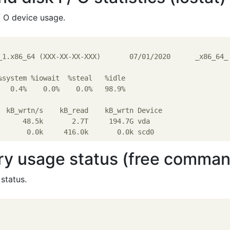
/ O device usage.
_1.x86_64 (XXX-XX-XX-XXX)       07/01/2020      _x86_64_ 
%system %iowait  %steal   %idle

   0.4%    0.0%    0.0%   98.9%

  kB_wrtn/s    kB_read    kB_wrtn Device

      48.5k       2.7T     194.7G vda

y usage status (free comman
status.