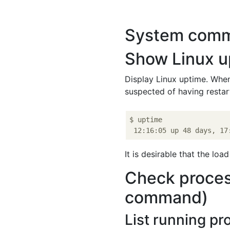
System com
Show Linux u
Display Linux uptime. When
suspected of having resta
$ uptime

It is desirable that the lo
Check proces
command)
List running pr