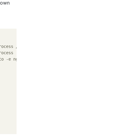
shown
ocess /usr/sbin/nginx -c /etc/nginx/nginx.conf

ocess

o -e nginx -e %CPU
