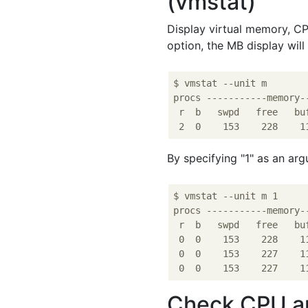
(vmstat)
Display virtual memory, CPU
option, the MB display will 
$ vmstat --unit m

procs -----------memory-
 r  b   swpd   free   bu
By specifying "1" as an arg
$ vmstat --unit m 1

procs -----------memory-
 r  b   swpd   free   bu
 0  0    153    228    1
 0  0    153    227    1
Check CPU and