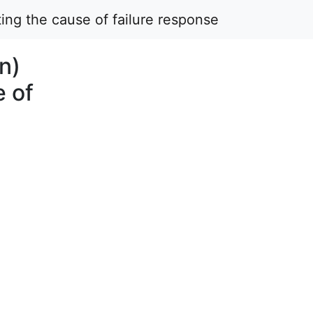
ing the cause of failure response
n)
e of