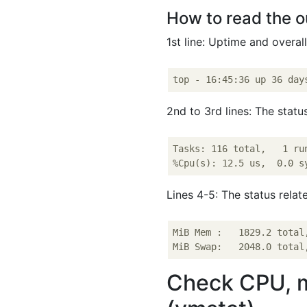
How to read the o
1st line: Uptime and overal
2nd to 3rd lines: The statu
Tasks: 116 total,   1 ru
Lines 4-5: The status rela
MiB Mem :   1829.2 total
Check CPU, me