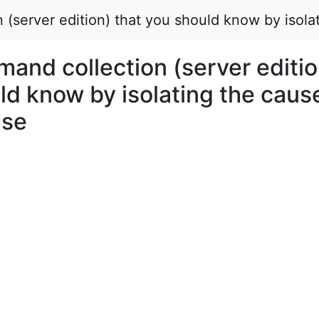
(server edition) that you should know by isolat
and collection (server editio
ld know by isolating the caus
nse