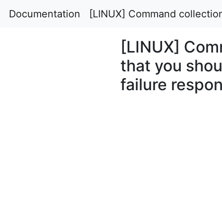
Documentation
[LINUX] Command collection 
[LINUX] Comm
that you shou
failure respo