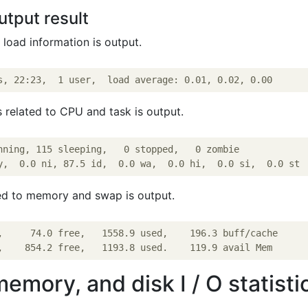
utput result
l load information is output.
s related to CPU and task is output.
nning, 115 sleeping,   0 stopped,   0 zombie

ted to memory and swap is output.
,     74.0 free,   1558.9 used,    196.3 buff/cache

mory, and disk I / O statisti