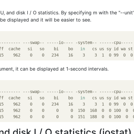
, and disk I / O statistics. By specifying m with the "--unit
be displayed and it will be easier to see.
--------- ---swap-- -----io---- -system-- ------cpu-----

ff  cache   si   so    bi    bo   
in
   cs us sy id wa st

ument, it can be displayed at 1-second intervals.
--------- ---swap-- -----io---- -system-- ------cpu-----

ff  cache   si   so    bi    bo   
in
   cs us sy id wa st

15    962    0    0   234    16    3    3  1  0 99  0  0

15    962    0    0     0     0  150  168  0  0 100  0  0
 disk I / O statistics (iostat)