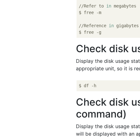
//Refer to 
in
 megabytes

$ free -m

//Reference 
in
 gigabytes

Check disk u
Display the disk usage stat
appropriate unit, so it is
Check disk us
command)
Display the disk usage stat
will be displayed with an a