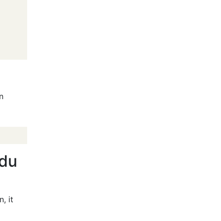
an
(du
, it