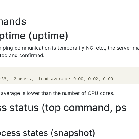
mands
ptime (uptime)
 ping communication is temporarily NG, etc., the server m
rted and confirmed.
ad average is lower than the number of CPU cores.
s status (top command, ps
ocess states (snapshot)