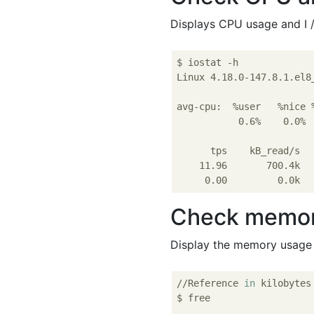
Displays CPU usage and I 
$ iostat -h

Linux 4.18.0-147.8.1.el8
avg-cpu:  %user   %nice 
           0.6%    0.0% 
      tps    kB_read/s  
    11.96       700.4k  
Check memor
Display the memory usage 
//Reference 
in
 kilobytes

$ free
