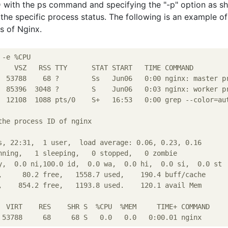
D with the ps command and specifying the "-p" option as 
the specific process status. The following is an example of
s of Nginx.
-e %CPU

    VSZ   RSS TTY      STAT START   TIME COMMAND

  53788    68 ?        Ss   Jun06   0:00 nginx: master pr
  85396  3048 ?        S    Jun06   0:03 nginx: worker pr
  12108  1088 pts/0    S+   16:53   0:00 grep --color=aut
the process ID of nginx

s, 22:31,  1 user,  load average: 0.06, 0.23, 0.16

nning,   1 sleeping,   0 stopped,   0 zombie

y,  0.0 ni,100.0 id,  0.0 wa,  0.0 hi,  0.0 si,  0.0 st

,     80.2 free,   1558.7 used,    190.4 buff/cache

,    854.2 free,   1193.8 used.    120.1 avail Mem

  VIRT    RES    SHR S  %CPU  %MEM     TIME+ COMMAND
