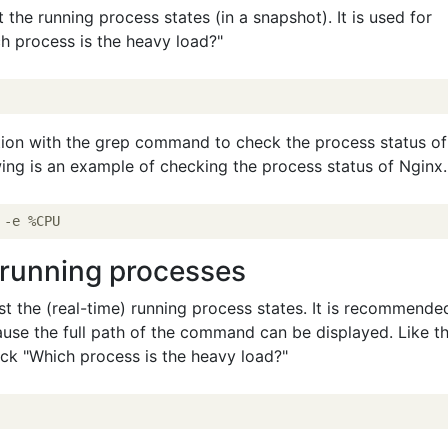
the running process states (in a snapshot). It is used for
h process is the heavy load?"
tion with the grep command to check the process status of
owing is an example of checking the process status of Nginx.
) running processes
t the (real-time) running process states. It is recommende
ause the full path of the command can be displayed. Like t
ck "Which process is the heavy load?"