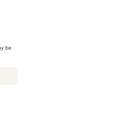
ay be