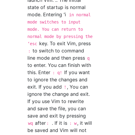
launch Vim. .. The initial
state of startup is normal
mode. Entering ʻi
in normal
mode switches to input
mode. You can return to
normal mode by pressing the
key. To exit Vim, press
ʻesc
to switch to command
:
line mode and then press
q
to enter. You can finish with
this. Enter
If you want
: q!
to ignore the changes and
exit. If you add
, You can
!
ignore the change and exit.
If you use Vim to rewrite
and save the file, you can
save and exit by pressing
after
. If it is
, it will
wq
:
: w
be saved and Vim will not