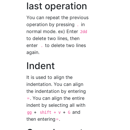
last operation
You can repeat the previous
operation by pressing
in
.
normal mode. ex) Enter
2dd
to delete two lines, then
enter
to delete two lines
.
again.
Indent
It is used to align the
indentation. You can align
the indentation by entering
. You can align the entire
=
indent by selecting all with
+
+
and
gg
shift + v
G
then entering
.
=