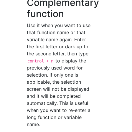
Complementary
function
Use it when you want to use
that function name or that
variable name again. Enter
the first letter or dark up to
the second letter, then type
to display the
control + n
previously used word for
selection. If only one is
applicable, the selection
screen will not be displayed
and it will be completed
automatically. This is useful
when you want to re-enter a
long function or variable
name.