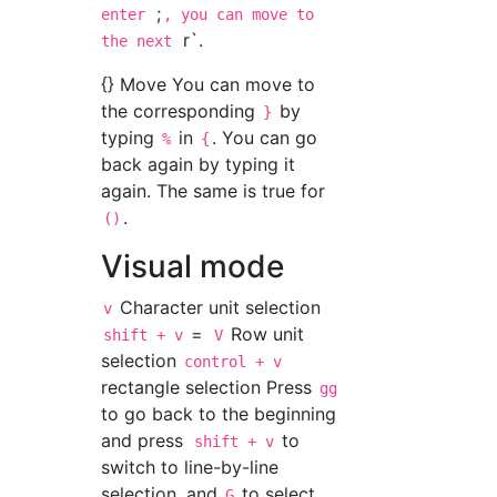
;
enter
, you can move to
r`.
the next
{} Move You can move to
the corresponding
by
}
typing
in
. You can go
%
{
back again by typing it
again. The same is true for
.
()
Visual mode
Character unit selection
v
=
Row unit
shift + v
V
selection
control + v
rectangle selection Press
gg
to go back to the beginning
and press
to
shift + v
switch to line-by-line
selection, and
to select
G