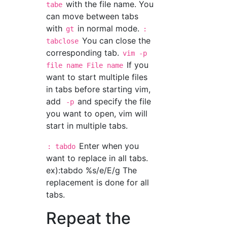
with the file name. You
tabe
can move between tabs
with
in normal mode.
gt
:
You can close the
tabclose
corresponding tab.
vim -p
If you
file name File name
want to start multiple files
in tabs before starting vim,
add
and specify the file
-p
you want to open, vim will
start in multiple tabs.
Enter when you
: tabdo
want to replace in all tabs.
ex):tabdo %s/e/E/g The
replacement is done for all
tabs.
Repeat the