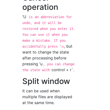
operation
ʻU
is an abbreviation for
undo, and it will be
restored when you enter it.
You can use it when you
make a mistake. If you
, but
accidentally press ʻu
want to change the state
after processing before
pressing ʻu
, you can change
control + r`.
the state with
Split window
It can be used when
multiple files are displayed
at the same time.