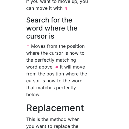
if you want to move up, you
can move it with
.
N
Search for the
word where the
cursor is
Moves from the position
*
where the cursor is now to
the perfectly matching
word above.
It will move
#
from the position where the
cursor is now to the word
that matches perfectly
below.
Replacement
This is the method when
you want to replace the