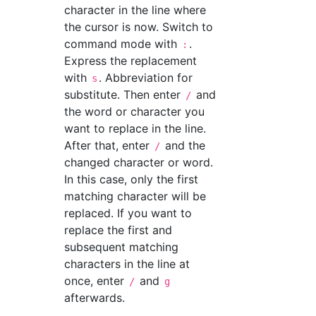
character in the line where
the cursor is now. Switch to
command mode with
.
:
Express the replacement
with
. Abbreviation for
s
substitute. Then enter
and
/
the word or character you
want to replace in the line.
After that, enter
and the
/
changed character or word.
In this case, only the first
matching character will be
replaced. If you want to
replace the first and
subsequent matching
characters in the line at
once, enter
and
/
g
afterwards.