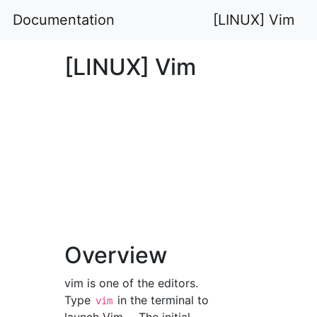
Documentation
[LINUX] Vim
[LINUX] Vim
Overview
vim is one of the editors.
Type
in the terminal to
vim