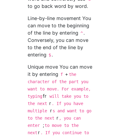
to go back word by word.
Line-by-line movement You
can move to the beginning
of the line by entering
.
^
Conversely, you can move
to the end of the line by
entering
.
$
Unique move You can move
it by entering
+
f
the
character of the part you
want to move. For example,
fr
typing
will take you to
r
the next
. If you have
r
multiple
s and want to go
r
to the next
, you can
;
enter
to move to the
r
next
. If you continue to