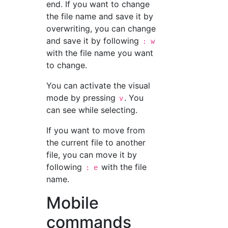
end. If you want to change
the file name and save it by
overwriting, you can change
and save it by following
: w
with the file name you want
to change.
You can activate the visual
mode by pressing
. You
v
can see while selecting.
If you want to move from
the current file to another
file, you can move it by
following
with the file
: e
name.
Mobile
commands