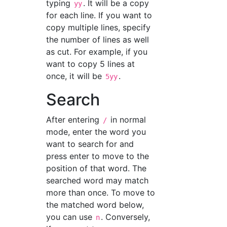
typing
. It will be a copy
yy
for each line. If you want to
copy multiple lines, specify
the number of lines as well
as cut. For example, if you
want to copy 5 lines at
once, it will be
.
5yy
Search
After entering
in normal
/
mode, enter the word you
want to search for and
press enter to move to the
position of that word. The
searched word may match
more than once. To move to
the matched word below,
you can use
. Conversely,
n