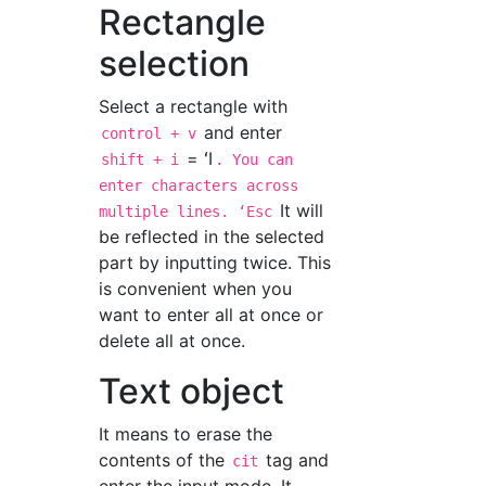
Rectangle
selection
Select a rectangle with
and enter
control + v
= ʻI
shift + i
. You can
enter characters across
It will
multiple lines. ʻEsc
be reflected in the selected
part by inputting twice. This
is convenient when you
want to enter all at once or
delete all at once.
Text object
It means to erase the
contents of the
tag and
cit