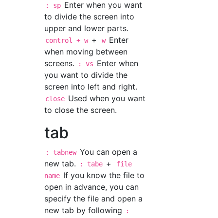
Enter when you want
: sp
to divide the screen into
upper and lower parts.
+
Enter
control + w
w
when moving between
screens.
Enter when
: vs
you want to divide the
screen into left and right.
Used when you want
close
to close the screen.
tab
You can open a
: tabnew
new tab.
+
: tabe
file
If you know the file to
name
open in advance, you can
specify the file and open a
new tab by following
: