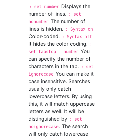
Displays the
: set number
number of lines.
: set
The number of
nonumber
lines is hidden.
: Syntax on
Color-coded.
: Syntax off
It hides the color coding.
:
You
set tabstop = number
can specify the number of
characters in the tab.
: set
You can make it
ignorecase
case insensitive. Searches
usually only catch
lowercase letters. By using
this, it will match uppercase
letters as well. It will be
distinguished by
: set
. The search
noignorecase
will only catch lowercase