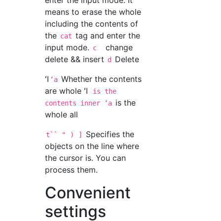
enter the input mode. It
means to erase the whole
including the contents of
the
tag and enter the
cat
input mode.
change
c
delete && insert
Delete
d
ʻI
Whether the contents
ʻa
are whole ʻI
is the
is the
contents inner ʻa
whole all
Specifies the
t`` "
)
]
objects on the line where
the cursor is. You can
process them.
Convenient
settings