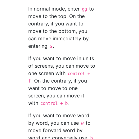
In normal mode, enter
to
gg
move to the top. On the
contrary, if you want to
move to the bottom, you
can move immediately by
entering
.
G
If you want to move in units
of screens, you can move to
one screen with
control +
. On the contrary, if you
f
want to move to one
screen, you can move it
with
.
control + b
If you want to move word
by word, you can use
to
w
move forward word by
word and conversely use
b