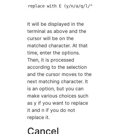
replace with E (y/n/a/q/l/^E/^Y)?

It will be displayed in the
terminal as above and the
cursor will be on the
matched character. At that
time, enter the options.
Then, it is processed
according to the selection
and the cursor moves to the
next matching character. It
is an option, but you can
make various choices such
as y if you want to replace
it and n if you do not
replace it.
Cancel