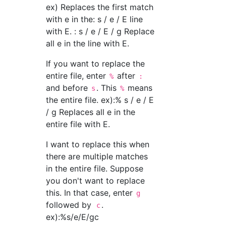
ex) Replaces the first match
with e in the: s / e / E line
with E. : s / e / E / g Replace
all e in the line with E.
If you want to replace the
entire file, enter
after
%
:
and before
. This
means
s
%
the entire file. ex):% s / e / E
/ g Replaces all e in the
entire file with E.
I want to replace this when
there are multiple matches
in the entire file. Suppose
you don't want to replace
this. In that case, enter
g
followed by
.
c
ex):%s/e/E/gc