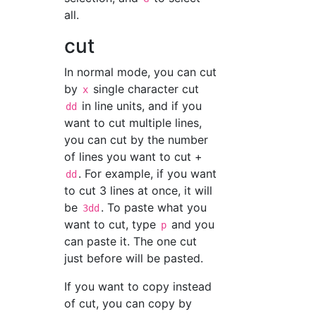
all.
cut
In normal mode, you can cut
by
single character cut
x
in line units, and if you
dd
want to cut multiple lines,
you can cut by the number
of lines you want to cut +
. For example, if you want
dd
to cut 3 lines at once, it will
be
. To paste what you
3dd
want to cut, type
and you
p
can paste it. The one cut
just before will be pasted.
If you want to copy instead
of cut, you can copy by