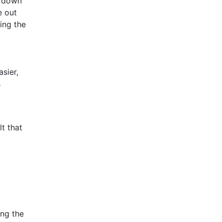
o down
e out
ing the
sier,
s
t that
ing the