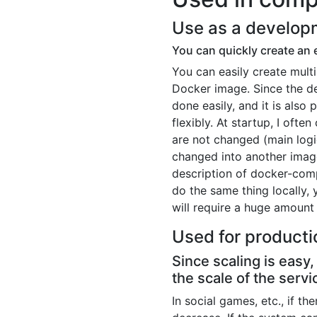
Use as a develop
You can quickly create an 
You can easily create mult
Docker image. Since the d
done easily, and it is also 
flexibly. At startup, I oft
are not changed (main logi
changed into another image
description of docker-com
do the same thing locally, 
will require a huge amount
Used for producti
Since scaling is easy
the scale of the servi
In social games, etc., if th