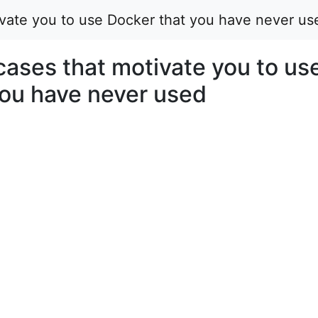
vate you to use Docker that you have never us
ases that motivate you to us
you have never used