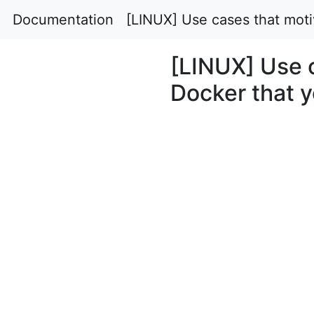
Documentation
[LINUX] Use cases that moti
[LINUX] Use c
Docker that 