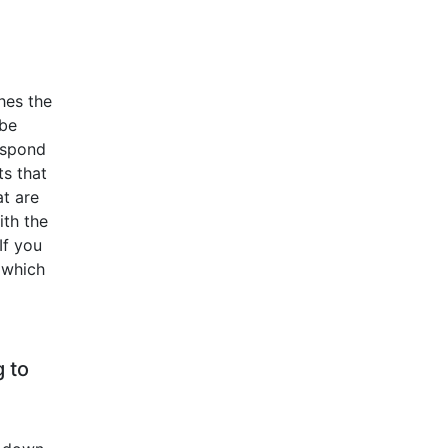
hes the
 be
respond
ts that
at are
ith the
If you
, which
g to