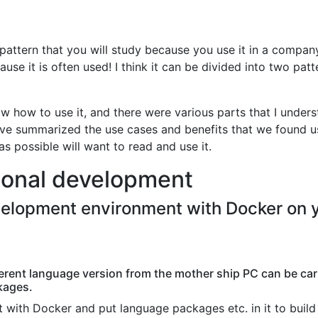
pattern that you will study because you use it in a compan
ause it is often used! I think it can be divided into two patt
ow how to use it, and there were various parts that I under
've summarized the use cases and benefits that we found us
s possible will want to read and use it.
sonal development
velopment environment with Docker on 
erent language version from the mother ship PC can be car
kages.
 with Docker and put language packages etc. in it to build