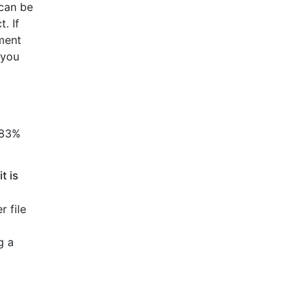
 can be
. If
ment
 you
83%
t is
r file
g a