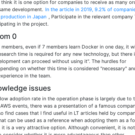
I think it is one option for companies to receive as many or
e same development.
In the article in 2019, 9.2% of compani
 production in Japan
, Participate in the relevant company
ipating in the project.
rom 0
d members, even if 7 members learn Docker in one day, it wi
earch time is required for any new technology, but there i
lopment can proceed without using it". The hurdles for
epending on whether this time is considered "necessary" a
perience in the team.
nowledge issues
he low adoption rate in the operation phase is largely due to 
t AWS events, there was a presentation of a famous compa
o find cases that I find useful in LT articles held by compan
hat can be used as a reference when adopting them as a fo
k it is a very attractive option. Although convenient, it is no
 to consider whether it is more advantageous than other