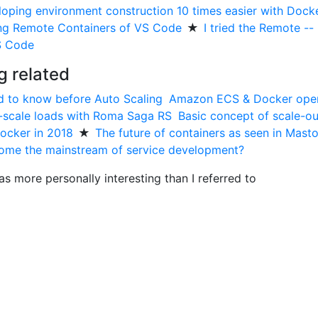
loping environment construction 10 times easier with Dock
ing Remote Containers of VS Code
★
I tried the Remote --
S Code
g related
d to know before Auto Scaling
Amazon ECS & Docker oper
-scale loads with Roma Saga RS
Basic concept of scale-ou
ocker in 2018
★
The future of containers as seen in Mast
come the mainstream of service development?
as more personally interesting than I referred to