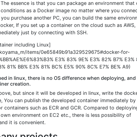
The essence is that you can package an environment that
conditions as a Docker image no matter where you connect
f you purchase another PC, you can build the same environ
Docker, If you set up a container on the cloud such as AWS,
ediately just by connecting with SSH.
ainer including Linux]
ko_koyama_m/items/0e65849b91a329529675#docker-for-
BB%AE%E6%83%B3% E3% 83% 9E% E3% 82% B7% E3% 
3% 81% BB% E3% 81% BC% E5% 90% 8C% E7% BE% A9)
oped in linux, there is no OS difference when deploying, and i
iner creation.
above, but since it will be developed in linux, write the docke
ge, You can publish the developed container immediately by
 for containers such as ECR and GCR. Compared to deployin
own environment on EC2 etc., there is less possibility of
nd it is convenient.
any projects