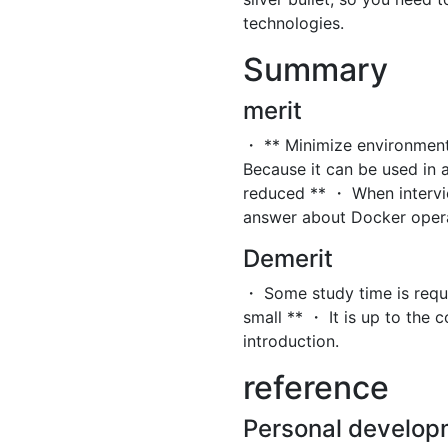
technologies.
Summary
merit
・ ** Minimize environment
Because it can be used in a
reduced ** ・ When intervi
answer about Docker opera
Demerit
・ Some study time is requir
small ** ・ It is up to the 
introduction.
reference
Personal develop