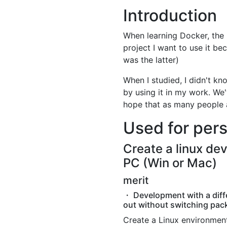
Introduction
When learning Docker, the 
project I want to use it bec
was the latter)
When I studied, I didn't kn
by using it in my work. We
hope that as many people a
Used for per
Create a linux de
PC (Win or Mac)
merit
・ Development with a diff
out without switching pac
Create a Linux environment