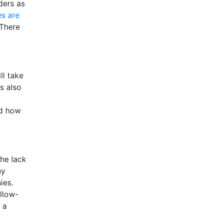
ders as
es are
 There
ll take
s also
nd how
the lack
ny
ies.
llow-
t a