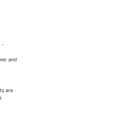
s ・
swer and
ts are
e