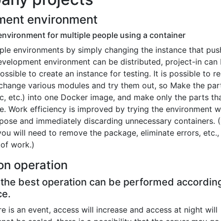
ment environment
environment for multiple people using a container
iple environments by simply changing the instance that pus
evelopment environment can be distributed, project-in can
possible to create an instance for testing. It is possible to 
en change various modules and try them out, so Make the par
c, etc.) into one Docker image, and make only the parts th
. Work efficiency is improved by trying the environment w
pose and immediately discarding unnecessary containers. (
you will need to remove the package, eliminate errors, etc.
 of work.)
on operation
, the best operation can be performed accordin
ce.
ere is an event, access will increase and access at night will