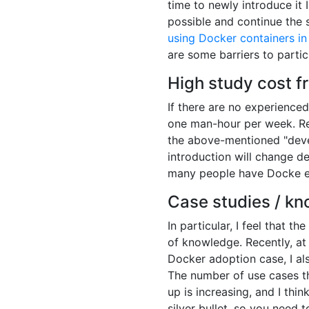
time to newly introduce it 
possible and continue th
using Docker containers in
are some barriers to partic
High study cost f
If there are no experience
one man-hour per week. Res
the above-mentioned "deve
introduction will change d
many people have Docke ex
Case studies / k
In particular, I feel that t
of knowledge. Recently, a
Docker adoption case, I als
The number of use cases t
up is increasing, and I thin
silver bullet, so you need