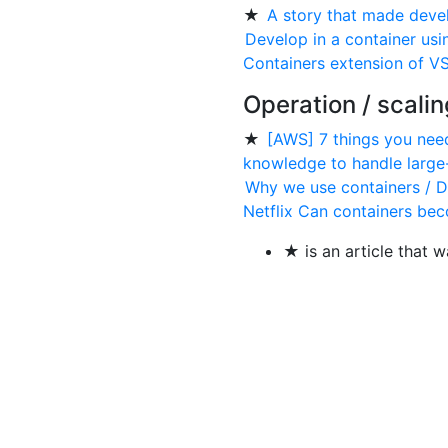
★
A story that made deve
Develop in a container us
Containers extension of V
Operation / scalin
★
[AWS] 7 things you nee
knowledge to handle large
Why we use containers / D
Netflix Can containers be
★ is an article that w