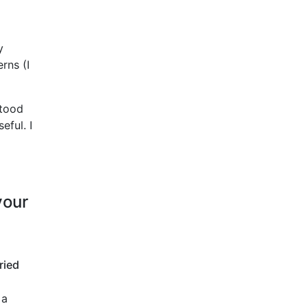
y
erns (I
stood
eful. I
your
ried
 a