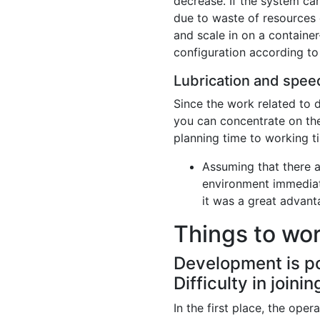
decrease. If the system ca
due to waste of resources o
and scale in on a container
configuration according to
Lubrication and speed
Since the work related to 
you can concentrate on the 
planning time to working ti
Assuming that there a
environment immediate
it was a great advan
Things to wo
Development is po
Difficulty in join
In the first place, the ope