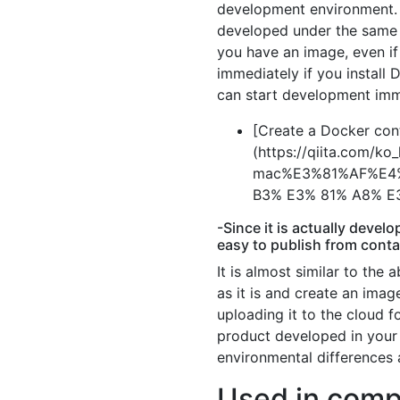
development environment. 
developed under the same 
you have an image, even i
immediately if you install 
can start development imm
[Create a Docker cont
(https://qiita.com/
mac%E3%81%AF%E4%
B3% E3% 81% A8% E
-Since it is actually devel
easy to publish from conta
It is almost similar to the 
as it is and create an ima
uploading it to the cloud
product developed in your 
environmental differences a
Used in comp