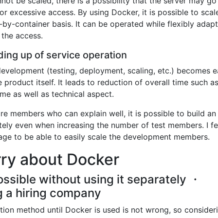
nnot be scaled, there is a possibility that the server may g
r excessive access. By using Docker, it is possible to scal
-by-container basis. It can be operated while flexibly adapt
 the access.
ing up of service operation
development (testing, deployment, scaling, etc.) becomes ea
product itself. It leads to reduction of overall time such a
me as well as technical aspect.
re members who can explain well, it is possible to build an
ly even when increasing the number of test members. I fel
tage to be able to easily scale the development members.
rry about Docker
ssible without using it separately ・
ing a hiring company
ration method until Docker is used is not wrong, so consider