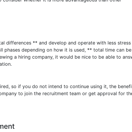
al differences ** and develop and operate with less stres
ll phases depending on how it is used, ** total time can be
ewing a hiring company, it would be nice to be able to an
tion.
ed, so if you do not intend to continue using it, the benefi
company to join the recruitment team or get approval for th
ment