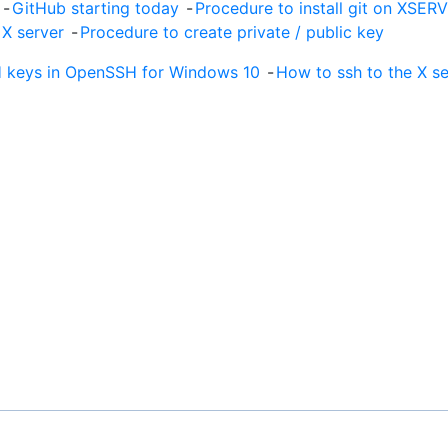
!
-
GitHub starting today
-
Procedure to install git on XSER
 X server
-
Procedure to create private / public key
 keys in OpenSSH for Windows 10
-
How to ssh to the X s