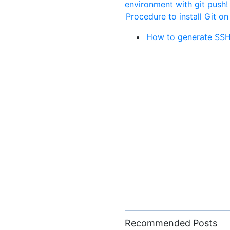
environment with git push
Procedure to install Git on
How to generate SSH
Recommended Posts