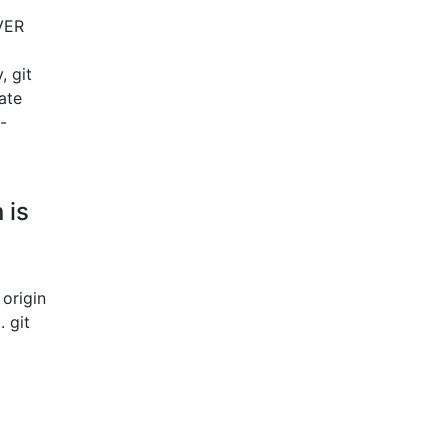
RVER
, git
ate
-
 is
 origin
 git