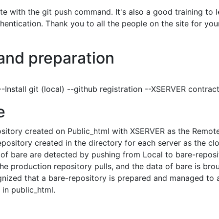
 with the git push command. It's also a good training to l
entication. Thank you to all the people on the site for you
and preparation
Install git (local) --github registration --XSERVER contrac
e
ository created on Public_html with XSERVER as the Remot
pository created in the directory for each server as the cl
of bare are detected by pushing from Local to bare-reposi
the production repository pulls, and the data of bare is bro
gnized that a bare-repository is prepared and managed to 
 in public_html.