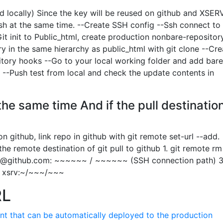
d locally) Since the key will be reused on github and XSE
push at the same time. --Create SSH config --Ssh connect to
it init to Public_html, create production nonbare-repository
ry in the same hierarchy as public_html with git clone --Cre
itory hooks --Go to your local working folder and add bare
 --Push test from local and check the update contents in
the same time And if the pull destination
n github, link repo in github with git remote set-url --add.
he remote destination of git pull to github 1. git remote rm
t@github.com
: ~~~~~~ / ~~~~~~ (SSH connection path) 3.
in xsrv:~/~~~/~~~
RL
nt that can be automatically deployed to the production