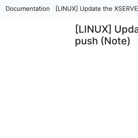
Documentation
[LINUX] Update the XSERVER
[LINUX] Upda
push (Note)