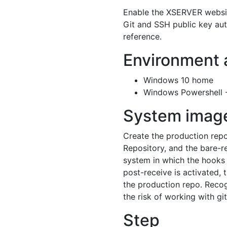
Enable the XSERVER website
Git and SSH public key auth
reference.
Environment 
Windows 10 home
Windows Powershell --
System imag
Create the production rep
Repository, and the bare-re
system in which the hooks 
post-receive is activated, 
the production repo. Reco
the risk of working with git
Step