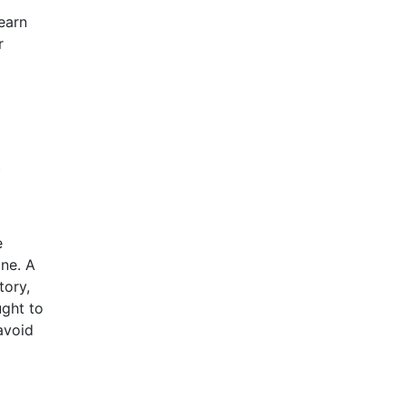
earn
r
t
e
one. A
tory,
ught to
avoid