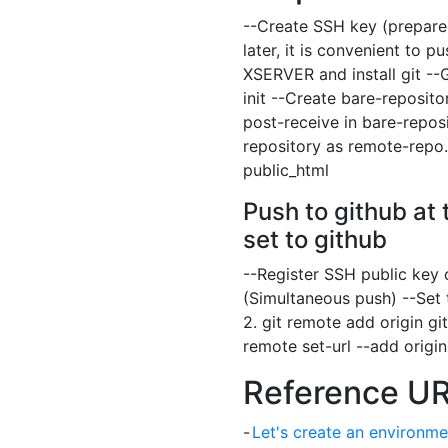
--Create SSH key (prepare
later, it is convenient to 
XSERVER and install git --G
init --Create bare-reposito
post-receive in bare-repos
repository as remote-repo.
public_html
Push to github at 
set to github
--Register SSH public key o
(Simultaneous push) --Set t
2. git remote add origin
gi
remote set-url --add orig
Reference U
-
Let's create an environme