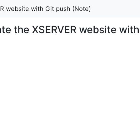
 website with Git push (Note)
te the XSERVER website with