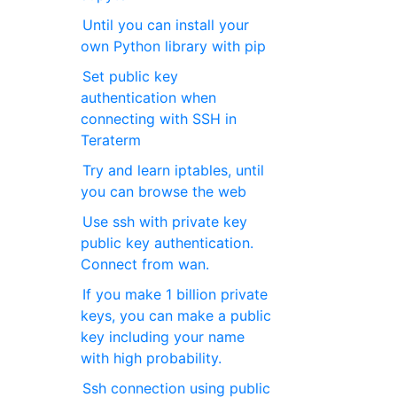
Until you can install your
own Python library with pip
Set public key
authentication when
connecting with SSH in
Teraterm
Try and learn iptables, until
you can browse the web
Use ssh with private key
public key authentication.
Connect from wan.
If you make 1 billion private
keys, you can make a public
key including your name
with high probability.
Ssh connection using public