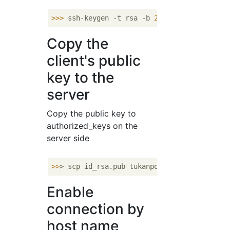
>>>
ssh-keygen -t rsa -b 
2048
Copy the
client's public
key to the
server
Copy the public key to
authorized_keys on the
server side
>>
> scp id_rsa.pub tukanpo@xxx.xxx.xxx.
xxx:
Enable
connection by
host name