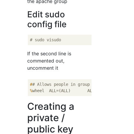
the apache group
Edit sudo
config file
# sudo visudo
If the second line is
commented out,
uncomment it
#
# Allows people in group wheel to run all 
%
wheel  ALL=(ALL)       ALL
Creating a
private /
public key