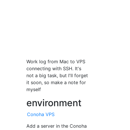
Work log from Mac to VPS
connecting with SSH. It's
not a big task, but I'll forget
it soon, so make a note for
myself
environment
Conoha VPS
Add a server in the Conoha