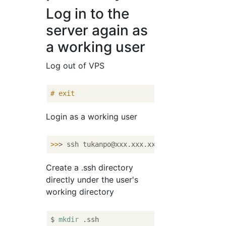
Log in to the
server again as
a working user
Log out of VPS
#
exit
Login as a working user
>>
> ssh tukanpo@xxx.xxx.xxx.xxx -p 
22
Create a .ssh directory
directly under the user's
working directory
$ 
mkdir
 .ssh
