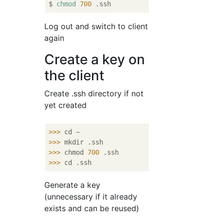
$ 
chmod
700
Log out and switch to client
again
Create a key on
the client
Create .ssh directory if not
yet created
>>>
cd ~
>>>
mkdir .ssh
>>>
chmod 
700
 .ssh
>>>
cd .ssh
Generate a key
(unnecessary if it already
exists and can be reused)