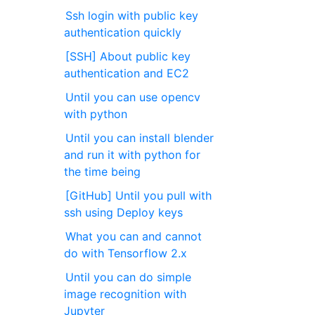
Ssh login with public key
authentication quickly
[SSH] About public key
authentication and EC2
Until you can use opencv
with python
Until you can install blender
and run it with python for
the time being
[GitHub] Until you pull with
ssh using Deploy keys
What you can and cannot
do with Tensorflow 2.x
Until you can do simple
image recognition with
Jupyter