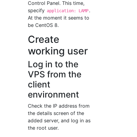
Control Panel. This time,
specify
.
application: LAMP
At the moment it seems to
be CentOS 8.
Create
working user
Log in to the
VPS from the
client
environment
Check the IP address from
the details screen of the
added server, and log in as
the root user.