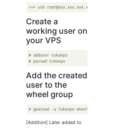
>>
> ssh root@xxx.xxx.xxx.xxx -p 
22
Create a
working user on
your VPS
# adduser tukanpo
# passwd tukanpo
Add the created
user to the
wheel group
# gpasswd -a tukanpo wheel
[Addition] Later added to