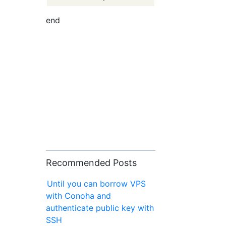
end
Recommended Posts
Until you can borrow VPS
with Conoha and
authenticate public key with
SSH