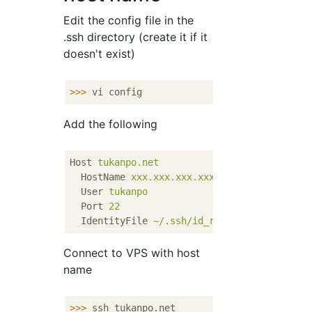
Edit the config file in the
.ssh directory (create it if it
doesn't exist)
>>>
vi config
Add the following
Host
tukanpo.net
HostName
xxx.xxx.xxx.xxx
User
tukanpo
Port
22
IdentityFile
~/.ssh/id_rsa
Connect to VPS with host
name
>>>
ssh tukanpo.net