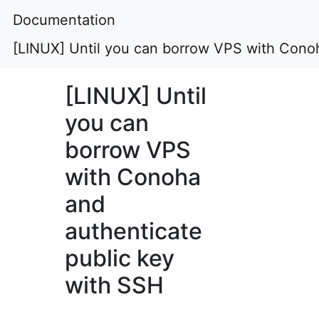
Documentation
[LINUX] Until you can borrow VPS with Conoh
[LINUX] Until
you can
borrow VPS
with Conoha
and
authenticate
public key
with SSH