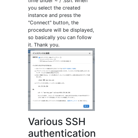
time under ~ / .ssh. When
you select the created
instance and press the
"Connect" button, the
procedure will be displayed,
so basically you can follow
it. Thank you.
Various SSH
authentication