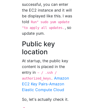
successful, you can enter
the EC2 instance and it will
be displayed like this. I was
told
Run" sudo yum update
, so
"to apply all updates.
update yum.
Public key
location
At startup, the public key
content is placed in the
entry in
~ / .ssh /
.
Amazon
authorized_keys
EC2 Key Pairs-Amazon
Elastic Compute Cloud
So, let's actually check it.