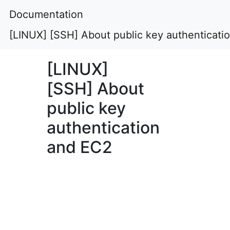
Documentation
[LINUX] [SSH] About public key authenticati
[LINUX]
[SSH] About
public key
authentication
and EC2