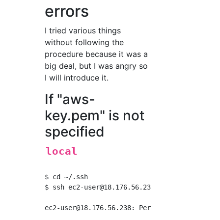
errors
I tried various things
without following the
procedure because it was a
big deal, but I was angry so
I will introduce it.
If "aws-
key.pem" is not
specified
local
$ cd ~/.ssh

$ ssh 
ec2-user@18.176.56.238
ec2-user@18.176.56.238