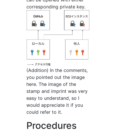
corresponding private key.
(Addition) In the comments,
you pointed out the image
here. The image of the
stamp and imprint was very
easy to understand, so I
would appreciate it if you
could refer to it.
Procedures