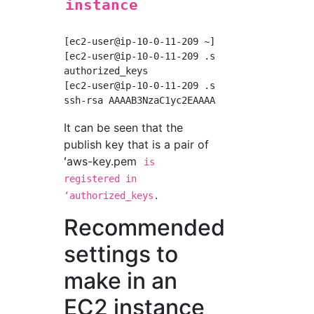
instance
[ec2-user@ip-10-0-11-209 ~]$ cd ~/.ssh

[ec2-user@ip-10-0-11-209 .ssh]$ ls

authorized_keys

[ec2-user@ip-10-0-11-209 .ssh]$ cat authorize
It can be seen that the
publish key that is a pair of
ʻaws-key.pem
is
registered in
.
ʻauthorized_keys
Recommended
settings to
make in an
EC2 instance