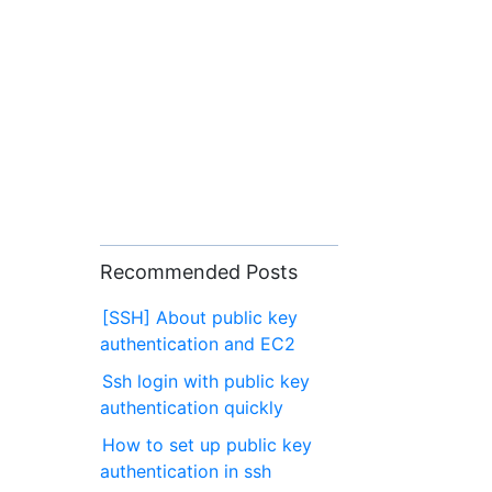
Recommended Posts
[SSH] About public key
authentication and EC2
Ssh login with public key
authentication quickly
How to set up public key
authentication in ssh