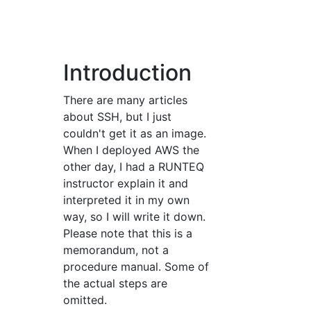
Introduction
There are many articles
about SSH, but I just
couldn't get it as an image.
When I deployed AWS the
other day, I had a RUNTEQ
instructor explain it and
interpreted it in my own
way, so I will write it down.
Please note that this is a
memorandum, not a
procedure manual. Some of
the actual steps are
omitted.