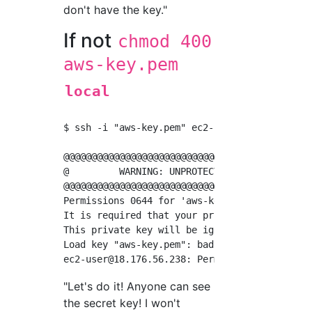
don't have the key."
If not
chmod 400
aws-key.pem
local
$ ssh -i "aws-key.pem" 
ec2-user@18.176.56.23
@@@@@@@@@@@@@@@@@@@@@@@@@@@@@@@@@@@@@@@@@@@@@
@         WARNING: UNPROTECTED PRIVATE KEY FI
@@@@@@@@@@@@@@@@@@@@@@@@@@@@@@@@@@@@@@@@@@@@@
Permissions 0644 for 'aws-key.pem' are too op
It is required that your private key files ar
This private key will be ignored.

ec2-user@18.176.56.238
"Let's do it! Anyone can see
the secret key! I won't