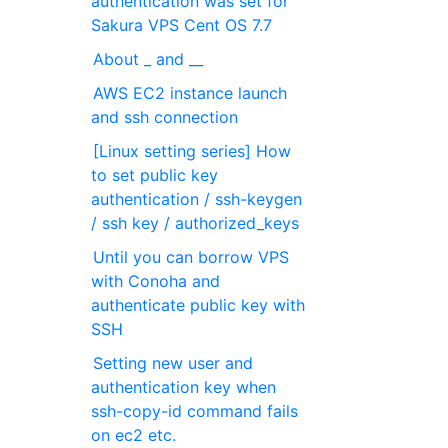
authentication was set for
Sakura VPS Cent OS 7.7
About _ and __
AWS EC2 instance launch
and ssh connection
[Linux setting series] How
to set public key
authentication / ssh-keygen
/ ssh key / authorized_keys
Until you can borrow VPS
with Conoha and
authenticate public key with
SSH
Setting new user and
authentication key when
ssh-copy-id command fails
on ec2 etc.