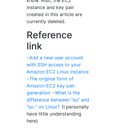
know. Also, the EC2
instance and key pair
created in this article are
currently deleted.
Reference
link
-
Add a new user account
with SSH access to your
Amazon EC2 Linux instance
-
The original form of
Amazon EC2 key pair
generation
-
What is the
difference between "su" and
"su-" on Linux?
(I personally
have little understanding
here)