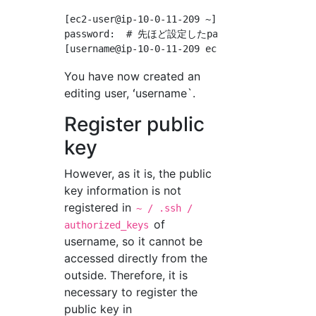
[ec2-user@ip-10-0-11-209 ~]$ su - username  #
password:  # 先ほど設定したpasswordを入力

You have now created an
editing user, ʻusername`.
Register public
key
However, as it is, the public
key information is not
registered in
~ / .ssh /
of
authorized_keys
username, so it cannot be
accessed directly from the
outside. Therefore, it is
necessary to register the
public key in