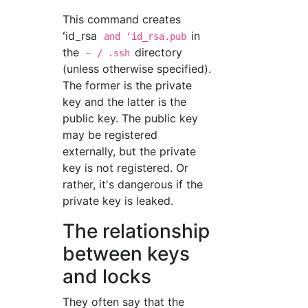
This command creates
ʻid_rsa
in
and ʻid_rsa.pub
the
directory
~ / .ssh
(unless otherwise specified).
The former is the private
key and the latter is the
public key. The public key
may be registered
externally, but the private
key is not registered. Or
rather, it's dangerous if the
private key is leaked.
The relationship
between keys
and locks
They often say that the