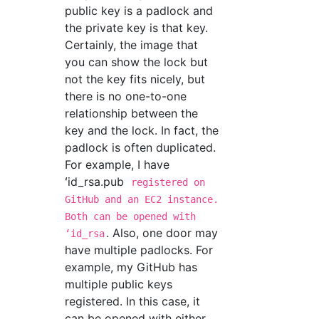
public key is a padlock and
the private key is that key.
Certainly, the image that
you can show the lock but
not the key fits nicely, but
there is no one-to-one
relationship between the
key and the lock. In fact, the
padlock is often duplicated.
For example, I have
ʻid_rsa.pub
registered on
GitHub and an EC2 instance.
Both can be opened with
. Also, one door may
ʻid_rsa
have multiple padlocks. For
example, my GitHub has
multiple public keys
registered. In this case, it
can be opened with either