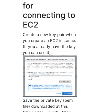
for
connecting to
EC2
Create a new key pair when
you create an EC2 instance.
(If you already have the key,
you can use it)
Save the private key (pem
file) downloaded at this