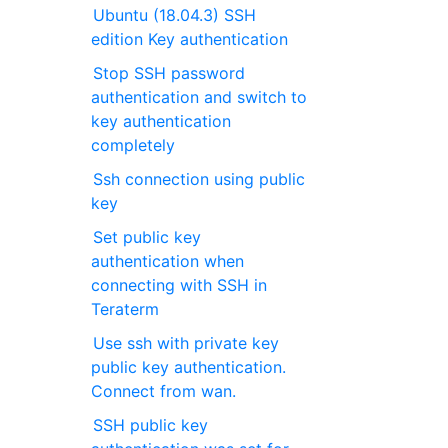
Ubuntu (18.04.3) SSH
edition Key authentication
Stop SSH password
authentication and switch to
key authentication
completely
Ssh connection using public
key
Set public key
authentication when
connecting with SSH in
Teraterm
Use ssh with private key
public key authentication.
Connect from wan.
SSH public key