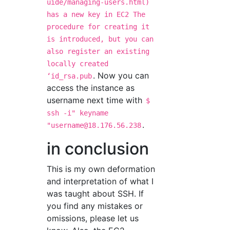
uide/managing-users.html)
has a new key in EC2 The
procedure for creating it
is introduced, but you can
also register an existing
locally created
. Now you can
ʻid_rsa.pub
access the instance as
username next time with
$
ssh -i" keyname
.
"
username@18.176.56.238
in conclusion
This is my own deformation
and interpretation of what I
was taught about SSH. If
you find any mistakes or
omissions, please let us