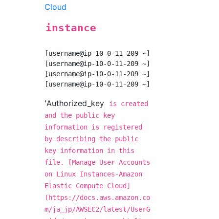
Cloud
instance
[username@ip-10-0-11-209 ~]$ mkdir .ssh

[username@ip-10-0-11-209 ~]$ chmod 700 .ssh

[username@ip-10-0-11-209 ~]$ touch ~/.ssh/aut
ʻAuthorized_key
is created
and the public key
information is registered
by describing the public
key information in this
file. [Manage User Accounts
on Linux Instances-Amazon
Elastic Compute Cloud]
(https://docs.aws.amazon.co
m/ja_jp/AWSEC2/latest/UserG