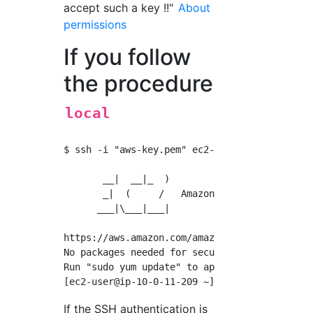
accept such a key !!"
About
permissions
If you follow
the procedure
local
$ ssh -i "aws-key.pem" 
ec2-user@18.176.56.23
       __|  __|_  )

       _|  (     /   Amazon Linux 2 AMI

      ___|\___|___|

https://aws.amazon.com/amazon-linux-2/

No packages needed for security; 6 packages a
Run "sudo yum update" to apply all updates.

If the SSH authentication is