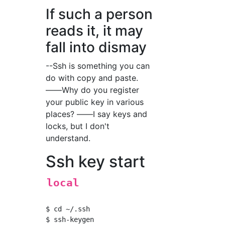
If such a person
reads it, it may
fall into dismay
--Ssh is something you can
do with copy and paste.
――Why do you register
your public key in various
places? ――I say keys and
locks, but I don't
understand.
Ssh key start
local
$ cd ~/.ssh
