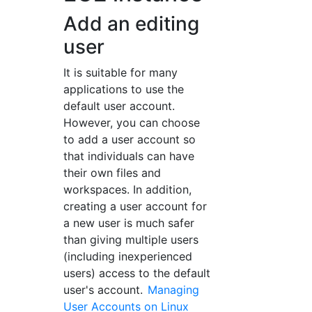
Add an editing
user
It is suitable for many
applications to use the
default user account.
However, you can choose
to add a user account so
that individuals can have
their own files and
workspaces. In addition,
creating a user account for
a new user is much safer
than giving multiple users
(including inexperienced
users) access to the default
user's account.
Managing
User Accounts on Linux