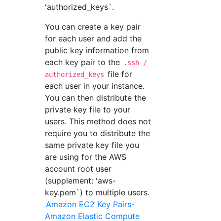
ʻauthorized_keys`.
You can create a key pair
for each user and add the
public key information from
each key pair to the
.ssh /
file for
authorized_keys
each user in your instance.
You can then distribute the
private key file to your
users. This method does not
require you to distribute the
same private key file you
are using for the AWS
account root user
(supplement: ʻaws-
key.pem`) to multiple users.
Amazon EC2 Key Pairs-
Amazon Elastic Compute