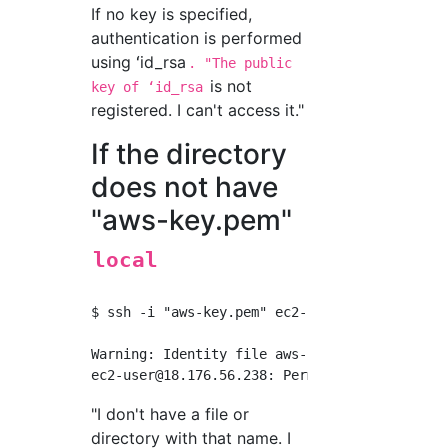
If no key is specified,
authentication is performed
using ʻid_rsa
. "The public
is not
key of ʻid_rsa
registered. I can't access it."
If the directory
does not have
"aws-key.pem"
local
$ ssh -i "aws-key.pem" 
ec2-user@18.176.56.23
ec2-user@18.176.56.238
"I don't have a file or
directory with that name. I