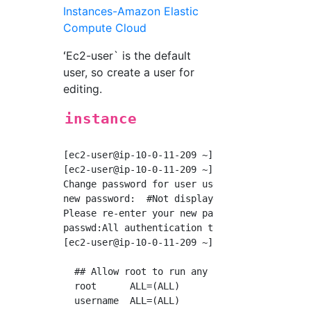
Instances-Amazon Elastic
Compute Cloud
ʻEc2-user` is the default
user, so create a user for
editing.
instance
[ec2-user@ip-10-0-11-209 ~]$ sudo useradd use
[ec2-user@ip-10-0-11-209 ~]$ sudo passwd user
Change password for user username.

new password:  #Not displayed, but no problem
Please re-enter your new password:

passwd:All authentication tokens have been su
[ec2-user@ip-10-0-11-209 ~]$ sudo visudo  #Th
  ## Allow root to run any commands anywhere

  root      ALL=(ALL)       ALL

  username  ALL=(ALL)       NOPASSWD: ALL
