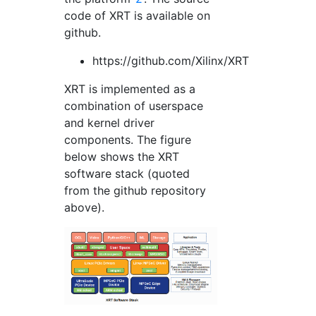
code of XRT is available on
github.
https://github.com/Xilinx/XRT
XRT is implemented as a
combination of userspace
and kernel driver
components. The figure
below shows the XRT
software stack (quoted
from the github repository
above).