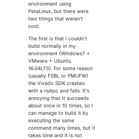
environment using
PetaLinux, but there were
two things that weren't
cool.
The first is that I couldn't
build normally in my
environment (Windows7 +
VMware + Ubuntu
16.04LTS). For some reason
(usually FSBL or PMUFW)
the Vivado SDK crashes
with a nullpo and fails. It's
annoying that it succeeds
about once in 10 times, so I
can manage to build it by
executing the same
command many times, but it
takes time and it is not