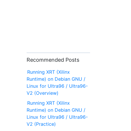
Recommended Posts
Running XRT (Xilinx
Runtime) on Debian GNU /
Linux for Ultra96 / Ultra96-
V2 (Overview)
Running XRT (Xilinx
Runtime) on Debian GNU /
Linux for Ultra96 / Ultra96-
V2 (Practice)