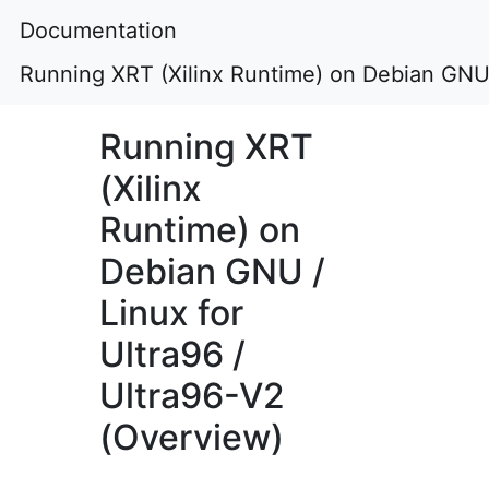
Documentation
Running XRT (Xilinx Runtime) on Debian GNU /
Running XRT
(Xilinx
Runtime) on
Debian GNU /
Linux for
Ultra96 /
Ultra96-V2
(Overview)