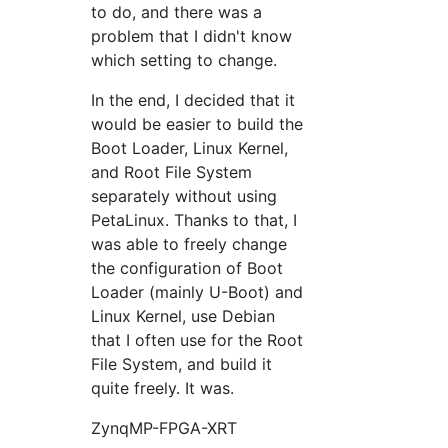
to do, and there was a
problem that I didn't know
which setting to change.
In the end, I decided that it
would be easier to build the
Boot Loader, Linux Kernel,
and Root File System
separately without using
PetaLinux. Thanks to that, I
was able to freely change
the configuration of Boot
Loader (mainly U-Boot) and
Linux Kernel, use Debian
that I often use for the Root
File System, and build it
quite freely. It was.
ZynqMP-FPGA-XRT