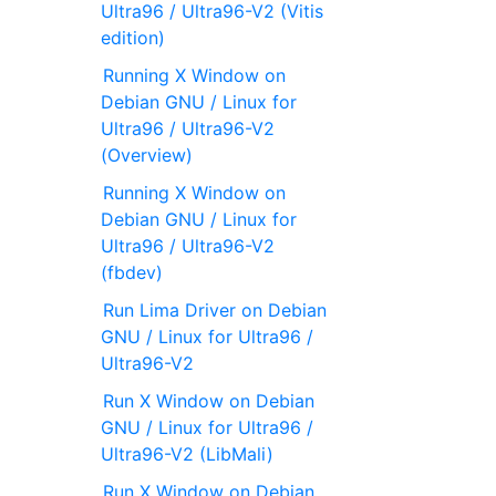
Ultra96 / Ultra96-V2 (Vitis
edition)
Running X Window on
Debian GNU / Linux for
Ultra96 / Ultra96-V2
(Overview)
Running X Window on
Debian GNU / Linux for
Ultra96 / Ultra96-V2
(fbdev)
Run Lima Driver on Debian
GNU / Linux for Ultra96 /
Ultra96-V2
Run X Window on Debian
GNU / Linux for Ultra96 /
Ultra96-V2 (LibMali)
Run X Window on Debian