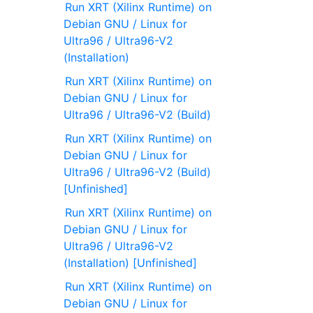
Run XRT (Xilinx Runtime) on
Debian GNU / Linux for
Ultra96 / Ultra96-V2
(Installation)
Run XRT (Xilinx Runtime) on
Debian GNU / Linux for
Ultra96 / Ultra96-V2 (Build)
Run XRT (Xilinx Runtime) on
Debian GNU / Linux for
Ultra96 / Ultra96-V2 (Build)
[Unfinished]
Run XRT (Xilinx Runtime) on
Debian GNU / Linux for
Ultra96 / Ultra96-V2
(Installation) [Unfinished]
Run XRT (Xilinx Runtime) on
Debian GNU / Linux for