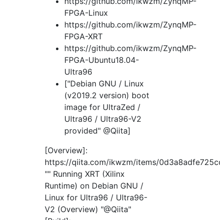
https://github.com/ikwzm/ZynqMP-
FPGA-Linux
https://github.com/ikwzm/ZynqMP-
FPGA-XRT
https://github.com/ikwzm/ZynqMP-
FPGA-Ubuntu18.04-
Ultra96
["Debian GNU / Linux
(v2019.2 version) boot
image for UltraZed /
Ultra96 / Ultra96-V2
provided" @Qiita]
[Overview]:
https://qiita.com/ikwzm/items/0d3a8adfe725
"" Running XRT (Xilinx
Runtime) on Debian GNU /
Linux for Ultra96 / Ultra96-
V2 (Overview) "@Qiita"