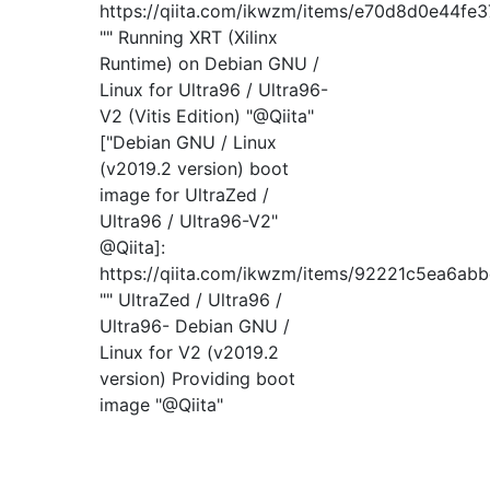
https://qiita.com/ikwzm/items/e70d8d0e44fe
"" Running XRT (Xilinx
Runtime) on Debian GNU /
Linux for Ultra96 / Ultra96-
V2 (Vitis Edition) "@Qiita"
["Debian GNU / Linux
(v2019.2 version) boot
image for UltraZed /
Ultra96 / Ultra96-V2"
@Qiita]:
https://qiita.com/ikwzm/items/92221c5ea6ab
"" UltraZed / Ultra96 /
Ultra96- Debian GNU /
Linux for V2 (v2019.2
version) Providing boot
image "@Qiita"