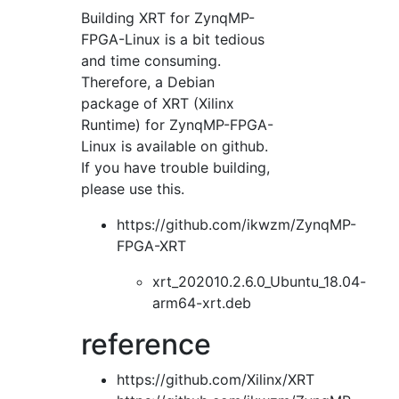
Building XRT for ZynqMP-
FPGA-Linux is a bit tedious
and time consuming.
Therefore, a Debian
package of XRT (Xilinx
Runtime) for ZynqMP-FPGA-
Linux is available on github.
If you have trouble building,
please use this.
https://github.com/ikwzm/ZynqMP-
FPGA-XRT
xrt_202010.2.6.0_Ubuntu_18.04-
arm64-xrt.deb
reference
https://github.com/Xilinx/XRT