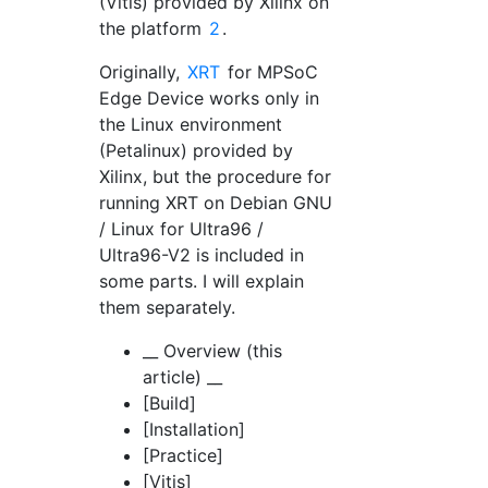
(Vitis) provided by Xilinx on
the platform
2
.
Originally,
XRT
for MPSoC
Edge Device works only in
the Linux environment
(Petalinux) provided by
Xilinx, but the procedure for
running XRT on Debian GNU
/ Linux for Ultra96 /
Ultra96-V2 is included in
some parts. I will explain
them separately.
__ Overview (this
article) __
[Build]
[Installation]
[Practice]
[Vitis]