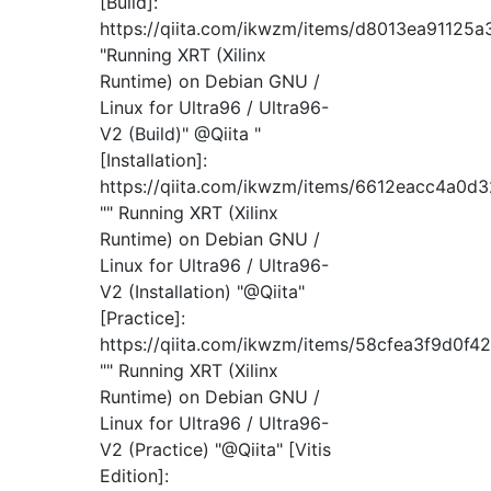
[Build]:
https://qiita.com/ikwzm/items/d8013ea91125a
"Running XRT (Xilinx
Runtime) on Debian GNU /
Linux for Ultra96 / Ultra96-
V2 (Build)" @Qiita "
[Installation]:
https://qiita.com/ikwzm/items/6612eacc4a0d
"" Running XRT (Xilinx
Runtime) on Debian GNU /
Linux for Ultra96 / Ultra96-
V2 (Installation) "@Qiita"
[Practice]:
https://qiita.com/ikwzm/items/58cfea3f9d0f4
"" Running XRT (Xilinx
Runtime) on Debian GNU /
Linux for Ultra96 / Ultra96-
V2 (Practice) "@Qiita" [Vitis
Edition]: