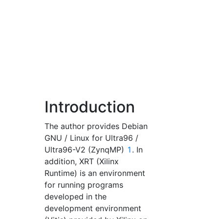
Introduction
The author provides Debian
GNU / Linux for Ultra96 /
Ultra96-V2 (ZynqMP)
1
. In
addition, XRT (Xilinx
Runtime) is an environment
for running programs
developed in the
development environment