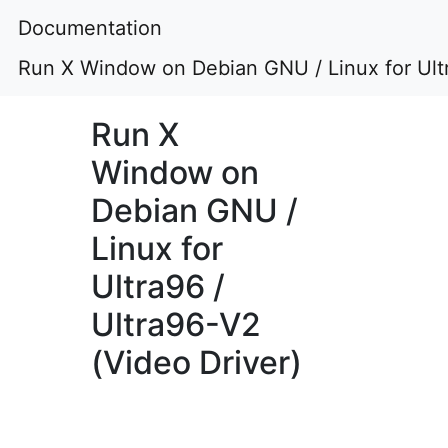
Documentation
Run X Window on Debian GNU / Linux for Ultr
Run X
Window on
Debian GNU /
Linux for
Ultra96 /
Ultra96-V2
(Video Driver)