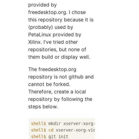
provided by
freedesktop.org. I chose
this repository because it is
(probably) used by
PetaLinux provided by
Xilinx. I've tried other
repositories, but none of
them build or display well.
The freedesktop.org
repository is not github and
cannot be forked.
Therefore, create a local
repository by following the
steps below.
shell$
 mkdir xserver-xorg-video-armsoc-xili
shell$
cd
 xserver-xorg-video-armsoc-xilinx
shell$
 git init