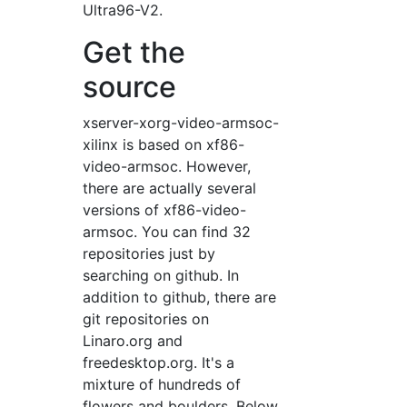
Ultra96-V2.
Get the
source
xserver-xorg-video-armsoc-
xilinx is based on xf86-
video-armsoc. However,
there are actually several
versions of xf86-video-
armsoc. You can find 32
repositories just by
searching on github. In
addition to github, there are
git repositories on
Linaro.org and
freedesktop.org. It's a
mixture of hundreds of
flowers and boulders. Below