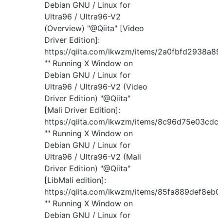
Debian GNU / Linux for
Ultra96 / Ultra96-V2
(Overview) "@Qiita" [Video
Driver Edition]:
https://qiita.com/ikwzm/items/2a0fbfd2938a
"" Running X Window on
Debian GNU / Linux for
Ultra96 / Ultra96-V2 (Video
Driver Edition) "@Qiita"
[Mali Driver Edition]:
https://qiita.com/ikwzm/items/8c96d75e03cd
"" Running X Window on
Debian GNU / Linux for
Ultra96 / Ultra96-V2 (Mali
Driver Edition) "@Qiita"
[LibMali edition]:
https://qiita.com/ikwzm/items/85fa889def8e
"" Running X Window on
Debian GNU / Linux for