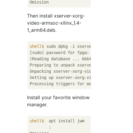
Then install xserver-xorg-
video-armsoc-xilinx_1.4-
1_arm64.deb.
shell$
 sudo dpkg -i xserver-xorg-video-arms
[sudo] password for fpga:

(Reading database ... 66644 files and direct
Preparing to unpack xserver-xorg-video-armso
Unpacking xserver-xorg-video-armsoc-xilinx (
Setting up xserver-xorg-video-armsoc-xilinx 
Install your favorite window
manager.
shell$
  apt install jwm
	:
