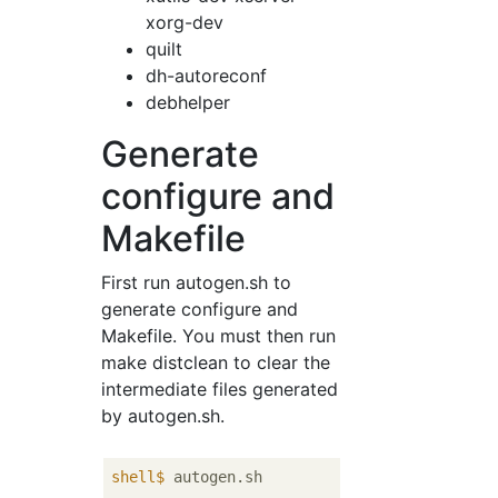
xorg-dev
quilt
dh-autoreconf
debhelper
Generate
configure and
Makefile
First run autogen.sh to
generate configure and
Makefile. You must then run
make distclean to clear the
intermediate files generated
by autogen.sh.
shell$
 autogen.sh