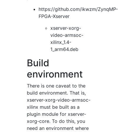
https://github.com/ikwzm/ZynqMP-
FPGA-Xserver
xserver-xorg-
video-armsoc-
xilinx_1.4-
1_arm64.deb
Build
environment
There is one caveat to the
build environment. That is,
xserver-xorg-video-armsoc-
xilinx must be built as a
plugin module for xserver-
xorg-core. To do this, you
need an environment where