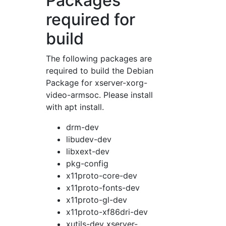
Packages
required for
build
The following packages are
required to build the Debian
Package for xserver-xorg-
video-armsoc. Please install
with apt install.
drm-dev
libudev-dev
libxext-dev
pkg-config
x11proto-core-dev
x11proto-fonts-dev
x11proto-gl-dev
x11proto-xf86dri-dev
xutils-dev xserver-