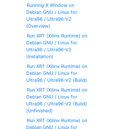
Running X Window on
Debian GNU / Linux for
Ultra96 / Ultra96-V2
(Overview)
Run XRT (Xilinx Runtime) on
Debian GNU / Linux for
Ultra96 / Ultra96-V2
(Installation)
Run XRT (Xilinx Runtime) on
Debian GNU / Linux for
Ultra96 / Ultra96-V2 (Build)
Run XRT (Xilinx Runtime) on
Debian GNU / Linux for
Ultra96 / Ultra96-V2 (Build)
[Unfinished]
Run XRT (Xilinx Runtime) on
Debian GNU / Linux for