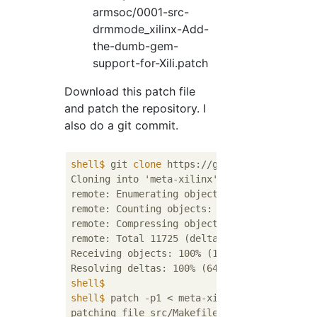
armsoc/0001-src-
drmmode_xilinx-Add-
the-dumb-gem-
support-for-Xili.patch
Download this patch file
and patch the repository. I
also do a git commit.
shell$
 git 
clone
 https://github.com/Xilinx/
Cloning into 'meta-xilinx'...

remote: Enumerating objects: 1209, done.    
remote: Counting objects: 100% (1209/1209), 
remote: Compressing objects: 100% (605/605),
remote: Total 11725 (delta 678), reused 1045
Receiving objects: 100% (11725/11725), 8.88 
shell$
shell$
 patch -p1 < meta-xilinx/meta-xilinx-
patching file src/Makefile.am
