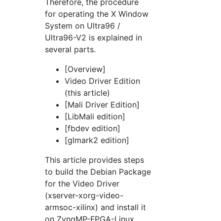
Therefore, the procedure
for operating the X Window
System on Ultra96 /
Ultra96-V2 is explained in
several parts.
[Overview]
Video Driver Edition
(this article)
[Mali Driver Edition]
[LibMali edition]
[fbdev edition]
[glmark2 edition]
This article provides steps
to build the Debian Package
for the Video Driver
(xserver-xorg-video-
armsoc-xilinx) and install it
on ZynqMP-FPGA-Linux.