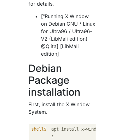
for details.
["Running X Window
on Debian GNU / Linux
for Ultra96 / Ultra96-
V2 (LibMali edition)"
@Qiita] [LibMali
edition]
Debian
Package
installation
First, install the X Window
System.
shell$
  apt install x-window-system-core
	:
