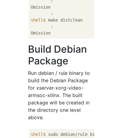
	:

Omission

shell$
 make distclean
	:

Build Debian
Package
Run debian / rule binary to
build the Debian Package
for xserver-xorg-video-
armsoc-xilinx. The built
package will be created in
the directory one level
above.
shell$
 sudo debian/rule binary