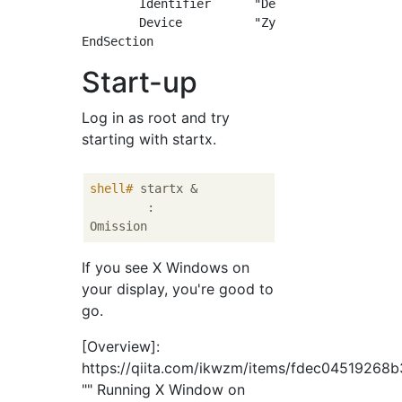
	Identifier	"DefaultScreen"

	Device		"ZynqMP"

Start-up
Log in as root and try
starting with startx.
shell#
 startx &
	:

If you see X Windows on
your display, you're good to
go.
[Overview]:
https://qiita.com/ikwzm/items/fdec04519268
"" Running X Window on