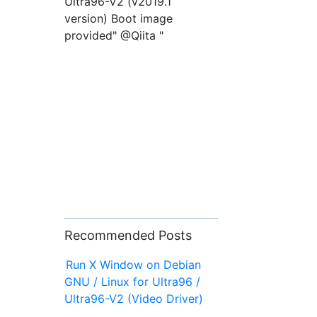
Ultra96-V2 (v2019.1
version) Boot image
provided" @Qiita "
Recommended Posts
Run X Window on Debian
GNU / Linux for Ultra96 /
Ultra96-V2 (Video Driver)