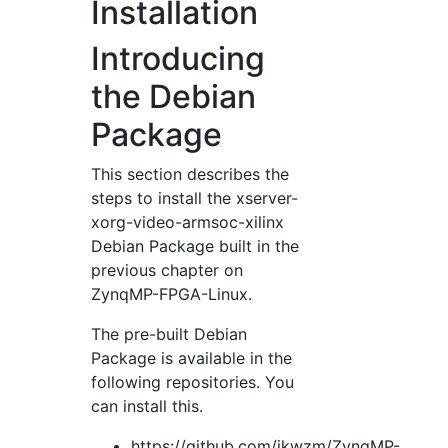
Installation
Introducing
the Debian
Package
This section describes the
steps to install the xserver-
xorg-video-armsoc-xilinx
Debian Package built in the
previous chapter on
ZynqMP-FPGA-Linux.
The pre-built Debian
Package is available in the
following repositories. You
can install this.
https://github.com/ikwzm/ZynqMP-