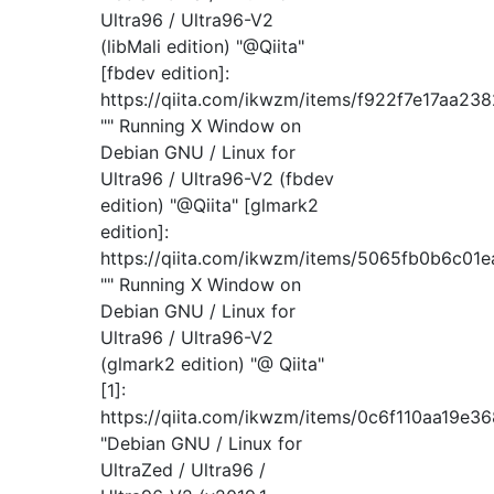
Ultra96 / Ultra96-V2
(libMali edition) "@Qiita"
[fbdev edition]:
https://qiita.com/ikwzm/items/f922f7e17aa23
"" Running X Window on
Debian GNU / Linux for
Ultra96 / Ultra96-V2 (fbdev
edition) "@Qiita" [glmark2
edition]:
https://qiita.com/ikwzm/items/5065fb0b6c01
"" Running X Window on
Debian GNU / Linux for
Ultra96 / Ultra96-V2
(glmark2 edition) "@ Qiita"
[1]:
https://qiita.com/ikwzm/items/0c6f110aa19e3
"Debian GNU / Linux for
UltraZed / Ultra96 /