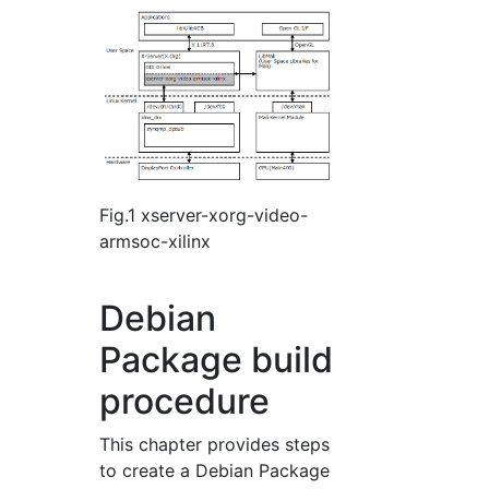
Fig.1 xserver-xorg-video-
armsoc-xilinx
Debian
Package build
procedure
This chapter provides steps
to create a Debian Package