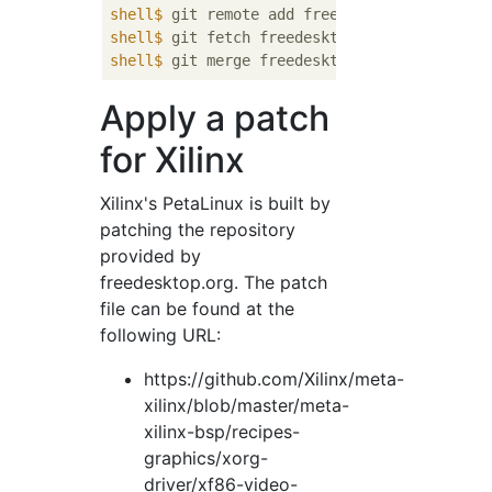
shell$
 git remote add freedesktop https://a
shell$
 git fetch freedesktop
shell$
 git merge freedesktop
Apply a patch
for Xilinx
Xilinx's PetaLinux is built by
patching the repository
provided by
freedesktop.org. The patch
file can be found at the
following URL:
https://github.com/Xilinx/meta-
xilinx/blob/master/meta-
xilinx-bsp/recipes-
graphics/xorg-
driver/xf86-video-