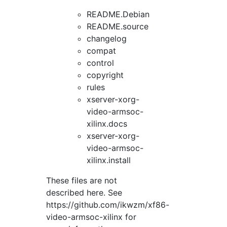
README.Debian
README.source
changelog
compat
control
copyright
rules
xserver-xorg-
video-armsoc-
xilinx.docs
xserver-xorg-
video-armsoc-
xilinx.install
These files are not
described here. See
https://github.com/ikwzm/xf86-
video-armsoc-xilinx for