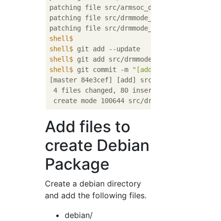
patching file src/armsoc_driver.c

patching file src/drmmode_driver.h

shell$
shell$
 git add --update
shell$
 git add src/drmmode_xilinx
shell$
 git commit -m 
"[add] src/drmmode_xil
[master 84e3cef] [add] src/drmmode_xilinx

 4 files changed, 80 insertions(+), 1 deleti
Add files to
create Debian
Package
Create a debian directory
and add the following files.
debian/