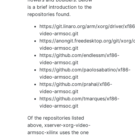
is a brief introduction to the
repositories found.
https://git.linaro.org/arm/xorg/driver/xf86
video-armsoc.git
https://anongit.freedesktop.org/git/xorg/
video-armsoc.git
https://github.com/endlessm/xf86-
video-armsoc.git
https://github.com/paolosabatino/xf86-
video-armsoc.git
https://github.com/prahal/xf86-
video-armsoc.git
https://github.com/tmarques/xf86-
video-armsoc.git
Of the repositories listed
above, xserver-xorg-video-
armsoc-xilinx uses the one