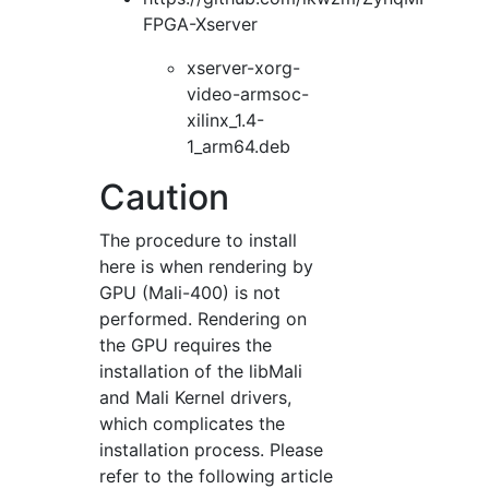
FPGA-Xserver
xserver-xorg-
video-armsoc-
xilinx_1.4-
1_arm64.deb
Caution
The procedure to install
here is when rendering by
GPU (Mali-400) is not
performed. Rendering on
the GPU requires the
installation of the libMali
and Mali Kernel drivers,
which complicates the
installation process. Please
refer to the following article