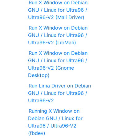
Run X Window on Debian
GNU / Linux for Ultra96 /
Ultra96-V2 (Mali Driver)
Run X Window on Debian
GNU / Linux for Ultra96 /
Ultra96-V2 (LibMali)
Run X Window on Debian
GNU / Linux for Ultra96 /
Ultra96-V2 (Gnome
Desktop)
Run Lima Driver on Debian
GNU / Linux for Ultra96 /
Ultra96-V2
Running X Window on
Debian GNU / Linux for
Ultra96 / Ultra96-V2
(fbdev)