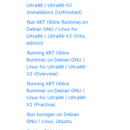
Ultra96 / Ultra96-V2
(Installation) [Unfinished]
Run XRT (Xilinx Runtime) on
Debian GNU / Linux for
Ultra96 / Ultra96-V2 (Vitis
edition)
Running XRT (Xilinx
Runtime) on Debian GNU /
Linux for Ultra96 / Ultra96-
V2 (Overview)
Running XRT (Xilinx
Runtime) on Debian GNU /
Linux for Ultra96 / Ultra96-
V2 (Practice)
Run bootgen on Debian
GNU / Linux, Ubuntu