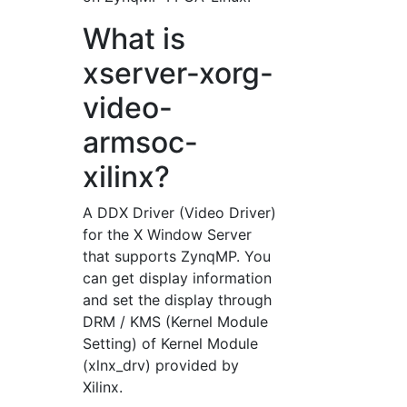
What is
xserver-xorg-
video-
armsoc-
xilinx?
A DDX Driver (Video Driver)
for the X Window Server
that supports ZynqMP. You
can get display information
and set the display through
DRM / KMS (Kernel Module
Setting) of Kernel Module
(xlnx_drv) provided by
Xilinx.