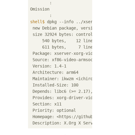
	:

Omission

shell$
 dpkg --info ../xserver-xorg-video-ar
 new Debian package, version 2.0.

 size 32924 bytes: control archive=856 bytes
     540 bytes,    12 lines      control

     611 bytes,     7 lines      md5sums

 Package: xserver-xorg-video-armsoc-xilinx

 Source: xf86-video-armsoc-xilinx

 Version: 1.4-1

 Architecture: arm64

 Maintainer: ikwzm <ichiro_k@ca2.so-net.ne.j
 Installed-Size: 100

 Depends: libc6 (>= 2.17), libdrm2 (>= 2.4.
 Provides: xorg-driver-video

 Section: x11

 Priority: optional

 Homepage: <https://github.com/ikwzm/xf86-vi