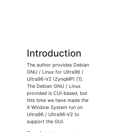
Introduction
The author provides Debian
GNU / Linux for Ultra96 /
Ultra96-V2 (ZynqMP) [1].
The Debian GNU / Linux
provided is CUI-based, but
this time we have made the
X Window System run on
Ultra96 / Ultra96-V2 to
support the GUI.