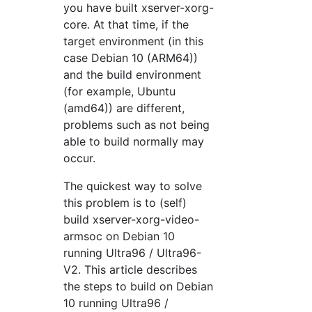
you have built xserver-xorg-
core. At that time, if the
target environment (in this
case Debian 10 (ARM64))
and the build environment
(for example, Ubuntu
(amd64)) are different,
problems such as not being
able to build normally may
occur.
The quickest way to solve
this problem is to (self)
build xserver-xorg-video-
armsoc on Debian 10
running Ultra96 / Ultra96-
V2. This article describes
the steps to build on Debian
10 running Ultra96 /