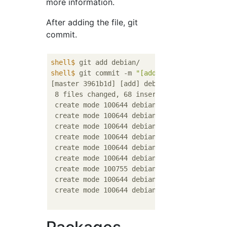
more information.
After adding the file, git
commit.
shell$
 git add debian/
shell$
 git commit -m 
"[add] debian/"
[master 3961b1d] [add] debian/

 8 files changed, 68 insertions(+)

 create mode 100644 debian/README.Debian

 create mode 100644 debian/README.source

 create mode 100644 debian/changelog

 create mode 100644 debian/compat

 create mode 100644 debian/control

 create mode 100644 debian/copyright

 create mode 100755 debian/rules

 create mode 100644 debian/xserver-xorg-vide
 create mode 100644 debian/xserver-xorg-vide