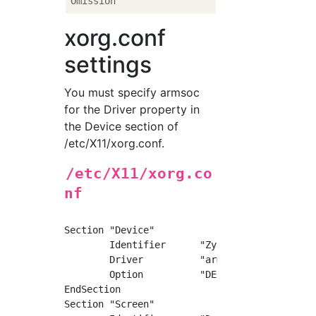
xorg.conf
settings
You must specify armsoc
for the Driver property in
the Device section of
/etc/X11/xorg.conf.
/etc/X11/xorg.co
nf
Section "Device"

	Identifier	"ZynqMP"

	Driver		"armsoc"

	Option		"DEBUG"	"true"

EndSection

Section "Screen"
