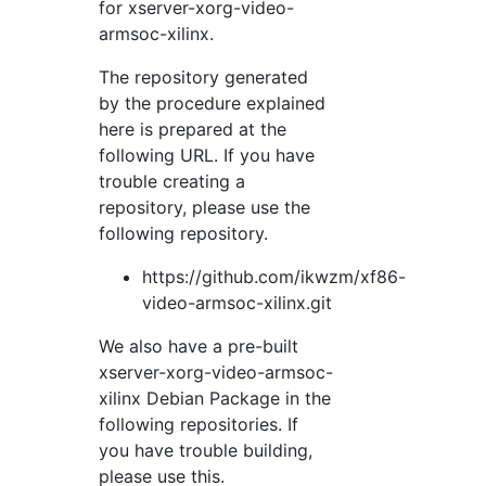
for xserver-xorg-video-
armsoc-xilinx.
The repository generated
by the procedure explained
here is prepared at the
following URL. If you have
trouble creating a
repository, please use the
following repository.
https://github.com/ikwzm/xf86-
video-armsoc-xilinx.git
We also have a pre-built
xserver-xorg-video-armsoc-
xilinx Debian Package in the
following repositories. If
you have trouble building,
please use this.