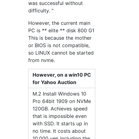
was successful without
difficulty. "
However, the current main
PC is ** elite ** disk 800 G1
This is because the mother
or BIOS is not compatible,
so LINUX cannot be started
from nvme.
However, on a win10 PC
for Yahoo Auction
M.2 Install Windows 10
Pro 64bit 1909 on NVMe
120GB. Achieves speed
that is impossible even
with SSD. It starts up in
no time. It costs about
10,000 yen including the