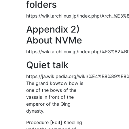
folders
https://wiki.archlinux.jp/index.php/Arc
Appendix 2)
About NVMe
https://wiki.archlinux.jp/index.php
Quiet talk
https://ja.wikipedia.org/wiki/%E4%B8
The grand kowtow bow is
one of the bows of the
vassals in front of the
emperor of the Qing
dynasty.
Procedure [Edit] Kneeling