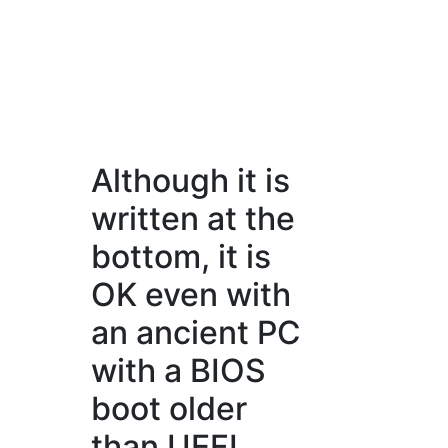
Although it is
written at the
bottom, it is
OK even with
an ancient PC
with a BIOS
boot older
than UEFI.