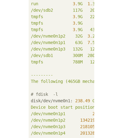
run
3.
9G
1.
3M
3.
9G
1
%
/ru
/dev/sdb2
117G
20G
92G
18
%
/
tmpfs
3.
9G
22M
3.
9G
1
%
/de
tmpfs
3.
9G
0
3.
9G
0
%
/sy
tmpfs
3.
9G
43M
3.
9G
2
%
/tm
/dev/nvme0n1p2
32G
3.
2G
27G
11
%
/va
/dev/nvme0n1p1
63G
7.
5G
52G
13
%
/us
/dev/nvme0n1p3
132G
12G
114G
9
%
/ho
/dev/sdb1
300M
280K
300M
1
%
/bo
tmpfs
788M
12K
788M
1
%
/ru
---------
The
following
(465GB
mechanical
hard
disk)/
# fdisk  -l
disk/dev/nvme0n1:
238.49
GiB,256060514304
b
Device
boot
start
position
end
position
sec
/dev/nvme0n1p1
2048 
134219775
134
/dev/nvme0n1p2
134219776
201328639
67
/dev/nvme0n1p3
218105856
500118191
282
/dev/nvme0n1p4
201328640
218105855
16