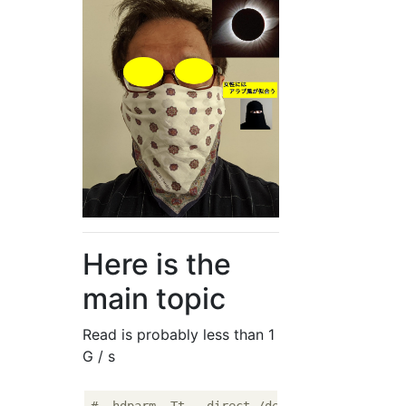
Here is the
main topic
Read is probably less than 1
G / s