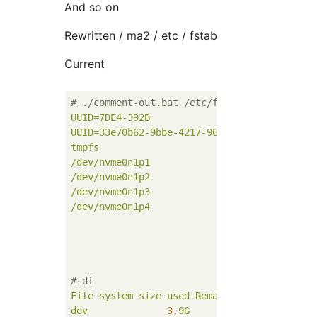
And so on
Rewritten / ma2 / etc / fstab
Current
# ./comment-out.bat /etc/fstab
UUID=7DE4-392B
/
UUID=33e70b62-9bbe-4217-962e-b72b6056a68a
/
tmpfs
/
/dev/nvme0n1p1
/u
/dev/nvme0n1p2
/v
/dev/nvme0n1p3
/dev/nvme0n1p4
/ru
# df
File
system
size
used
Remaining
used%Mount
dev
3.
9G
0
3.
9G
0
%
/de