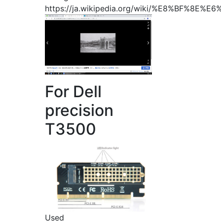
https://ja.wikipedia.org/wiki/%E8%BF%8E
For Dell
precision
T3500
Used