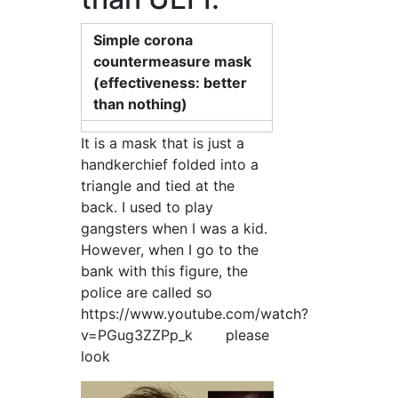
Simple corona
countermeasure mask
(effectiveness: better
than nothing)
It is a mask that is just a
handkerchief folded into a
triangle and tied at the
back. I used to play
gangsters when I was a kid.
However, when I go to the
bank with this figure, the
police are called so
https://www.youtube.com/watch?
v=PGug3ZZPp_k please
look