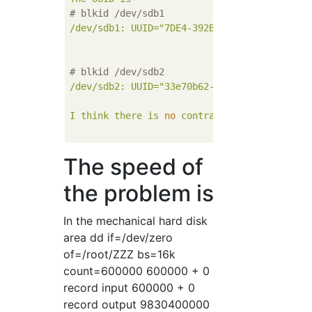
# blkid /dev/sdb1
/dev/sdb1:
UUID="7DE4-392B"
BLOCK_SIZE="512
# blkid /dev/sdb2
/dev/sdb2:
UUID="33e70b62-9bbe-4217-962e-b7
I
think
there
is
no
contradiction
with
The speed of
the problem is
In the mechanical hard disk
area dd if=/dev/zero
of=/root/ZZZ bs=16k
count=600000 600000 + 0
record input 600000 + 0
record output 9830400000