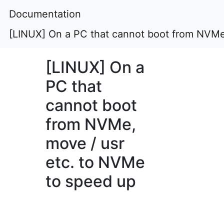
Documentation
[LINUX] On a PC that cannot boot from NVMe
[LINUX] On a
PC that
cannot boot
from NVMe,
move / usr
etc. to NVMe
to speed up