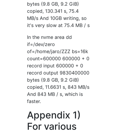
bytes (9.8 GB, 9.2 GiB)
copied, 130.341 s, 75.4
MB/s And 10GB writing, so
it's very slow at 75.4 MB / s
In the nvme area dd
if=/dev/zero
of=/home/jaro/ZZZ bs=16k
count=600000 600000 + 0
record input 600000 + 0
record output 9830400000
bytes (9.8 GB, 9.2 GiB)
copied, 11.6631 s, 843 MB/s
And 843 MB / s, which is
faster.
Appendix 1)
For various