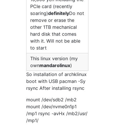
PCIe card (recently
soaring)
definitely
Do not
remove or erase the
other 1TB mechanical
hard disk that comes
with it. Will not be able
to start
This linux version (my
own
mandarolinux
)
So installation of archklinux
boot with USB pacman -Sy
rsync After installing rsync
mount /dev/sdb2 /mb2
mount /dev/nvme0n1p1
/mp1 rsync -avHx /mb2/usr/
/mp1/