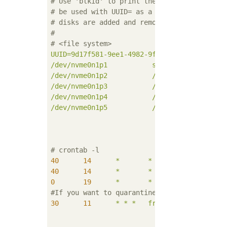
# Use 'blkid' to print the universally uniq
# be used with UUID= as a more robust way t
# disks are added and removed. See fstab(5)
#
# <file system>             <mount point>  
UUID=9d17f581-9ee1-4982-9f11-e8b776d32261
/
/dev/nvme0n1p1
swap
/dev/nvme0n1p2
/run
e
/dev/nvme0n1p3
/usr
/dev/nvme0n1p4
/var
e
/dev/nvme0n1p5
/home
# crontab -l
40
14
*
*
2
hal
40
14
*
*
5
hal
0
19
*
*
*
hal
#If you want to quarantine
30
11
*
*
*
freshclam
;
clamsc