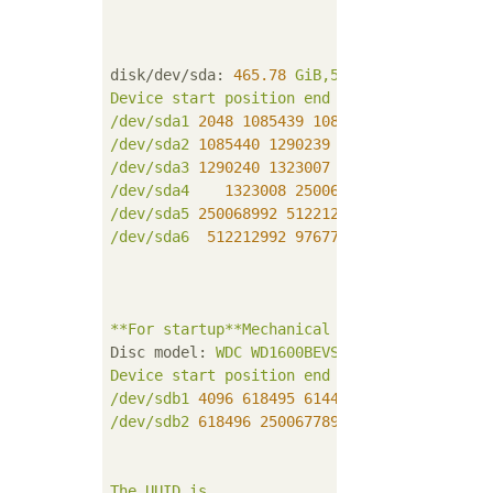
disk/dev/sda:
465.78
GiB,50010786
2016 
byte
Device
start
position
end
position
sector
s
/dev/sda1
2048 
1085439
1083392
529M
Windows
/dev/sda2
1085440
1290239
204800
100M
EFI
s
/dev/sda3
1290240
1323007
32768
16M
Microso
/dev/sda4
1323008
250068991
248745984
11
/dev/sda5
250068992
512212991
262144000
125
/dev/sda6
512212992
976773134
464560143
22
**For
startup**Mechanical
hard disk/dev/sdb
Disc model:
WDC
WD1600BEVS-0
Device
start
position
end
position
sector
s
/dev/sdb1
4096 
618495
614400
300M
EFI
syste
/dev/sdb2
618496
250067789
249449294
119G
L
The
UUID
is