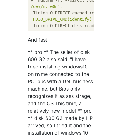
#  hdparm -Tt --direct /dev/nvme0n1
/dev/nvme0n1:
Timing O_DIRECT cached reads:
3070 
MB
in
HDIO_DRIVE_CMD(identify)
failed:
Inappropr
Timing O_DIRECT disk reads:
6356 
MB
in
3.
And fast
** pro ** The seller of disk
600 G2 also said, "I have
tried installing windows10
on nvme connected to the
PCI bus with a Dell business
machine, but Bios only
recognizes it as ass strage,
and the OS This time, a
relatively new model ** pro
** disk 600 G2 made by HP
arrived, so I tried it and the
installation of windows 10