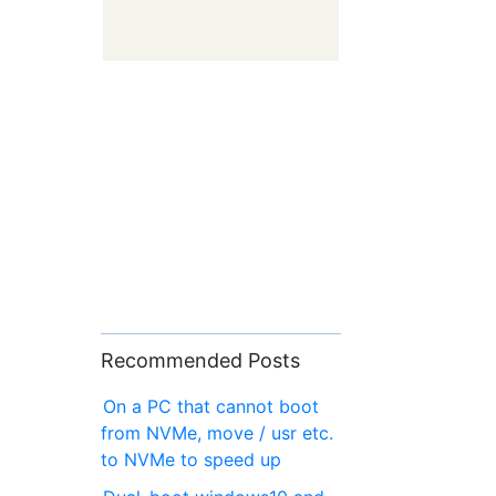
Recommended Posts
On a PC that cannot boot
from NVMe, move / usr etc.
to NVMe to speed up