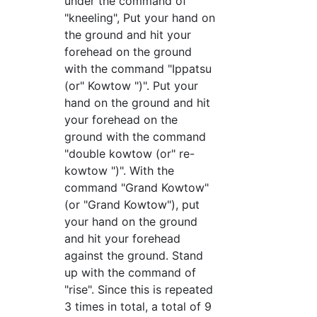
under the command of
"kneeling", Put your hand on
the ground and hit your
forehead on the ground
with the command "Ippatsu
(or" Kowtow ")". Put your
hand on the ground and hit
your forehead on the
ground with the command
"double kowtow (or" re-
kowtow ")". With the
command "Grand Kowtow"
(or "Grand Kowtow"), put
your hand on the ground
and hit your forehead
against the ground. Stand
up with the command of
"rise". Since this is repeated
3 times in total, a total of 9