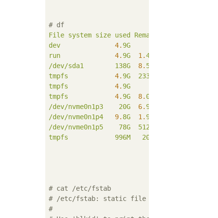
# df
File
system
size
used
Remaining
used%Mount
dev
4.
9G
0
4.
9G
0
%
/de
run
4.
9G
1.
4M
4.
9G
1
%
/ru
/dev/sda1
138G
8.
5G
122G
7
%
/
tmpfs
4.
9G
233M
4.
7G
5
%
/de
tmpfs
4.
9G
0
4.
9G
0
%
/sy
tmpfs
4.
9G
8.
0K
4.
9G
1
%
/tm
/dev/nvme0n1p3
20G
6.
9G
12G
38
%
/us
/dev/nvme0n1p4
9.
8G
1.
9G
7.
5G
21
%
/va
/dev/nvme0n1p5
78G
512M
74G
1
%
/ho
tmpfs
996M
20K
996M
1
%
/ru
# cat /etc/fstab
# /etc/fstab: static file system informatio
#