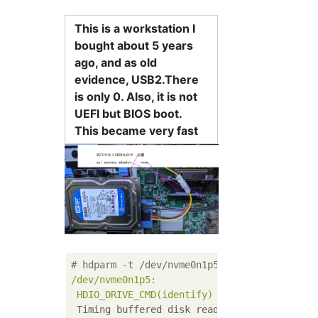
This is a workstation I
bought about 5 years
ago, and as old
evidence, USB2.There
is only 0. Also, it is not
UEFI but BIOS boot.
This became very fast
# hdparm -t /dev/nvme0n1p5
/dev/nvme0n1p5:
HDIO_DRIVE_CMD(identify)
failed:
Inappropr
Timing buffered disk reads:
4350 
MB
in
3.