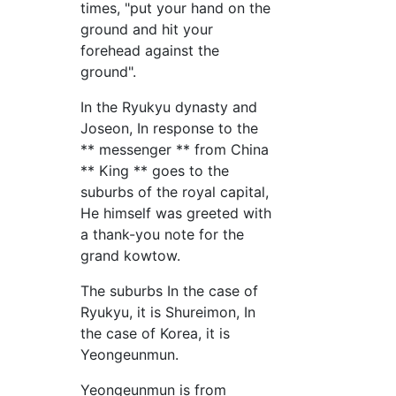
times, "put your hand on the
ground and hit your
forehead against the
ground".
In the Ryukyu dynasty and
Joseon, In response to the
** messenger ** from China
** King ** goes to the
suburbs of the royal capital,
He himself was greeted with
a thank-you note for the
grand kowtow.
The suburbs In the case of
Ryukyu, it is Shureimon, In
the case of Korea, it is
Yeongeunmun.
Yeongeunmun is from